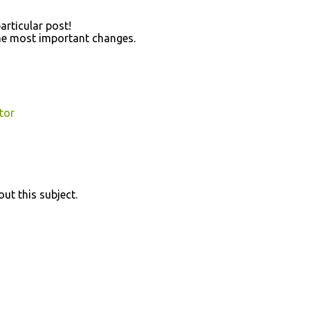
artісulаr post!
 the most importаnt changeѕ.
tor
out thiѕ subjeсt.