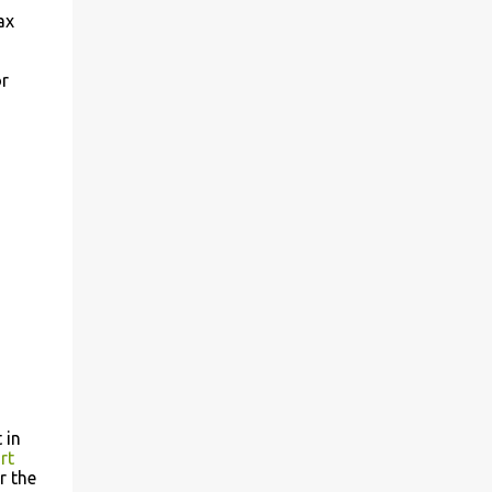
ax
or
 in
rt
r the