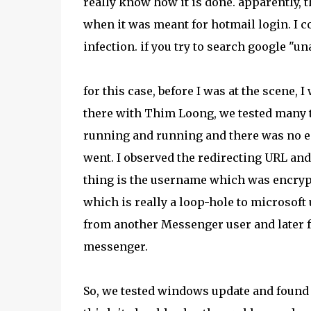
really know how it is done. apparently, t
when it was meant for hotmail login. I co
infection. if you try to search google "un
for this case, before I was at the scene, I
there with Thim Loong, we tested many ti
running and running and there was no end
went. I observed the redirecting URL and 
thing is the username which was encrypt
which is really a loop-hole to microsoft 
from another Messenger user and later fo
messenger.
So, we tested windows update and found ou