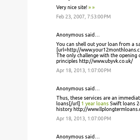
C
Very nice site!
»
»
o
Feb 23, 2007, 7:53:00 PM
m
m
Anonymous said…
e
You can shell out your loan from a sa
n
[url=http://www.your12monthloans.c
t
The only challenge with the opening 
principles http://www.ubyvk.co.uk/
s
Apr 18, 2013, 1:07:00 PM
Anonymous said…
Thus, these services are an immediat
loans[/url]
1 year loans
Swift loans 2
history http://www.llplongtermloans.
Apr 18, 2013, 1:07:00 PM
Anonymous said…