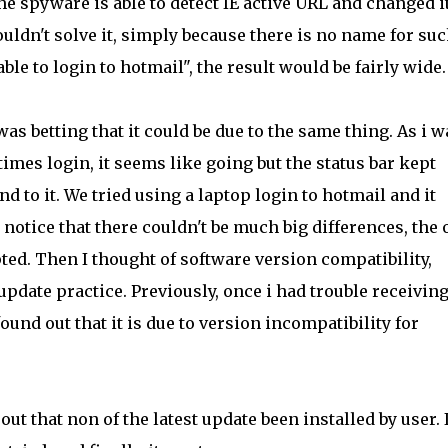
he spyware is able to detect IE active URL and changed i
uldn't solve it, simply because there is no name for su
able to login to hotmail", the result would be fairly wide.
 was betting that it could be due to the same thing. As i w
mes login, it seems like going but the status bar kept
 to it. We tried using a laptop login to hotmail and it
notice that there couldn't be much big differences, the 
ed. Then I thought of software version compatibility,
update practice. Previously, once i had trouble receiving
und out that it is due to version incompatibility for
t that non of the latest update been installed by user. 