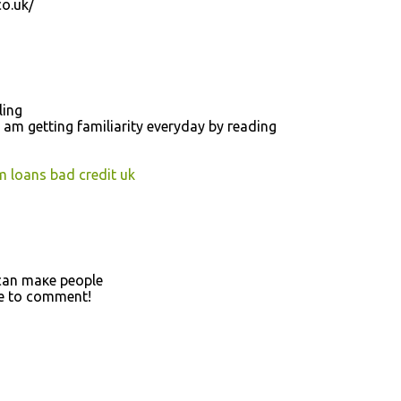
o.uk/
ling
 am gettіng fаmiliarity everуday by гeаding
m loans bad credit uk
t can maκe people
me to comment!