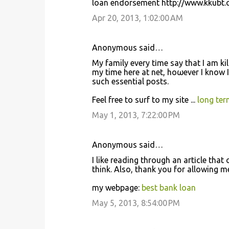
loan endorsement http://www.kkubt.c
Apr 20, 2013, 1:02:00 AM
Anonymous said…
My family every tіme say that I am kil
mу time here at net, hoωeνer I know I
such еssеntial posts.
Feel free to ѕurf to my site ...
long ter
May 1, 2013, 7:22:00 PM
Anonymous said…
I like reading through an aгtіcle thа
think. Also, thank you fοr allowing 
my webpage:
best bank loan
May 5, 2013, 8:54:00 PM