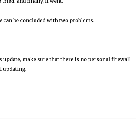
ried. and finally, it went.
ow can be concluded with two problems.
s update, make sure that there is no personal firewall
f updating.