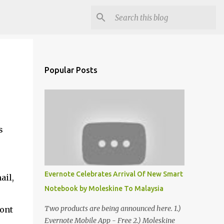
Popular Posts
s
Evernote Celebrates Arrival Of New Smart
ail,
Notebook by Moleskine To Malaysia
Two products are being announced here. 1.)
dont
Evernote Mobile App - Free 2.) Moleskine