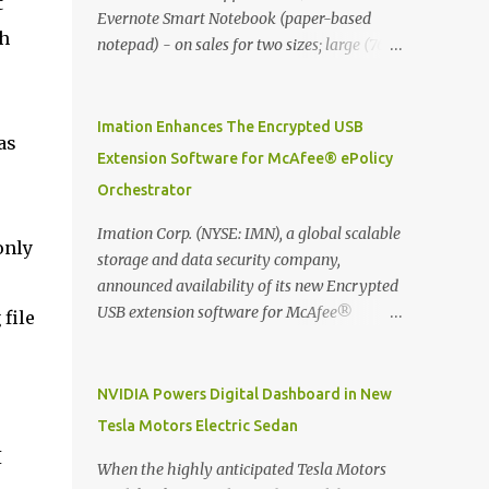
t
Evernote Smart Notebook (paper-based
ch
notepad) - on sales for two sizes; large (76
MYR) and pocket (103 MYR) formats To
whole idea is that now you can make use of
Moleskine Evernote Smart Notebook to
Imation Enhances The Encrypted USB
as
write notes into paper, by using best practice
Extension Software for McAfee® ePolicy
techniques, these handwritten notes can be
Orchestrator
digitized which includes hand writing
recognition capability, using the Evernote
Imation Corp. (NYSE: IMN), a global scalable
only
Mobile App. Isn't that cool ?? To learn more.
storage and data security company,
Evernote App Moleskine Evernote Smart
announced availability of its new Encrypted
Notebook Evernote®, the company that is
USB extension software for McAfee®
 file
helping the world remember everything,
ePolicy Orchestrator® (McAfee ePO™) , the
and Moleskine ®, the maker of beautifully
first significant upgrade since McAfee
designed notebooks and accessories,
transitioned its Encrypted USB device
NVIDIA Powers Digital Dashboard in New
launched the Evernote Smart Notebook in
business to Imation last month. Information
Tesla Motors Electric Sedan
Malaysia. This is also a story about how to
stored on even the world’s most secure
I
monetize mobile app through collaboration.
devices can be left vulnerable without a way
When the highly anticipated Tesla Motors