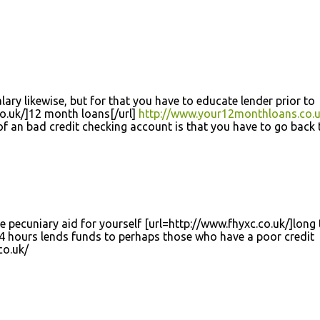
lary likewise, but for that you have to educate lender prior to
o.uk/]12 month loans[/url]
http://www.your12monthloans.co.u
of an bad credit checking account is that you have to go back 
e pecuniary aid for yourself [url=http://www.fhyxc.co.uk/]long
4 hours lends funds to perhaps those who have a poor credit
co.uk/