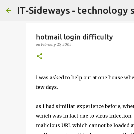
IT-Sideways - technology 
hotmail login difficulty
on
February 25, 2005
i was asked to help out at one house whe
few days.
as i had similiar experience before, wher
which was in fact due to virus infection
malicious URL which cannot be loaded at 