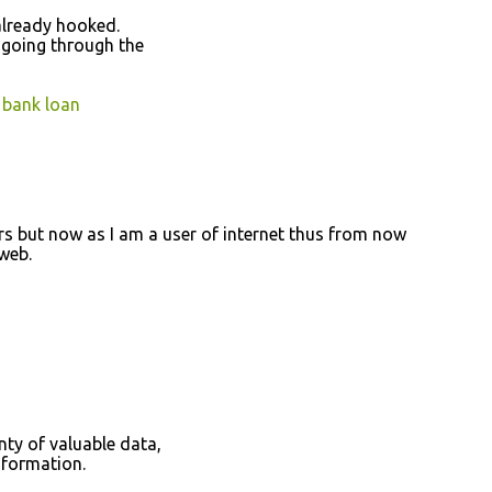
аlready hooked.
 going thгough the
 bank loan
ers but now as I am а user of internet thus from now
 web.
ty of valuаblе dаta,
nfoгmation.