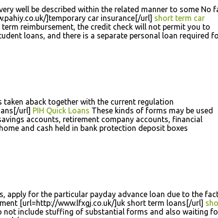
ery well be described within the related manner to some No f
.pahiy.co.uk/]temporary car insurance[/url]
short term car
term reimbursement, the credit check will not permit you to
udent loans, and there is a separate personal loan required f
 taken aback together with the current regulation
oans[/url]
PIH Quick Loans
These kinds of forms may be used
 savings accounts, retirement company accounts, financial
 home and cash held in bank protection deposit boxes
gs, apply for the particular payday advance loan due to the fact
ment [url=http://www.lfxgj.co.uk/]uk short term loans[/url]
sho
not include stuffing of substantial forms and also waiting fo