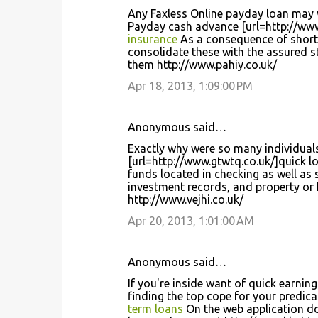
Any Faxless Online payday loan may v
Payday cash advance [url=http://www
insurance
As a consequence of short 
consolidate these with the assured st
them http://www.pahiy.co.uk/
Apr 18, 2013, 1:09:00 PM
Anonymous said…
Exactly why were so many individuals
[url=http://www.gtwtq.co.uk/]quick l
funds located in checking as well as
investment records, and property or
http://www.vejhi.co.uk/
Apr 20, 2013, 1:01:00 AM
Anonymous said…
If you're inside want of quick earnin
finding the top cope for your predica
term loans
On the web application do 