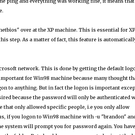
d the ping and everything was working fine, it means that
e.
 netbios" over at the XP machine. This is essential for X
s step. As a matter of fact, this feature is automaticall
rosoft network. This is done by getting the default log
 important for Win98 machine because many thought tha
on to anything. But in fact the logon is important excep
sired because the password will only be authenticated 
le that only allowed specific people, i.e you only allow
s, if you logon to Win98 machine with -u "brandon" an
he system will prompt you for password again. You have