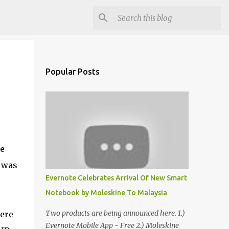
Popular Posts
be
e was
Evernote Celebrates Arrival Of New Smart
Notebook by Moleskine To Malaysia
Two products are being announced here. 1.)
were
Evernote Mobile App - Free 2.) Moleskine