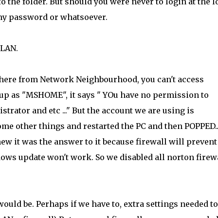
to the folder. But should you were never to login at the l
any password or whatsoever.
 LAN.
where from Network Neighbourhood, you can't access
p as "MSHOME", it says " YOu have no permission to
rator and etc ..." But the account we are using is
me other things and restarted the PC and then POPPED..
 knew it was the answer to it because firewall will prevent
ows update won't work. So we disabled all norton firew
ould be. Perhaps if we have to, extra settings needed to