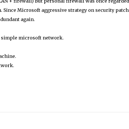
(LAN + firewall) But personal firewall was once regarded
. Since Microsoft aggressive strategy on security patche
dundant again.
 a simple microsoft network.
achine.
twork.