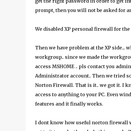
get the right password in order to get in
prompt, then you will not be asked for 
We disabled XP personal firewall for the
Then we have problem at the XP side... 
workgroup.. since we made the workgrou
access MSHOME .. pls contact you administ
Administrator account.. Then we tried so
Norton Firewall. That is it.. we got it. I
access to anything to your PC. Even wind
features and it finally works.
I dont know how useful norton firewall w