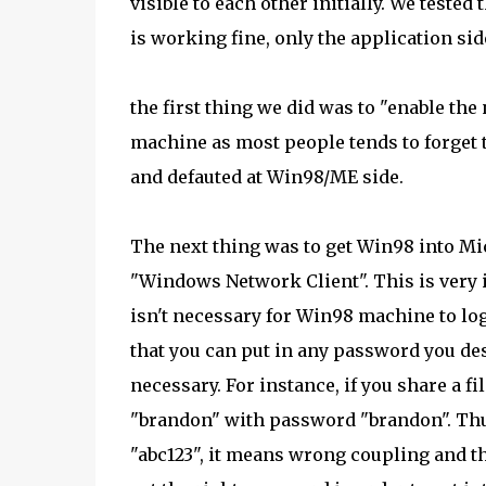
visible to each other initially. We teste
is working fine, only the application sid
the first thing we did was to "enable the
machine as most people tends to forget thi
and defauted at Win98/ME side.
The next thing was to get Win98 into Mic
"Windows Network Client". This is very
isn't necessary for Win98 machine to log
that you can put in any password you de
necessary. For instance, if you share a fi
"brandon" with password "brandon". Thu
"abc123", it means wrong coupling and t