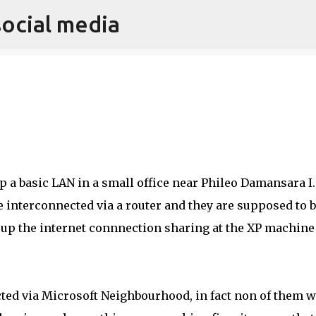
social media
Skip to main content
p a basic LAN in a small office near Phileo Damansara I.
interconnected via a router and they are supposed to 
ng up the internet connnection sharing at the XP machin
ted via Microsoft Neighbourhood, in fact non of them 