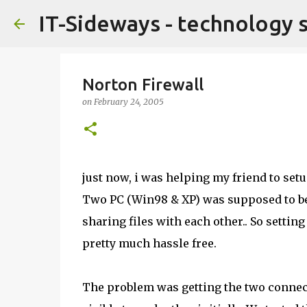
IT-Sideways - technology 
Norton Firewall
on
February 24, 2005
just now, i was helping my friend to setu
Two PC (Win98 & XP) was supposed to be 
sharing files with each other.. So setti
pretty much hassle free.
The problem was getting the two connec