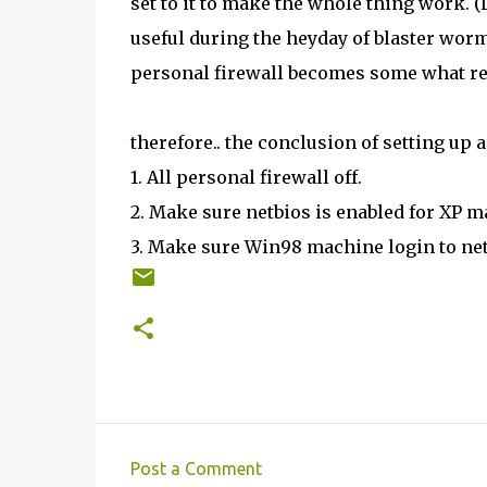
set to it to make the whole thing work. 
useful during the heyday of blaster worm
personal firewall becomes some what re
therefore.. the conclusion of setting up
1. All personal firewall off.
2. Make sure netbios is enabled for XP m
3. Make sure Win98 machine login to ne
Post a Comment