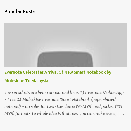
Popular Posts
Evernote Celebrates Arrival Of New Smart Notebook by
Moleskine To Malaysia
Two products are being announced here. 1.) Evernote Mobile App
- Free 2.) Moleskine Evernote Smart Notebook (paper-based
notepad) - on sales for two sizes; large (76 MYR) and pocket (103
MYR) formats To whole idea is that now you can make use of
Moleskine Evernote Smart Notebook to write notes into paper, by
using best practice techniques, these handwritten notes can be