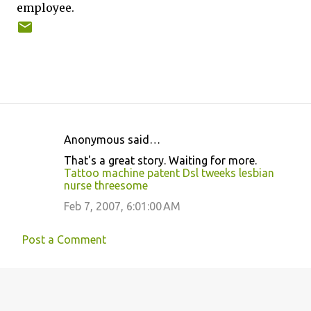
employee.
Anonymous said…
C
That's a great story. Waiting for more.
o
Tattoo machine patent
Dsl tweeks
lesbian
nurse threesome
m
m
Feb 7, 2007, 6:01:00 AM
e
Post a Comment
n
t
s