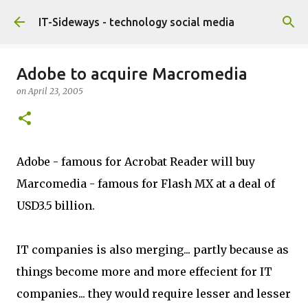
Skip to main content
IT-Sideways - technology social media
Adobe to acquire Macromedia
on
April 23, 2005
Adobe - famous for Acrobat Reader will buy
Marcomedia - famous for Flash MX at a deal of
USD3.5 billion.
IT companies is also merging... partly because as
things become more and more effecient for IT
companies... they would require lesser and lesser