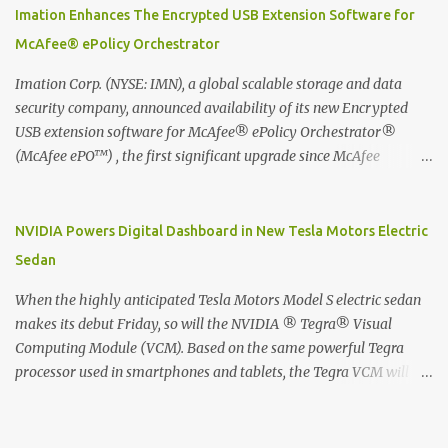
digitized which includes hand writing recognition capability, using
Imation Enhances The Encrypted USB Extension Software for
the Evernote Mobile App. Isn't that cool ?? To learn more. Evernote
McAfee® ePolicy Orchestrator
App Moleskine Evernote Smart Notebook Evernote®, the
company that is helping the world remember everything, and
Imation Corp. (NYSE: IMN), a global scalable storage and data
Moleskine ®, the maker of beautifully designed notebooks and
security company, announced availability of its new Encrypted
accessories, launched the Evernote Smart Notebook in Malaysia.
USB extension software for McAfee® ePolicy Orchestrator®
This is also a story about how to monetize mobile app through
(McAfee ePO™) , the first significant upgrade since McAfee
collaboration.
transitioned its Encrypted USB device business to Imation last
month. Information stored on even the world’s most secure
devices can be left vulnerable without a way to centrally track and
NVIDIA Powers Digital Dashboard in New Tesla Motors Electric
manage USB devices – leaving organizations potentially exposed
Sedan
to unauthorized access, data loss and regulatory noncompliance.
Imation integrates the majority of its line of encrypted USB
When the highly anticipated Tesla Motors Model S electric sedan
devices directly with McAfee ePO™ software, allowing enterprises
makes its debut Friday, so will the NVIDIA ® Tegra® Visual
and government organizations to deploy, track and manage
Computing Module (VCM). Based on the same powerful Tegra
encrypted USB devices centrally from a single console. Imation’s
processor used in smartphones and tablets, the Tegra VCM will
EUSB 2.0 extension software for McAfee ePO enables centralized
power the vehicle's 17-inch touchscreen infotainment and
management of Imation Defender secure USB drives by allowing
navigation system -- the largest ever in a passenger car -- as well
administrators to enforce encryption and access policies on USB
as its all-digital instrument cluster. Tesla Motors is the first