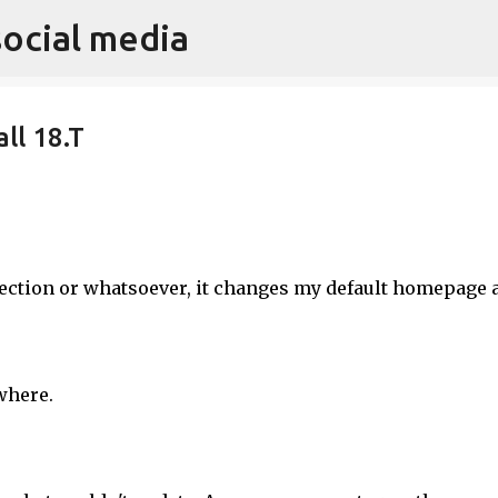
social media
Skip to main content
ll 18.T
ection or whatsoever, it changes my default homepage 
where.