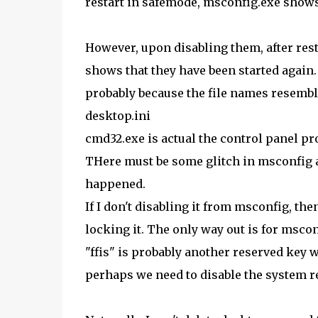
restart in safemode, msconfig.exe shows 
However, upon disabling them, after res
shows that they have been started again
probably because the file names resemble
desktop.ini
cmd32.exe is actual the control panel p
THere must be some glitch in msconfig al
happened.
If I don't disabling it from msconfig, the
locking it. The only way out is for mscon
"ffis" is probably another reserved key 
perhaps we need to disable the system r