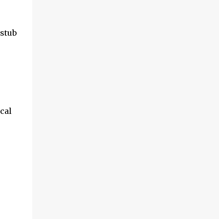
 stub
ical