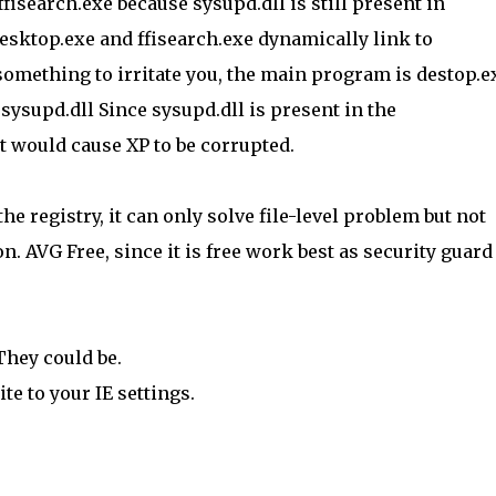
 ffisearch.exe because sysupd.dll is still present in
esktop.exe and ffisearch.exe dynamically link to
t something to irritate you, the main program is destop.e
 sysupd.dll Since sysupd.dll is present in the
t would cause XP to be corrupted.
he registry, it can only solve file-level problem but not
on. AVG Free, since it is free work best as security guard
 They could be.
te to your IE settings.