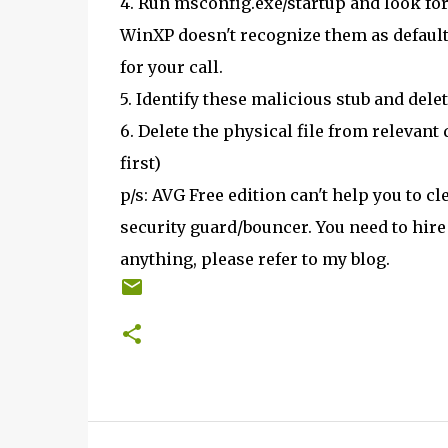
4. Run msconfig.exe/startup and look for
WinXP doesn't recognize them as default 
for your call.
5. Identify these malicious stub and delet
6. Delete the physical file from relevant
first)
p/s: AVG Free edition can't help you to c
security guard/bouncer. You need to hire 
anything, please refer to my blog.