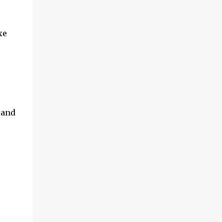
xe
 and