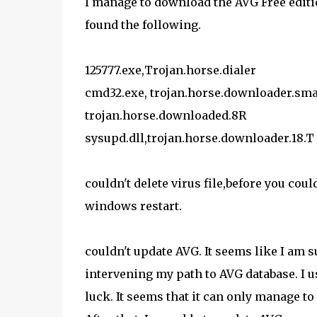
I manage to download the AVG Free editi
found the following.
125777.exe,Trojan.horse.dialer
cmd32.exe, trojan.horse.downloader.smal
trojan.horse.downloaded.8R
sysupd.dll,trojan.horse.downloader.18.T
couldn't delete virus file,before you co
windows restart.
couldn't update AVG. It seems like I am
intervening my path to AVG database. I
luck. It seems that it can only manage to