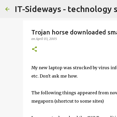
IT-Sideways - technology 
Trojan horse downloaded sma
on
April 03, 2005
My new laptop was strucked by virus inf
etc. Don't ask me how.
The following things appeared from no
megaporn (shortcut to some sites)