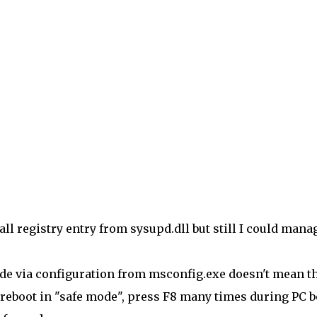
all registry entry from sysupd.dll but still I could mana
ode via configuration from msconfig.exe doesn't mean t
y reboot in "safe mode", press F8 many times during PC b