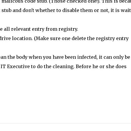
 malicous code stub. (Those checked one!). This is beca
stub and don't whether to disable them or not, it is wai
e all relevant entry from registry.
 drive location. (Make sure one delete the registry entry
lean the body when you have been infected, it can only be
IT Executive to do the cleaning. Before he or she does