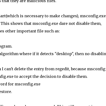
that they are malicious files.
tart(which is necessary to make changes), msconfig.exe
. This shows that msconfig.exe dare not disable them,
s other important file such as:
rogram.
gorithm where if it detects "desktop", then no disabli
n I can't delete the entry from regedit, because msconfig 
fig.exe to accept the decision to disable them.
word for msconfig.exe
estore.