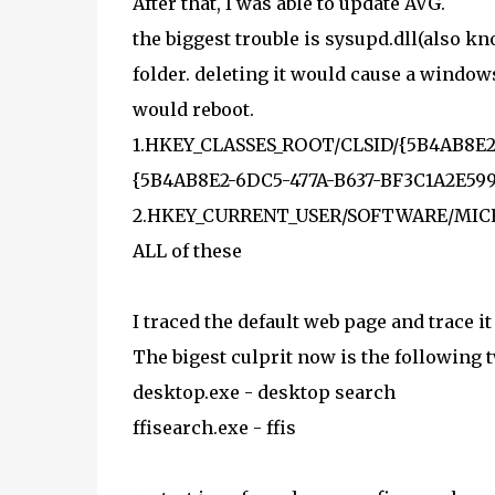
After that, I was able to update AVG.
the biggest trouble is sysupd.dll(also k
folder. deleting it would cause a window
would reboot.
1.HKEY_CLASSES_ROOT/CLSID/{5B4AB8E2-
{5B4AB8E2-6DC5-477A-B637-BF3C1A2E5993
2.HKEY_CURRENT_USER/SOFTWARE/MICRO
ALL of these
I traced the default web page and trace i
The bigest culprit now is the following t
desktop.exe - desktop search
ffisearch.exe - ffis