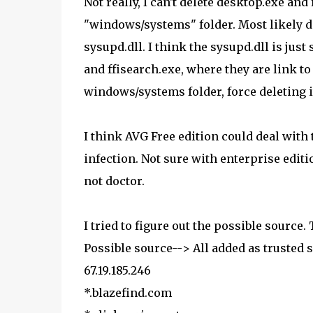
Not really, I can't delete desktop.exe and
"windows/systems" folder. Most likely d
sysupd.dll. I think the sysupd.dll is jus
and ffisearch.exe, where they are link to
windows/systems folder, force deleting i
I think AVG Free edition could deal with t
infection. Not sure with enterprise editi
not doctor.
I tried to figure out the possible source.
Possible source--> All added as trusted si
67.19.185.246
*.blazefind.com