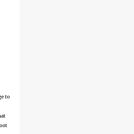
ge to
hat
oot