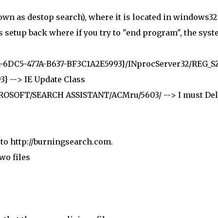
nown as destop search), where it is located in windows32
s setup back where if you try to "end program", the sys
6DC5-477A-B637-BF3C1A2E5993}/INprocServer32/REG_S
} --> IE Update Class
SOFT/SEARCH ASSISTANT/ACMru/5603/ --> I must Del
t to http://burningsearch.com.
wo files