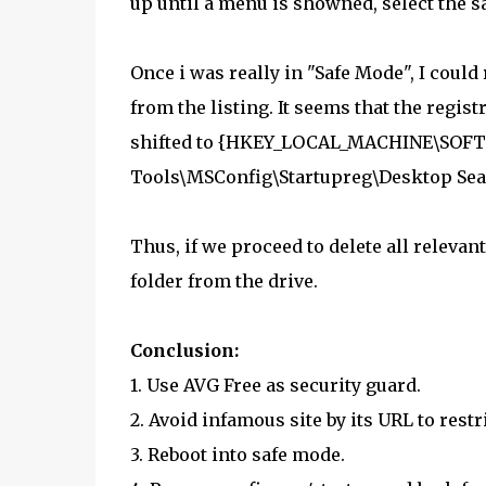
up until a menu is showned, select the s
Once i was really in "Safe Mode", I could 
from the listing. It seems that the regis
shifted to {HKEY_LOCAL_MACHINE\SOFT
Tools\MSConfig\Startupreg\Desktop Sea
Thus, if we proceed to delete all relevant 
folder from the drive.
Conclusion:
1. Use AVG Free as security guard.
2. Avoid infamous site by its URL to restr
3. Reboot into safe mode.