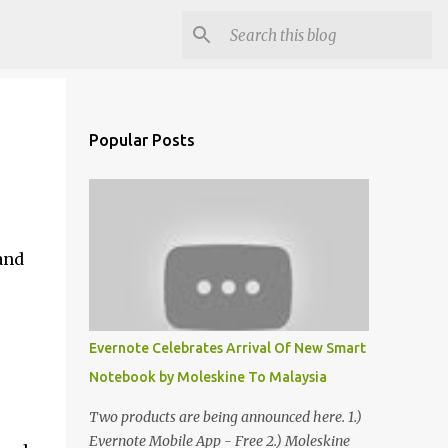
Popular Posts
and
Evernote Celebrates Arrival Of New Smart
Notebook by Moleskine To Malaysia
Two products are being announced here. 1.)
Evernote Mobile App - Free 2.) Moleskine