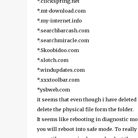
*.clickspring.net
*.mt-download.com
*.my-internet.info
*.searchbarcash.com
*.searchmiracle.com
*.Skoobidoo.com
*.slotch.com
*.windupdates.com
*.xxxtoolbar.com
*.ysbweb.com
it seems that even though i have deleted 
delete the physical file form the folder.
It seems like rebooting in diagnostic m
you will reboot into safe mode. To reall