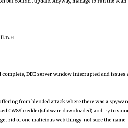
on but couldn't update. Anyway, manage to run the scan
l.15.H
uld complete, DDE server window interrupted and issues 
 suffering from blended attack where there was a spywar
 used CWSShredder(sfotware downloaded) and try to som
 get rid of one malicious web thingy; not sure the name.