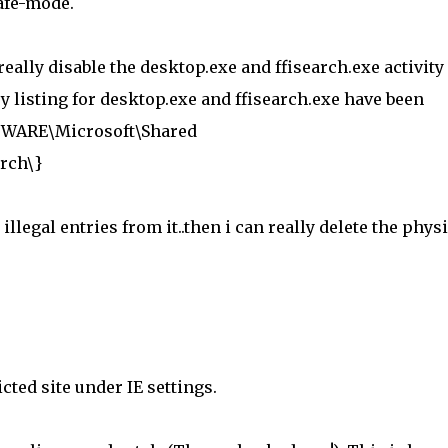
afe-mode.
really disable the desktop.exe and ffisearch.exe activity
try listing for desktop.exe and ffisearch.exe have been
WARE\Microsoft\Shared
rch\}
illegal entries from it..then i can really delete the phys
icted site under IE settings.