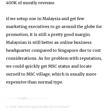
400K of montly revenue.
if we setup one in Malaysia and get few
marketing executives to go around the globe for
promotion, it is still a pretty good margin.
Malaysian is still better as online business
headquarter compared to Singapore due to cost
considerations. As for problem with reputation,
we could quickly get MSC status and locate
ourself to MSC village, which is usually more
expensive than normal type.
--------evalet---------------
1. what Internet opportunity for teachers?