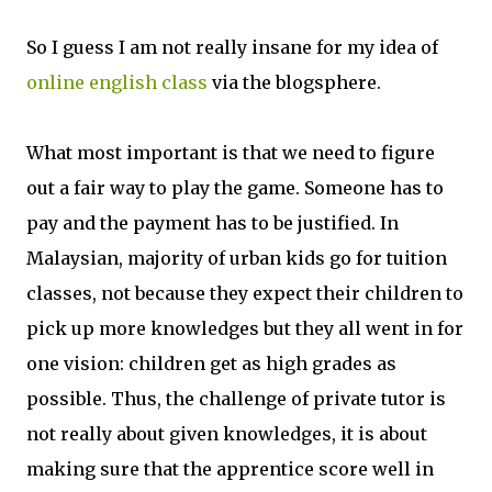
So I guess I am not really insane for my idea of
online english class
via the blogsphere.
What most important is that we need to figure
out a fair way to play the game. Someone has to
pay and the payment has to be justified. In
Malaysian, majority of urban kids go for tuition
classes, not because they expect their children to
pick up more knowledges but they all went in for
one vision: children get as high grades as
possible. Thus, the challenge of private tutor is
not really about given knowledges, it is about
making sure that the apprentice score well in