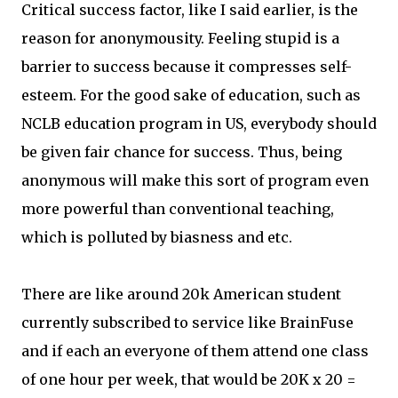
Critical success factor, like I said earlier, is the
reason for anonymousity. Feeling stupid is a
barrier to success because it compresses self-
esteem. For the good sake of education, such as
NCLB education program in US, everybody should
be given fair chance for success. Thus, being
anonymous will make this sort of program even
more powerful than conventional teaching,
which is polluted by biasness and etc.
There are like around 20k American student
currently subscribed to service like BrainFuse
and if each an everyone of them attend one class
of one hour per week, that would be 20K x 20 =