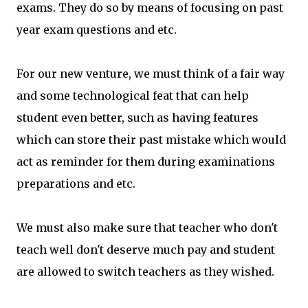
exams. They do so by means of focusing on past
year exam questions and etc.
For our new venture, we must think of a fair way
and some technological feat that can help
student even better, such as having features
which can store their past mistake which would
act as reminder for them during examinations
preparations and etc.
We must also make sure that teacher who don't
teach well don't deserve much pay and student
are allowed to switch teachers as they wished.