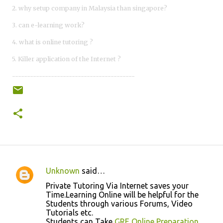
2. why setup company in Malaysia than singapore?
3. can e-learning work?
4. what is online tutoring ?
5. Killer application of the Internet ?
-----------------------------------------
Unknown
said…
C
Private Tutoring Via Internet saves your
o
Time.Learning Online will be helpful for the
Students through various Forums, Video
m
Tutorials etc.
m
Students can Take
GRE Online Preparation