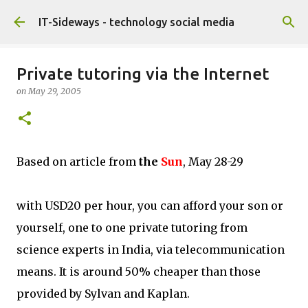
Skip to main content
IT-Sideways - technology social media
Private tutoring via the Internet
on
May 29, 2005
Based on article from
the
Sun
, May 28-29
with USD20 per hour, you can afford your son or
yourself, one to one private tutoring from
science experts in India, via telecommunication
means. It is around 50% cheaper than those
provided by Sylvan and Kaplan.