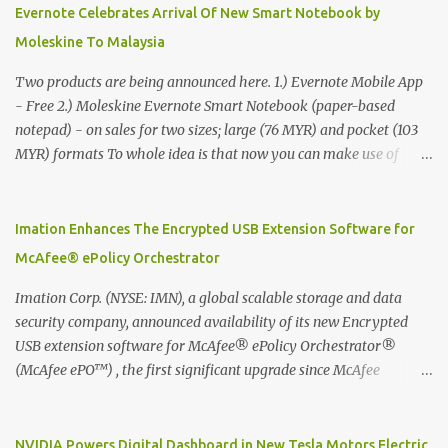
Evernote Celebrates Arrival Of New Smart Notebook by
Moleskine To Malaysia
Two products are being announced here. 1.) Evernote Mobile App
- Free 2.) Moleskine Evernote Smart Notebook (paper-based
notepad) - on sales for two sizes; large (76 MYR) and pocket (103
MYR) formats To whole idea is that now you can make use of
Moleskine Evernote Smart Notebook to write notes into paper, by
using best practice techniques, these handwritten notes can be
digitized which includes hand writing recognition capability, using
Imation Enhances The Encrypted USB Extension Software for
the Evernote Mobile App. Isn't that cool ?? To learn more. Evernote
McAfee® ePolicy Orchestrator
App Moleskine Evernote Smart Notebook Evernote®, the
company that is helping the world remember everything, and
Imation Corp. (NYSE: IMN), a global scalable storage and data
Moleskine ®, the maker of beautifully designed notebooks and
security company, announced availability of its new Encrypted
accessories, launched the Evernote Smart Notebook in Malaysia.
USB extension software for McAfee® ePolicy Orchestrator®
This is also a story about how to monetize mobile app through
(McAfee ePO™) , the first significant upgrade since McAfee
collaboration.
transitioned its Encrypted USB device business to Imation last
month. Information stored on even the world’s most secure
devices can be left vulnerable without a way to centrally track and
NVIDIA Powers Digital Dashboard in New Tesla Motors Electric