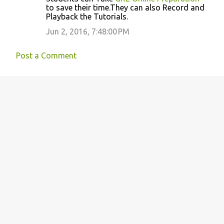
to save their time.They can also Record and
e
Playback the Tutorials.
n
Jun 2, 2016, 7:48:00 PM
t
s
Post a Comment