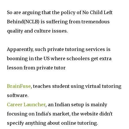
So are arguing that the policy of No Child Left
Behind(NCLB) is suffering from tremendous
quality and culture issues.
Apparently, such private tutoring services is
booming in the US where schoolers get extra
lesson from private tutor
BrainFuse
, teaches student using virtual tutoring
software.
Career Launcher
, an Indian setup is mainly
focusing on India's market, the website didn't
specify anything about online tutoring.