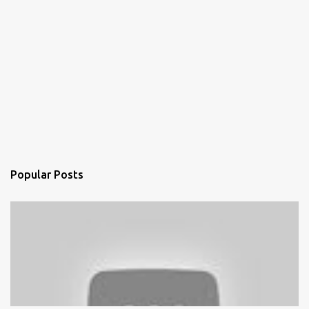
Popular Posts