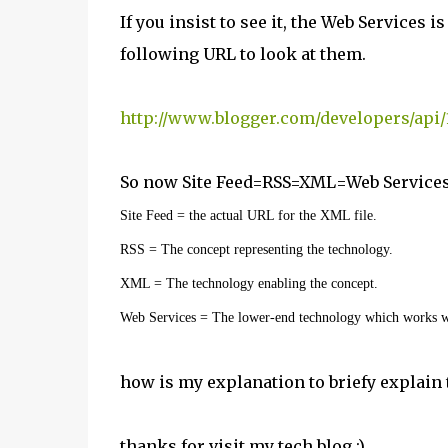
If you insist to see it, the Web Services i
following URL to look at them.
http://www.blogger.com/developers/api/
So now Site Feed=RSS=XML=Web Services
Site Feed = the actual URL for the XML file.
RSS = The concept representing the technology.
XML = The technology enabling the concept.
Web Services = The lower-end technology which works 
how is my explanation to briefy explain
thanks for visit my tech blog :)