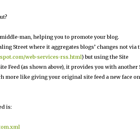
ut?
ke middle-man, helping you to promote your blog.
taling Street where it aggregates blogs’ changes not via 
gspot.com/web-services-rss.html
) but using the Site
ite Feed (as shown above), it provides you with another 
h more like giving your original site feed a new face on
ed is:
atom.xml