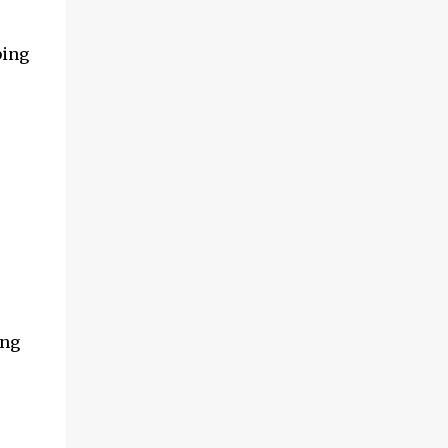
and multimedia capabilities as well as
exceptional energy efficiency, a critical
bing
feature for all types of cars. The module
provides automakers a highly cost-effective
way to rapidly incorporate into ...
ing