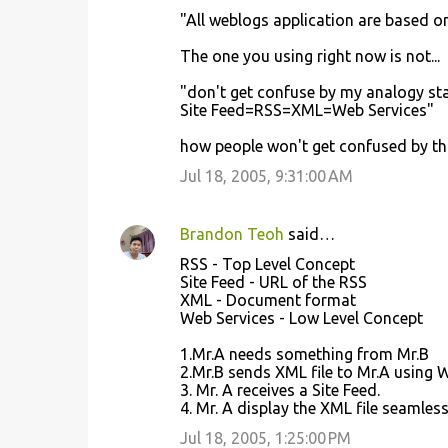
"All weblogs application are based o
The one you using right now is not...
"don't get confuse by my analogy st
Site Feed=RSS=XML=Web Services"
how people won't get confused by thi
Jul 18, 2005, 9:31:00 AM
Brandon Teoh
said…
RSS - Top Level Concept
Site Feed - URL of the RSS
XML - Document format
Web Services - Low Level Concept
1.Mr.A needs something from Mr.B
2.Mr.B sends XML file to Mr.A using 
3. Mr. A receives a Site Feed.
4. Mr. A display the XML file seamless
Jul 18, 2005, 1:25:00 PM