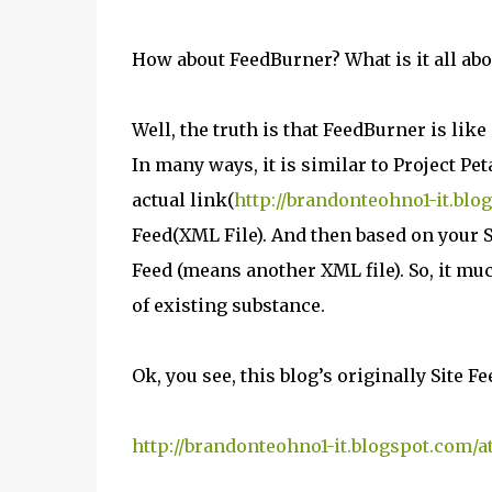
How about FeedBurner? What is it all abo
Well, the truth is that FeedBurner is li
In many ways, it is similar to Project Pe
actual link(
http://brandonteohno1-it.blo
Feed(XML File). And then based on your S
Feed (means another XML file). So, it muc
of existing substance.
Ok, you see, this blog’s originally Site Fe
http://brandonteohno1-it.blogspot.com/