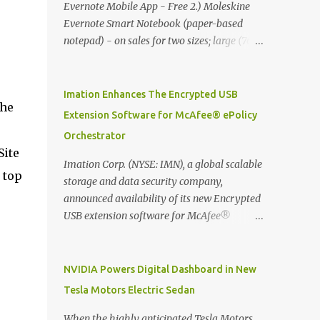
Evernote Mobile App - Free 2.) Moleskine
Evernote Smart Notebook (paper-based
notepad) - on sales for two sizes; large (76
MYR) and pocket (103 MYR) formats To
whole idea is that now you can make use of
Moleskine Evernote Smart Notebook to
Imation Enhances The Encrypted USB
the
write notes into paper, by using best practice
Extension Software for McAfee® ePolicy
techniques, these handwritten notes can be
Orchestrator
digitized which includes hand writing
Site
recognition capability, using the Evernote
Imation Corp. (NYSE: IMN), a global scalable
 top
Mobile App. Isn't that cool ?? To learn more.
storage and data security company,
Evernote App Moleskine Evernote Smart
announced availability of its new Encrypted
Notebook Evernote®, the company that is
USB extension software for McAfee®
helping the world remember everything,
ePolicy Orchestrator® (McAfee ePO™) , the
and Moleskine ®, the maker of beautifully
first significant upgrade since McAfee
designed notebooks and accessories,
transitioned its Encrypted USB device
NVIDIA Powers Digital Dashboard in New
launched the Evernote Smart Notebook in
business to Imation last month. Information
Tesla Motors Electric Sedan
Malaysia. This is also a story about how to
stored on even the world’s most secure
monetize mobile app through collaboration.
devices can be left vulnerable without a way
When the highly anticipated Tesla Motors