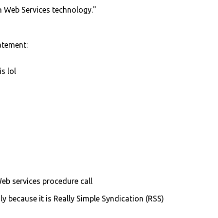
n Web Services technology."
atement:
s lol
Web services procedure call
ly because it is Really Simple Syndication (RSS)