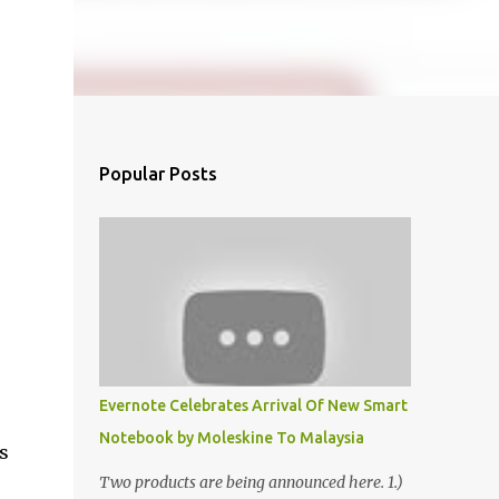
Popular Posts
Evernote Celebrates Arrival Of New Smart
Notebook by Moleskine To Malaysia
s
Two products are being announced here. 1.)