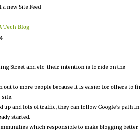
t a new Site Feed
-A-Tech-Blog
g.
ing Street and etc, their intention is to ride on the
h out to more people because it is easier for others to fi
 site.
d up and lots of traffic, they can follow Google’s path in
eady started.
 communities which responsible to make blogging better