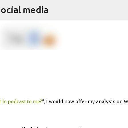
social media
Skip to main content
 is podcast to me?
", I would now offer my analysis on 