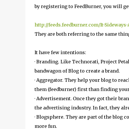
by registering to FeedBurner, you will ge
http://feeds.feedburner.com/It-Sideways
They are both referring to the same thin
It have few intentions:
· Branding. Like Technorati, Project Petal
bandwagon of Blog to create a brand.
· Aggregator. They help your blog to reac
them (feedburner) first than finding your
· Advertisement. Once they got their bran
the advertising industry. In fact, they alr
· Blogsphere. They are part of the blog
more fun.