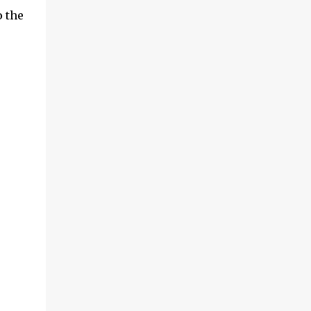
o the