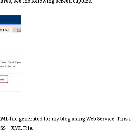
atures, see the following screen capture.
n XML file generated for my blog using Web Service. This i
SS = XML File.