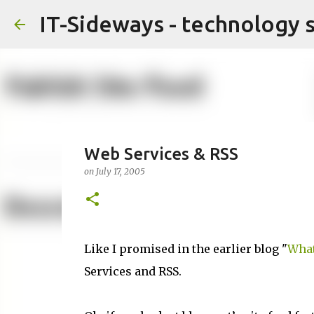
IT-Sideways - technology 
Web Services & RSS
on
July 17, 2005
Like I promised in the earlier blog "
What
Services and RSS.