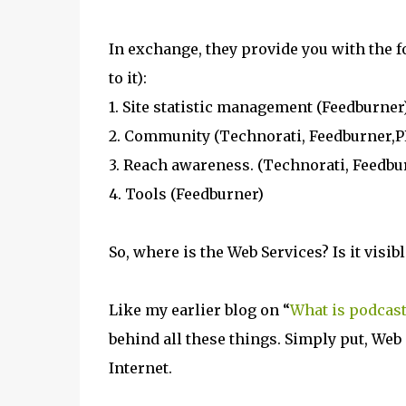
In exchange, they provide you with the 
to it):
1. Site statistic management (Feedburner
2. Community (Technorati, Feedburner,P
3. Reach awareness. (Technorati, Feedbu
4. Tools (Feedburner)
So, where is the Web Services? Is it visibl
Like my earlier blog on “
What is podcast
behind all these things. Simply put, Web 
Internet.