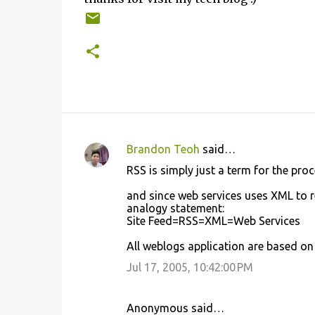
Brandon Teoh
said…
C
RSS is simply just a term for the pr
o
and since web services uses XML to r
m
analogy statement:
m
Site Feed=RSS=XML=Web Services
e
All weblogs application are based on
n
Jul 17, 2005, 10:42:00 PM
t
s
Anonymous said…