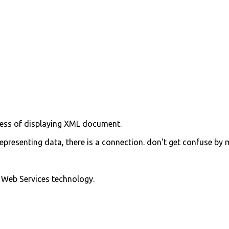
ocess of displaying XML document.
epresenting data, there is a connection. don't get confuse by 
 Web Services technology.