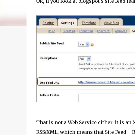
Ok, if you look at blogspot’s site feed fe
That is not a Web Service either, it is a
RSS/XML, which means that Site Feed = R