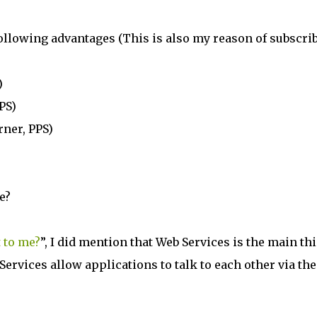
following advantages (This is also my reason of subscri
)
PS)
rner, PPS)
e?
 to me?
”, I did mention that Web Services is the main th
Services allow applications to talk to each other via the