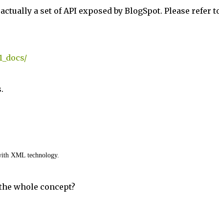
s actually a set of API exposed by BlogSpot. Please refer t
1_docs/
.
with XML technology.
 the whole concept?