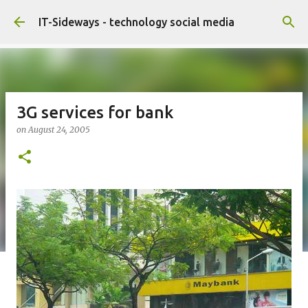
Skip to main content
IT-Sideways - technology social media
3G services for bank
on
August 24, 2005