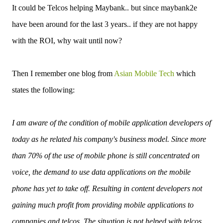
It could be Telcos helping Maybank.. but since maybank2e
have been around for the last 3 years.. if they are not happy
with the ROI, why wait until now?
Then I remember one blog from
Asian Mobile Tech
which
states the following:
I am aware of the condition of mobile application developers of
today as he related his company's business model. Since more
than 70% of the use of mobile phone is still concentrated on
voice, the demand to use data applications on the mobile
phone has yet to take off. Resulting in content developers not
gaining much profit from providing mobile applications to
companies and telcos. The situation is not helped with telcos