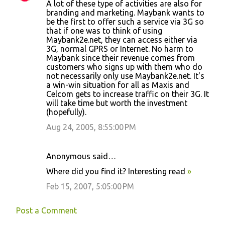
A lot of these type of activities are also for
o
branding and marketing. Maybank wants to
be the first to offer such a service via 3G so
m
that if one was to think of using
m
Maybank2e.net, they can access either via
3G, normal GPRS or Internet. No harm to
e
Maybank since their revenue comes from
n
customers who signs up with them who do
not necessarily only use Maybank2e.net. It's
t
a win-win situation for all as Maxis and
s
Celcom gets to increase traffic on their 3G. It
will take time but worth the investment
(hopefully).
Aug 24, 2005, 8:55:00 PM
Anonymous said…
Where did you find it? Interesting read
»
Feb 15, 2007, 5:05:00 PM
Post a Comment