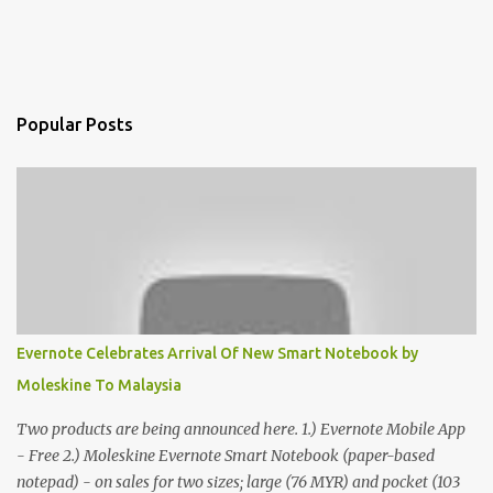
Popular Posts
Evernote Celebrates Arrival Of New Smart Notebook by
Moleskine To Malaysia
Two products are being announced here. 1.) Evernote Mobile App
- Free 2.) Moleskine Evernote Smart Notebook (paper-based
notepad) - on sales for two sizes; large (76 MYR) and pocket (103