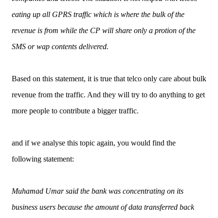
eating up all GPRS traffic which is where the bulk of the
revenue is from while the CP will share only a protion of the
SMS or wap contents delivered.
Based on this statement, it is true that telco only care about bulk
revenue from the traffic. And they will try to do anything to get
more people to contribute a bigger traffic.
and if we analyse this topic again, you would find the
following statement:
Muhamad Umar said the bank was concentrating on its
business users because the amount of data transferred back