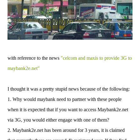
with reference to the news
"celcom and maxis to provide 3G to
maybank2e.net"
I thought it was a pretty stupid news because of the following:
1. Why would maybank need to partner with these people
when it is expected that if you want to access Maybank2e.net
via 3G, you would either engage with one of them?
2. Maybank2e.net has been around for 3 years, it is claimed