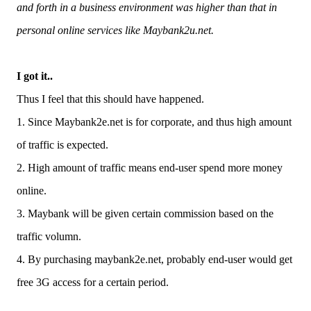
and forth in a business environment was higher than that in
personal online services like Maybank2u.net.
I got it..
Thus I feel that this should have happened.
1. Since Maybank2e.net is for corporate, and thus high amount
of traffic is expected.
2. High amount of traffic means end-user spend more money
online.
3. Maybank will be given certain commission based on the
traffic volumn.
4. By purchasing maybank2e.net, probably end-user would get
free 3G access for a certain period.