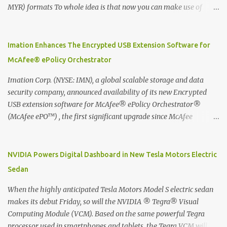
MYR) formats To whole idea is that now you can make use of
Moleskine Evernote Smart Notebook to write notes into paper, by
using best practice techniques, these handwritten notes can be
digitized which includes hand writing recognition capability, using
Imation Enhances The Encrypted USB Extension Software for
the Evernote Mobile App. Isn't that cool ?? To learn more. Evernote
McAfee® ePolicy Orchestrator
App Moleskine Evernote Smart Notebook Evernote®, the
company that is helping the world remember everything, and
Imation Corp. (NYSE: IMN), a global scalable storage and data
Moleskine ®, the maker of beautifully designed notebooks and
security company, announced availability of its new Encrypted
accessories, launched the Evernote Smart Notebook in Malaysia.
USB extension software for McAfee® ePolicy Orchestrator®
This is also a story about how to monetize mobile app through
(McAfee ePO™) , the first significant upgrade since McAfee
collaboration.
transitioned its Encrypted USB device business to Imation last
month. Information stored on even the world’s most secure
devices can be left vulnerable without a way to centrally track and
NVIDIA Powers Digital Dashboard in New Tesla Motors Electric
manage USB devices – leaving organizations potentially exposed
Sedan
to unauthorized access, data loss and regulatory noncompliance.
Imation integrates the majority of its line of encrypted USB
When the highly anticipated Tesla Motors Model S electric sedan
devices directly with McAfee ePO™ software, allowing enterprises
makes its debut Friday, so will the NVIDIA ® Tegra® Visual
and government organizations to deploy, track and manage
Computing Module (VCM). Based on the same powerful Tegra
encrypted USB devices centrally from a single console. Imation’s
processor used in smartphones and tablets, the Tegra VCM will