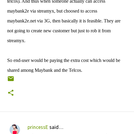
telcos). And thus when someone actually can access
maybank2e via streamyx, but choosed to access
maybank2e.net via 3G, then basically it is feasible. They are
not going to create new customer but just to rob it from
streamyx.
So end-user would be paying the extra cost which would be
shared among Maybank and the Telcos.
princessE
said…
C