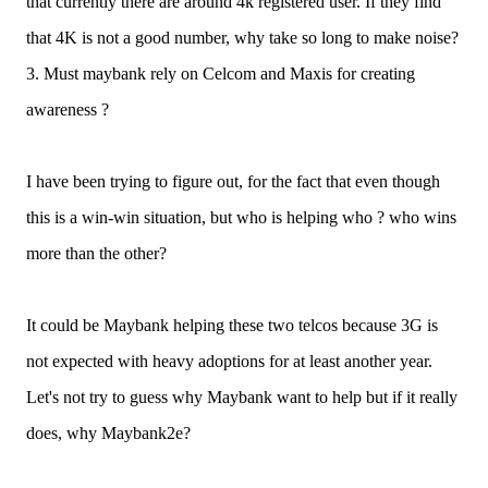
that currently there are around 4k registered user. If they find
that 4K is not a good number, why take so long to make noise?
3. Must maybank rely on Celcom and Maxis for creating
awareness ?
I have been trying to figure out, for the fact that even though
this is a win-win situation, but who is helping who ? who wins
more than the other?
It could be Maybank helping these two telcos because 3G is
not expected with heavy adoptions for at least another year.
Let's not try to guess why Maybank want to help but if it really
does, why Maybank2e?