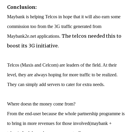
Conclusion:
Maybank is helping Telcos in hope that it will also earn some
commission too from the 3G traffic generated from
The telcos needed this to
Maybank2e.net applications.
boost its 3G initiative.
Telcos (Maxis and Celcom) are leaders of the field. At their
level, they are always hoping for more traffic to be realized.
They can simply add servers to cater for extra needs.
Where doesn the money come from?
From the end-user because the whole partnership programme is
to bring in more revenues for those involved(maybank +