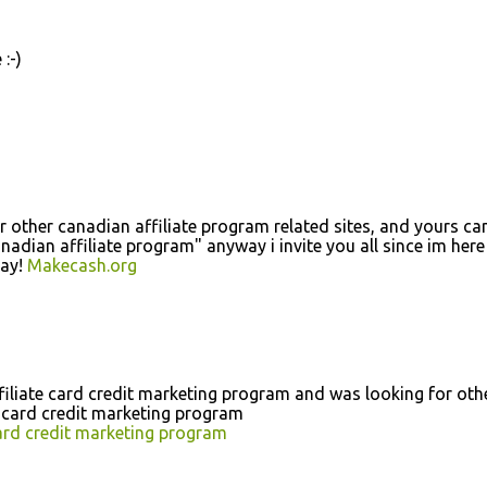
:-)
r other canadian affiliate program related sites, and yours c
nadian affiliate program" anyway i invite you all since im here
day!
Makecash.org
ffiliate card credit marketing program and was looking for oth
e card credit marketing program
card credit marketing program