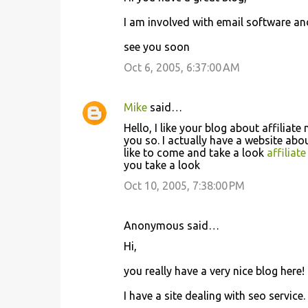
I am involved with email software an
see you soon
Oct 6, 2005, 6:37:00 AM
Mike
said…
Hello, I like your blog about affili
you so. I actually have a website ab
like to come and take a look
affilia
you take a look
Oct 10, 2005, 7:38:00 PM
Anonymous said…
Hi,
you really have a very nice blog here
I have a site dealing with seo service