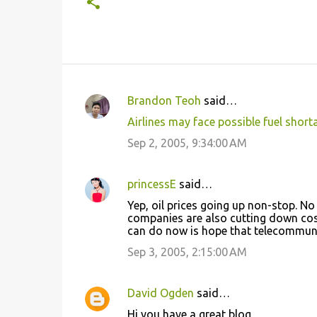
Brandon Teoh
said…
C
Airlines may face possible fuel short
o
Sep 2, 2005, 9:34:00 AM
m
m
princessE
said…
e
Yep, oil prices going up non-stop. No
n
companies are also cutting down cost o
t
can do now is hope that telecommunic
s
Sep 3, 2005, 2:15:00 AM
David Ogden
said…
Hi you have a great blog,