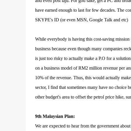
and even post laju. For god sake, get a PC and broa
have earned enough to last for few decades. The co
SKYPE's ID (or even MSN, Google Talk and etc)
While everybody is having this cost-saving mission 
business because even though many companies reckon 
is just too risky to actually make a P.O for a solu
on a business model of RM2 million revenue per annu
10% of the revenue. Thus, this would actually make a
sector, I find that sometimes many have no choice but
other budget's area to offset the petrol price hike, 
9th Malaysian Plan:
We are expected to hear from the government about 