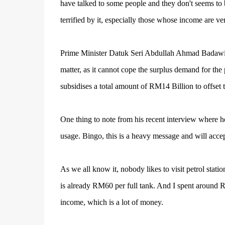
have talked to some people and they don't seems to 
terrified by it, especially those whose income are ve
Prime Minister Datuk Seri Abdullah Ahmad Badawi sa
matter, as it cannot cope the surplus demand for the
subsidises a total amount of RM14 Billion to offset t
One thing to note from his recent interview where 
usage. Bingo, this is a heavy message and will accep
As we all know it, nobody likes to visit petrol stati
is already RM60 per full tank. And I spent around
income, which is a lot of money.