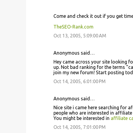
Come and check it out if you get time 
TheSEO-Rank.com
Oct 13, 2005, 5:09:00 AM
Anonymous said…
Hey came across your site looking fo
up. Not bad ranking for the terms "ca
join my new forum! Start posting to
Oct 14, 2005, 6:01:00 PM
Anonymous said…
Nice site i came here searching for a
people who are interested in affiliat
You might be interested in
affiliate 
Oct 14, 2005, 7:01:00 PM