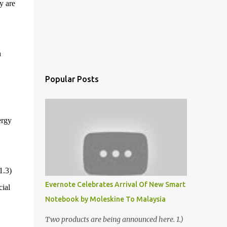
y are
h
Popular Posts
ergy
1.3)
Evernote Celebrates Arrival Of New Smart
ial
Notebook by Moleskine To Malaysia
Two products are being announced here. 1.)