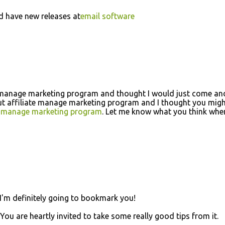
d have new releases at
email software
ate manage marketing program and thought I would just come and
out affiliate manage marketing program and I thought you mig
te manage marketing program
. Let me know what you think whe
! I'm definitely going to bookmark you!
. You are heartly invited to take some really good tips from it.