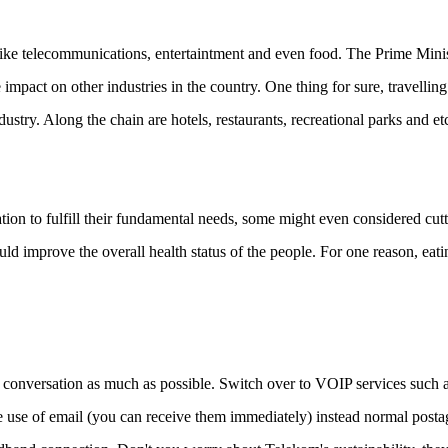
s like telecommunications, entertaintment and even food. The Prime Mini
impact on other industries in the country. One thing for sure, travelling
stry. Along the chain are hotels, restaurants, recreational parks and et
tion to fulfill their fundamental needs, some might even considered cut
d improve the overall health status of the people. For one reason, eati
conversation as much as possible. Switch over to VOIP services such 
e of email (you can receive them immediately) instead normal posta