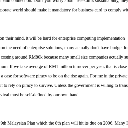
dband connection. Don't you worry about Telekom's sustainability, the
rporate world should make it mandatory for business card to comply wi
on their mind, it will be hard for enterprise computing implementation
the need of enterprise solutions, many actually don't have budget for i
tion costing around RM80k because many small size companies actually s
m. If we take average of RM1 million turnover per year, that is close 
 case for software piracy to be on the rise again. For me in the private
 to rely on piracy to survive. Unless the government is willing to trans
survival must be self-defined by our own hand.
9th Malaysian Plan which the 8th plan will hit its due on 2006. Many 