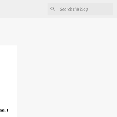
ome. I