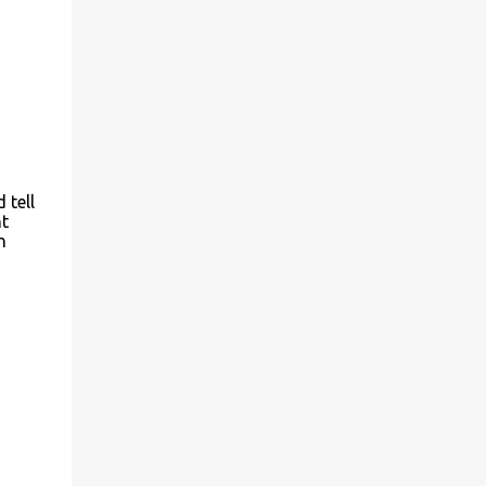
 tell
ht
n