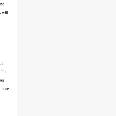
and multimedia capabilities as well as
and
exceptional energy efficiency, a critical
 will
feature for all types of cars. The module
provides automakers a highly cost-effective
way to rapidly incorporate into ...
ICT
. The
per
y more