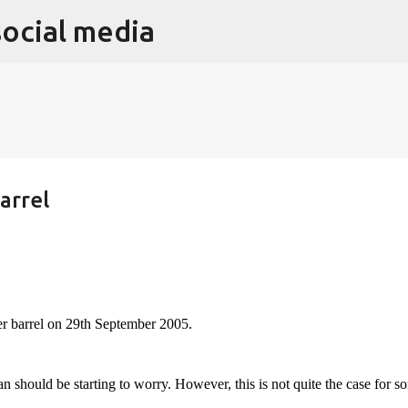
social media
Skip to main content
arrel
per barrel on 29th September 2005.
ian should be starting to worry. However, this is not quite the case for s