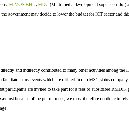
ions;
MIMOS BHD
,
MDC
(Multi-media development super-corridor) 
, the government may decide to lower the budget for ICT sector and this
rectly and indirectly contributed to many other activities among the 
 facilitate many events which are offered free to MSC status company
t participants are invited to take part for a fees of subsidised RM10K 
ay just because of the petrol prices, we must therefore continue to rel
age.