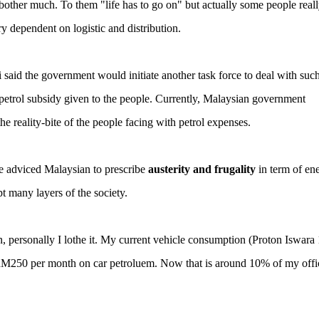
bother much. To them "life has to go on" but actually some people reall
ry dependent on logistic and distribution.
id the government would initiate another task force to deal with suc
 petrol subsidy given to the people. Currently, Malaysian government
he reality-bite of the people facing with petrol expenses.
he adviced Malaysian to prescribe
austerity and frugality
in term of en
t many layers of the society.
on, personally I lothe it. My current vehicle consumption (Proton Iswara 
 RM250 per month on car petroluem. Now that is around 10% of my offic