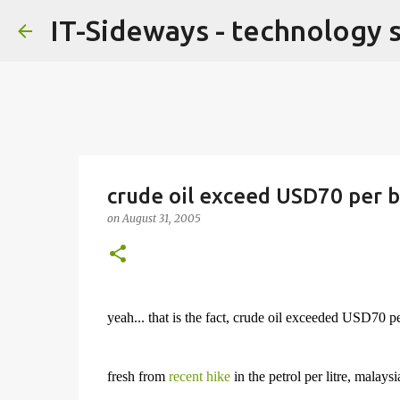
IT-Sideways - technology 
crude oil exceed USD70 per b
on
August 31, 2005
yeah... that is the fact, crude oil exceeded USD70 
fresh from
recent hike
in the petrol per litre, malays