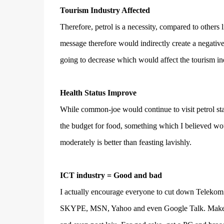
Tourism Industry Affected
Therefore, petrol is a necessity, compared to other
message therefore would indirectly create a negative 
going to decrease which would affect the tourism indu
Health Status Improve
While common-joe would continue to visit petrol sta
the budget for food, something which I believed woul
moderately is better than feasting lavishly.
ICT industry = Good and bad
I actually encourage everyone to cut down Telekom 
SKYPE, MSN, Yahoo and even Google Talk. Make us