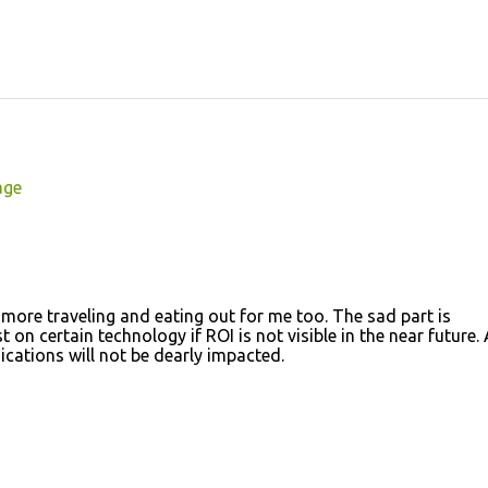
age
 more traveling and eating out for me too. The sad part is
n certain technology if ROI is not visible in the near future. A
ations will not be dearly impacted.