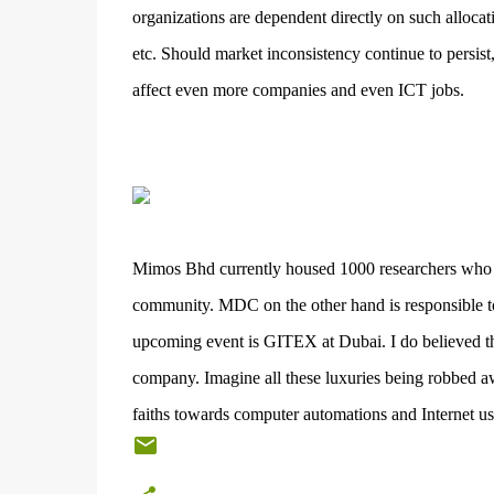
organizations are dependent directly on such allocat
etc. Should market inconsistency continue to persist
affect even more companies and even ICT jobs.
Mimos Bhd currently housed 1000 researchers who di
community. MDC on the other hand is responsible to
upcoming event is GITEX at Dubai. I do believed tha
company. Imagine all these luxuries being robbed aw
faiths towards computer automations and Internet us