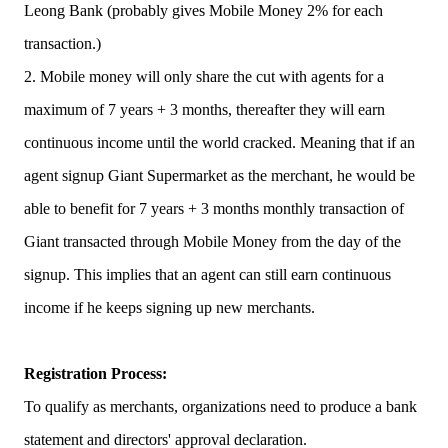
Leong Bank (probably gives Mobile Money 2% for each
transaction.)
2. Mobile money will only share the cut with agents for a
maximum of 7 years + 3 months, thereafter they will earn
continuous income until the world cracked. Meaning that if an
agent signup Giant Supermarket as the merchant, he would be
able to benefit for 7 years + 3 months monthly transaction of
Giant transacted through Mobile Money from the day of the
signup. This implies that an agent can still earn continuous
income if he keeps signing up new merchants.
Registration Process:
To qualify as merchants, organizations need to produce a bank
statement and directors' approval declaration.