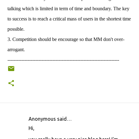
talking which is limited in term of time and boundary. The key
to success is to reach a critical mass of users in the shortest time
possible.
3. Competition should be encourage so that MM don't over-
arrogant.
------------------------------------------------------------------------
Anonymous said…
C
Hi,
o