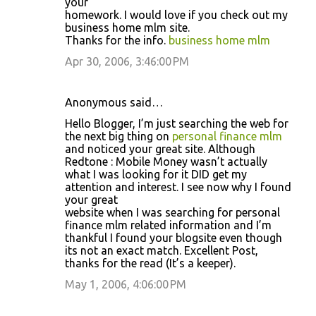
your
homework. I would love if you check out my
business home mlm site.
Thanks for the info.
business home mlm
Apr 30, 2006, 3:46:00 PM
Anonymous said…
Hello Blogger, I’m just searching the web for
the next big thing on
personal finance mlm
and noticed your great site. Although
Redtone : Mobile Money wasn’t actually
what I was looking for it DID get my
attention and interest. I see now why I found
your great
website when I was searching for personal
finance mlm related information and I’m
thankful I found your blogsite even though
its not an exact match. Excellent Post,
thanks for the read (It’s a keeper).
May 1, 2006, 4:06:00 PM