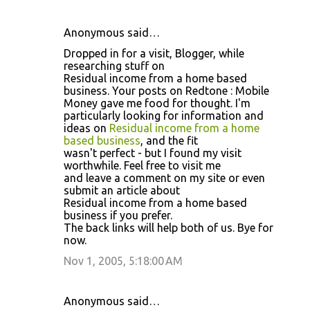
Anonymous said…
Dropped in for a visit, Blogger, while
researching stuff on
Residual income from a home based
business. Your posts on Redtone : Mobile
Money gave me food for thought. I'm
particularly looking for information and
ideas on
Residual income from a home
based business
, and the fit
wasn't perfect - but I found my visit
worthwhile. Feel free to visit me
and leave a comment on my site or even
submit an article about
Residual income from a home based
business if you prefer.
The back links will help both of us. Bye for
now.
Nov 1, 2005, 5:18:00 AM
Anonymous said…