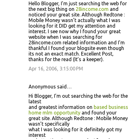
Hello Blogger, I’m just searching the web for
the next big thing on
28income.com
and
noticed your great site. Although Redtone :
Mobile Money wasn’t actually what I was
looking for it DID get my attention and
interest. I see now why I found your great
website when I was searching for
28income.com related information and I’m
thankful I found your blogsite even though
its not an exact match. Excellent Post,
thanks for the read (It’s a keeper).
Apr 16, 2006, 3:15:00 PM
Anonymous said…
Hi Blogger, I’m out searching the web for the
latest
and greatest information on
based business
home mlm opportunity
and found your
great site. Although Redtone : Mobile Money
wasn’t specifically
what I was looking for it definitely got my
interest