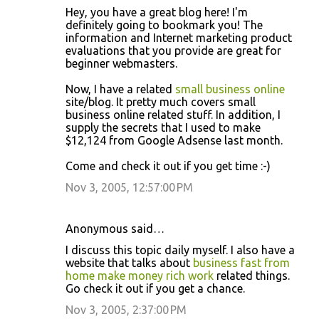
Hey, you have a great blog here! I'm
definitely going to bookmark you! The
information and Internet marketing product
evaluations that you provide are great for
beginner webmasters.
Now, I have a related
small business online
site/blog. It pretty much covers small
business online related stuff. In addition, I
supply the secrets that I used to make
$12,124 from Google Adsense last month.
Come and check it out if you get time :-)
Nov 3, 2005, 12:57:00 PM
Anonymous said…
I discuss this topic daily myself. I also have a
website that talks about
business fast from
home make money rich work
related things.
Go check it out if you get a chance.
Nov 3, 2005, 2:37:00 PM