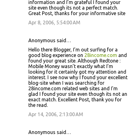
information and I’m grateful I found your
site even though its not a perfect match.
Great Post, thanks for your informative site
Apr 8, 2006, 5:54:00 AM
Anonymous said…
Hello there Blogger, I’m out surfing for a
good blog experience on
28income.com
and
found your great site. Although Redtone :
Mobile Money wasn’t exactly what I’m
looking for it certainly got my attention and
interest. I see now why I found your excellent
blog-site when I was searching for
28income.com related web sites and I’m
glad I found your site even though its not an
exact match. Excellent Post, thank you for
the read.
Apr 14, 2006, 2:13:00 AM
Anonymous said…