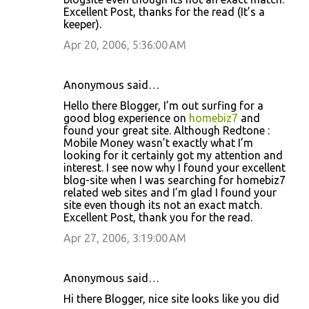
Excellent Post, thanks for the read (It’s a
keeper).
Apr 20, 2006, 5:36:00 AM
Anonymous said…
Hello there Blogger, I’m out surfing for a
good blog experience on
homebiz7
and
found your great site. Although Redtone :
Mobile Money wasn’t exactly what I’m
looking for it certainly got my attention and
interest. I see now why I found your excellent
blog-site when I was searching for homebiz7
related web sites and I’m glad I found your
site even though its not an exact match.
Excellent Post, thank you for the read.
Apr 27, 2006, 3:19:00 AM
Anonymous said…
Hi there Blogger, nice site looks like you did