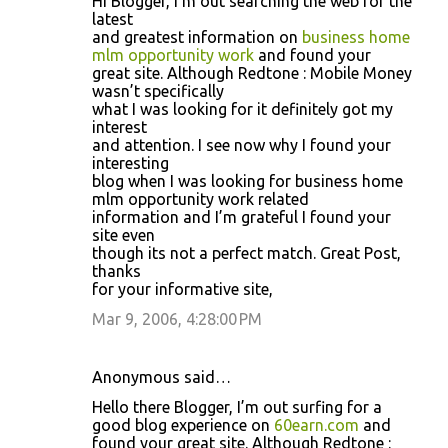
Hi Blogger, I’m out searching the web for the
latest
and greatest information on
business home
mlm opportunity work
and found your
great site. Although Redtone : Mobile Money
wasn’t specifically
what I was looking for it definitely got my
interest
and attention. I see now why I found your
interesting
blog when I was looking for business home
mlm opportunity work related
information and I’m grateful I found your
site even
though its not a perfect match. Great Post,
thanks
for your informative site,
Mar 9, 2006, 4:28:00 PM
Anonymous said…
Hello there Blogger, I’m out surfing for a
good blog experience on
60earn.com
and
found your great site. Although Redtone :