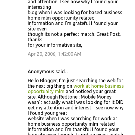
and attention. I see now why I found your
interesting
blog when I was looking for based business
home mlm opportunity related
information and I’m grateful I found your
site even
though its not a perfect match. Great Post,
thanks
for your informative site,
Apr 20, 2006, 1:42:00 AM
Anonymous said…
Hello Blogger, I’m just searching the web for
the next big thing on
work at home business
opportunity mlm
and noticed your great
site. Although Redtone : Mobile Money
wasn’t actually what I was looking for it DID
get my attention and interest. I see now why
I found your great
website when I was searching for work at
home business opportunity mlm related
information and I’m thankful I found your
blogsite even though its not an exact match.