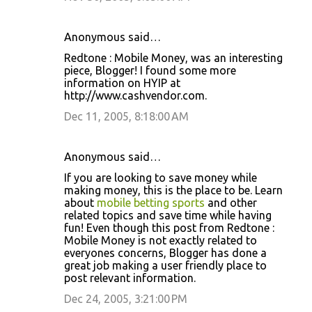
Anonymous said…
Redtone : Mobile Money, was an interesting
piece, Blogger! I found some more
information on HYIP at
http://www.cashvendor.com.
Dec 11, 2005, 8:18:00 AM
Anonymous said…
If you are looking to save money while
making money, this is the place to be. Learn
about
mobile betting sports
and other
related topics and save time while having
fun! Even though this post from Redtone :
Mobile Money is not exactly related to
everyones concerns, Blogger has done a
great job making a user friendly place to
post relevant information.
Dec 24, 2005, 3:21:00 PM