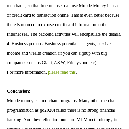
merchants, so that Internet user can use Mobile Money instead
of credit card to transaction online. This is even better because
there is no need to expose credit card information to the
Internet sea. The backend activities will encapsulate the details.
4. Business person - Business potential as agents, passive
income and wealth creation (if you can signup with big
companies such as Giant, A&W, Fridays and etc)
For more information,
please read this
.
Conclusion:
Mobile money is a merchant programs. Many other merchant
programs(such as go2020) failed there is no strong financial
backing. And they relied too much on MLM methodology to