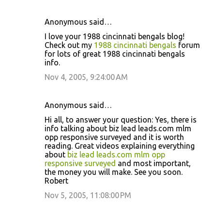
Anonymous said…
I love your 1988 cincinnati bengals blog!
Check out my
1988 cincinnati bengals
forum
for lots of great 1988 cincinnati bengals
info.
Nov 4, 2005, 9:24:00 AM
Anonymous said…
Hi all, to answer your question: Yes, there is
info talking about biz lead leads.com mlm
opp responsive surveyed and it is worth
reading. Great videos explaining everything
about
biz lead leads.com mlm opp
responsive surveyed
and most important,
the money you will make. See you soon.
Robert
Nov 5, 2005, 11:08:00 PM