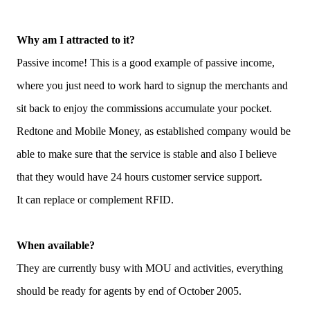
Why am I attracted to it?
Passive income! This is a good example of passive income,
where you just need to work hard to signup the merchants and
sit back to enjoy the commissions accumulate your pocket.
Redtone and Mobile Money, as established company would be
able to make sure that the service is stable and also I believe
that they would have 24 hours customer service support.
It can replace or complement RFID.
When available?
They are currently busy with MOU and activities, everything
should be ready for agents by end of October 2005.