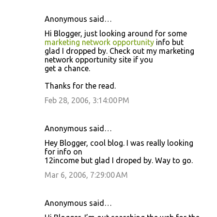
Anonymous said…
Hi Blogger, just looking around for some
marketing network opportunity
info but
glad I dropped by. Check out my marketing
network opportunity site if you
get a chance.
Thanks for the read.
Feb 28, 2006, 3:14:00 PM
Anonymous said…
Hey Blogger, cool blog. I was really looking
for info on
12income but glad I droped by. Way to go.
Mar 6, 2006, 7:29:00 AM
Anonymous said…