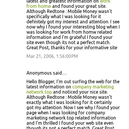
latest and greatest information on
work
from homw
and found your great site.
Although Redtone : Mobile Money wasn’t
specifically what I was looking for it
definitely got my interest and attention. I see
now why I found your interesting blog when I
was looking for work from homw related
information and I’m grateful I found your
site even though its not a perfect match.
Great Post, thanks for your informative site
Mar 21, 2006, 1:56:00 PM
Anonymous said…
Hello Blogger, I’m out surfing the web for the
latest information on
company marketing
network top
and noticed your nice site.
Although Redtone : Mobile Money wasn’t
exactly what I was looking for it certainly
got my attention. Now I see why I found your
page when I was looking for company
marketing network top related information
and I’m thrilled I found your web site even
though its not a perfect match. Great Post,