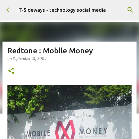
Skip to main content
IT-Sideways - technology social media
Redtone : Mobile Money
on
September 21, 2005