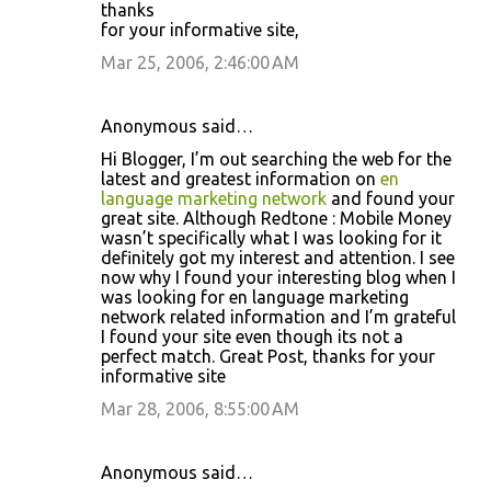
thanks
for your informative site,
Mar 25, 2006, 2:46:00 AM
Anonymous said…
Hi Blogger, I’m out searching the web for the
latest and greatest information on
en
language marketing network
and found your
great site. Although Redtone : Mobile Money
wasn’t specifically what I was looking for it
definitely got my interest and attention. I see
now why I found your interesting blog when I
was looking for en language marketing
network related information and I’m grateful
I found your site even though its not a
perfect match. Great Post, thanks for your
informative site
Mar 28, 2006, 8:55:00 AM
Anonymous said…