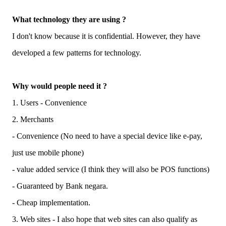
What technology they are using ?
I don't know because it is confidential. However, they have
developed a few patterns for technology.
Why would people need it ?
1. Users - Convenience
2. Merchants
- Convenience (No need to have a special device like e-pay,
just use mobile phone)
- value added service (I think they will also be POS functions)
- Guaranteed by Bank negara.
- Cheap implementation.
3. Web sites - I also hope that web sites can also qualify as