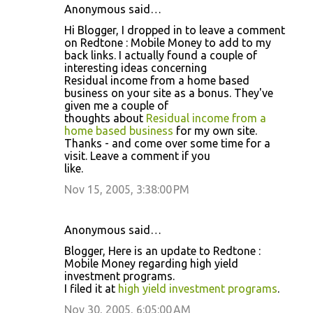
Anonymous said…
Hi Blogger, I dropped in to leave a comment
on Redtone : Mobile Money to add to my
back links. I actually found a couple of
interesting ideas concerning
Residual income from a home based
business on your site as a bonus. They've
given me a couple of
thoughts about
Residual income from a
home based business
for my own site.
Thanks - and come over some time for a
visit. Leave a comment if you
like.
Nov 15, 2005, 3:38:00 PM
Anonymous said…
Blogger, Here is an update to Redtone :
Mobile Money regarding high yield
investment programs.
I filed it at
high yield investment programs
.
Nov 30, 2005, 6:05:00 AM