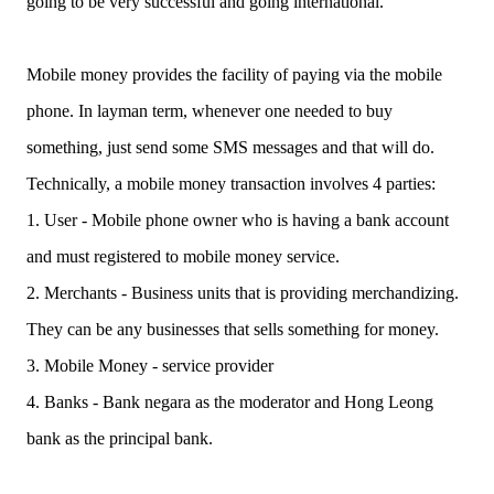
going to be very successful and going international.
Mobile money provides the facility of paying via the mobile
phone. In layman term, whenever one needed to buy
something, just send some SMS messages and that will do.
Technically, a mobile money transaction involves 4 parties:
1. User - Mobile phone owner who is having a bank account
and must registered to mobile money service.
2. Merchants - Business units that is providing merchandizing.
They can be any businesses that sells something for money.
3. Mobile Money - service provider
4. Banks - Bank negara as the moderator and Hong Leong
bank as the principal bank.