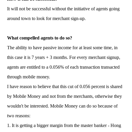
It will not be successful without the initiative of agents going
around town to look for merchant sign-up.
What compelled agents to do so?
The ability to have passive income for at least some time, in
this case it is 7 years + 3 months. For every merchant signup,
agents are entitled to a 0.056% of each transaction transacted
through mobile money.
I have reason to believe that this cut of 0.056 percent is shared
by Mobile Money and not from the merchants, otherwise they
wouldn't be interested. Mobile Money can do so because of
two reasons:
1. It is getting a bigger margin from the master banker - Hong