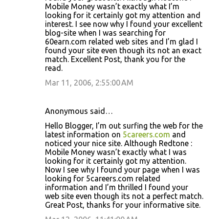
Mobile Money wasn’t exactly what I’m
looking for it certainly got my attention and
interest. I see now why I found your excellent
blog-site when I was searching for
60earn.com related web sites and I’m glad I
found your site even though its not an exact
match. Excellent Post, thank you for the
read.
Mar 11, 2006, 2:55:00 AM
Anonymous said…
Hello Blogger, I’m out surfing the web for the
latest information on
5careers.com
and
noticed your nice site. Although Redtone :
Mobile Money wasn’t exactly what I was
looking for it certainly got my attention.
Now I see why I found your page when I was
looking for 5careers.com related
information and I’m thrilled I found your
web site even though its not a perfect match.
Great Post, thanks for your informative site.