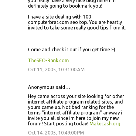
you really have a very nice blog here! I'm
m
definitely going to bookmark you!
m
I have a site dealing with 100
e
computerbrat.com seo top. You are heartly
n
invited to take some really good tips from it.
t
s
Come and check it out if you get time :-)
TheSEO-Rank.com
Oct 11, 2005, 10:31:00 AM
Anonymous said…
Hey came across your site looking for other
internet affiliate program related sites, and
yours came up. Not bad ranking for the
terms "internet affiliate program" anyway i
invite you all since im here to join my new
forum! Start posting today!
Makecash.org
Oct 14, 2005, 10:49:00 PM