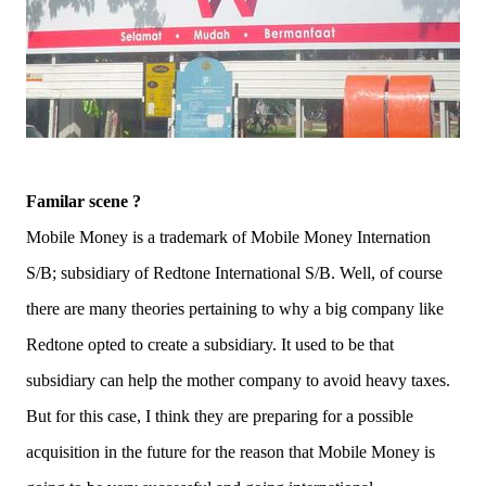
Familar scene ?
Mobile Money is a trademark of Mobile Money Internation
S/B; subsidiary of Redtone International S/B. Well, of course
there are many theories pertaining to why a big company like
Redtone opted to create a subsidiary. It used to be that
subsidiary can help the mother company to avoid heavy taxes.
But for this case, I think they are preparing for a possible
acquisition in the future for the reason that Mobile Money is