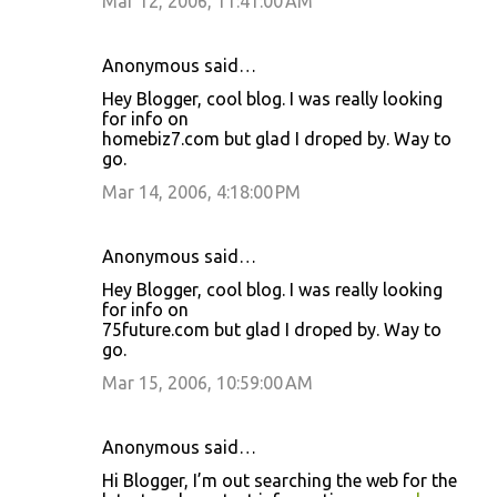
Mar 12, 2006, 11:41:00 AM
Anonymous said…
Hey Blogger, cool blog. I was really looking
for info on
homebiz7.com but glad I droped by. Way to
go.
Mar 14, 2006, 4:18:00 PM
Anonymous said…
Hey Blogger, cool blog. I was really looking
for info on
75future.com but glad I droped by. Way to
go.
Mar 15, 2006, 10:59:00 AM
Anonymous said…
Hi Blogger, I’m out searching the web for the