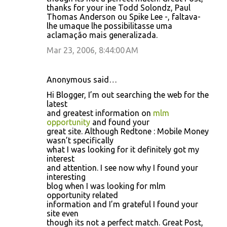
thanks for your ine Todd Solondz, Paul
Thomas Anderson ou Spike Lee -, faltava-
lhe umaque lhe possibilitasse uma
aclamação mais generalizada.
Mar 23, 2006, 8:44:00 AM
Anonymous said…
Hi Blogger, I’m out searching the web for the
latest
and greatest information on
mlm
opportunity
and found your
great site. Although Redtone : Mobile Money
wasn’t specifically
what I was looking for it definitely got my
interest
and attention. I see now why I found your
interesting
blog when I was looking for mlm
opportunity related
information and I’m grateful I found your
site even
though its not a perfect match. Great Post,