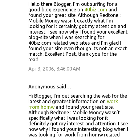
Hello there Blogger, I’m out surfing for a
good blog experience on
40biz.com
and
found your great site. Although Redtone :
Mobile Money wasn’t exactly what I’m
looking for it certainly got my attention and
interest. I see now why I found your excellent
blog-site when I was searching for
40biz.com related web sites and I’m glad I
found your site even though its not an exact
match. Excellent Post, thank you for the
read.
Apr 3, 2006, 8:46:00 AM
Anonymous said…
Hi Blogger, I’m out searching the web for the
latest and greatest information on
work
from homw
and found your great site.
Although Redtone : Mobile Money wasn’t
specifically what I was looking for it
definitely got my interest and attention. I see
now why I found your interesting blog when I
was looking for work from homw related