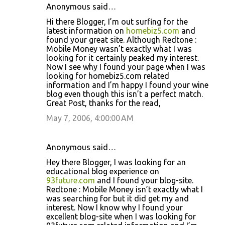
Anonymous said…
Hi there Blogger, I’m out surfing for the
latest information on
homebiz5.com
and
found your great site. Although Redtone :
Mobile Money wasn’t exactly what I was
looking for it certainly peaked my interest.
Now I see why I found your page when I was
looking for homebiz5.com related
information and I’m happy I found your wine
blog even though this isn’t a perfect match.
Great Post, thanks for the read,
May 7, 2006, 4:00:00 AM
Anonymous said…
Hey there Blogger, I was looking for an
educational blog experience on
93future.com
and I found your blog-site.
Redtone : Mobile Money isn’t exactly what I
was searching for but it did get my and
interest. Now I know why I found your
excellent blog-site when I was looking for