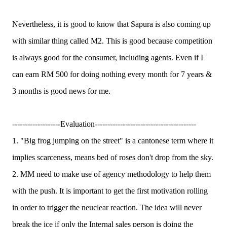
Nevertheless, it is good to know that Sapura is also coming up
with similar thing called M2. This is good because competition
is always good for the consumer, including agents. Even if I
can earn RM 500 for doing nothing every month for 7 years &
3 months is good news for me.
-------------------Evaluation----------------------------------------
1. "Big frog jumping on the street" is a cantonese term where it
implies scarceness, means bed of roses don't drop from the sky.
2. MM need to make use of agency methodology to help them
with the push. It is important to get the first motivation rolling
in order to trigger the neuclear reaction. The idea will never
break the ice if only the Internal sales person is doing the