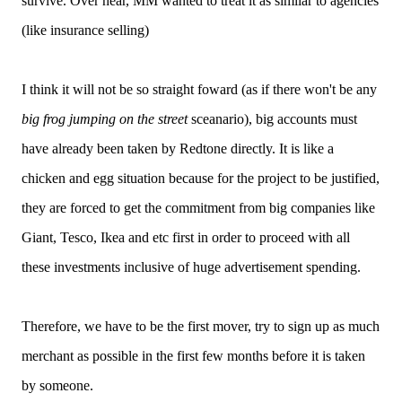
survive. Over hear, MM wanted to treat it as similar to agencies
(like insurance selling)
I think it will not be so straight foward (as if there won't be any
big frog jumping on the street
sceanario), big accounts must
have already been taken by Redtone directly. It is like a
chicken and egg situation because for the project to be justified,
they are forced to get the commitment from big companies like
Giant, Tesco, Ikea and etc first in order to proceed with all
these investments inclusive of huge advertisement spending.
Therefore, we have to be the first mover, try to sign up as much
merchant as possible in the first few months before it is taken
by someone.