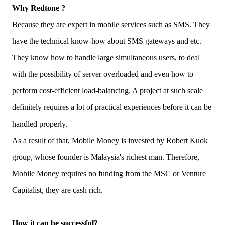
Why Redtone ?
Because they are expert in mobile services such as SMS. They
have the technical know-how about SMS gateways and etc.
They know how to handle large simultaneous users, to deal
with the possibility of server overloaded and even how to
perform cost-efficient load-balancing. A project at such scale
definitely requires a lot of practical experiences before it can be
handled properly.
As a result of that, Mobile Money is invested by Robert Kuok
group, whose founder is Malaysia's richest man. Therefore,
Mobile Money requires no funding from the MSC or Venture
Capitalist, they are cash rich.
How it can be successful?