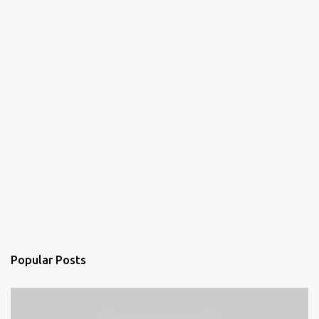
Popular Posts