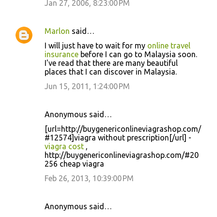
Jan 27, 2006, 8:23:00 PM
Marlon
said…
I will just have to wait for my
online travel
insurance
before I can go to Malaysia soon.
I've read that there are many beautiful
places that I can discover in Malaysia.
Jun 15, 2011, 1:24:00 PM
Anonymous said…
[url=http://buygenericonlineviagrashop.com/
#12574]viagra without prescription[/url] -
viagra cost
,
http://buygenericonlineviagrashop.com/#20
256 cheap viagra
Feb 26, 2013, 10:39:00 PM
Anonymous said…