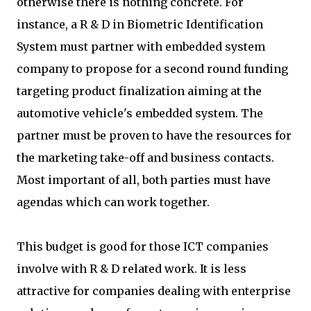
otherwise there is nothing concrete. For
instance, a R & D in Biometric Identification
System must partner with embedded system
company to propose for a second round funding
targeting product finalization aiming at the
automotive vehicle's embedded system. The
partner must be proven to have the resources for
the marketing take-off and business contacts.
Most important of all, both parties must have
agendas which can work together.
This budget is good for those ICT companies
involve with R & D related work. It is less
attractive for companies dealing with enterprise