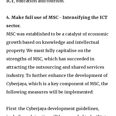
ICT
, education and tourism.
4. Make full use of MSC - Intensifying the ICT
sector.
MSC was established to be a catalyst of economic
growth based on knowledge and intellectual
property. We must fully capitalise on the
strengths of MSC, which has succeeded in
attracting the outsourcing and shared services
industry. To further enhance the development of
Cyberjaya, which is a key component of MSC, the
following measures will be implemented:
First: the Cyberjaya development guidelines,