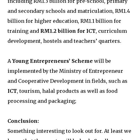
including RM1.3 billion for pre-school, primary
and secondary schools and matriculation, RM1.4
billion for higher education, RM1.1 billion for
training and
RM1.2 billion for ICT
, curriculum
development, hostels and teachers’ quarters.
A
Young Entrepreneurs’ Scheme
will be
implemented by the Ministry of Entrepreneur
and Cooperative Development in fields, such as
ICT
, tourism, halal products as well as food
processing and packaging;
Conclusion:
Something interesting to look out for. At least we