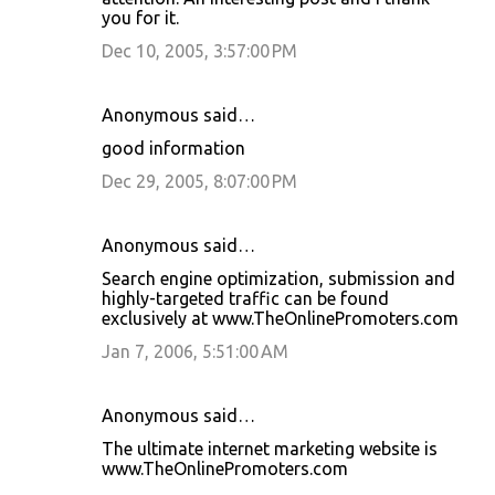
you for it.
Dec 10, 2005, 3:57:00 PM
Anonymous said…
good information
Dec 29, 2005, 8:07:00 PM
Anonymous said…
Search engine optimization, submission and
highly-targeted traffic can be found
exclusively at www.TheOnlinePromoters.com
Jan 7, 2006, 5:51:00 AM
Anonymous said…
The ultimate internet marketing website is
www.TheOnlinePromoters.com