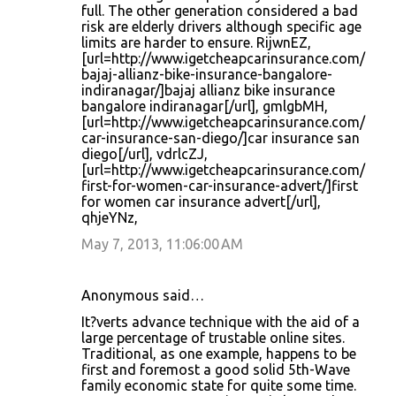
full. The other generation considered a bad
risk are elderly drivers although specific age
limits are harder to ensure. RijwnEZ,
[url=http://www.igetcheapcarinsurance.com/
bajaj-allianz-bike-insurance-bangalore-
indiranagar/]bajaj allianz bike insurance
bangalore indiranagar[/url], gmlgbMH,
[url=http://www.igetcheapcarinsurance.com/
car-insurance-san-diego/]car insurance san
diego[/url], vdrlcZJ,
[url=http://www.igetcheapcarinsurance.com/
first-for-women-car-insurance-advert/]first
for women car insurance advert[/url],
qhjeYNz,
May 7, 2013, 11:06:00 AM
Anonymous said…
It?verts advance technique with the aid of a
large percentage of trustable online sites.
Traditional, as one example, happens to be
first and foremost a good solid 5th-Wave
family economic state for quite some time.