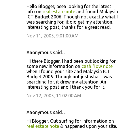
Hello Blogger, been looking for the latest
info on
real estate note
and found Malaysia
ICT Budget 2006. Though not exactly what I
was searching for, it did get my attention.
Interesting post, thanks for a great read.
Nov 11, 2005, 9:01:00 AM
Anonymous said…
Hi there Blogger, I had been out looking for
some new information on
cash flow note
when I found your site and Malaysia ICT
Budget 2006. Though not just what I was
searching for, it drew my attention. An
interesting post and I thank you for it.
Nov 12, 2005, 11:02:00 AM
Anonymous said…
Hi Blogger, Out surfing for information on
real estate note
& happened upon your site.