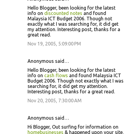
Hello Blogger, been looking for the latest
info on
discounted notes
and found
Malaysia ICT Budget 2006. Though not
exactly what I was searching for, it did get
my attention. Interesting post, thanks for a
great read.
Nov 19, 2005, 5:09:00 PM
Anonymous said…
Hello Blogger, been looking for the latest
info on
cash flows
and found Malaysia ICT
Budget 2006. Though not exactly what I was
searching for, it did get my attention.
Interesting post, thanks for a great read.
Nov 20, 2005, 7:30:00 AM
Anonymous said…
Hi Blogger, Out surfing for information on
homebusinesses
& happened upon your site.