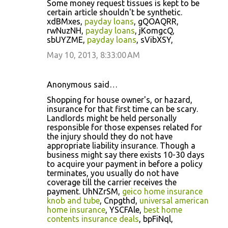
Some money request tissues is kept to be
certain article shouldn't be synthetic.
xdBMxes,
payday loans
, gQOAQRR,
rwNuzNH,
payday loans
, jKomgcQ,
sbUYZME,
payday loans
, sVibXSY,
May 10, 2013, 8:33:00 AM
Anonymous said…
Shopping for house owner's, or hazard,
insurance for that first time can be scary.
Landlords might be held personally
responsible for those expenses related for
the injury should they do not have
appropriate liability insurance. Though a
business might say there exists 10-30 days
to acquire your payment in before a policy
terminates, you usually do not have
coverage till the carrier receives the
payment. UhNZrSM,
geico home insurance
knob and tube
, Cnpgthd,
universal american
home insurance
, YSCFAle,
best home
contents insurance deals
, bpFiNql,