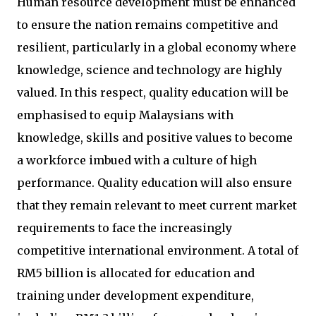
Human resource development must be enhanced
to ensure the nation remains competitive and
resilient, particularly in a global economy where
knowledge, science and technology are highly
valued. In this respect, quality education will be
emphasised to equip Malaysians with
knowledge, skills and positive values to become
a workforce imbued with a culture of high
performance. Quality education will also ensure
that they remain relevant to meet current market
requirements to face the increasingly
competitive international environment. A total of
RM5 billion is allocated for education and
training under development expenditure,