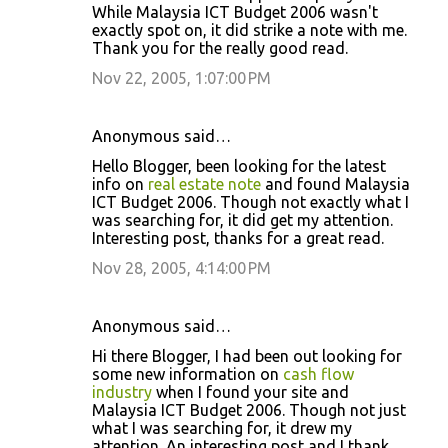
While Malaysia ICT Budget 2006 wasn't
exactly spot on, it did strike a note with me.
Thank you for the really good read.
Nov 22, 2005, 1:07:00 PM
Anonymous said…
Hello Blogger, been looking for the latest
info on
real estate note
and found Malaysia
ICT Budget 2006. Though not exactly what I
was searching for, it did get my attention.
Interesting post, thanks for a great read.
Nov 28, 2005, 4:14:00 PM
Anonymous said…
Hi there Blogger, I had been out looking for
some new information on
cash flow
industry
when I found your site and
Malaysia ICT Budget 2006. Though not just
what I was searching for, it drew my
attention. An interesting post and I thank