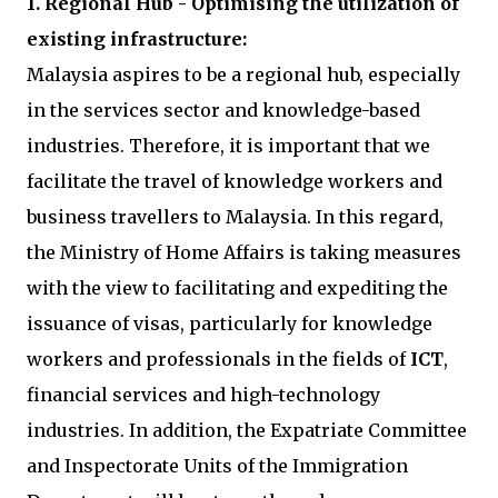
1. Regional Hub - Optimising the utilization of
existing infrastructure:
Malaysia aspires to be a regional hub, especially
in the services sector and knowledge-based
industries. Therefore, it is important that we
facilitate the travel of knowledge workers and
business travellers to Malaysia. In this regard,
the Ministry of Home Affairs is taking measures
with the view to facilitating and expediting the
issuance of visas, particularly for knowledge
workers and professionals in the fields of
ICT
,
financial services and high-technology
industries. In addition, the Expatriate Committee
and Inspectorate Units of the Immigration