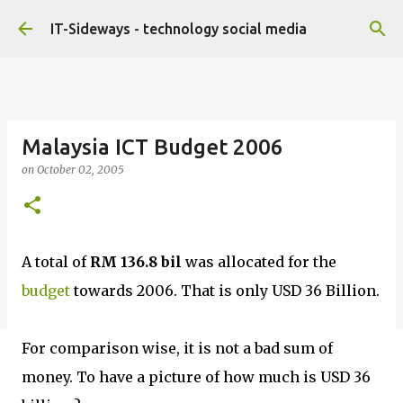
Skip to main content
IT-Sideways - technology social media
Malaysia ICT Budget 2006
on
October 02, 2005
A total of
RM 136.8 bil
was allocated for the
budget
towards 2006. That is only USD 36 Billion.
For comparison wise, it is not a bad sum of
money. To have a picture of how much is USD 36