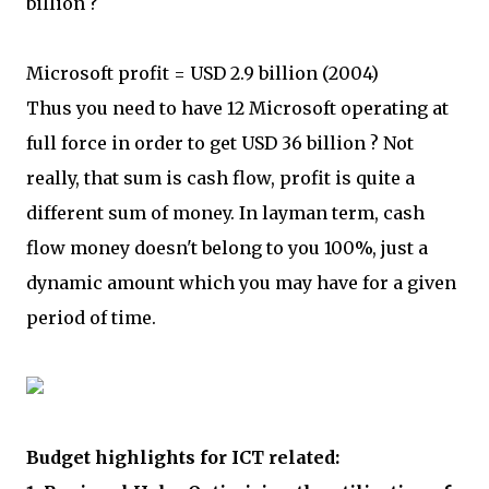
billion ?
Microsoft profit = USD 2.9 billion (2004)
Thus you need to have 12 Microsoft operating at
full force in order to get USD 36 billion ? Not
really, that sum is cash flow, profit is quite a
different sum of money. In layman term, cash
flow money doesn't belong to you 100%, just a
dynamic amount which you may have for a given
period of time.
Budget highlights for ICT related: