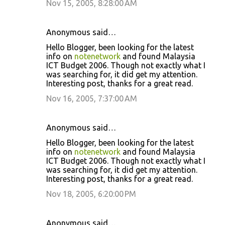
Nov 15, 2005, 8:28:00 AM
Anonymous said…
Hello Blogger, been looking for the latest
info on
notenetwork
and found Malaysia
ICT Budget 2006. Though not exactly what I
was searching for, it did get my attention.
Interesting post, thanks for a great read.
Nov 16, 2005, 7:37:00 AM
Anonymous said…
Hello Blogger, been looking for the latest
info on
notenetwork
and found Malaysia
ICT Budget 2006. Though not exactly what I
was searching for, it did get my attention.
Interesting post, thanks for a great read.
Nov 18, 2005, 6:20:00 PM
Anonymous said…