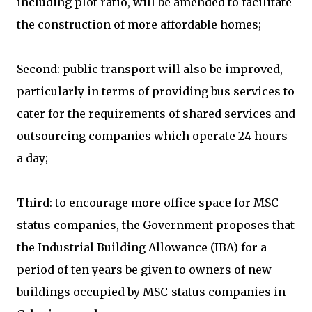
including plot ratio, will be amended to facilitate
the construction of more affordable homes;
Second: public transport will also be improved,
particularly in terms of providing bus services to
cater for the requirements of shared services and
outsourcing companies which operate 24 hours
a day;
Third: to encourage more office space for MSC-
status companies, the Government proposes that
the Industrial Building Allowance (IBA) for a
period of ten years be given to owners of new
buildings occupied by MSC-status companies in