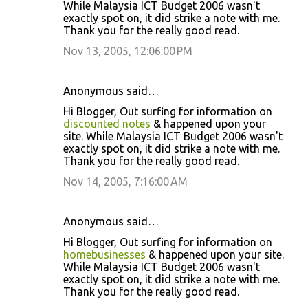
While Malaysia ICT Budget 2006 wasn't
exactly spot on, it did strike a note with me.
Thank you for the really good read.
Nov 13, 2005, 12:06:00 PM
Anonymous said…
Hi Blogger, Out surfing for information on
discounted notes
& happened upon your
site. While Malaysia ICT Budget 2006 wasn't
exactly spot on, it did strike a note with me.
Thank you for the really good read.
Nov 14, 2005, 7:16:00 AM
Anonymous said…
Hi Blogger, Out surfing for information on
homebusinesses
& happened upon your site.
While Malaysia ICT Budget 2006 wasn't
exactly spot on, it did strike a note with me.
Thank you for the really good read.