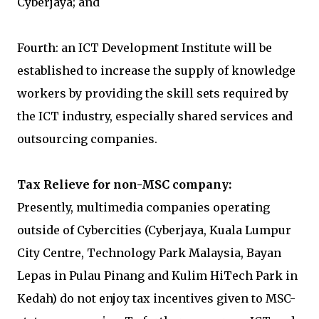
Cyberjaya; and
Fourth: an ICT Development Institute will be
established to increase the supply of knowledge
workers by providing the skill sets required by
the ICT industry, especially shared services and
outsourcing companies.
Tax Relieve for non-MSC company:
Presently, multimedia companies operating
outside of Cybercities (Cyberjaya, Kuala Lumpur
City Centre, Technology Park Malaysia, Bayan
Lepas in Pulau Pinang and Kulim HiTech Park in
Kedah) do not enjoy tax incentives given to MSC-