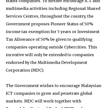
status companies. To further encourage ICT and
multimedia activities including Regional Shared
Services Centres, throughout the country, the
Government proposes Pioneer Status of 50%
income tax exemption for 5 years or Investment
Tax Allowance of 50% be given to qualifying
companies operating outside Cybercities. This
incentive will only be extended to companies
endorsed by the Multimedia Development
Corporation (MDC).
The Government wishes to encourage Malaysian
ICT companies to grow and penetrate global
markets. MDC will work together with