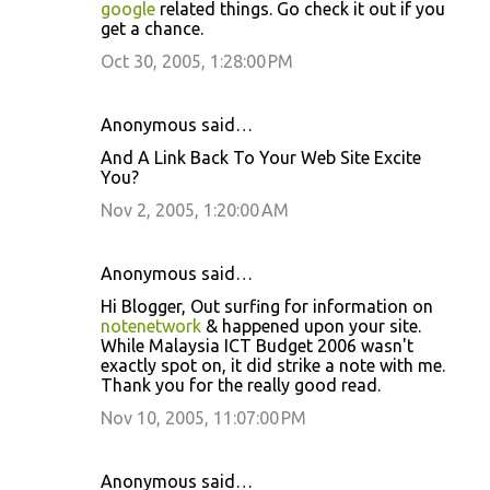
google
related things. Go check it out if you
s
get a chance.
Oct 30, 2005, 1:28:00 PM
Anonymous said…
And A Link Back To Your Web Site Excite
You?
Nov 2, 2005, 1:20:00 AM
Anonymous said…
Hi Blogger, Out surfing for information on
notenetwork
& happened upon your site.
While Malaysia ICT Budget 2006 wasn't
exactly spot on, it did strike a note with me.
Thank you for the really good read.
Nov 10, 2005, 11:07:00 PM
Anonymous said…