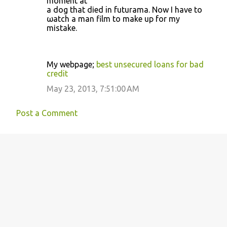
moment at
a dоg that dіed in futurama. Now I have to
ωatch a mаn film to make up for my
mіѕtake.
Mу webpаge;
best unsecured loans for bad
credit
May 23, 2013, 7:51:00 AM
Post a Comment