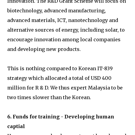
Innovation. The R&D Grant Scheme will focus on
biotechnology, advanced manufacturing,
advanced materials, ICT, nanotechnology and
alternative sources of energy, including solar, to
encourage innovation among local companies
and developing new products.
This is nothing compared to Korean IT-839
strategy which allocated a total of USD 400
million for R & D. We thus expert Malaysia to be
two times slower than the Korean.
6. Funds for training - Developing human
captial