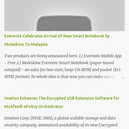
Evernote Celebrates Arrival Of New Smart Notebook by
Moleskine To Malaysia
Two products are being announced here. 1.) Evernote Mobile App
- Free 2.) Moleskine Evernote Smart Notebook (paper-based
notepad) - on sales for two sizes; large (76 MYR) and pocket (103
MYR) formats To whole idea is that now you can make use of
Moleskine Evernote Smart Notebook to write notes into paper, by
using best practice techniques, these handwritten notes can be
digitized which includes hand writing recognition capability, using
Imation Enhances The Encrypted USB Extension Software for
the Evernote Mobile App. Isn't that cool ?? To learn more. Evernote
McAfee® ePolicy Orchestrator
App Moleskine Evernote Smart Notebook Evernote®, the
company that is helping the world remember everything, and
Imation Corp. (NYSE: IMN), a global scalable storage and data
Moleskine ®, the maker of beautifully designed notebooks and
security company, announced availability of its new Encrypted