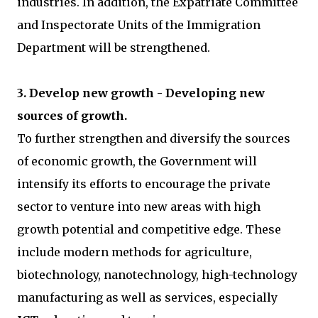
industries. In addition, the Expatriate Committee
and Inspectorate Units of the Immigration
Department will be strengthened.
3. Develop new growth - Developing new
sources of growth.
To further strengthen and diversify the sources
of economic growth, the Government will
intensify its efforts to encourage the private
sector to venture into new areas with high
growth potential and competitive edge. These
include modern methods for agriculture,
biotechnology, nanotechnology, high-technology
manufacturing as well as services, especially