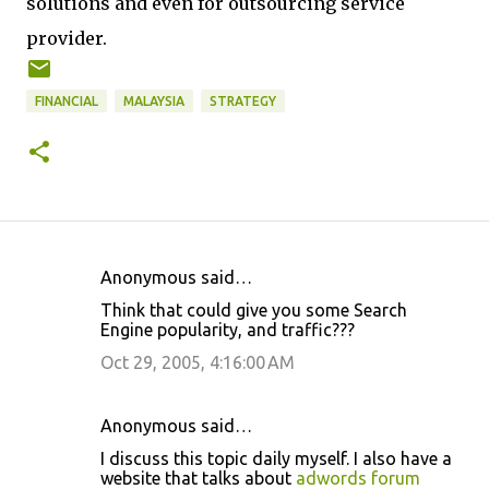
solutions and even for outsourcing service
provider.
FINANCIAL
MALAYSIA
STRATEGY
Anonymous said…
C
Think that could give you some Search
o
Engine popularity, and traffic???
m
Oct 29, 2005, 4:16:00 AM
m
e
Anonymous said…
n
I discuss this topic daily myself. I also have a
t
website that talks about
adwords forum