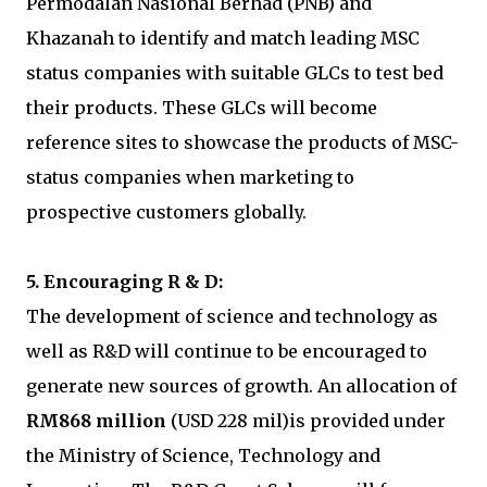
Permodalan Nasional Berhad (PNB) and
Khazanah to identify and match leading MSC
status companies with suitable GLCs to test bed
their products. These GLCs will become
reference sites to showcase the products of MSC-
status companies when marketing to
prospective customers globally.
5. Encouraging R & D:
The development of science and technology as
well as R&D will continue to be encouraged to
generate new sources of growth. An allocation of
RM868 million
(USD 228 mil)is provided under
the Ministry of Science, Technology and