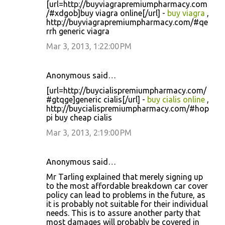
[url=http://buyviagrapremiumpharmacy.com
/#xdgob]buy viagra online[/url] -
buy viagra
,
http://buyviagrapremiumpharmacy.com/#qe
rrh generic viagra
Mar 3, 2013, 1:22:00 PM
Anonymous said…
[url=http://buycialispremiumpharmacy.com/
#gtqge]generic cialis[/url] -
buy cialis online
,
http://buycialispremiumpharmacy.com/#hop
pi buy cheap cialis
Mar 3, 2013, 2:19:00 PM
Anonymous said…
Mr Tarling explained that merely signing up
to the most affordable breakdown car cover
policy can lead to problems in the future, as
it is probably not suitable for their individual
needs. This is to assure another party that
most damages will probably be covered in