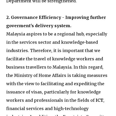
Department will be strengthened.
2. Governance Efficiency - Improving further
goverment's delivery system.
Malaysia aspires to be a regional hub, especially
in the services sector and knowledge-based
industries. Therefore, it is important that we
facilitate the travel of knowledge workers and
business travellers to Malaysia. In this regard,
the Ministry of Home Affairs is taking measures
with the view to facilitating and expediting the
issuance of visas, particularly for knowledge
workers and professionals in the fields of
ICT
,
financial services and high-technology