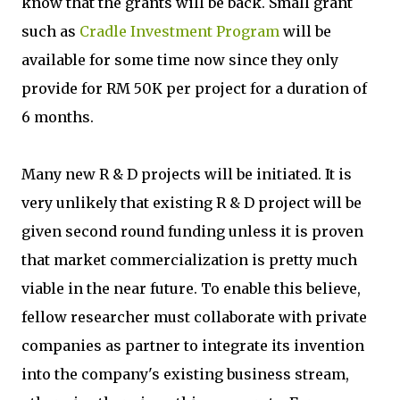
know that the grants will be back. Small grant
such as
Cradle Investment Program
will be
available for some time now since they only
provide for RM 50K per project for a duration of
6 months.
Many new R & D projects will be initiated. It is
very unlikely that existing R & D project will be
given second round funding unless it is proven
that market commercialization is pretty much
viable in the near future. To enable this believe,
fellow researcher must collaborate with private
companies as partner to integrate its invention
into the company's existing business stream,