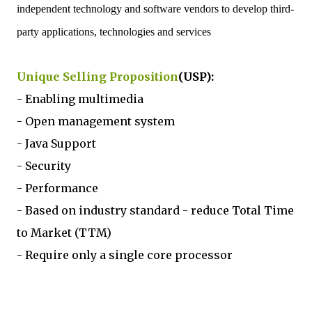
independent technology and software vendors to develop third-
party applications, technologies and services
Unique Selling Proposition
(USP):
- Enabling multimedia
- Open management system
- Java Support
- Security
- Performance
- Based on industry standard - reduce Total Time
to Market (TTM)
- Require only a single core processor