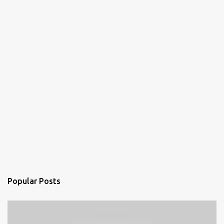
Popular Posts