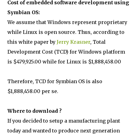
Cost of embedded software development using
Symbian OS:
We assume that Windows represent proprietary
while Linux is open source. Thus, according to
this white paper by
Jerry Krasner
, Total
Development Cost (TCD) for Windows platform
is $479,925.00 while for Linux is $1,888,458.00
Therefore, TCD for Symbian OS is also
$1,888,458.00 per se.
Where to download ?
If you decided to setup a manufacturing plant
today and wanted to produce next generation