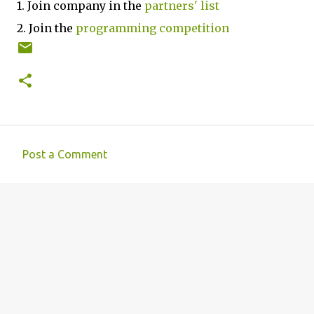
1. Join company in the
partners' list
2. Join the
programming competition
Post a Comment
C
o
m
m
e
n
t
s