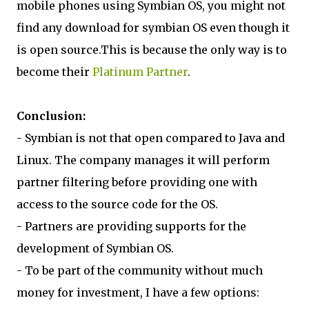
mobile phones using Symbian OS, you might not
find any download for symbian OS even though it
is open source.This is because the only way is to
become their
Platinum Partner
.
Conclusion:
- Symbian is not that open compared to Java and
Linux. The company manages it will perform
partner filtering before providing one with
access to the source code for the OS.
- Partners are providing supports for the
development of Symbian OS.
- To be part of the community without much
money for investment, I have a few options: