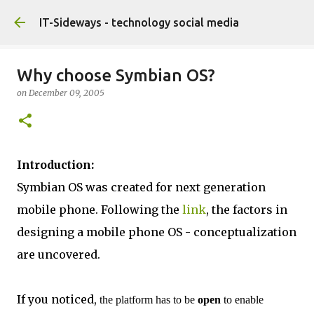
Skip to main content
IT-Sideways - technology social media
Why choose Symbian OS?
on
December 09, 2005
Introduction:
Symbian OS was created for next generation
mobile phone. Following the
link
, the factors in
designing a mobile phone OS - conceptualization
are uncovered.
If you noticed,
the platform has to be
open
to enable