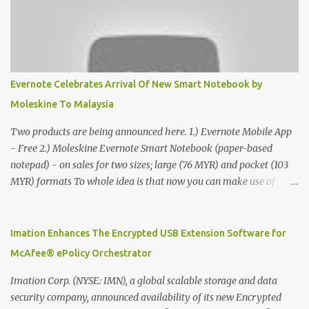
Evernote Celebrates Arrival Of New Smart Notebook by
Moleskine To Malaysia
Two products are being announced here. 1.) Evernote Mobile App
- Free 2.) Moleskine Evernote Smart Notebook (paper-based
notepad) - on sales for two sizes; large (76 MYR) and pocket (103
MYR) formats To whole idea is that now you can make use of
Moleskine Evernote Smart Notebook to write notes into paper, by
using best practice techniques, these handwritten notes can be
digitized which includes hand writing recognition capability, using
Imation Enhances The Encrypted USB Extension Software for
the Evernote Mobile App. Isn't that cool ?? To learn more. Evernote
McAfee® ePolicy Orchestrator
App Moleskine Evernote Smart Notebook Evernote®, the
company that is helping the world remember everything, and
Imation Corp. (NYSE: IMN), a global scalable storage and data
Moleskine ®, the maker of beautifully designed notebooks and
security company, announced availability of its new Encrypted