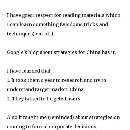
I have great respect for reading materials which
I can learn something (wisdoms,tricks and
techniques) out of it.
Google's blog about strategies for China has it.
I have learned that:
1. It took them a year to research and try to
understand target market; China.
2. They talked to targeted users.
Also it taught me (reminded) about strategies on
coming to formal corporate decisions.