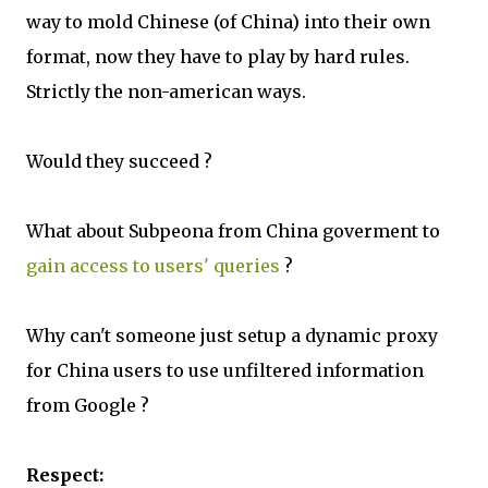
way to mold Chinese (of China) into their own
format, now they have to play by hard rules.
Strictly the non-american ways.
Would they succeed ?
What about Subpeona from China goverment to
gain access to users' queries
?
Why can't someone just setup a dynamic proxy
for China users to use unfiltered information
from Google ?
Respect: