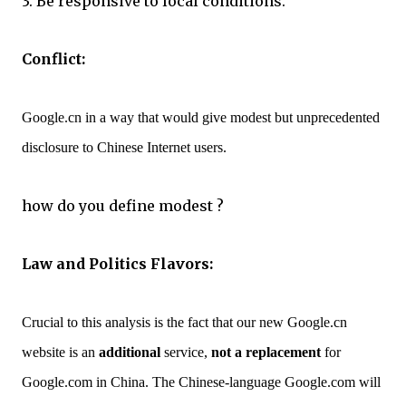
3. Be responsive to local conditions.
Conflict:
Google.cn in a way that would give modest but unprecedented
disclosure to Chinese Internet users.
how do you define modest ?
Law and Politics Flavors:
Crucial to this analysis is the fact that our new Google.cn
website is an
additional
service,
not a replacement
for
Google.com in China. The Chinese-language Google.com will