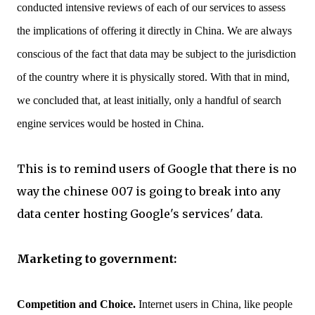
conducted intensive reviews of each of our services to assess
the implications of offering it directly in China. We are always
conscious of the fact that data may be subject to the jurisdiction
of the country where it is physically stored. With that in mind,
we concluded that, at least initially, only a handful of search
engine services would be hosted in China.
This is to remind users of Google that there is no
way the chinese 007 is going to break into any
data center hosting Google's services' data.
Marketing to government:
Competition and Choice.
Internet users in China, like people