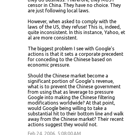
censor in China. They have no choice. They
e
are just following local laws.
n
However, when asked to comply with the
t
laws of the US, they refuse! This is, indeed,
s
quite inconsistent. In this instance, Yahoo, et
al are more consistent.
The biggest problem I see with Google's
actions is that it sets a corporate precedent
for conceding to the Chinese based on
economic pressure.
Should the Chinese market become a
significant portion of Google's revenue,
what is to prevent the Chinese government
from using that as leverage to pressure
Google into making the Chinese filtering
modifications worldwide? At that point,
would Google being willing to take a
substantial hit to their bottom line and walk
away from the Chinese market? Their recent
actions suggest they would not.
Feb 24, 2006, 5:08:00 AM