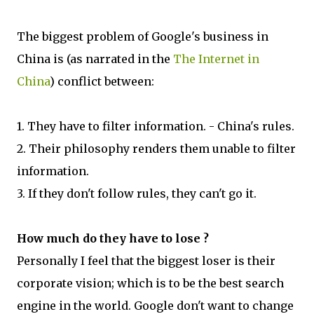
The biggest problem of Google's business in
China is (as narrated in the
The Internet in
China
) conflict between:
1. They have to filter information. - China's rules.
2. Their philosophy renders them unable to filter
information.
3. If they don't follow rules, they can't go it.
How much do they have to lose ?
Personally I feel that the biggest loser is their
corporate vision; which is to be the best search
engine in the world. Google don't want to change