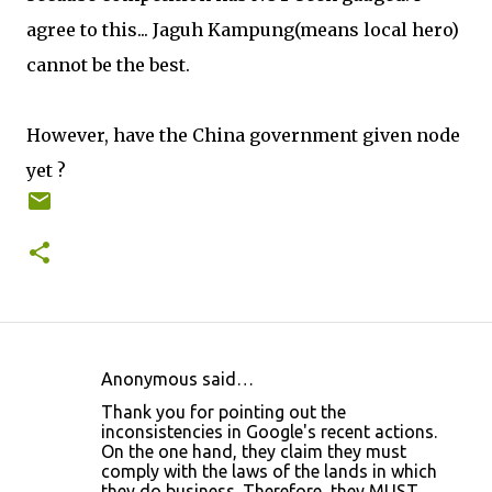
agree to this... Jaguh Kampung(means local hero)
cannot be the best.
However, have the China government given node
yet ?
Anonymous said…
C
Thank you for pointing out the
o
inconsistencies in Google's recent actions.
On the one hand, they claim they must
m
comply with the laws of the lands in which
m
they do business. Therefore, they MUST