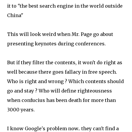
it to "the best search engine in the world outside
China"
This will look weird when Mr. Page go about
presenting keynotes during conferences.
But if they filter the contents, it won't do right as
well because there goes fallacy in free speech.
Who is right and wrong ? Which contents should
go and stay ? Who will define righteousness
when confucius has been death for more than
3000 years.
I know Google's problem now.. they can't find a