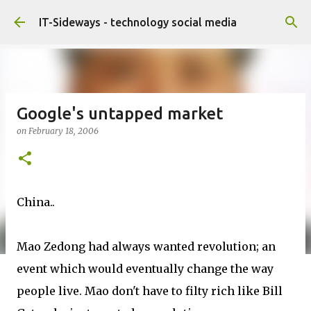
Skip to main content
IT-Sideways - technology social media
Google's untapped market
on
February 18, 2006
China..
Mao Zedong had always wanted revolution; an
event which would eventually change the way
people live. Mao don't have to filty rich like Bill