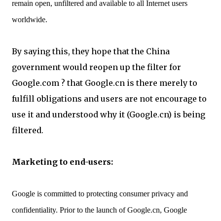
remain open, unfiltered and available to all Internet users
worldwide.
By saying this, they hope that the China
government would reopen up the filter for
Google.com ? that Google.cn is there merely to
fulfill obligations and users are not encourage to
use it and understood why it (Google.cn) is being
filtered.
Marketing to end-users:
Google is committed to protecting consumer privacy and
confidentiality. Prior to the launch of Google.cn, Google