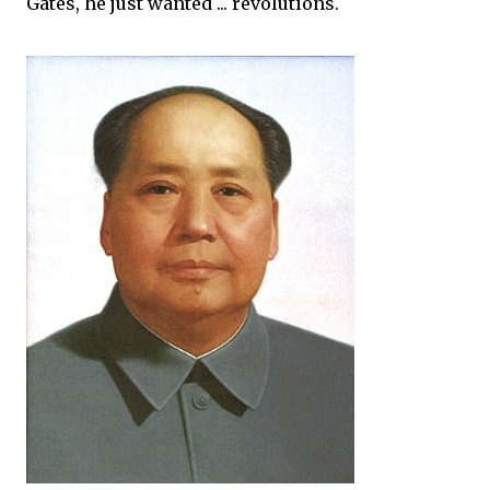
Gates, he just wanted ... revolutions.