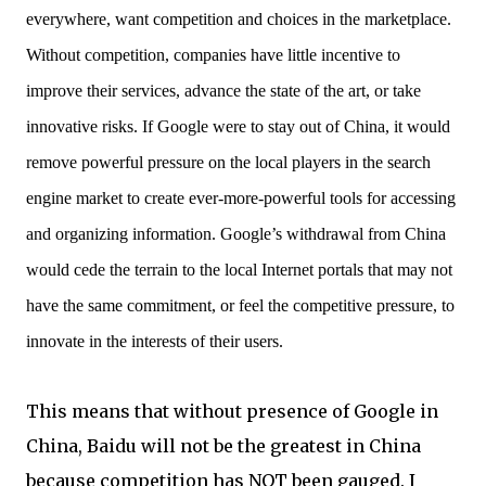
everywhere, want competition and choices in the marketplace.
Without competition, companies have little incentive to
improve their services, advance the state of the art, or take
innovative risks. If Google were to stay out of China, it would
remove powerful pressure on the local players in the search
engine market to create ever-more-powerful tools for accessing
and organizing information. Google’s withdrawal from China
would cede the terrain to the local Internet portals that may not
have the same commitment, or feel the competitive pressure, to
innovate in the interests of their users.
This means that without presence of Google in
China, Baidu will not be the greatest in China
because competition has NOT been gauged. I