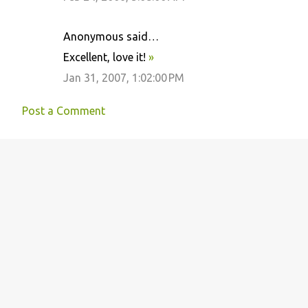
Anonymous said…
Excellent, love it!
»
Jan 31, 2007, 1:02:00 PM
Post a Comment