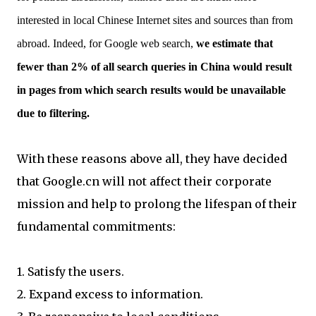
interested in local Chinese Internet sites and sources than from
abroad. Indeed, for Google web search,
we estimate that
fewer than 2% of all search queries in China would result
in pages from which search results would be unavailable
due to filtering.
With these reasons above all, they have decided
that Google.cn will not affect their corporate
mission and help to prolong the lifespan of their
fundamental commitments:
1. Satisfy the users.
2. Expand excess to information.