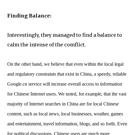
Finding Balance:
Interestingly, they managed to find a balance to
calm the intense of the comflict.
On the other hand, we believe that even within the local legal
and regulatory constraints that exist in China, a speedy, reliable
Google.cn service will increase overall access to information
for Chinese Internet users. We noted, for example, that the vast
majority of Internet searches in China are for local Chinese
content, such as local news, local businesses, weather, games
and entertainment, travel information, blogs, and so forth. Even
for political discussions, Chinese users are much more