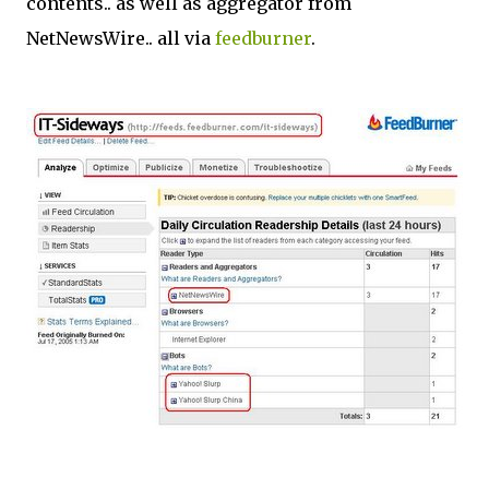
contents.. as well as aggregator from
NetNewsWire.. all via
feedburner
.