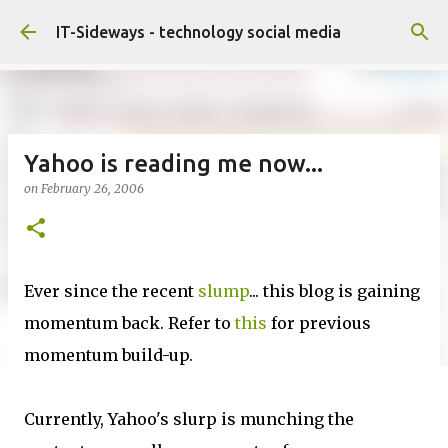
Skip to main content
IT-Sideways - technology social media
Yahoo is reading me now...
on
February 26, 2006
Ever since the recent
slump
... this blog is gaining
momentum back. Refer to
this
for previous
momentum build-up.
Currently, Yahoo's slurp is munching the