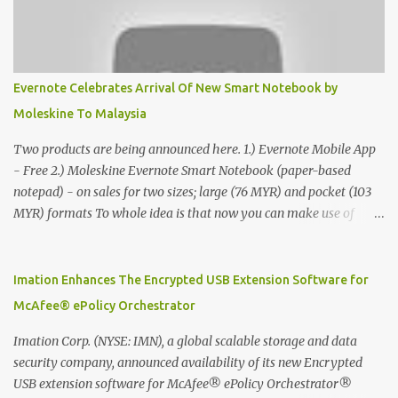
Evernote Celebrates Arrival Of New Smart Notebook by
Moleskine To Malaysia
Two products are being announced here. 1.) Evernote Mobile App
- Free 2.) Moleskine Evernote Smart Notebook (paper-based
notepad) - on sales for two sizes; large (76 MYR) and pocket (103
MYR) formats To whole idea is that now you can make use of
Moleskine Evernote Smart Notebook to write notes into paper, by
using best practice techniques, these handwritten notes can be
digitized which includes hand writing recognition capability, using
Imation Enhances The Encrypted USB Extension Software for
the Evernote Mobile App. Isn't that cool ?? To learn more. Evernote
McAfee® ePolicy Orchestrator
App Moleskine Evernote Smart Notebook Evernote®, the
company that is helping the world remember everything, and
Imation Corp. (NYSE: IMN), a global scalable storage and data
Moleskine ®, the maker of beautifully designed notebooks and
security company, announced availability of its new Encrypted
accessories, launched the Evernote Smart Notebook in Malaysia.
USB extension software for McAfee® ePolicy Orchestrator®