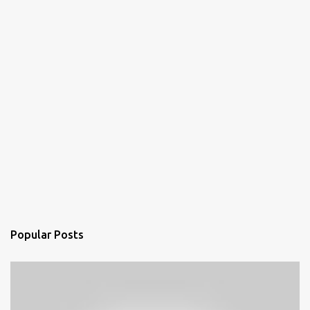
Popular Posts