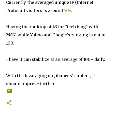
Currently, the averaged unique IP (Internet
Protocol) visitors is around
50+
.
Having the ranking of 43 for "tech blog" with
MSN, while Yahoo and Google's ranking is out of
100.
I have it can stabilize at an average of 100+ daily.
With the levaraging on Jiboneus' content, it
should improve further.