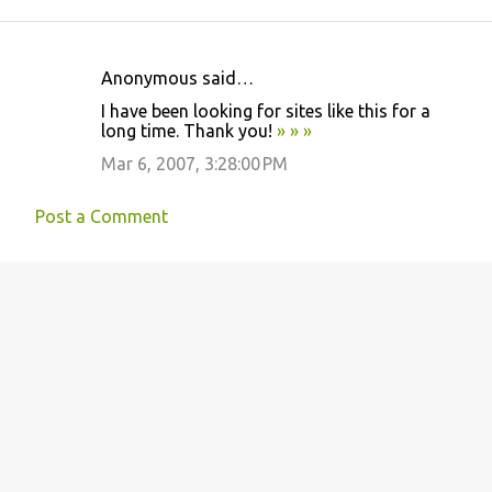
Anonymous said…
C
I have been looking for sites like this for a
o
long time. Thank you!
»
»
»
m
Mar 6, 2007, 3:28:00 PM
m
e
Post a Comment
n
t
s