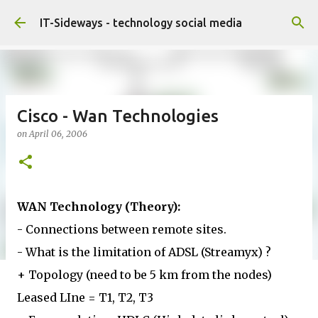
Skip to main content
IT-Sideways - technology social media
Cisco - Wan Technologies
on
April 06, 2006
WAN Technology (Theory):
- Connections between remote sites.
- What is the limitation of ADSL (Streamyx) ?
+ Topology (need to be 5 km from the nodes)
Leased LIne = T1, T2, T3