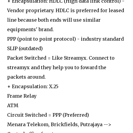
+ Encapsulation: HDLC (High data link control) -
Vendor proprietary. HDLC is preferred for leased
line because both ends will use similar
equipments' brand.
PPP (point to point protocol) - industry standard
SLIP (outdated)
Packet Switched = Like Streamyx. Connect to
streamyx and they help you to foward the
packets around.
+ Encapsulation: X.25
Frame Relay
ATM
Circuit Switched = PPP (Preferred)
Menara Telekom, Brickfields, Putrajaya -->