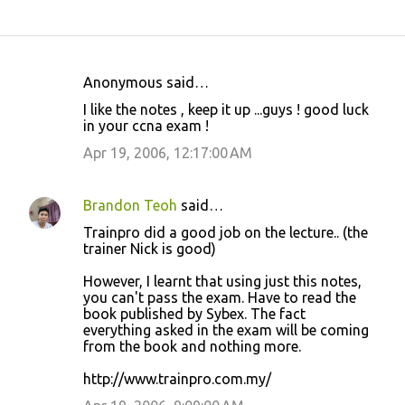
Anonymous said…
C
I like the notes , keep it up ...guys ! good luck
o
in your ccna exam !
m
Apr 19, 2006, 12:17:00 AM
m
e
Brandon Teoh
said…
n
Trainpro did a good job on the lecture.. (the
t
trainer Nick is good)
s
However, I learnt that using just this notes,
you can't pass the exam. Have to read the
book published by Sybex. The fact
everything asked in the exam will be coming
from the book and nothing more.
http://www.trainpro.com.my/