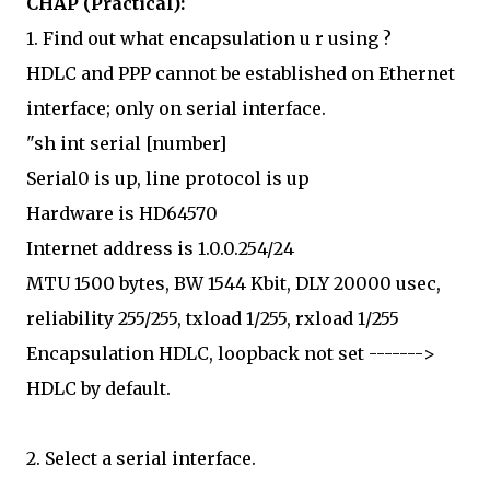
CHAP (Practical):
1. Find out what encapsulation u r using ?
HDLC and PPP cannot be established on Ethernet
interface; only on serial interface.
"sh int serial [number]
Serial0 is up, line protocol is up
Hardware is HD64570
Internet address is 1.0.0.254/24
MTU 1500 bytes, BW 1544 Kbit, DLY 20000 usec,
reliability 255/255, txload 1/255, rxload 1/255
Encapsulation HDLC, loopback not set ------->
HDLC by default.
2. Select a serial interface.