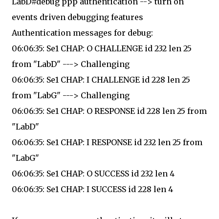
LabD#debug ppp authentication --> turn on
events driven debugging features
Authentication messages for debug:
06:06:35: Se1 CHAP: O CHALLENGE id 232 len 25
from "LabD" ---> Challenging
06:06:35: Se1 CHAP: I CHALLENGE id 228 len 25
from "LabG" ---> Challenging
06:06:35: Se1 CHAP: O RESPONSE id 228 len 25 from
"LabD"
06:06:35: Se1 CHAP: I RESPONSE id 232 len 25 from
"LabG"
06:06:35: Se1 CHAP: O SUCCESS id 232 len 4
06:06:35: Se1 CHAP: I SUCCESS id 228 len 4