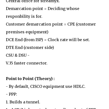
Central office for streamyx.
Demarcation point = Deciding whose
responbility is for.
Customer demarcation point = CPE (customer
premises equipment)
DCE End (from ISP) = Clock rate will be set.
DTE End (customer side)
CSU & DSU -
V.35 faster connector.
Point to Point (Theory) :
- By default, CISCO equipment use HDLC.
- PPP:
1. Builds a tunnel.