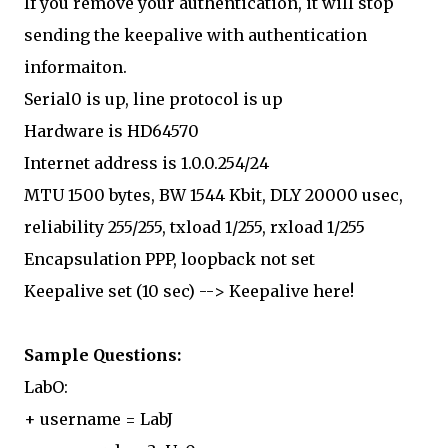
If you remove your authentication, it will stop
sending the keepalive with authentication
informaiton.
Serial0 is up, line protocol is up
Hardware is HD64570
Internet address is 1.0.0.254/24
MTU 1500 bytes, BW 1544 Kbit, DLY 20000 usec,
reliability 255/255, txload 1/255, rxload 1/255
Encapsulation PPP, loopback not set
Keepalive set (10 sec) --> Keepalive here!
Sample Questions:
LabO:
+ username = LabJ