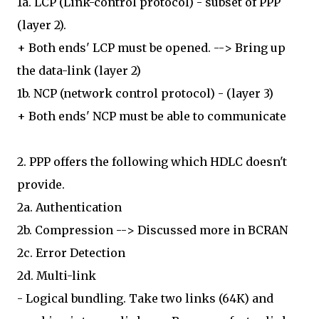
1a. LCP (Link-control protocol) - subset of PPP
(layer 2).
+ Both ends' LCP must be opened. --> Bring up
the data-link (layer 2)
1b. NCP (network control protocol) - (layer 3)
+ Both ends' NCP must be able to communicate
2. PPP offers the following which HDLC doesn't
provide.
2a. Authentication
2b. Compression --> Discussed more in BCRAN
2c. Error Detection
2d. Multi-link
- Logical bundling. Take two links (64K) and