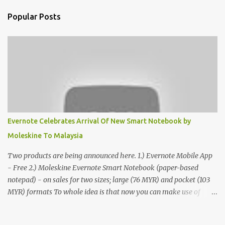
Popular Posts
Evernote Celebrates Arrival Of New Smart Notebook by
Moleskine To Malaysia
Two products are being announced here. 1.) Evernote Mobile App
- Free 2.) Moleskine Evernote Smart Notebook (paper-based
notepad) - on sales for two sizes; large (76 MYR) and pocket (103
MYR) formats To whole idea is that now you can make use of
Moleskine Evernote Smart Notebook to write notes into paper, by
using best practice techniques, these handwritten notes can be