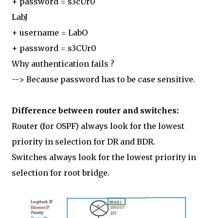
+ password = s3cUr0
LabJ
+ username = LabO
+ password = s3CUr0
Why authentication fails ?
--> Because password has to be case sensitive.
Difference between router and switches:
Router (for OSPF) always look for the lowest
priority in selection for DR and BDR.
Switches always look for the lowest priority in
selection for root bridge.