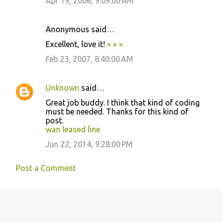
Apr 19, 2006, 9:09:00 AM
Anonymous said…
Excellent, love it!
»
»
»
Feb 23, 2007, 8:40:00 AM
Unknown
said…
Great job buddy. I think that kind of coding
must be needed. Thanks for this kind of
post.
wan leased line
Jun 22, 2014, 9:28:00 PM
Post a Comment