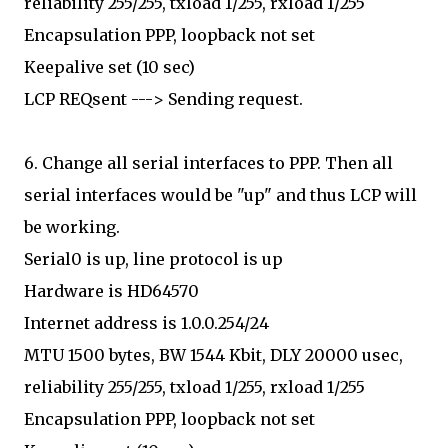
reliability 255/255, txload 1/255, rxload 1/255
Encapsulation PPP, loopback not set
Keepalive set (10 sec)
LCP REQsent ---> Sending request.
6. Change all serial interfaces to PPP. Then all
serial interfaces would be "up" and thus LCP will
be working.
Serial0 is up, line protocol is up
Hardware is HD64570
Internet address is 1.0.0.254/24
MTU 1500 bytes, BW 1544 Kbit, DLY 20000 usec,
reliability 255/255, txload 1/255, rxload 1/255
Encapsulation PPP, loopback not set