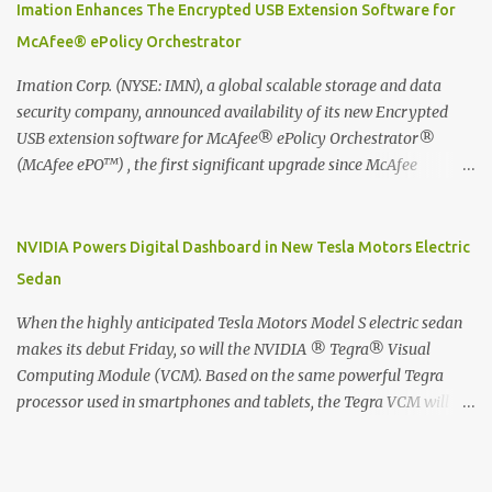
digitized which includes hand writing recognition capability, using
Imation Enhances The Encrypted USB Extension Software for
the Evernote Mobile App. Isn't that cool ?? To learn more. Evernote
McAfee® ePolicy Orchestrator
App Moleskine Evernote Smart Notebook Evernote®, the
company that is helping the world remember everything, and
Imation Corp. (NYSE: IMN), a global scalable storage and data
Moleskine ®, the maker of beautifully designed notebooks and
security company, announced availability of its new Encrypted
accessories, launched the Evernote Smart Notebook in Malaysia.
USB extension software for McAfee® ePolicy Orchestrator®
This is also a story about how to monetize mobile app through
(McAfee ePO™) , the first significant upgrade since McAfee
collaboration.
transitioned its Encrypted USB device business to Imation last
month. Information stored on even the world’s most secure
devices can be left vulnerable without a way to centrally track and
NVIDIA Powers Digital Dashboard in New Tesla Motors Electric
manage USB devices – leaving organizations potentially exposed
Sedan
to unauthorized access, data loss and regulatory noncompliance.
Imation integrates the majority of its line of encrypted USB
When the highly anticipated Tesla Motors Model S electric sedan
devices directly with McAfee ePO™ software, allowing enterprises
makes its debut Friday, so will the NVIDIA ® Tegra® Visual
and government organizations to deploy, track and manage
Computing Module (VCM). Based on the same powerful Tegra
encrypted USB devices centrally from a single console. Imation’s
processor used in smartphones and tablets, the Tegra VCM will
EUSB 2.0 extension software for McAfee ePO enables centralized
power the vehicle's 17-inch touchscreen infotainment and
management of Imation Defender secure USB drives by allowing
navigation system -- the largest ever in a passenger car -- as well
administrators to enforce encryption and access policies on USB
as its all-digital instrument cluster. Tesla Motors is the first