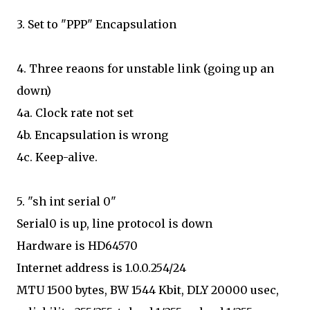
3. Set to "PPP" Encapsulation
4. Three reaons for unstable link (going up an
down)
4a. Clock rate not set
4b. Encapsulation is wrong
4c. Keep-alive.
5. "sh int serial 0"
Serial0 is up, line protocol is down
Hardware is HD64570
Internet address is 1.0.0.254/24
MTU 1500 bytes, BW 1544 Kbit, DLY 20000 usec,