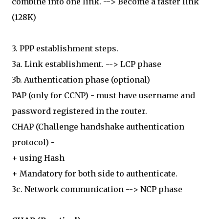
combine into one link. --> Become a faster link
(128K)
3. PPP establishment steps.
3a. Link establishment. --> LCP phase
3b. Authentication phase (optional)
PAP (only for CCNP) - must have username and
password registered in the router.
CHAP (Challenge handshake authentication
protocol) -
+ using Hash
+ Mandatory for both side to authenticate.
3c. Network communication --> NCP phase