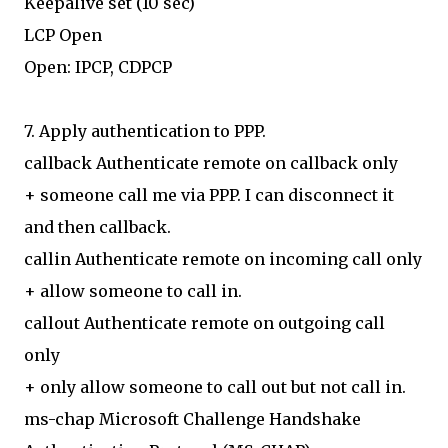
Keepalive set (10 sec)
LCP Open
Open: IPCP, CDPCP
7. Apply authentication to PPP.
callback Authenticate remote on callback only
+ someone call me via PPP. I can disconnect it
and then callback.
callin Authenticate remote on incoming call only
+ allow someone to call in.
callout Authenticate remote on outgoing call
only
+ only allow someone to call out but not call in.
ms-chap Microsoft Challenge Handshake