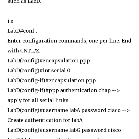
such as LabD.
i.e
LabD#conf t
Enter configuration commands, one per line. End
with CNTL/Z.
LabD(config)#encapsulation ppp
LabD(config)#int serial 0
LabD(config-if)#encapsulation ppp
LabD(config-if)#ppp authentication chap -->
apply for all serial links
LabD(config)#username labA password cisco -->
Create authentication for labA
LabD(config)#username labG password cisco