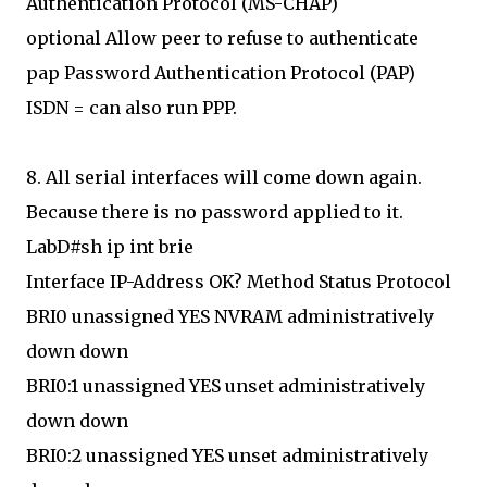
Authentication Protocol (MS-CHAP)
optional Allow peer to refuse to authenticate
pap Password Authentication Protocol (PAP)
ISDN = can also run PPP.
8. All serial interfaces will come down again.
Because there is no password applied to it.
LabD#sh ip int brie
Interface IP-Address OK? Method Status Protocol
BRI0 unassigned YES NVRAM administratively
down down
BRI0:1 unassigned YES unset administratively
down down
BRI0:2 unassigned YES unset administratively