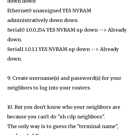
down down
Ethernet0 unassigned YES NVRAM
administratively down down
Serial0 1.0.0.254 YES NVRAM up down --> Already
down.
Serial1 1.0.1.1 YES NVRAM up down --> Already
down.
9. Create username(s) and password(s) for your
neighbors to log into your routers.
10. But you don't know who your neighbors are
because you can't do "sh cdp neighbors".
The only way is to guess the "terminal name",