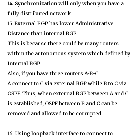
14. Synchronization will only when you have a
fully distributed network.
15. External BGP has lower Administrative
Distance than internal BGP.
This is because there could be many routers
within the autonomous system which defined by
Internal BGP.
Also, if you have three routers A-B-C
A connect to C via external BGP while B to C via
OSPF. Thus, when external BGP between A and C
is established, OSPF between B and C can be
removed and allowed to be corrupted.
16. Using loopback interface to connect to