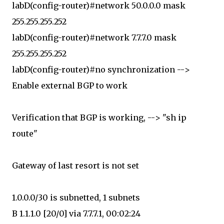
labD(config-router)#network 50.0.0.0 mask
255.255.255.252
labD(config-router)#network 7.7.7.0 mask
255.255.255.252
labD(config-router)#no synchronization -->
Enable external BGP to work
Verification that BGP is working, --> "sh ip
route"
Gateway of last resort is not set
1.0.0.0/30 is subnetted, 1 subnets
B 1.1.1.0 [20/0] via 7.7.7.1, 00:02:24