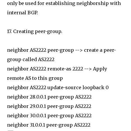
only be used for establishing neighborship with
internal BGP.
17. Creating peer-group.
neighbor AS2222 peer-group --> create a peer-
group called AS2222
neighbor AS2222 remote-as 2222 --> Apply
remote AS to this group
neighbor AS2222 update-source loopback 0
neighbor 28.0.0.1 peer-group AS2222
neighbor 29.0.0.1 peer-group AS2222
neighbor 30.0.0.1 peer-group AS2222
neighbor 31.0.0.1 peer-group AS2222