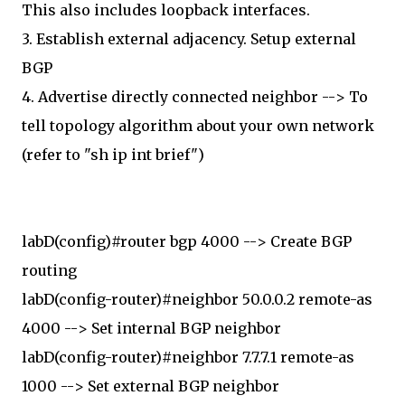
This also includes loopback interfaces.
3. Establish external adjacency. Setup external
BGP
4. Advertise directly connected neighbor --> To
tell topology algorithm about your own network
(refer to "sh ip int brief")
labD(config)#router bgp 4000 --> Create BGP
routing
labD(config-router)#neighbor 50.0.0.2 remote-as
4000 --> Set internal BGP neighbor
labD(config-router)#neighbor 7.7.7.1 remote-as
1000 --> Set external BGP neighbor