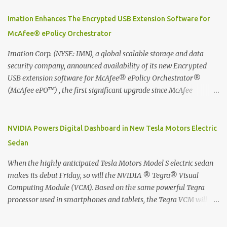
using best practice techniques, these handwritten notes can be
digitized which includes hand writing recognition capability, using
Imation Enhances The Encrypted USB Extension Software for
the Evernote Mobile App. Isn't that cool ?? To learn more. Evernote
McAfee® ePolicy Orchestrator
App Moleskine Evernote Smart Notebook Evernote®, the
company that is helping the world remember everything, and
Imation Corp. (NYSE: IMN), a global scalable storage and data
Moleskine ®, the maker of beautifully designed notebooks and
security company, announced availability of its new Encrypted
accessories, launched the Evernote Smart Notebook in Malaysia.
USB extension software for McAfee® ePolicy Orchestrator®
This is also a story about how to monetize mobile app through
(McAfee ePO™) , the first significant upgrade since McAfee
collaboration.
transitioned its Encrypted USB device business to Imation last
month. Information stored on even the world’s most secure
devices can be left vulnerable without a way to centrally track and
NVIDIA Powers Digital Dashboard in New Tesla Motors Electric
manage USB devices – leaving organizations potentially exposed
Sedan
to unauthorized access, data loss and regulatory noncompliance.
Imation integrates the majority of its line of encrypted USB
When the highly anticipated Tesla Motors Model S electric sedan
devices directly with McAfee ePO™ software, allowing enterprises
makes its debut Friday, so will the NVIDIA ® Tegra® Visual
and government organizations to deploy, track and manage
Computing Module (VCM). Based on the same powerful Tegra
encrypted USB devices centrally from a single console. Imation’s
processor used in smartphones and tablets, the Tegra VCM will
EUSB 2.0 extension software for McAfee ePO enables centralized
power the vehicle's 17-inch touchscreen infotainment and
management of Imation Defender secure USB drives by allowing
navigation system -- the largest ever in a passenger car -- as well