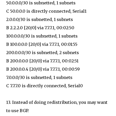
50.0.0.0/30 is subnetted, 1 subnets
C 50.0.0.0 is directly connected, Serial1
2.0.0.0/30 is subnetted, 1 subnets
B 2.2.2.0 [20/0] via 7.7.7.1, 00:02:50
100.0.0.0/30 is subnetted, 1 subnets
B 100.0.0.0 [20/0] via 7.7.7.1, 00:01:55
200.0.0.0/30 is subnetted, 2 subnets
B 200.0.0.0 [20/0] via 7.7.7.1, 00:02:51
B 200.0.0.4 [20/0] via 7.7.7.1, 00:00:59
7.0.0.0/30 is subnetted, 1 subnets
C 7.7.7.0 is directly connected, Serial0
13. Instead of doing redistribution, you may want
to use BGP.