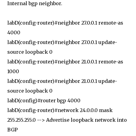
Internal bgp neighbor.
labD(config-router)#neighbor 27.0.0.1 remote-as
4000
labD(config-router)#neighbor 27.0.0.1 update-
source loopback 0
labD(config-router)#neighbor 21.0.0.1 remote-as
1000
labD(config-router)#neighbor 21.0.0.1 update-
source loopback 0
labD(config)#router bgp 4000
labD(config-router)#network 24.0.0.0 mask
255.255.255.0 --> Advertise loopback network into
BGP