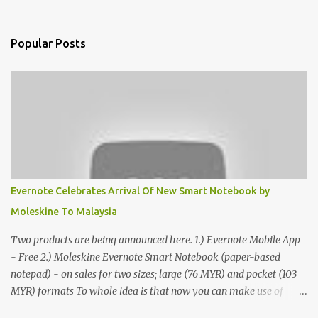
Popular Posts
Evernote Celebrates Arrival Of New Smart Notebook by
Moleskine To Malaysia
Two products are being announced here. 1.) Evernote Mobile App
- Free 2.) Moleskine Evernote Smart Notebook (paper-based
notepad) - on sales for two sizes; large (76 MYR) and pocket (103
MYR) formats To whole idea is that now you can make use of
Moleskine Evernote Smart Notebook to write notes into paper, by