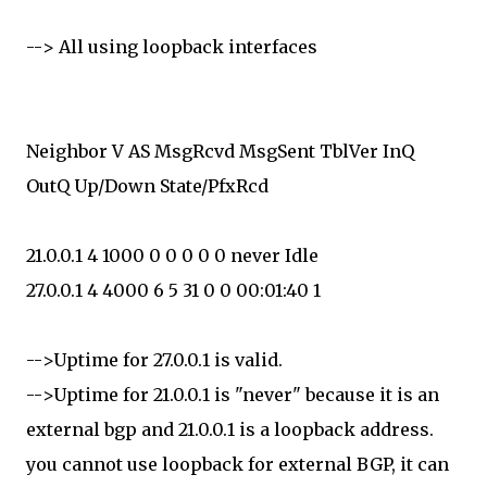
--> All using loopback interfaces
Neighbor V AS MsgRcvd MsgSent TblVer InQ
OutQ Up/Down State/PfxRcd
21.0.0.1 4 1000 0 0 0 0 0 never Idle
27.0.0.1 4 4000 6 5 31 0 0 00:01:40 1
-->Uptime for 27.0.0.1 is valid.
-->Uptime for 21.0.0.1 is "never" because it is an
external bgp and 21.0.0.1 is a loopback address.
you cannot use loopback for external BGP, it can