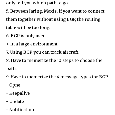
only tell you which path to go.
5. Between Jaring, Maxis, if you want to connect
them together without using BGP, the routing
table will be too long.
6. BGP is only used:
+ in a huge environment
7. Using BGP, you can track aircraft.
8. Have to memerize the 10 steps to choose the
path.
9. Have to memerize the 4 message types for BGP.
- Opne
- Keepalive
- Update
- Notification