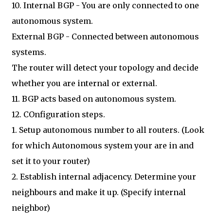
10. Internal BGP - You are only connected to one
autonomous system.
External BGP - Connected between autonomous
systems.
The router will detect your topology and decide
whether you are internal or external.
11. BGP acts based on autonomous system.
12. COnfiguration steps.
1. Setup autonomous number to all routers. (Look
for which Autonomous system your are in and
set it to your router)
2. Establish internal adjacency. Determine your
neighbours and make it up. (Specify internal
neighbor)