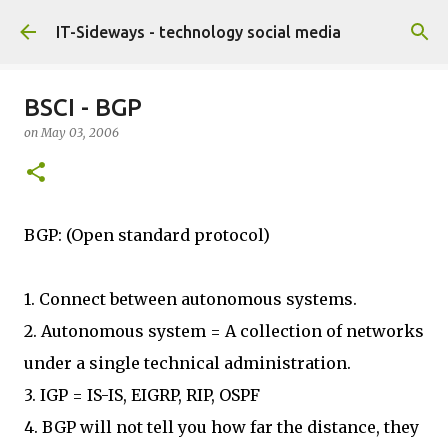
Skip to main content
IT-Sideways - technology social media
BSCI - BGP
on
May 03, 2006
BGP: (Open standard protocol)
1. Connect between autonomous systems.
2. Autonomous system = A collection of networks
under a single technical administration.
3. IGP = IS-IS, EIGRP, RIP, OSPF
4. BGP will not tell you how far the distance, they