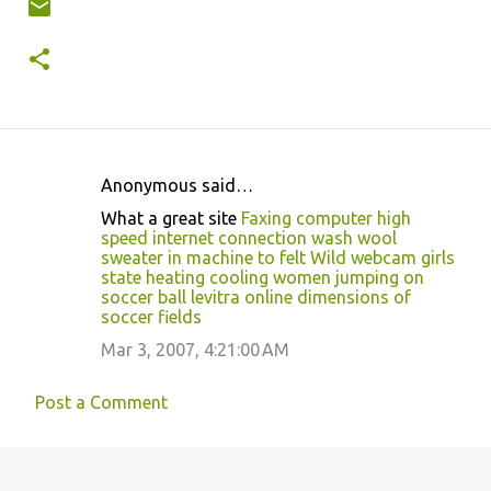
Anonymous said…
C
What a great site
Faxing computer high
o
speed internet connection
wash wool
sweater in machine to felt
Wild webcam girls
m
state heating cooling
women jumping on
m
soccer ball
levitra online
dimensions of
soccer fields
e
Mar 3, 2007, 4:21:00 AM
n
t
Post a Comment
s