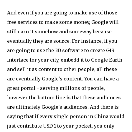
And even if you are going to make use of those
free services to make some money, Google will
still earn it somehow and someway because
eventually they are source. For instance, if you
are going to use the 3D software to create GIS
interface for your city, embedd it to Google Earth
and sell it as content to other people, all these
are eventually Google's content. You can have a
great portal - serving millions of people,
however the bottom line is that these audiences
are ultimately Google's audiences. And there is
saying that if every single person in China would
just contribute USD 1 to your pocket, you only