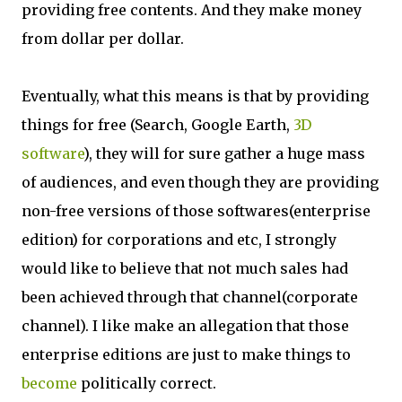
providing free contents. And they make money
from dollar per dollar.
Eventually, what this means is that by providing
things for free (Search, Google Earth,
3D
software
), they will for sure gather a huge mass
of audiences, and even though they are providing
non-free versions of those softwares(enterprise
edition) for corporations and etc, I strongly
would like to believe that not much sales had
been achieved through that channel(corporate
channel). I like make an allegation that those
enterprise editions are just to make things to
become
politically correct.