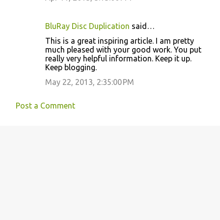
e
n
BluRay Disc Duplication
said…
t
This is a great inspiring article. I am pretty
s
much pleased with your good work. You put
really very helpful information. Keep it up.
Keep blogging.
May 22, 2013, 2:35:00 PM
Post a Comment