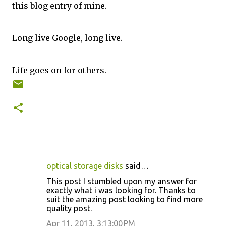
this blog entry of mine.
Long live Google, long live.
Life goes on for others.
optical storage disks
said…
C
This post I stumbled upon my answer for
o
exactly what i was looking for. Thanks to
suit the amazing post looking to find more
m
quality post.
m
Apr 11, 2013, 3:13:00 PM