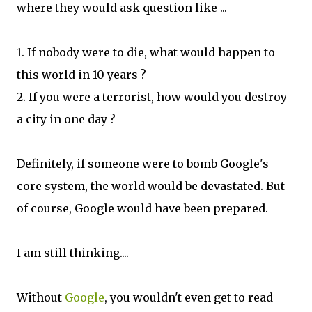
where they would ask question like ...
1. If nobody were to die, what would happen to
this world in 10 years ?
2. If you were a terrorist, how would you destroy
a city in one day ?
Definitely, if someone were to bomb Google's
core system, the world would be devastated. But
of course, Google would have been prepared.
I am still thinking....
Without
Google
, you wouldn't even get to read