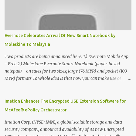
Evernote Celebrates Arrival Of New Smart Notebook by
Moleskine To Malaysia
Two products are being announced here. 1.) Evernote Mobile App
- Free 2.) Moleskine Evernote Smart Notebook (paper-based
notepad) - on sales for two sizes; large (76 MYR) and pocket (103
MYR) formats To whole idea is that now you can make use of
Moleskine Evernote Smart Notebook to write notes into paper, by
using best practice techniques, these handwritten notes can be
digitized which includes hand writing recognition capability, using
Imation Enhances The Encrypted USB Extension Software for
the Evernote Mobile App. Isn't that cool ?? To learn more. Evernote
McAfee® ePolicy Orchestrator
App Moleskine Evernote Smart Notebook Evernote®, the
company that is helping the world remember everything, and
Imation Corp. (NYSE: IMN), a global scalable storage and data
Moleskine ®, the maker of beautifully designed notebooks and
security company, announced availability of its new Encrypted