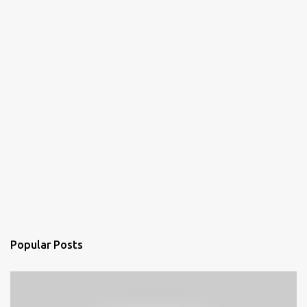
Popular Posts