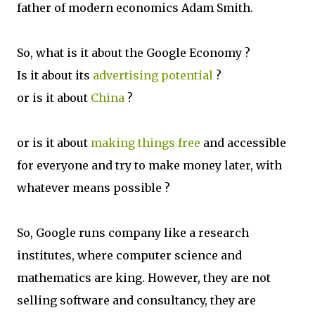
father of modern economics Adam Smith.
So, what is it about the Google Economy ?
Is it about its
advertising potential
?
or is it about
China
?
or is it about
making things free
and accessible
for everyone and try to make money later, with
whatever means possible ?
So, Google runs company like a research
institutes, where computer science and
mathematics are king. However, they are not
selling software and consultancy, they are