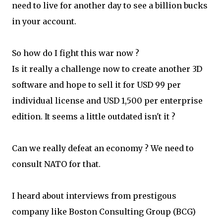
need to live for another day to see a billion bucks
in your account.
So how do I fight this war now ?
Is it really a challenge now to create another 3D
software and hope to sell it for USD 99 per
individual license and USD 1,500 per enterprise
edition. It seems a little outdated isn't it ?
Can we really defeat an economy ? We need to
consult NATO for that.
I heard about interviews from prestigous
company like Boston Consulting Group (BCG)