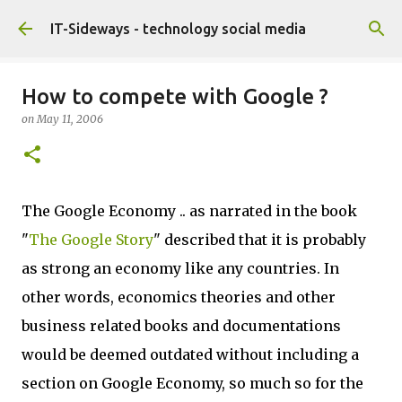
Skip to main content
IT-Sideways - technology social media
How to compete with Google ?
on
May 11, 2006
The Google Economy .. as narrated in the book
"
The Google Story
" described that it is probably
as strong an economy like any countries. In
other words, economics theories and other
business related books and documentations
would be deemed outdated without including a
section on Google Economy, so much so for the