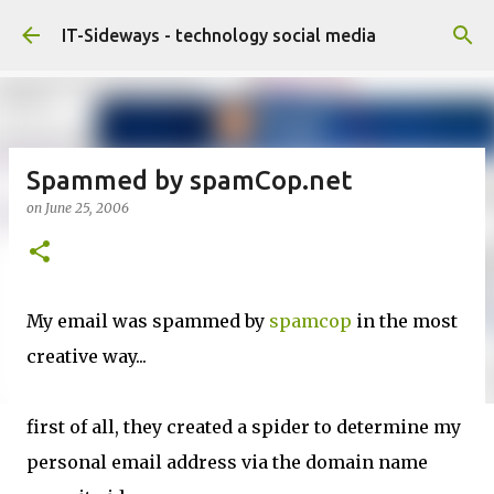
Skip to main content
IT-Sideways - technology social media
Spammed by spamCop.net
on
June 25, 2006
My email was spammed by
spamcop
in the most
creative way...
first of all, they created a spider to determine my
personal email address via the domain name