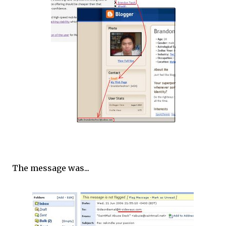
The message was...