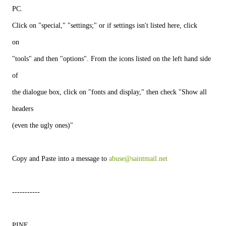
PC.
Click on "special," "settings;" or if settings isn't listed here, click
on
"tools" and then "options". From the icons listed on the left hand side
of
the dialogue box, click on "fonts and display," then check "Show all
headers
(even the ugly ones)"
Copy and Paste into a message to 
abuse@saintmail.net
-----------
PINE