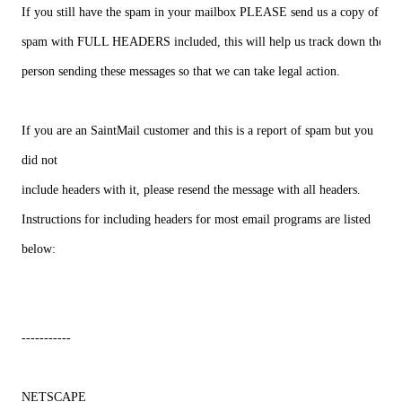
If you still have the spam in your mailbox PLEASE send us a copy of the
spam with FULL HEADERS included, this will help us track down the
person sending these messages so that we can take legal action.
If you are an SaintMail customer and this is a report of spam but you
did not
include headers with it, please resend the message with all headers.
Instructions for including headers for most email programs are listed
below:
-----------
NETSCAPE