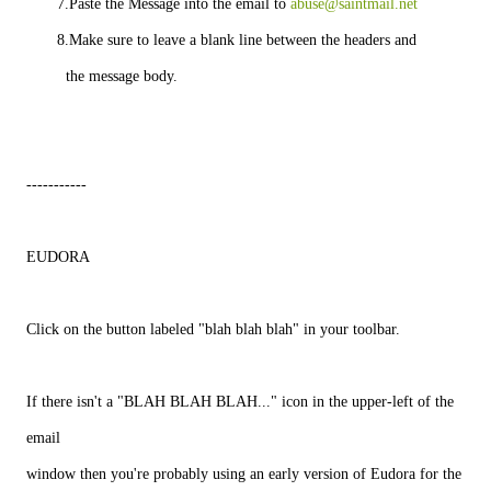
       7.Paste the Message into the email to 
abuse@saintmail.net
       8.Make sure to leave a blank line between the headers and
         the message body.
-----------
EUDORA
Click on the button labeled "blah blah blah" in your toolbar.
If there isn't a "BLAH BLAH BLAH..." icon in the upper-left of the
email
window then you're probably using an early version of Eudora for the