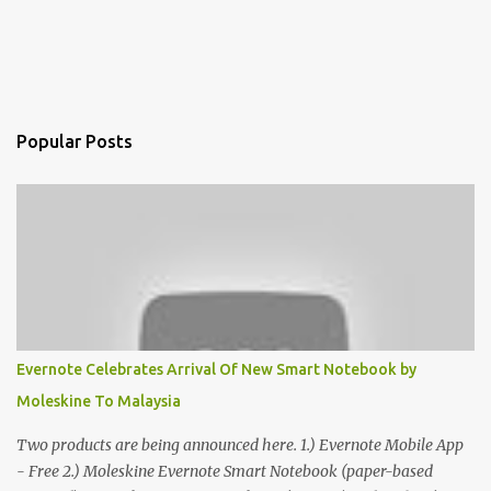
Popular Posts
Evernote Celebrates Arrival Of New Smart Notebook by
Moleskine To Malaysia
Two products are being announced here. 1.) Evernote Mobile App
- Free 2.) Moleskine Evernote Smart Notebook (paper-based