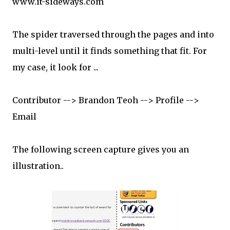
www.it-sideways.com
The spider traversed through the pages and into
multi-level until it finds something that fit. For
my case, it look for ...
Contributor --> Brandon Teoh --> Profile -->
Email
The following screen capture gives you an
illustration..