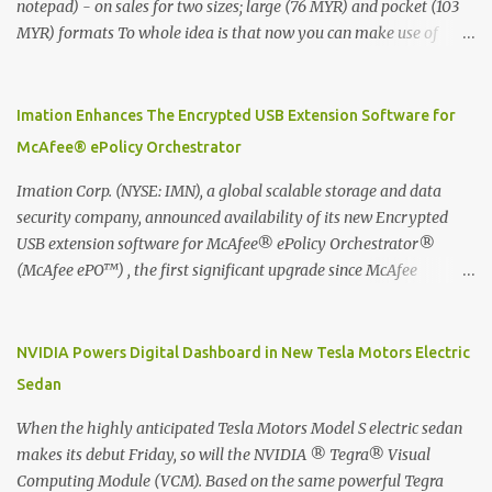
notepad) - on sales for two sizes; large (76 MYR) and pocket (103
MYR) formats To whole idea is that now you can make use of
Moleskine Evernote Smart Notebook to write notes into paper, by
using best practice techniques, these handwritten notes can be
digitized which includes hand writing recognition capability, using
Imation Enhances The Encrypted USB Extension Software for
the Evernote Mobile App. Isn't that cool ?? To learn more. Evernote
McAfee® ePolicy Orchestrator
App Moleskine Evernote Smart Notebook Evernote®, the
company that is helping the world remember everything, and
Imation Corp. (NYSE: IMN), a global scalable storage and data
Moleskine ®, the maker of beautifully designed notebooks and
security company, announced availability of its new Encrypted
accessories, launched the Evernote Smart Notebook in Malaysia.
USB extension software for McAfee® ePolicy Orchestrator®
This is also a story about how to monetize mobile app through
(McAfee ePO™) , the first significant upgrade since McAfee
collaboration.
transitioned its Encrypted USB device business to Imation last
month. Information stored on even the world’s most secure
devices can be left vulnerable without a way to centrally track and
NVIDIA Powers Digital Dashboard in New Tesla Motors Electric
manage USB devices – leaving organizations potentially exposed
Sedan
to unauthorized access, data loss and regulatory noncompliance.
Imation integrates the majority of its line of encrypted USB
When the highly anticipated Tesla Motors Model S electric sedan
devices directly with McAfee ePO™ software, allowing enterprises
makes its debut Friday, so will the NVIDIA ® Tegra® Visual
and government organizations to deploy, track and manage
Computing Module (VCM). Based on the same powerful Tegra