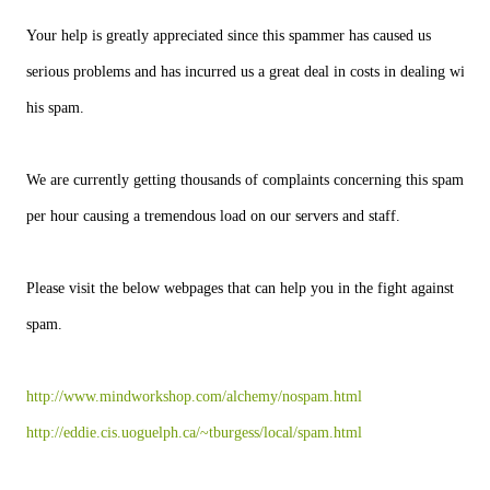
Your help is greatly appreciated since this spammer has caused us
serious problems and has incurred us a great deal in costs in dealing with
his spam.
We are currently getting thousands of complaints concerning this spam
per hour causing a tremendous load on our servers and staff.
Please visit the below webpages that can help you in the fight against
spam.
http://www.mindworkshop.com/alchemy/nospam.html
http://eddie.cis.uoguelph.ca/~tburgess/local/spam.html