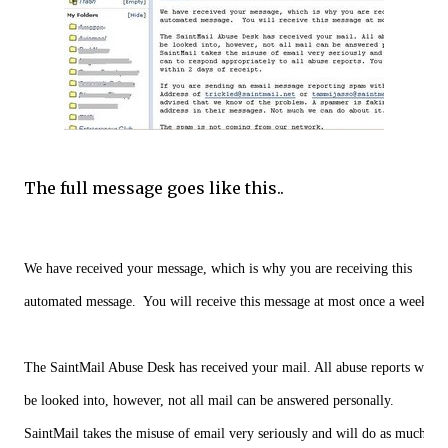
The full message goes like this..
We have received your message, which is why you are receiving this
automated message.  You will receive this message at most once a week.
The SaintMail Abuse Desk has received your mail. All abuse reports will
be looked into, however, not all mail can be answered personally.
SaintMail takes the misuse of email very seriously and will do as much as