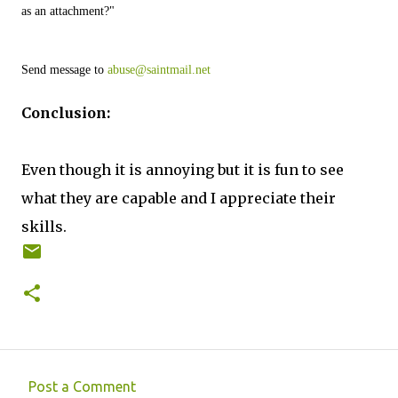
as an attachment?"
Send message to 
abuse@saintmail.net
Conclusion:
Even though it is annoying but it is fun to see
what they are capable and I appreciate their
skills.
Post a Comment