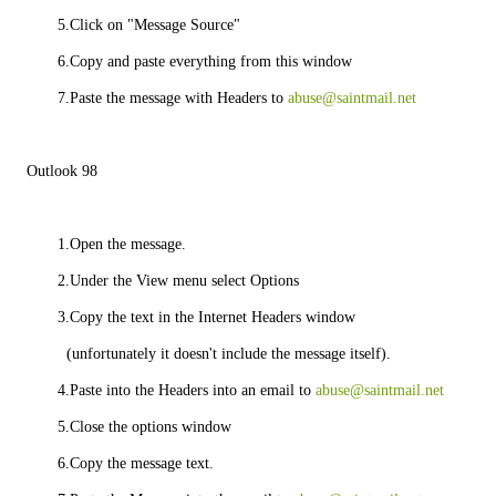
       5.Click on "Message Source"
       6.Copy and paste everything from this window
       7.Paste the message with Headers to 
abuse@saintmail.net
Outlook 98
       1.Open the message.
       2.Under the View menu select Options
       3.Copy the text in the Internet Headers window
         (unfortunately it doesn't include the message itself).
       4.Paste into the Headers into an email to 
abuse@saintmail.net
       5.Close the options window
       6.Copy the message text.