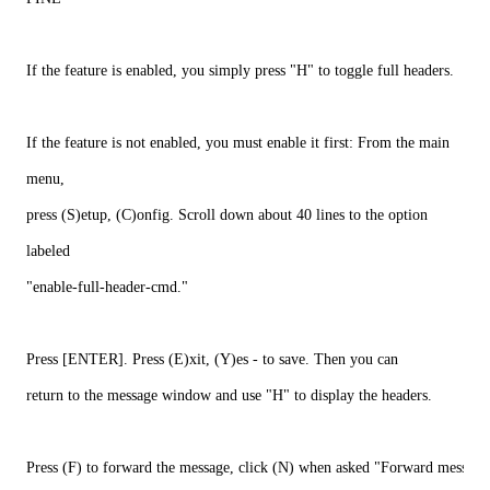
If the feature is enabled, you simply press "H" to toggle full headers.
If the feature is not enabled, you must enable it first: From the main
menu,
press (S)etup, (C)onfig. Scroll down about 40 lines to the option
labeled
"enable-full-header-cmd."
Press [ENTER]. Press (E)xit, (Y)es - to save. Then you can
return to the message window and use "H" to display the headers.
Press (F) to forward the message, click (N) when asked "Forward message