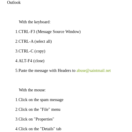
Outlook
          With the keyboard:
       1.CTRL-F3 (Message Source Window)
       2.CTRL-A (select all)
       3.CTRL-C (copy)
       4.ALT-F4 (close)
       5.Paste the message with Headers to 
abuse@saintmail.net
          With the mouse:
       1.Click on the spam message
       2.Click on the "File" menu
       3.Click on "Properties"
       4.Click on the "Details" tab