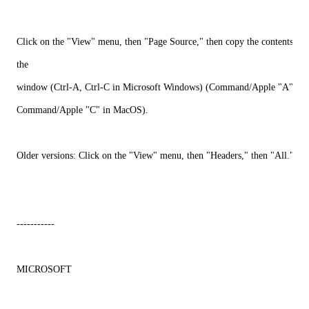
Click on the "View" menu, then "Page Source," then copy the contents of
the
window (Ctrl-A, Ctrl-C in Microsoft Windows) (Command/Apple "A",
Command/Apple "C" in MacOS).
Older versions: Click on the "View" menu, then "Headers," then "All."
-----------
MICROSOFT