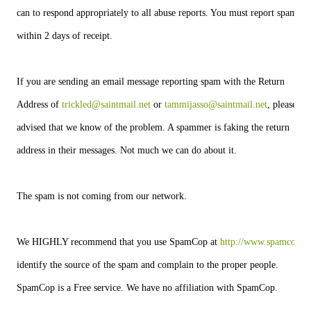
can to respond appropriately to all abuse reports. You must report spam
within 2 days of receipt.
If you are sending an email message reporting spam with the Return
Address of 
trickled@saintmail.net
 or 
tammijasso@saintmail.net
, please be
advised that we know of the problem. A spammer is faking the return
address in their messages. Not much we can do about it.
The spam is not coming from our network.
We HIGHLY recommend that you use SpamCop at 
http://www.spamcop.ne
identify the source of the spam and complain to the proper people.
SpamCop is a Free service. We have no affiliation with SpamCop.