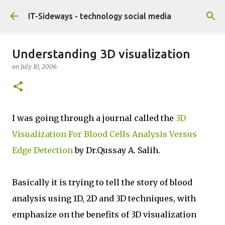
Skip to main content
IT-Sideways - technology social media
Understanding 3D visualization
on
July 10, 2006
I was going through a journal called the
3D
Visualization For Blood Cells Analysis Versus
Edge Detection
by Dr.Qussay A. Salih.
Basically it is trying to tell the story of blood
analysis using 1D, 2D and 3D techniques, with
emphasize on the benefits of 3D visualization