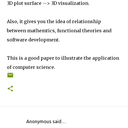
3D plot surface --> 3D visualization.
Also, it gives you the idea of relationship
between mathemtics, functional theories and
software development.
This is a good paper to illustrate the application
of computer science.
Anonymous said…
C