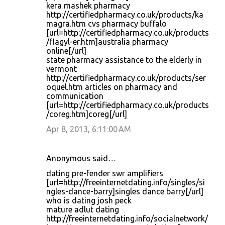
kera mashek pharmacy
http://certifiedpharmacy.co.uk/products/ka
magra.htm cvs pharmacy buffalo
[url=http://certifiedpharmacy.co.uk/products
/flagyl-er.htm]australia pharmacy
online[/url]
state pharmacy assistance to the elderly in
vermont
http://certifiedpharmacy.co.uk/products/ser
oquel.htm articles on pharmacy and
communication
[url=http://certifiedpharmacy.co.uk/products
/coreg.htm]coreg[/url]
Apr 8, 2013, 6:11:00 AM
Anonymous said…
dating pre-fender swr amplifiers
[url=http://freeinternetdating.info/singles/si
ngles-dance-barry]singles dance barry[/url]
who is dating josh peck
mature adlut dating
http://freeinternetdating.info/socialnetwork/