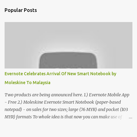
Popular Posts
Evernote Celebrates Arrival Of New Smart Notebook by
Moleskine To Malaysia
Two products are being announced here. 1.) Evernote Mobile App
- Free 2.) Moleskine Evernote Smart Notebook (paper-based
notepad) - on sales for two sizes; large (76 MYR) and pocket (103
MYR) formats To whole idea is that now you can make use of
Moleskine Evernote Smart Notebook to write notes into paper, by
using best practice techniques, these handwritten notes can be