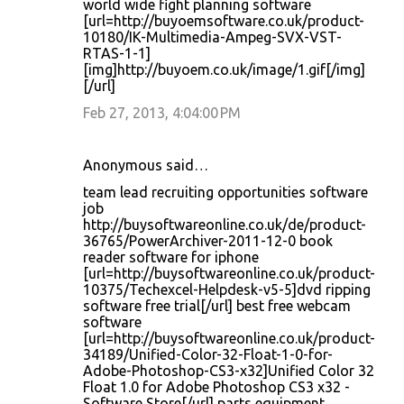
world wide fight planning software
[url=http://buyoemsoftware.co.uk/product-
10180/IK-Multimedia-Ampeg-SVX-VST-
RTAS-1-1]
[img]http://buyoem.co.uk/image/1.gif[/img]
[/url]
Feb 27, 2013, 4:04:00 PM
Anonymous said…
team lead recruiting opportunities software
job
http://buysoftwareonline.co.uk/de/product-
36765/PowerArchiver-2011-12-0 book
reader software for iphone
[url=http://buysoftwareonline.co.uk/product-
10375/Techexcel-Helpdesk-v5-5]dvd ripping
software free trial[/url] best free webcam
software
[url=http://buysoftwareonline.co.uk/product-
34189/Unified-Color-32-Float-1-0-for-
Adobe-Photoshop-CS3-x32]Unified Color 32
Float 1.0 for Adobe Photoshop CS3 x32 -
Software Store[/url] parts equipment