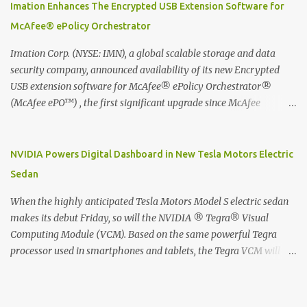
digitized which includes hand writing recognition capability, using
Imation Enhances The Encrypted USB Extension Software for
the Evernote Mobile App. Isn't that cool ?? To learn more. Evernote
McAfee® ePolicy Orchestrator
App Moleskine Evernote Smart Notebook Evernote®, the
company that is helping the world remember everything, and
Imation Corp. (NYSE: IMN), a global scalable storage and data
Moleskine ®, the maker of beautifully designed notebooks and
security company, announced availability of its new Encrypted
accessories, launched the Evernote Smart Notebook in Malaysia.
USB extension software for McAfee® ePolicy Orchestrator®
This is also a story about how to monetize mobile app through
(McAfee ePO™) , the first significant upgrade since McAfee
collaboration.
transitioned its Encrypted USB device business to Imation last
month. Information stored on even the world’s most secure
devices can be left vulnerable without a way to centrally track and
NVIDIA Powers Digital Dashboard in New Tesla Motors Electric
manage USB devices – leaving organizations potentially exposed
Sedan
to unauthorized access, data loss and regulatory noncompliance.
Imation integrates the majority of its line of encrypted USB
When the highly anticipated Tesla Motors Model S electric sedan
devices directly with McAfee ePO™ software, allowing enterprises
makes its debut Friday, so will the NVIDIA ® Tegra® Visual
and government organizations to deploy, track and manage
Computing Module (VCM). Based on the same powerful Tegra
encrypted USB devices centrally from a single console. Imation’s
processor used in smartphones and tablets, the Tegra VCM will
EUSB 2.0 extension software for McAfee ePO enables centralized
power the vehicle's 17-inch touchscreen infotainment and
management of Imation Defender secure USB drives by allowing
navigation system -- the largest ever in a passenger car -- as well
administrators to enforce encryption and access policies on USB
as its all-digital instrument cluster. Tesla Motors is the first