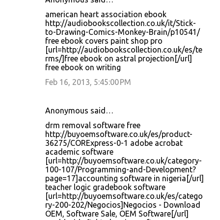
american heart association ebook
http://audiobookscollection.co.uk/it/Stick-
to-Drawing-Comics-Monkey-Brain/p10541/
free ebook covers paint shop pro
[url=http://audiobookscollection.co.uk/es/te
rms/]free ebook on astral projection[/url]
free ebook on writing
Feb 16, 2013, 5:45:00 PM
Anonymous said…
drm removal software free
http://buyoemsoftware.co.uk/es/product-
36275/CORExpress-0-1 adobe acrobat
academic software
[url=http://buyoemsoftware.co.uk/category-
100-107/Programming-and-Development?
page=17]accounting software in nigeria[/url]
teacher logic gradebook software
[url=http://buyoemsoftware.co.uk/es/catego
ry-200-202/Negocios]Negocios - Download
OEM, Software Sale, OEM Software[/url]