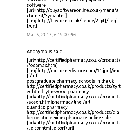
software
[url=http://buysoftwareonline.co.uk/manufa
cturer-4/Symantec]
[img]http://buyoem.co.uk/image/2.gif[/img]
[/url]
Mar 6, 2013, 6:19:00 PM
Anonymous said…
[url=http://certifiedpharmacy.co.uk/products
/fosamax.htm]
[img]http://onlinemedistore.com/11.jpg[/img
][/url]
postgraduate pharmacy schools in the uk
http://certifiedpharmacy.co.uk/products/zyrt
ec.htm blythewood pharmacy
[url=http://certifiedpharmacy.co.uk/products
/aceon.htm]pharmacy line[/url]
quantico pharmacy
http://certifiedpharmacy.co.uk/products/dia
becon.htm nexium pharmacy online sale
[url=http://certifiedpharmacy.co.uk/products
/lipitor.htm]lipitor[/url]