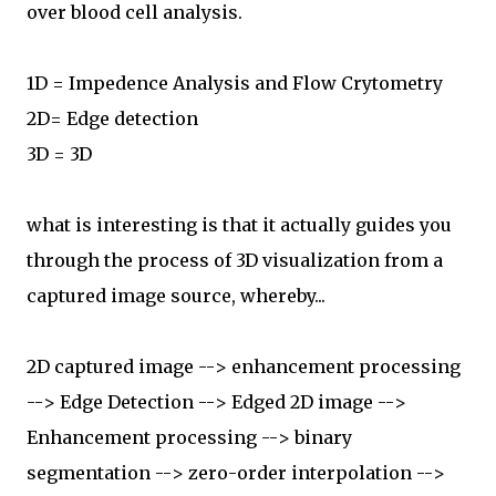
over blood cell analysis.
1D = Impedence Analysis and Flow Crytometry
2D= Edge detection
3D = 3D
what is interesting is that it actually guides you
through the process of 3D visualization from a
captured image source, whereby...
2D captured image --> enhancement processing
--> Edge Detection --> Edged 2D image -->
Enhancement processing --> binary
segmentation --> zero-order interpolation -->