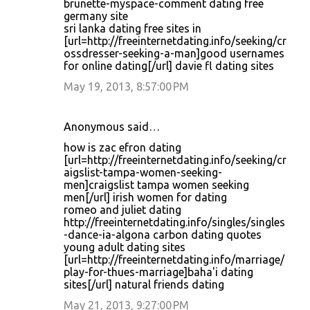
brunette-myspace-comment dating free
germany site
sri lanka dating free sites in
[url=http://freeinternetdating.info/seeking/cr
ossdresser-seeking-a-man]good usernames
for online dating[/url] davie fl dating sites
May 19, 2013, 8:57:00 PM
Anonymous said…
how is zac efron dating
[url=http://freeinternetdating.info/seeking/cr
aigslist-tampa-women-seeking-
men]craigslist tampa women seeking
men[/url] irish women for dating
romeo and juliet dating
http://freeinternetdating.info/singles/singles
-dance-ia-algona carbon dating quotes
young adult dating sites
[url=http://freeinternetdating.info/marriage/
play-for-thues-marriage]baha'i dating
sites[/url] natural friends dating
May 21, 2013, 9:27:00 PM