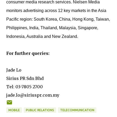
consumer media research services. Nielsen Media
monitors advertising across 12 key markets in the Asia
Pacific region: South Korea, China, Hong Kong, Taiwan,
Philippines, India, Thailand, Malaysia, Singapore,
Indonesia, Australia and New Zealand.
For further queries:
Jade Lo
Sirius PR Sdn Bhd
Tel: 03-7805 2700
jade.lo@siriuspr.com.my
MOBILE
PUBLIC RELATIONS
TELECOMMUNICATION