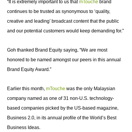
“It is extremely important to us that
mTouche
brand
continues to be trusted as synonymous to ‘quality,
creative and leading’ broadcast content that the public
and our potential customers would keep demanding for.”
Goh thanked Brand Equity saying, “We are most
honored to be named amongst our peers in this annual
Brand Equity Award.”
Earlier this month,
mTouche
was the only Malaysian
company named as one of 31 non-U.S. technology-
based companies picked by the US-based magazine,
Business 2.0, in its annual profile of the World’s Best
Business Ideas.