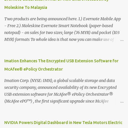
Moleskine To Malaysia
Two products are being announced here. 1.) Evernote Mobile App
- Free 2.) Moleskine Evernote Smart Notebook (paper-based
notepad) - on sales for two sizes; large (76 MYR) and pocket (103
MYR) formats To whole idea is that now you can make use of
Moleskine Evernote Smart Notebook to write notes into paper, by
using best practice techniques, these handwritten notes can be
digitized which includes hand writing recognition capability, using
Imation Enhances The Encrypted USB Extension Software for
the Evernote Mobile App. Isn't that cool ?? To learn more. Evernote
McAfee® ePolicy Orchestrator
App Moleskine Evernote Smart Notebook Evernote®, the
company that is helping the world remember everything, and
Imation Corp. (NYSE: IMN), a global scalable storage and data
Moleskine ®, the maker of beautifully designed notebooks and
security company, announced availability of its new Encrypted
accessories, launched the Evernote Smart Notebook in Malaysia.
USB extension software for McAfee® ePolicy Orchestrator®
This is also a story about how to monetize mobile app through
(McAfee ePO™) , the first significant upgrade since McAfee
collaboration.
transitioned its Encrypted USB device business to Imation last
month. Information stored on even the world’s most secure
devices can be left vulnerable without a way to centrally track and
NVIDIA Powers Digital Dashboard in New Tesla Motors Electric