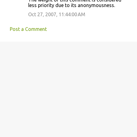
less priority due to its anonymousness.
Oct 27, 2007, 11:44:00 AM
Post a Comment