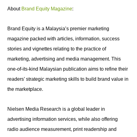
About
Brand Equity Magazine
:
Brand Equity is a Malaysia’s premier marketing
magazine packed with articles, information, success
stories and vignettes relating to the practice of
marketing, advertising and media management. This
one-of-its-kind Malaysian publication aims to refine their
readers’ strategic marketing skills to build brand value in
the marketplace.
Nielsen Media Research is a global leader in
advertising information services, while also offering
radio audience measurement, print readership and