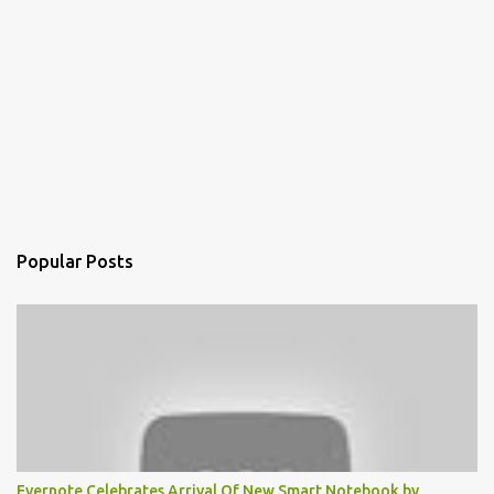
Popular Posts
Evernote Celebrates Arrival Of New Smart Notebook by