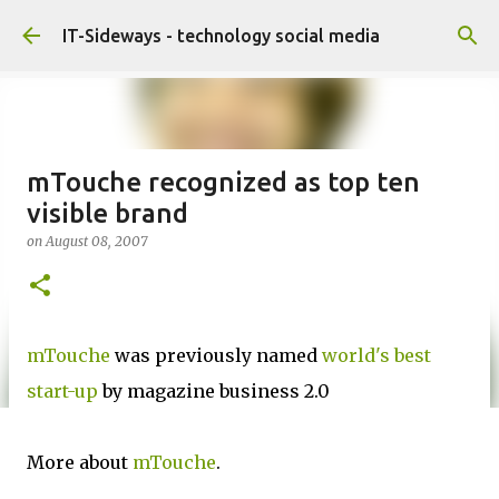
Skip to main content
IT-Sideways - technology social media
mTouche recognized as top ten
visible brand
on
August 08, 2007
mTouche
was previously named
world's best
start-up
by magazine business 2.0
More about
mTouche
.