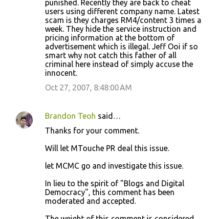
punished. Recently they are back to cheat
users using different company name. Latest
scam is they charges RM4/content 3 times a
week. They hide the service instruction and
pricing information at the bottom of
advertisement which is illegal. Jeff Ooi if so
smart why not catch this father of all
criminal here instead of simply accuse the
innocent.
Oct 27, 2007, 8:48:00 AM
Brandon Teoh
said…
Thanks for your comment.
Will let MTouche PR deal this issue.
let MCMC go and investigate this issue.
In lieu to the spirit of "Blogs and Digital
Democracy", this comment has been
moderated and accepted.
The weight of this comment is considered