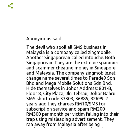
Anonymous said…
C
The devil who spoil all SMS business in
o
Malaysia is a company called zingmobile.
Another Singaporean called mtouche. Both
m
Singaporean. They are the extreme spammer
m
and scammer cheating money in Singapore
and Malaysia. The company zingmobile.net
e
change name several times to Parade9 Sdn
n
Bhd and Mega Mobile Solutions Sdn Bhd.
Hide themselves in Johor Address: 801-B,
t
Floor 8, City Plaza, Jln Tebrau, Johor Bahru.
s
SMS short code 33303, 36885, 32699. 2
years ago they charges RM10/SMS for
subscription service and spam RM200-
RM300 per month per victim falling into their
trap using misleading advertisement. They
ran away from Malaysia after being