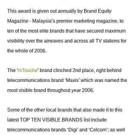
This award is given out annually by Brand Equity
Magazine - Malaysia’s premier marketing magazine, to
ten of the most elite brands that have secured maximum
visibility over the airwaves and across all TV stations for
the whole of 2006.
The ‘
mTouche
’ brand clinched 2nd place, right behind
telecommunications brand ‘Maxis’ which was named the
most visible brand throughout year 2006.
Some of the other local brands that also made it to this
latest TOP TEN VISIBLE BRANDS list include
telecommunications brands ‘Digi’ and ‘Celcom’; as well