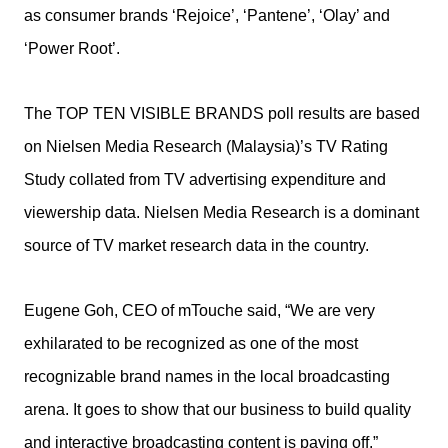
as consumer brands ‘Rejoice’, ‘Pantene’, ‘Olay’ and
‘Power Root’.
The TOP TEN VISIBLE BRANDS poll results are based
on Nielsen Media Research (Malaysia)’s TV Rating
Study collated from TV advertising expenditure and
viewership data. Nielsen Media Research is a dominant
source of TV market research data in the country.
Eugene Goh, CEO of mTouche said, “We are very
exhilarated to be recognized as one of the most
recognizable brand names in the local broadcasting
arena. It goes to show that our business to build quality
and interactive broadcasting content is paying off.”