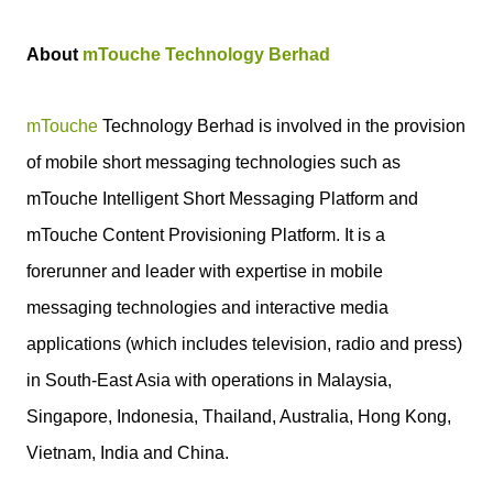
About
mTouche Technology Berhad
mTouche
Technology Berhad is involved in the provision
of mobile short messaging technologies such as
mTouche Intelligent Short Messaging Platform and
mTouche Content Provisioning Platform. It is a
forerunner and leader with expertise in mobile
messaging technologies and interactive media
applications (which includes television, radio and press)
in South-East Asia with operations in Malaysia,
Singapore, Indonesia, Thailand, Australia, Hong Kong,
Vietnam, India and China.