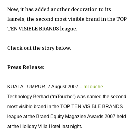
Now, it has added another decoration to its
laurels; the second most visible brand in the TOP
TEN VISIBLE BRANDS league.
Check out the story below.
Press Release:
KUALA LUMPUR, 7 August 2007 –
mTouche
Technology Berhad (“mTouche”) was named the second
most visible brand in the TOP TEN VISIBLE BRANDS
league at the Brand Equity Magazine Awards 2007 held
at the Holiday Villa Hotel last night.