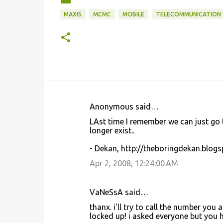
MAXIS
MCMC
MOBILE
TELECOMMUNICATION
Anonymous said…
C
LAst time I remember we can just go 
o
longer exist..
m
- Dekan, http://theboringdekan.blog
m
Apr 2, 2008, 12:24:00 AM
e
n
VaNeSsA said…
t
thanx. i'll try to call the number you
s
locked up! i asked everyone but you h