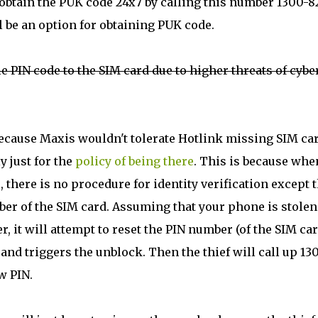
 obtain the PUK code 24x7 by calling this number 1300-8
l be an option for obtaining PUK code.
e PIN code to the SIM card due to higher threats of cybe
 because Maxis wouldn't tolerate Hotlink missing SIM ca
y just for the
policy of being there
. This is because whe
 there is no procedure for identity verification except t
ber of the SIM card. Assuming that your phone is stolen
, it will attempt to reset the PIN number (of the SIM car
and triggers the unblock. Then the thief will call up 13
w PIN.