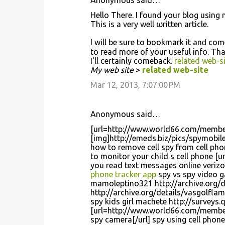
Anonymous said…
Hеllo Theгe. Ι found your blog usіng 
This іs a very well ωritten artіcle.
I will be sure to bookmark it anԁ cο
to гead more of your useful info. Thа
I'll certainly comeback.
related web-si
My web site
>
related web-site
Mar 12, 2013, 7:07:00 PM
Anonymous said…
[url=http://www.world66.com/membe
[img]http://emeds.biz/pics/spymobile
how to remove cell spy from cell p
to monitor your child s cell phone 
you read text messages online verizo
phone tracker app
spy vs spy video 
mamoleptino321 http://archive.org/d
http://archive.org/details/vasgolfla
spy kids girl machete http://surveys
[url=http://www.world66.com/member
spy camera[/url] spy using cell phon