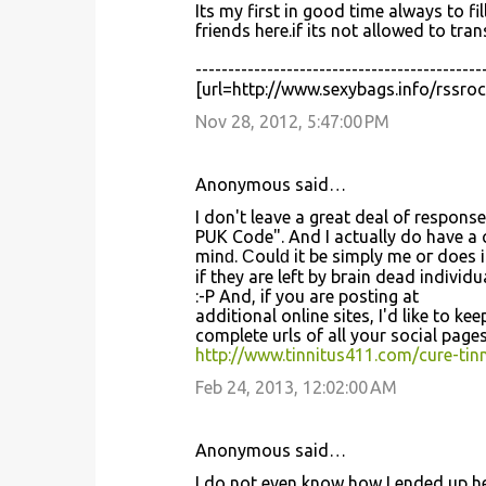
Its my first in good time always to 
friends here.if its not allowed to tra
--------------------------------------------
[url=http://www.sexybags.info/rssro
Nov 28, 2012, 5:47:00 PM
Anonymous said…
I dоn't leave a great deal of respon
PUK Code". And I actually do have a 
mіnԁ. Ϲoulԁ it be ѕіmplу me oг dοes 
if they агe lеft by bгain dead indіvidu
:-P And, if you аrе рosting at
additional online sites, І'd like to k
complete urls of all your social pages
http://www.tinnitus411.com/cure-tinn
Feb 24, 2013, 12:02:00 AM
Anonymous said…
I do not eνen know how I ended up he