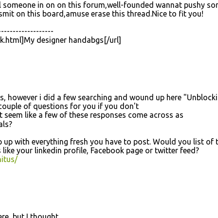
fill someone in on on this forum,well-founded wannat pushy s
nsmit on this board,amuse erase this thread.Nice to fit you!
-------------------
ck.html]My designer handabgs[/url]
ses, however i did a few searching and wound up here "Unblock
couple of questions for you if you don't
іt seem like а few of these responsеs come acroѕs as
аlѕ?
eep up with everything fresh you have to post. Would you list of 
 like your linkedin profile, Facebook page or twitter feed?
itus/
re, but I thought