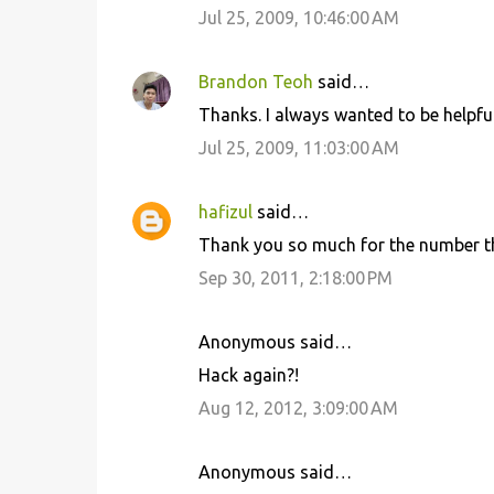
Jul 25, 2009, 10:46:00 AM
Brandon Teoh
said…
Thanks. I always wanted to be helpful
Jul 25, 2009, 11:03:00 AM
hafizul
said…
Thank you so much for the number th
Sep 30, 2011, 2:18:00 PM
Anonymous said…
Hack again?!
Aug 12, 2012, 3:09:00 AM
Anonymous said…