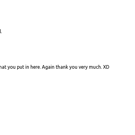
.
at you put in here. Again thank you very much. XD