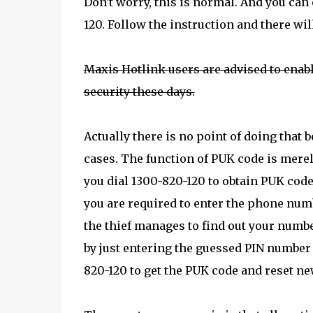
Don't worry, this is normal. And you can
120. Follow the instruction and there wil
Maxis Hotlink users are advised to enabl
security these days.
Actually there is no point of doing that
cases. The function of PUK code is merel
you dial 1300-820-120 to obtain PUK code,
you are required to enter the phone num
the thief manages to find out your number
by just entering the guessed PIN number 
820-120 to get the PUK code and reset ne