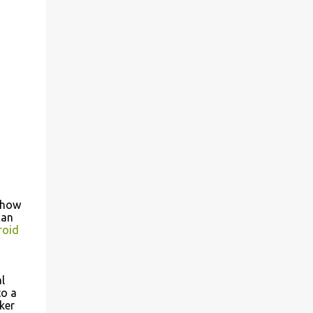
 how
can
roid
l
o a
ker