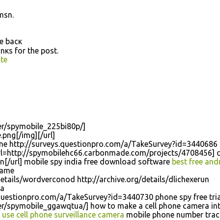
msn.
me bacκ
nκѕ for the poѕt.
te
r/spymobile_225bi80p/]
.png[/img][/url]
hone http://surveys.questionpro.com/a/TakeSurvey?id=3440686
[url=http://spymobilehc66.carbonmade.com/projects/4708456] 
n[/url] mobile spy india free download software
best free and
game
etails/wordverconod http://archive.org/details/dlichexerun
ma
.questionpro.com/a/TakeSurvey?id=3440730 phone spy free tria
/spymobile_ggawqtua/] how to make a cell phone camera int
e
use cell phone surveillance camera
mobile phone number trac