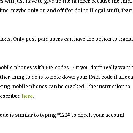
es will just have to give up the number because the thie
time, maybe only on and off (for doing illegal stuff), fear
axis. Only post-paid users can have the option to trans
mobile phones with PIN codes. But you don't really want 
ther thing to do is to note down your IMEI code if alloc
ocking mobile phones can be cracked. The instruction to
described
here
.
code is similar to typing *122# to check your account