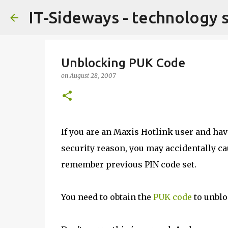
IT-Sideways - technology 
Unblocking PUK Code
on
August 28, 2007
If you are an Maxis Hotlink user and have
security reason, you may accidentally ca
remember previous PIN code set.
You need to obtain the
PUK code
to unblo