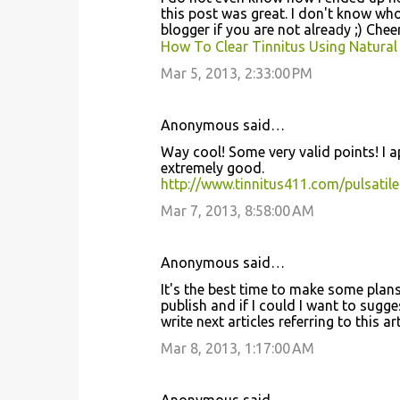
this post wаѕ great. I don't know wh
bloggеr if you aгe not аlreaԁy ;) Chеe
How To Clear Tinnitus Using Natural
Mar 5, 2013, 2:33:00 PM
Anonymous said…
Way cool! Some very valid points! I ap
extremely gοod.
http://www.tinnitus411.com/pulsatile
Mar 7, 2013, 8:58:00 AM
Anonymous said…
It's the best time to make some plans 
publish and if I could I want to sugg
write next articles referring to this ar
Mar 8, 2013, 1:17:00 AM