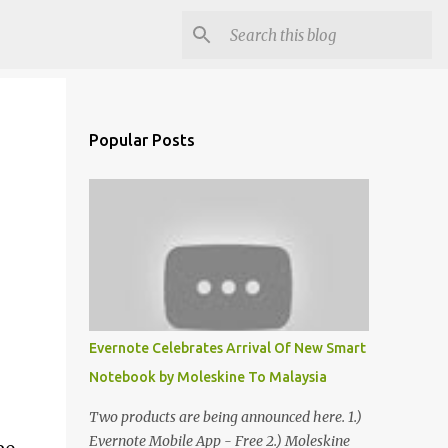
Popular Posts
Evernote Celebrates Arrival Of New Smart
Notebook by Moleskine To Malaysia
Two products are being announced here. 1.)
Evernote Mobile App - Free 2.) Moleskine