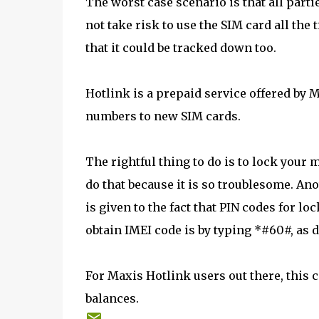
The worst case scenario is that all parti
not take risk to use the SIM card all the 
that it could be tracked down too.
Hotlink is a prepaid service offered by M
numbers to new SIM cards.
The rightful thing to do is to lock your 
do that because it is so troublesome. Ano
is given to the fact that PIN codes for l
obtain IMEI code is by typing *#60#, as 
For Maxis Hotlink users out there, this 
balances.