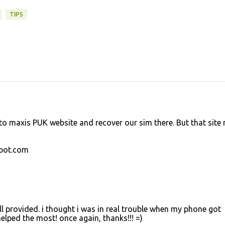
TIPS
to maxis PUK website and recover our sim there. But that site 
spot.com
 all provided. i thought i was in real trouble when my phone got
elped the most! once again, thanks!!! =)