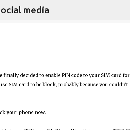
social media
Skip to main content
 finally decided to enable PIN code to your SIM card for
use SIM card to be block, probably because you couldn't
ck your phone now.