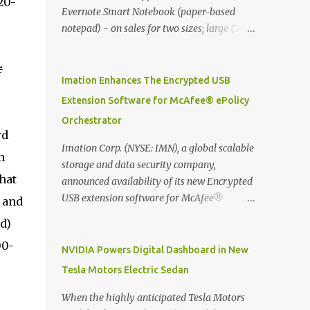
20-
Evernote Smart Notebook (paper-based
notepad) - on sales for two sizes; large (76
MYR) and pocket (103 MYR) formats To
whole idea is that now you can make use of
r
Moleskine Evernote Smart Notebook to
Imation Enhances The Encrypted USB
write notes into paper, by using best practice
Extension Software for McAfee® ePolicy
techniques, these handwritten notes can be
Orchestrator
digitized which includes hand writing
rd
recognition capability, using the Evernote
Imation Corp. (NYSE: IMN), a global scalable
n
Mobile App. Isn't that cool ?? To learn more.
storage and data security company,
Evernote App Moleskine Evernote Smart
hat
announced availability of its new Encrypted
Notebook Evernote®, the company that is
USB extension software for McAfee®
 and
helping the world remember everything,
ePolicy Orchestrator® (McAfee ePO™) , the
d)
and Moleskine ®, the maker of beautifully
first significant upgrade since McAfee
designed notebooks and accessories,
00-
transitioned its Encrypted USB device
NVIDIA Powers Digital Dashboard in New
launched the Evernote Smart Notebook in
business to Imation last month. Information
Tesla Motors Electric Sedan
Malaysia. This is also a story about how to
stored on even the world’s most secure
monetize mobile app through collaboration.
devices can be left vulnerable without a way
When the highly anticipated Tesla Motors