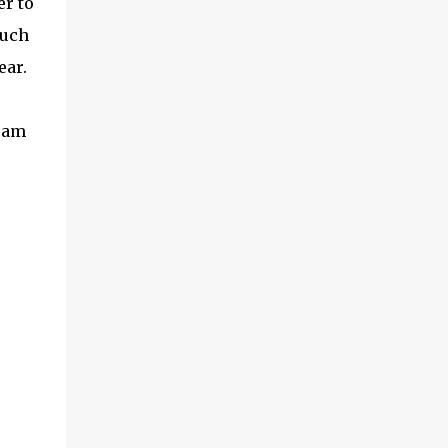
er to
exceptional energy efficiency, a critical
such
feature for all types of cars. The module
provides automakers a highly cost-effective
ear.
way to rapidly incorporate into ...
I am