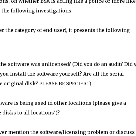
ons, on whether BSA is acting like a police or more like
 the following investigations.
r the category of end-user), it presents the following
 the software was unlicensed? (Did you do an audit? Did 
you install the software yourself? Are all the serial
e original disk? PLEASE BE SPECIFIC!)
are is being used in other locations (please give a
 disks to all locations')?
ver mention the software/licensing problem or discuss 