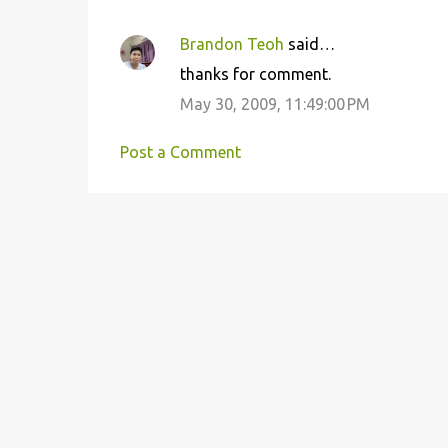
Brandon Teoh
said…
thanks for comment.
May 30, 2009, 11:49:00 PM
Post a Comment