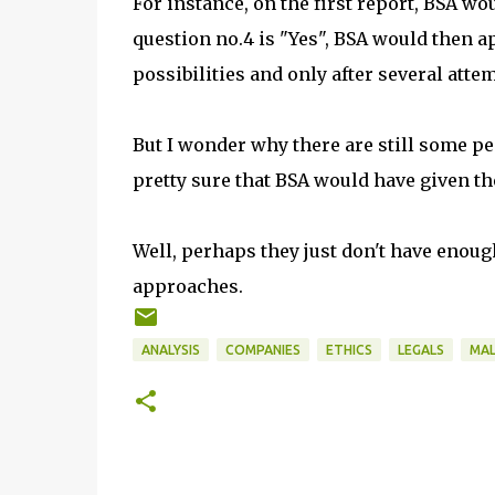
For instance, on the first report, BSA wo
question no.4 is "Yes", BSA would then
possibilities and only after several atte
But I wonder why there are still some p
pretty sure that BSA would have given t
Well, perhaps they just don't have enoug
approaches.
ANALYSIS
COMPANIES
ETHICS
LEGALS
MAL