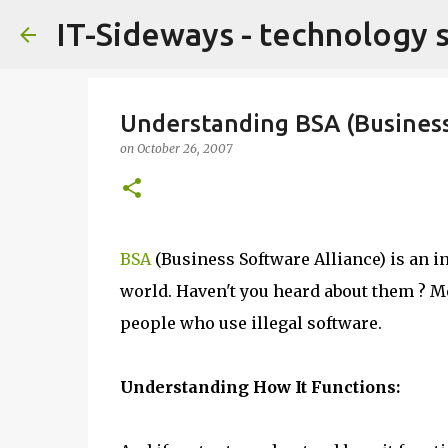
IT-Sideways - technology 
Understanding BSA (Business
on
October 26, 2007
BSA
(Business Software Alliance) is an i
world. Haven't you heard about them ? Me
people who use illegal software.
Understanding How It Functions: