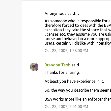
Anonymous said…
C
As someone who is responsible for e
o
therefore forced to deal with the BSA
exception they take the stance that
m
licenses etc, they assume you are usi
m
horse and behaved in a more approp
users. certainly I dislike with intensit
e
Oct 28, 2007, 1:23:00 PM
n
t
s
Brandon Teoh
said…
Thanks for sharing.
At least you have experience in it.
So, the way you describe them seems 
BSA works more like an enforcer then
Oct 28, 2007, 2:01:00 PM