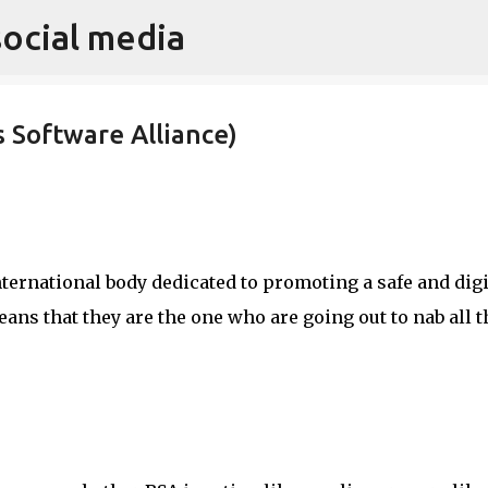
social media
Skip to main content
 Software Alliance)
nternational body dedicated to promoting a safe and digi
ans that they are the one who are going out to nab all t