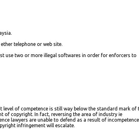
aysia.
ether telephone or web site.
st use two or more illegal softwares in order for enforcers to
 level of competence is still way below the standard mark of 
 of copyright. In fact, reversing the area of industry ie
ence lawyers are unable to defend as a result of incompetence 
opyright infringement will escalate.