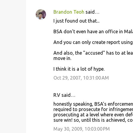
Brandon Teoh
said…
I just found out that...
BSA don't even have an office in Mal
And you can only create report using 
And also, the "accused" has to at lea
move in.
I think it is a lot of hype.
Oct 29, 2007, 10:31:00 AM
R.V said…
honestly speaking, BSA's enforcement
required to prosecute for infringement
prosecuting at a level where even def
sure win! so, until this is achieved, c
May 30, 2009, 10:03:00 PM