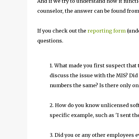
And if we try to understand how it functi
counselor, the answer can be found from
If you check out the
reporting form
(unde
questions.
1. What made you first suspect that
discuss the issue with the MIS? Did 
numbers the same? Is there only on
2. How do you know unlicensed softw
specific example, such as 'I sent the
3. Did you or any other employees e