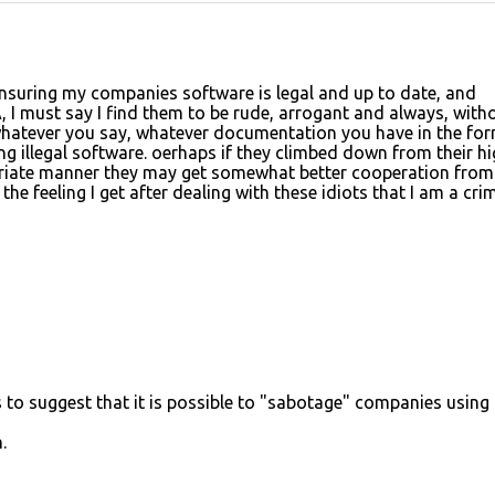
nsuring my companies software is legal and up to date, and
, I must say I find them to be rude, arrogant and always, with
 whatever you say, whatever documentation you have in the for
ng illegal software. oerhaps if they climbed down from their h
riate manner they may get somewhat better cooperation from 
y the feeling I get after dealing with these idiots that I am a cri
to suggest that it is possible to "sabotage" companies using
.