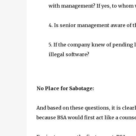
with management? If yes, to whom 
4. Is senior management aware of t
5. If the company knew of pending le
illegal software?
No Place for Sabotage:
And based on these questions, it is cle
because BSA would first act like a counse