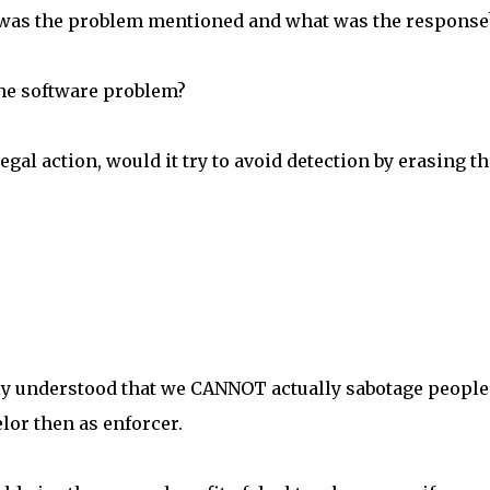
was the problem mentioned and what was the response
he software problem?
gal action, would it try to avoid detection by erasing th
arly understood that we CANNOT actually sabotage people
lor then as enforcer.