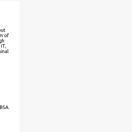
out
m of
igh
IT,
minal
 BSA.