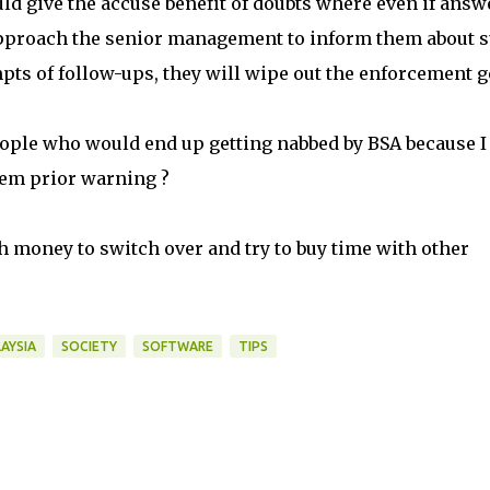
uld give the accuse benefit of doubts where even if answ
 approach the senior management to inform them about 
mpts of follow-ups, they will wipe out the enforcement g
eople who would end up getting nabbed by BSA because 
hem prior warning ?
h money to switch over and try to buy time with other
AYSIA
SOCIETY
SOFTWARE
TIPS