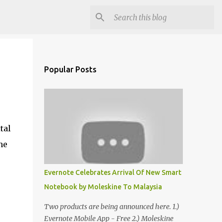
Popular Posts
tal
he
Evernote Celebrates Arrival Of New Smart
Notebook by Moleskine To Malaysia
Two products are being announced here. 1.)
Evernote Mobile App - Free 2.) Moleskine