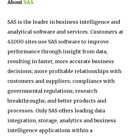
About
SAS
SAS is the leader in business intelligence and
analytical software and services. Customers at
43,000 sites use SAS software to improve
performance through insight from data,
resulting in faster, more accurate business
decisions; more profitable relationships with
customers and suppliers; compliance with
governmental regulations; research
breakthroughs; and better products and
processes. Only SAS offers leading data
integration, storage, analytics and business
intelligence applications within a