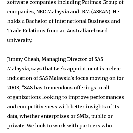
software companies including Patimas Group of
companies, NEC Malaysia and IBM (ASEAN). He
holds a Bachelor of International Business and
Trade Relations from an Australian-based
university.
Jimmy Cheah, Managing Director of SAS
Malaysia, says that Lee’s appointment is a clear
indication of SAS Malaysia’s focus moving on for
2008, “SAS has tremendous offerings to all
organizations looking to improve performances
and competitiveness with better insights of its
data, whether enterprises or SMIs, public or
private. We look to work with partners who