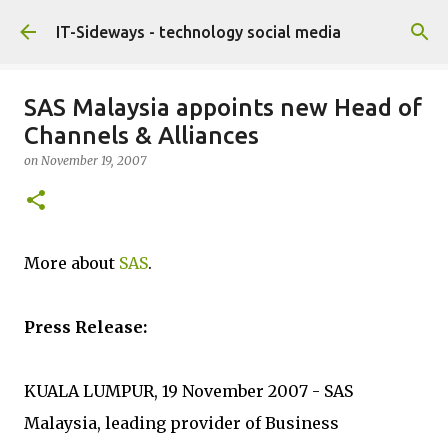
Skip to main content
IT-Sideways - technology social media
SAS Malaysia appoints new Head of
Channels & Alliances
on
November 19, 2007
More about
SAS
.
Press Release:
KUALA LUMPUR, 19 November 2007 - SAS
Malaysia, leading provider of Business