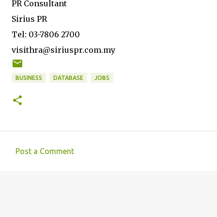
PR Consultant
Sirius PR
Tel: 03-7806 2700
visithra@siriuspr.com.my
BUSINESS
DATABASE
JOBS
Post a Comment
C
o
m
m
e