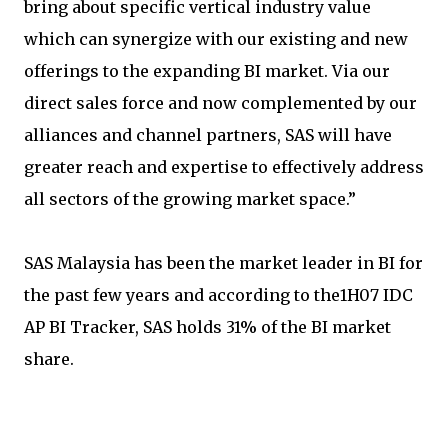
bring about specific vertical industry value
which can synergize with our existing and new
offerings to the expanding BI market. Via our
direct sales force and now complemented by our
alliances and channel partners, SAS will have
greater reach and expertise to effectively address
all sectors of the growing market space.”
SAS Malaysia has been the market leader in BI for
the past few years and according to the1H07 IDC
AP BI Tracker, SAS holds 31% of the BI market
share.