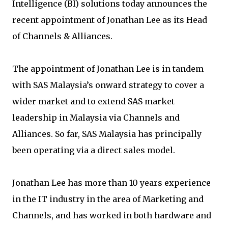
Intelligence (BI) solutions today announces the
recent appointment of Jonathan Lee as its Head
of Channels & Alliances.
The appointment of Jonathan Lee is in tandem
with SAS Malaysia’s onward strategy to cover a
wider market and to extend SAS market
leadership in Malaysia via Channels and
Alliances. So far, SAS Malaysia has principally
been operating via a direct sales model.
Jonathan Lee has more than 10 years experience
in the IT industry in the area of Marketing and
Channels, and has worked in both hardware and