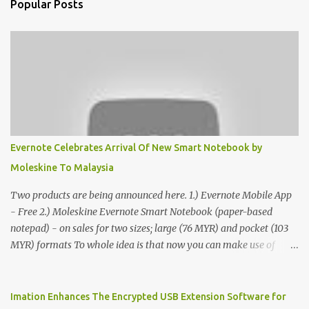
Popular Posts
Evernote Celebrates Arrival Of New Smart Notebook by
Moleskine To Malaysia
Two products are being announced here. 1.) Evernote Mobile App
- Free 2.) Moleskine Evernote Smart Notebook (paper-based
notepad) - on sales for two sizes; large (76 MYR) and pocket (103
MYR) formats To whole idea is that now you can make use of
Moleskine Evernote Smart Notebook to write notes into paper, by
using best practice techniques, these handwritten notes can be
digitized which includes hand writing recognition capability, using
Imation Enhances The Encrypted USB Extension Software for