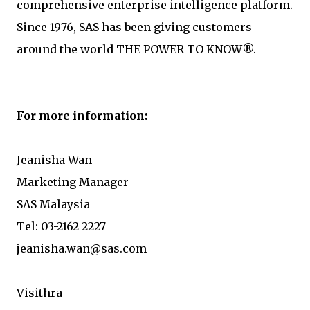
comprehensive enterprise intelligence platform.
Since 1976, SAS has been giving customers
around the world THE POWER TO KNOW®.
For more information:
Jeanisha Wan
Marketing Manager
SAS Malaysia
Tel: 03-2162 2227
jeanisha.wan@sas.com
Visithra