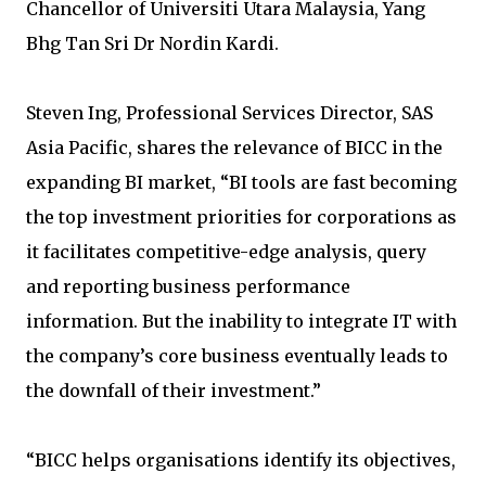
Chancellor of Universiti Utara Malaysia, Yang
Bhg Tan Sri Dr Nordin Kardi.
Steven Ing, Professional Services Director, SAS
Asia Pacific, shares the relevance of BICC in the
expanding BI market, “BI tools are fast becoming
the top investment priorities for corporations as
it facilitates competitive-edge analysis, query
and reporting business performance
information. But the inability to integrate IT with
the company’s core business eventually leads to
the downfall of their investment.”
“BICC helps organisations identify its objectives,