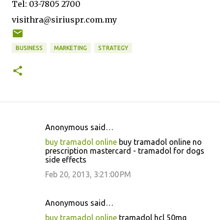
Tel: 03-7805 2700
visithra@siriuspr.com.my
BUSINESS
MARKETING
STRATEGY
Anonymous said…
C
buy tramadol online
buy tramadol online no
o
prescription mastercard - tramadol for dogs
side effects
m
m
Feb 20, 2013, 3:21:00 PM
e
n
Anonymous said…
t
buy tramadol online
tramadol hcl 50mg