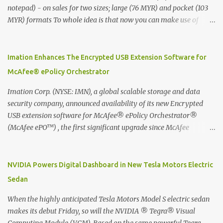
notepad) - on sales for two sizes; large (76 MYR) and pocket (103
MYR) formats To whole idea is that now you can make use of
Moleskine Evernote Smart Notebook to write notes into paper, by
using best practice techniques, these handwritten notes can be
digitized which includes hand writing recognition capability, using
Imation Enhances The Encrypted USB Extension Software for
the Evernote Mobile App. Isn't that cool ?? To learn more. Evernote
McAfee® ePolicy Orchestrator
App Moleskine Evernote Smart Notebook Evernote®, the
company that is helping the world remember everything, and
Imation Corp. (NYSE: IMN), a global scalable storage and data
Moleskine ®, the maker of beautifully designed notebooks and
security company, announced availability of its new Encrypted
accessories, launched the Evernote Smart Notebook in Malaysia.
USB extension software for McAfee® ePolicy Orchestrator®
This is also a story about how to monetize mobile app through
(McAfee ePO™) , the first significant upgrade since McAfee
collaboration.
transitioned its Encrypted USB device business to Imation last
month. Information stored on even the world’s most secure
devices can be left vulnerable without a way to centrally track and
NVIDIA Powers Digital Dashboard in New Tesla Motors Electric
manage USB devices – leaving organizations potentially exposed
Sedan
to unauthorized access, data loss and regulatory noncompliance.
Imation integrates the majority of its line of encrypted USB
When the highly anticipated Tesla Motors Model S electric sedan
devices directly with McAfee ePO™ software, allowing enterprises
makes its debut Friday, so will the NVIDIA ® Tegra® Visual