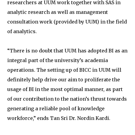
researchers at UUM work together with SAS in
analytic research as well as management
consultation work (provided by UUM) in the field
of analytics.
“There is no doubt that UUM has adopted BI as an
integral part of the university’s academia
operations. The setting up of BICC in UUM will
definitely help drive our aim to proliferate the
usage of BI in the most optimal manner, as part
of our contribution to the nation’s thrust towards
generating a reliable pool of knowledge
workforce,” ends Tan Sri Dr. Nordin Kardi.