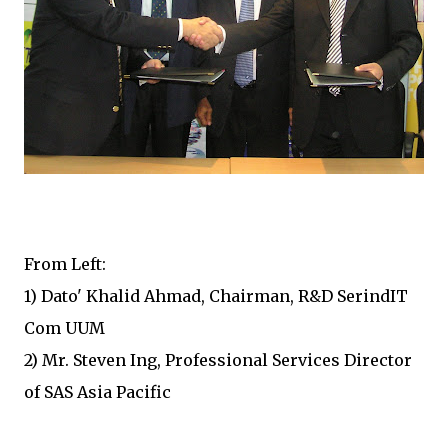
From Left:
1) Dato' Khalid Ahmad, Chairman, R&D SerindIT
Com UUM
2) Mr. Steven Ing, Professional Services Director
of SAS Asia Pacific