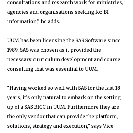
consultations and research work for ministries,
agencies and organisations seeking for BI
information,” he adds.
UUM has been licensing the SAS Software since
1989. SAS was chosen as it provided the
necessary curriculum development and course
consulting that was essential to UUM.
“Having worked so well with SAS for the last 18
years, it’s only natural to embark on the setting
up of a SAS BICC in UUM. Furthermore they are
the only vendor that can provide the platform,
solutions, strategy and execution,” says Vice