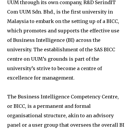
UUM through its own company, R&D SerindIT
Com UUM Sdn. Bhd., is the first university in
Malaysia to embark on the setting up of a BICC,
which promotes and supports the effective use
of Business Intelligence (BI) across the
university. The establishment of the SAS BICC
centre on UUM’s grounds is part of the
university’s strive to become a centre of
excellence for management.
The Business Intelligence Competency Centre,
or BICC, is a permanent and formal
organisational structure, akin to an advisory
panel or a user group that oversees the overall BI