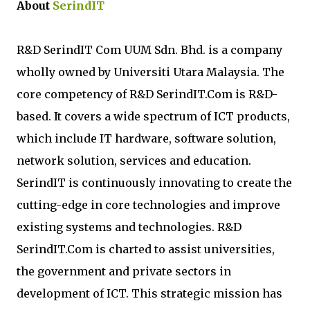
About
SerindIT
R&D SerindIT Com UUM Sdn. Bhd. is a company
wholly owned by Universiti Utara Malaysia. The
core competency of R&D SerindIT.Com is R&D-
based. It covers a wide spectrum of ICT products,
which include IT hardware, software solution,
network solution, services and education.
SerindIT is continuously innovating to create the
cutting-edge in core technologies and improve
existing systems and technologies. R&D
SerindIT.Com is charted to assist universities,
the government and private sectors in
development of ICT. This strategic mission has