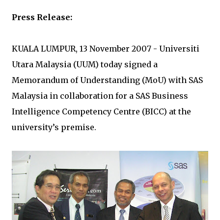
Press Release:
KUALA LUMPUR, 13 November 2007 - Universiti
Utara Malaysia (UUM) today signed a
Memorandum of Understanding (MoU) with SAS
Malaysia in collaboration for a SAS Business
Intelligence Competency Centre (BICC) at the
university’s premise.