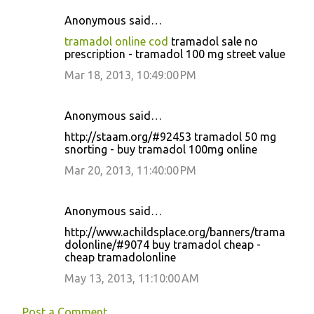
Anonymous said…
tramadol online cod
tramadol sale no
prescription - tramadol 100 mg street value
Mar 18, 2013, 10:49:00 PM
Anonymous said…
http://staam.org/#92453 tramadol 50 mg
snorting - buy tramadol 100mg online
Mar 20, 2013, 11:40:00 PM
Anonymous said…
http://www.achildsplace.org/banners/trama
dolonline/#9074 buy tramadol cheap -
cheap tramadolonline
May 13, 2013, 11:10:00 AM
Post a Comment