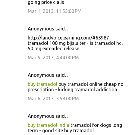
going price cialis
Mar 1, 2013, 11:55:00 PM
Anonymous said…
http://landvoicelearning.com/#63987
tramadol 100 mg bijsluiter - is tramadol hcl
50 mg extended release
Mar 5, 2013, 4:44:00 PM
Anonymous said…
buy tramadol
buy tramadol online cheap no
prescription - kicking tramadol addiction
Mar 6, 2013, 3:58:00 PM
Anonymous said…
buy tramadol india
tramadol for dogs long
term - good site buy tramadol