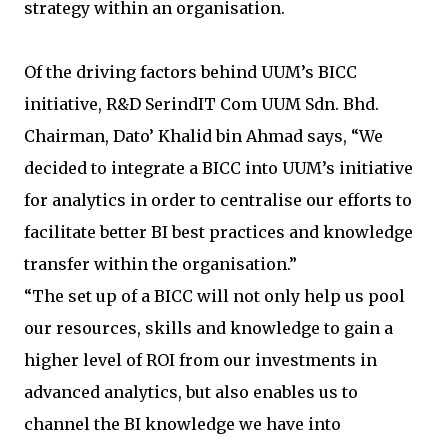
strategy within an organisation.
Of the driving factors behind UUM’s BICC
initiative, R&D SerindIT Com UUM Sdn. Bhd.
Chairman, Dato’ Khalid bin Ahmad says, “We
decided to integrate a BICC into UUM’s initiative
for analytics in order to centralise our efforts to
facilitate better BI best practices and knowledge
transfer within the organisation.”
“The set up of a BICC will not only help us pool
our resources, skills and knowledge to gain a
higher level of ROI from our investments in
advanced analytics, but also enables us to
channel the BI knowledge we have into