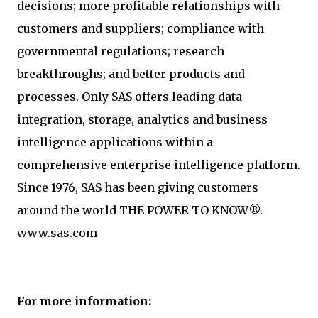
decisions; more profitable relationships with
customers and suppliers; compliance with
governmental regulations; research
breakthroughs; and better products and
processes. Only SAS offers leading data
integration, storage, analytics and business
intelligence applications within a
comprehensive enterprise intelligence platform.
Since 1976, SAS has been giving customers
around the world THE POWER TO KNOW®.
www.sas.com
For more information: