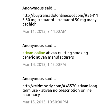
Anonymous said…
http://buytramadolonlinecool.com/#56411
3 50 mg tramadol - tramadol 50 mg many
get high
Mar 11, 2013, 7:44:00 AM
Anonymous said…
ativan online
ativan quitting smoking -
generic ativan manufacturers
Mar 14, 2013, 1:45:00 PM
Anonymous said…
http://reidmoody.com/#45570 ativan long
term use - ativan no prescription online
pharmacy
Mar 15, 2013, 10:50:00 PM