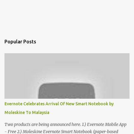
Popular Posts
Evernote Celebrates Arrival Of New Smart Notebook by
Moleskine To Malaysia
Two products are being announced here. 1.) Evernote Mobile App
- Free 2.) Moleskine Evernote Smart Notebook (paper-based