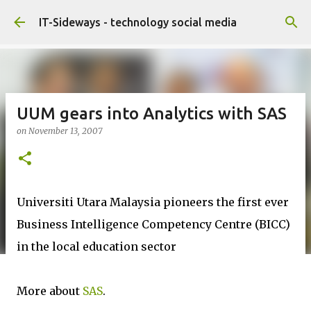
Skip to main content
IT-Sideways - technology social media
UUM gears into Analytics with SAS
on
November 13, 2007
Universiti Utara Malaysia pioneers the first ever
Business Intelligence Competency Centre (BICC)
in the local education sector
More about
SAS
.