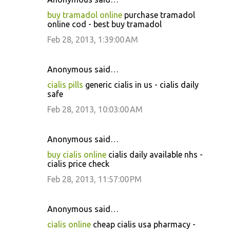
buy tramadol online
purchase tramadol
online cod - best buy tramadol
Feb 28, 2013, 1:39:00 AM
Anonymous said…
cialis pills
generic cialis in us - cialis daily
safe
Feb 28, 2013, 10:03:00 AM
Anonymous said…
buy cialis online
cialis daily available nhs -
cialis price check
Feb 28, 2013, 11:57:00 PM
Anonymous said…
cialis online
cheap cialis usa pharmacy -