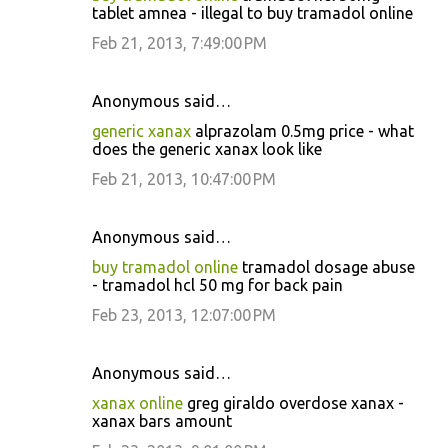
tablet amnea - illegal to buy tramadol online
s
Feb 21, 2013, 7:49:00 PM
Anonymous said…
generic xanax
alprazolam 0.5mg price - what
does the generic xanax look like
Feb 21, 2013, 10:47:00 PM
Anonymous said…
buy tramadol online
tramadol dosage abuse
- tramadol hcl 50 mg for back pain
Feb 23, 2013, 12:07:00 PM
Anonymous said…
xanax online
greg giraldo overdose xanax -
xanax bars amount