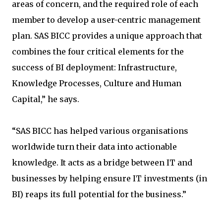
areas of concern, and the required role of each
member to develop a user-centric management
plan. SAS BICC provides a unique approach that
combines the four critical elements for the
success of BI deployment: Infrastructure,
Knowledge Processes, Culture and Human
Capital,” he says.
“SAS BICC has helped various organisations
worldwide turn their data into actionable
knowledge. It acts as a bridge between IT and
businesses by helping ensure IT investments (in
BI) reaps its full potential for the business.”