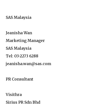
SAS Malaysia
Jeanisha Wan
Marketing Manager
SAS Malaysia
Tel: 03-2273 6288
jeanisha.wan@sas.com
PR Consultant
Visithra
Sirius PR Sdn Bhd