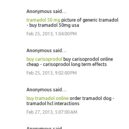
Anonymous said…
tramadol 50 mg
picture of generic tramadol
- buy tramadol 50mg usa
Feb 25, 2013, 1:04:00 PM
Anonymous said…
buy carisoprodol
buy carisoprodol online
cheap - carisoprodol long term effects
Feb 25, 2013, 9:02:00 PM
Anonymous said…
buy tramadol online
order tramadol dog -
tramadol hcl interactions
Feb 27, 2013, 5:07:00 AM
Anonymous said…