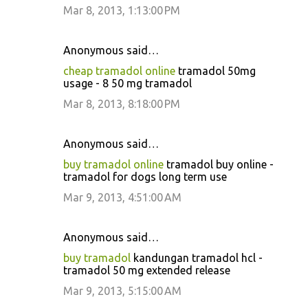
Mar 8, 2013, 1:13:00 PM
Anonymous said…
cheap tramadol online
tramadol 50mg
usage - 8 50 mg tramadol
Mar 8, 2013, 8:18:00 PM
Anonymous said…
buy tramadol online
tramadol buy online -
tramadol for dogs long term use
Mar 9, 2013, 4:51:00 AM
Anonymous said…
buy tramadol
kandungan tramadol hcl -
tramadol 50 mg extended release
Mar 9, 2013, 5:15:00 AM