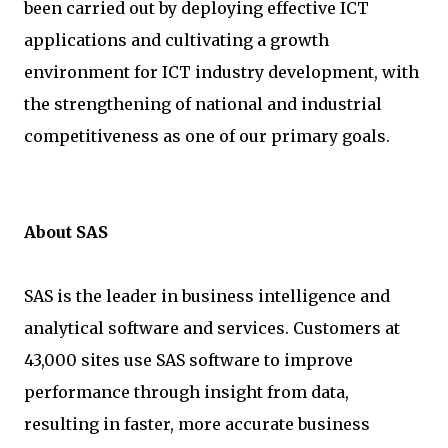
been carried out by deploying effective ICT
applications and cultivating a growth
environment for ICT industry development, with
the strengthening of national and industrial
competitiveness as one of our primary goals.
About SAS
SAS is the leader in business intelligence and
analytical software and services. Customers at
43,000 sites use SAS software to improve
performance through insight from data,
resulting in faster, more accurate business