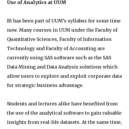
Use of Analytics at UUM
BI has been part of UUM’s syllabus for some time
now. Many courses in UUM under the Faculty of
Quantitative Sciences, Faculty of Information
Technology and Faculty of Accounting are
currently using SAS software such as the SAS
Data Mining and Data Analysis solutions which
allow users to explore and exploit corporate data
for strategic business advantage.
Students and lectures alike have benefited from
the use of the analytical software to gain valuable
insights from real-life datasets. At the same time,