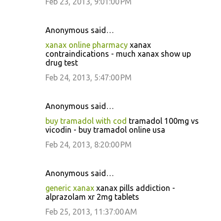
Feb 23, 2013, 9:01:00 PM
Anonymous said…
xanax online pharmacy
xanax
contraindications - much xanax show up
drug test
Feb 24, 2013, 5:47:00 PM
Anonymous said…
buy tramadol with cod
tramadol 100mg vs
vicodin - buy tramadol online usa
Feb 24, 2013, 8:20:00 PM
Anonymous said…
generic xanax
xanax pills addiction -
alprazolam xr 2mg tablets
Feb 25, 2013, 11:37:00 AM