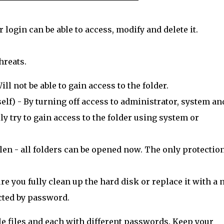
login can be able to access, modify and delete it.
hreats.
l not be able to gain access to the folder.
lf) - By turning off access to administrator, system an
y try to gain access to the folder using system or
len - all folders can be opened now. The only protection
e you fully clean up the hard disk or replace it with a
ected by password.
tiple files and each with different passwords. Keep your