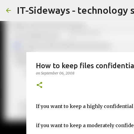
IT-Sideways - technology 
How to keep files confidentia
on
September 06, 2008
If you want to keep a highly confidential 
if you want to keep a moderately confiden