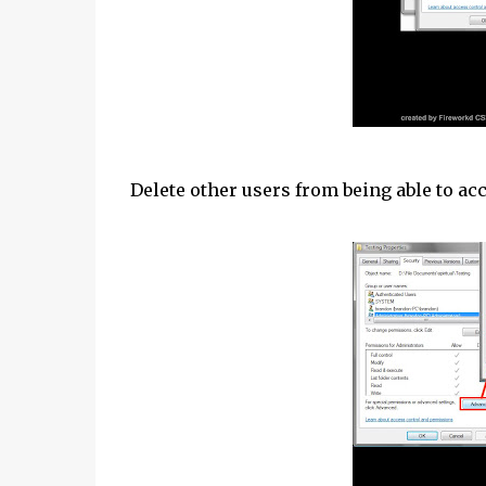
Delete other users from being able to ac