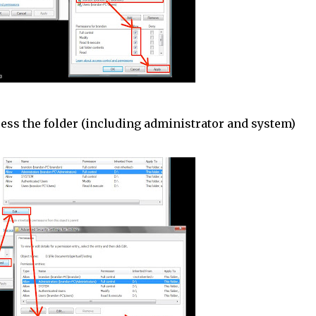
cess the folder (including administrator and system)