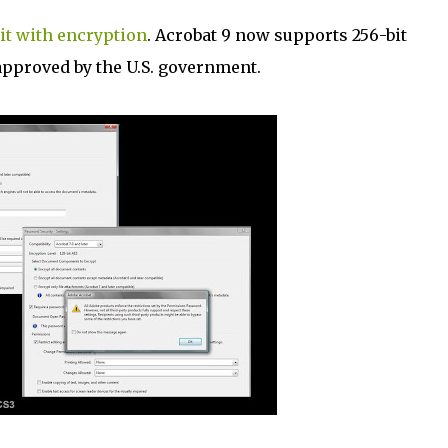
it with encryption
. Acrobat 9 now supports 256-bit
pproved by the U.S. government.