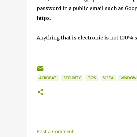
password in a public email such as Goog
https.
Anything that is electronic is not 100% 
ACROBAT
SECURITY
TIPS
VISTA
WINDOW
Post a Comment