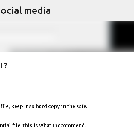
social media
Skip to main content
l ?
file, keep it as hard copy in the safe.
tial file, this is what I recommend.