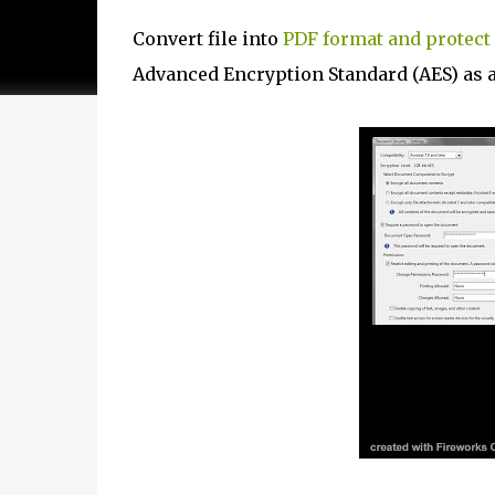
Convert file into
PDF format and protect 
Advanced Encryption Standard (AES) as a