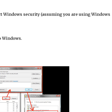
rict Windows security (assuming you are using Windows
to Windows.