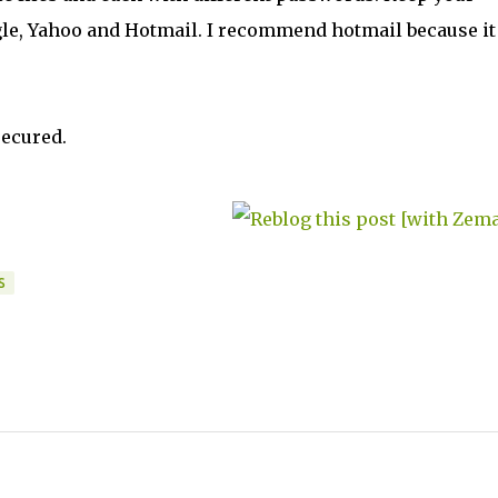
le, Yahoo and Hotmail. I recommend hotmail because it 
secured.
S