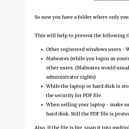
So now you have a folder where only your 
This will help to prevent the following t
Other registered windows users - Wil
Malwares (while you logon as yourse
other users. (Malwares would usuall
administrator rights)
While the laptop or hard disk is sto
the security for PDF file.
When selling your laptop - make sur
hard disk. Still the PDF file is prot
Also, if the file is big, span it into mul