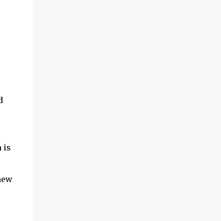
d
 is
 new