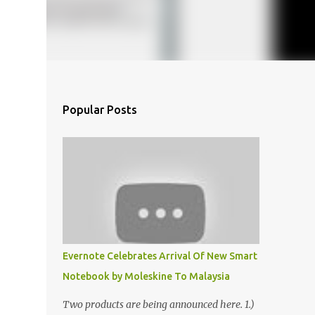
Popular Posts
Evernote Celebrates Arrival Of New Smart
Notebook by Moleskine To Malaysia
Two products are being announced here. 1.)