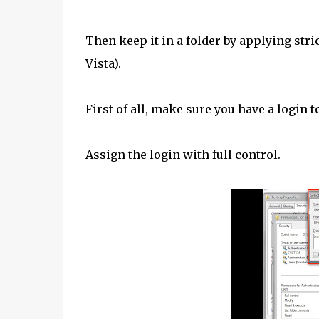
Then keep it in a folder by applying st
Vista).
First of all, make sure you have a login 
Assign the login with full control.