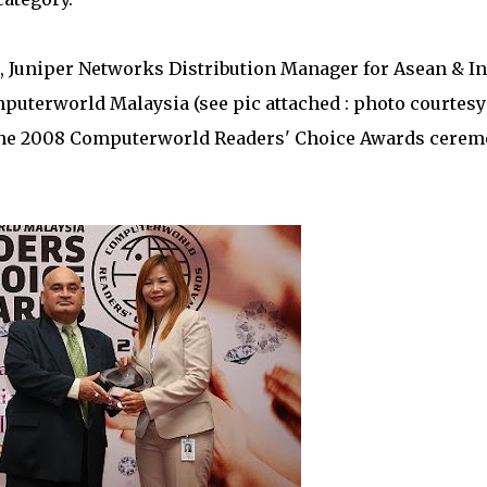
 Juniper Networks Distribution Manager for Asean & In
puterworld Malaysia (see pic attached : photo courtesy
 the 2008 Computerworld Readers' Choice Awards cere