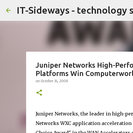
IT-Sideways - technology 
Juniper Networks High-Perfo
Platforms Win Computerworl
on
October 14, 2008
Juniper Networks, the leader in high-p
Networks WXC application acceleration
Choice Award" in the WAN Accelerators c