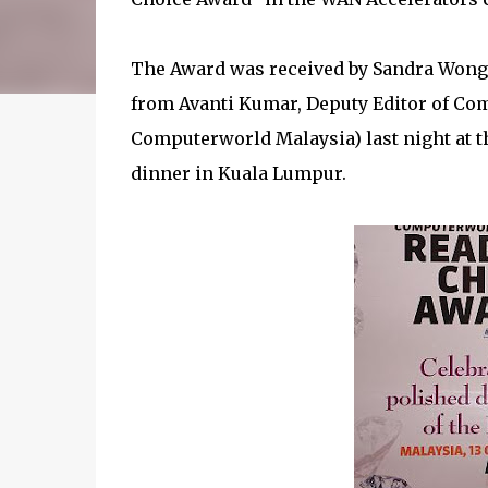
The Award was received by Sandra Wong,
from Avanti Kumar, Deputy Editor of Com
Computerworld Malaysia) last night at
dinner in Kuala Lumpur.