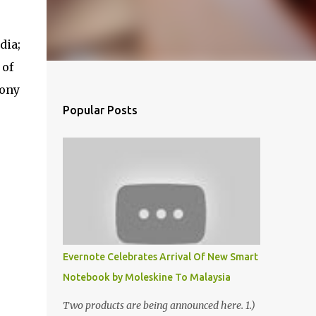
dia;
 of
mony
Popular Posts
Evernote Celebrates Arrival Of New Smart
Notebook by Moleskine To Malaysia
Two products are being announced here. 1.)