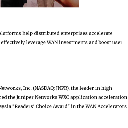
latforms help distributed enterprises accelerate
 effectively leverage WAN investments and boost user
etworks, Inc. (NASDAQ: JNPR), the leader in high-
ed the Juniper Networks WXC application acceleration
ysia “Readers' Choice Award" in the WAN Accelerators