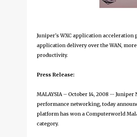
Juniper's WXC application acceleration p
application delivery over the WAN, more
productivity.
Press Release:
MALAYSIA – October 14, 2008 -- Juniper N
performance networking, today announc
platform has won a Computerworld Mala
category.