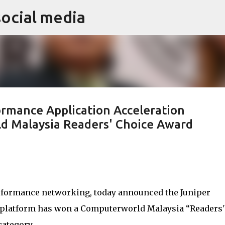
social media
Skip to main content
rmance Application Acceleration
d Malaysia Readers' Choice Award
erformance networking, today announced the Juniper
 platform has won a Computerworld Malaysia “Readers'
ategory.