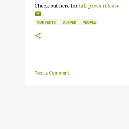
Check out here for
full press release
.
CONTENTS
JUNIPER
PEOPLE
Post a Comment
C
o
m
m
e
n
t