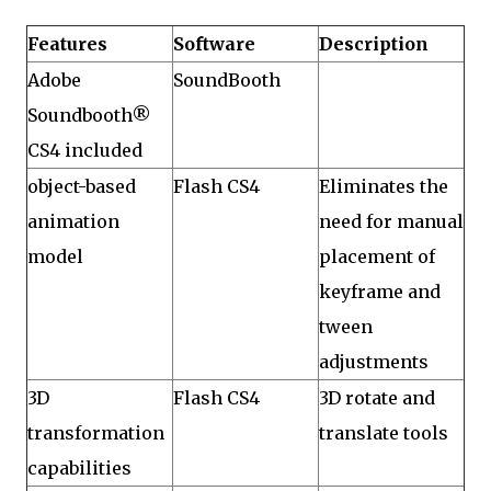
Features
Software
Description
Adobe
SoundBooth
Soundbooth®
CS4 included
object-based
Flash CS4
Eliminates the
animation
need for manual
model
placement of
keyframe and
tween
adjustments
3D
Flash CS4
3D rotate and
transformation
translate tools
capabilities