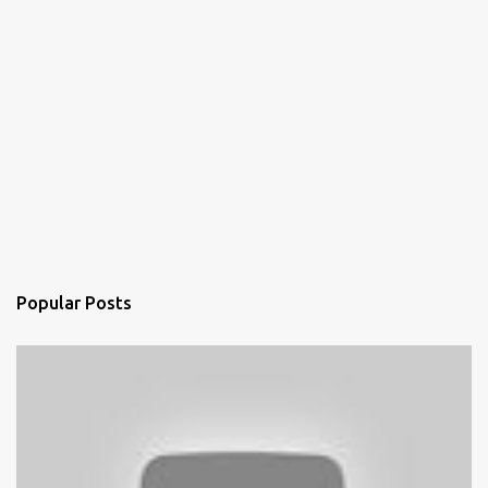
Popular Posts