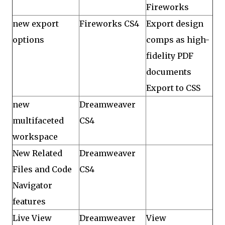
Fireworks
new export
Fireworks CS4
Export design
options
comps as high-
fidelity PDF
documents
Export to CSS
new
Dreamweaver
multifaceted
CS4
workspace
New Related
Dreamweaver
Files and Code
CS4
Navigator
features
Live View
Dreamweaver
View