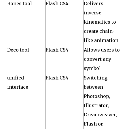
Bones tool
Flash CS4
Delivers
inverse
kinematics to
create chain-
like animation
Deco tool
Flash CS4
Allows users to
convert any
symbol
unified
Flash CS4
Switching
interface
between
Photoshop,
Illustrator,
Dreamweaver,
Flash or