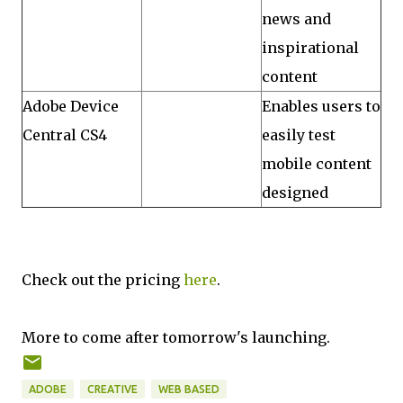
news and
inspirational
content
Adobe Device
Enables users to
Central CS4
easily test
mobile content
designed
Check out the pricing
here
.
More to come after tomorrow's launching.
ADOBE
CREATIVE
WEB BASED