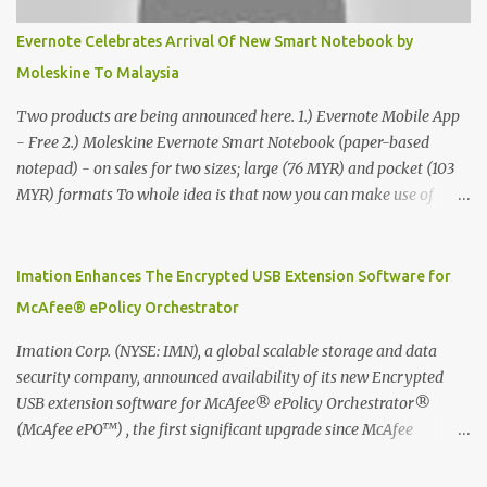
Evernote Celebrates Arrival Of New Smart Notebook by
Moleskine To Malaysia
Two products are being announced here. 1.) Evernote Mobile App
- Free 2.) Moleskine Evernote Smart Notebook (paper-based
notepad) - on sales for two sizes; large (76 MYR) and pocket (103
MYR) formats To whole idea is that now you can make use of
Moleskine Evernote Smart Notebook to write notes into paper, by
using best practice techniques, these handwritten notes can be
digitized which includes hand writing recognition capability, using
Imation Enhances The Encrypted USB Extension Software for
the Evernote Mobile App. Isn't that cool ?? To learn more. Evernote
McAfee® ePolicy Orchestrator
App Moleskine Evernote Smart Notebook Evernote®, the
company that is helping the world remember everything, and
Imation Corp. (NYSE: IMN), a global scalable storage and data
Moleskine ®, the maker of beautifully designed notebooks and
security company, announced availability of its new Encrypted
accessories, launched the Evernote Smart Notebook in Malaysia.
USB extension software for McAfee® ePolicy Orchestrator®
This is also a story about how to monetize mobile app through
(McAfee ePO™) , the first significant upgrade since McAfee
collaboration.
transitioned its Encrypted USB device business to Imation last
month. Information stored on even the world’s most secure