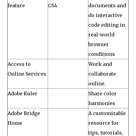
feature
CS4
documents and
do interactive
code editing in
real-world
browser
conditions
Access to
Work and
Online Services
collaborate
online.
Adobe Kuler
Share color
harmonies
Adobe Bridge
A customizable
Home
resource for
tips, tutorials,