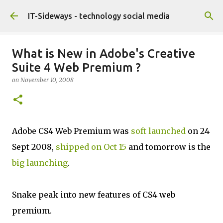
Skip to main content
IT-Sideways - technology social media
What is New in Adobe's Creative
Suite 4 Web Premium ?
on
November 10, 2008
Adobe CS4 Web Premium was
soft launched
on 24
Sept 2008,
shipped on Oct 15
and tomorrow is the
big launching
.
Snake peak into new features of CS4 web
premium.