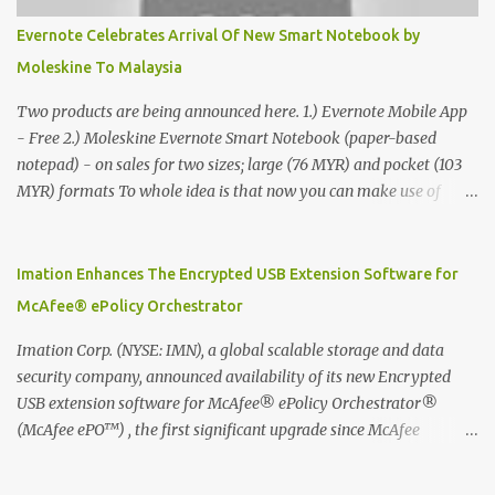
Evernote Celebrates Arrival Of New Smart Notebook by
Moleskine To Malaysia
Two products are being announced here. 1.) Evernote Mobile App
- Free 2.) Moleskine Evernote Smart Notebook (paper-based
notepad) - on sales for two sizes; large (76 MYR) and pocket (103
MYR) formats To whole idea is that now you can make use of
Moleskine Evernote Smart Notebook to write notes into paper, by
using best practice techniques, these handwritten notes can be
digitized which includes hand writing recognition capability, using
Imation Enhances The Encrypted USB Extension Software for
the Evernote Mobile App. Isn't that cool ?? To learn more. Evernote
McAfee® ePolicy Orchestrator
App Moleskine Evernote Smart Notebook Evernote®, the
company that is helping the world remember everything, and
Imation Corp. (NYSE: IMN), a global scalable storage and data
Moleskine ®, the maker of beautifully designed notebooks and
security company, announced availability of its new Encrypted
accessories, launched the Evernote Smart Notebook in Malaysia.
USB extension software for McAfee® ePolicy Orchestrator®
This is also a story about how to monetize mobile app through
(McAfee ePO™) , the first significant upgrade since McAfee
collaboration.
transitioned its Encrypted USB device business to Imation last
month. Information stored on even the world’s most secure