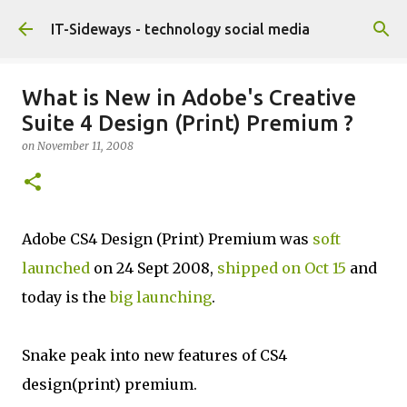
Skip to main content
IT-Sideways - technology social media
What is New in Adobe's Creative
Suite 4 Design (Print) Premium ?
on
November 11, 2008
Adobe CS4 Design (Print) Premium was
soft
launched
on 24 Sept 2008,
shipped on Oct 15
and
today is the
big launching
.
Snake peak into new features of CS4
design(print) premium.