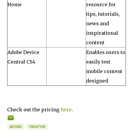
Home
resource for
tips, tutorials,
news and
inspirational
content
Adobe Device
Enables users to
Central CS4
easily test
mobile content
designed
Check out the pricing
here
.
ADOBE
CREATIVE