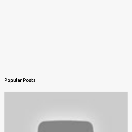
Popular Posts