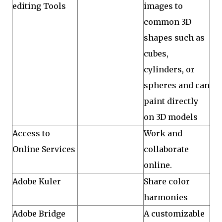
editing Tools
images to
common 3D
shapes such as
cubes,
cylinders, or
spheres and can
paint directly
on 3D models
Access to
Work and
Online Services
collaborate
online.
Adobe Kuler
Share color
harmonies
Adobe Bridge
A customizable