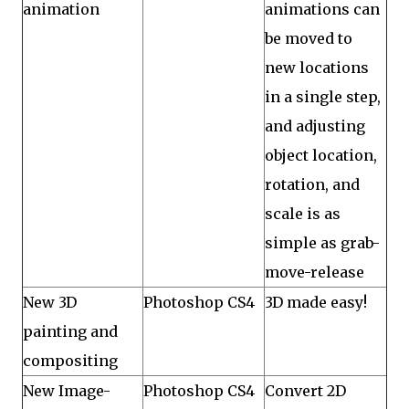
animation
animations can
be moved to
new locations
in a single step,
and adjusting
object location,
rotation, and
scale is as
simple as grab-
move-release
New 3D
Photoshop CS4
3D made easy!
painting and
compositing
New Image-
Photoshop CS4
Convert 2D