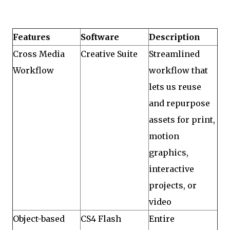
Features
Software
Description
Cross Media
Creative Suite
Streamlined
Workflow
workflow that
lets us reuse
and repurpose
assets for print,
motion
graphics,
interactive
projects, or
video
Object-based
CS4 Flash
Entire