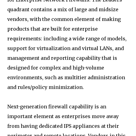
quadrant contains a mix of large and midsize
vendors, with the common element of making
products that are built for enterprise
requirements: including a wide range of models,
support for virtualization and virtual LANs, and
management and reporting capability that is
designed for complex and high-volume
environments, such as multitier administration
and rules/policy minimization.
Next-generation firewall capability is an
important element as enterprises move away
from having dedicated IPS appliances at their
perimeter and remote locations. Vendors in this