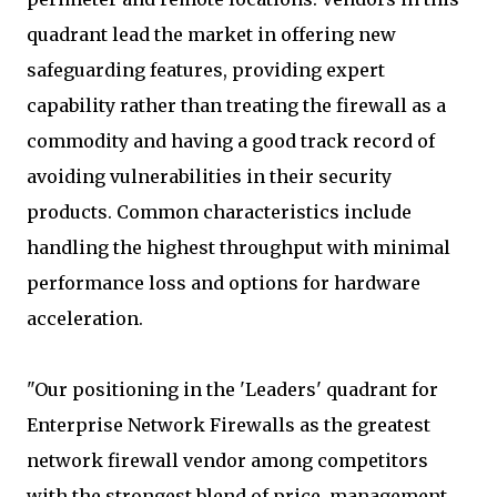
quadrant lead the market in offering new
safeguarding features, providing expert
capability rather than treating the firewall as a
commodity and having a good track record of
avoiding vulnerabilities in their security
products. Common characteristics include
handling the highest throughput with minimal
performance loss and options for hardware
acceleration.
"Our positioning in the 'Leaders' quadrant for
Enterprise Network Firewalls as the greatest
network firewall vendor among competitors
with the strongest blend of price, management