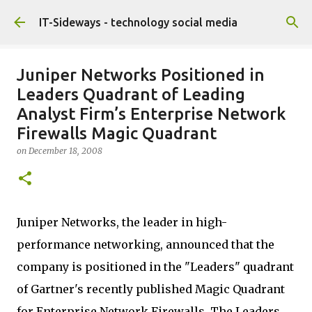
Skip to main content
IT-Sideways - technology social media
Juniper Networks Positioned in
Leaders Quadrant of Leading
Analyst Firm’s Enterprise Network
Firewalls Magic Quadrant
on
December 18, 2008
Juniper Networks, the leader in high-
performance networking, announced that the
company is positioned in the "Leaders" quadrant
of Gartner's recently published Magic Quadrant
for Enterprise Network Firewalls. The Leaders