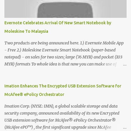
Evernote Celebrates Arrival Of New Smart Notebook by
Moleskine To Malaysia
Two products are being announced here. 1.) Evernote Mobile App
- Free 2.) Moleskine Evernote Smart Notebook (paper-based
notepad) - on sales for two sizes; large (76 MYR) and pocket (103
MYR) formats To whole idea is that now you can make use of
Moleskine Evernote Smart Notebook to write notes into paper, by
using best practice techniques, these handwritten notes can be
digitized which includes hand writing recognition capability, using
Imation Enhances The Encrypted USB Extension Software for
the Evernote Mobile App. Isn't that cool ?? To learn more. Evernote
McAfee® ePolicy Orchestrator
App Moleskine Evernote Smart Notebook Evernote®, the
company that is helping the world remember everything, and
Imation Corp. (NYSE: IMN), a global scalable storage and data
Moleskine ®, the maker of beautifully designed notebooks and
security company, announced availability of its new Encrypted
accessories, launched the Evernote Smart Notebook in Malaysia.
USB extension software for McAfee® ePolicy Orchestrator®
This is also a story about how to monetize mobile app through
(McAfee ePO™) , the first significant upgrade since McAfee