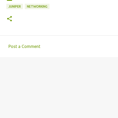
JUNIPER
NETWORKING
Post a Comment
C
o
m
m
e
n
t
s