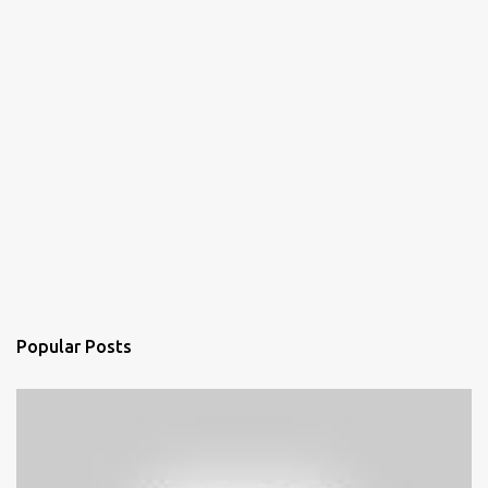
Popular Posts