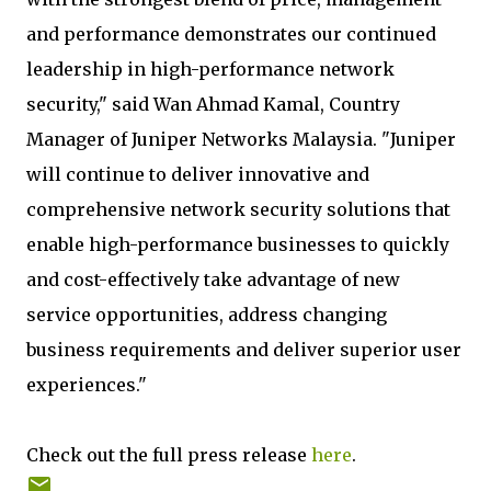
and performance demonstrates our continued
leadership in high-performance network
security," said Wan Ahmad Kamal, Country
Manager of Juniper Networks Malaysia. "Juniper
will continue to deliver innovative and
comprehensive network security solutions that
enable high-performance businesses to quickly
and cost-effectively take advantage of new
service opportunities, address changing
business requirements and deliver superior user
experiences."
Check out the full press release
here
.