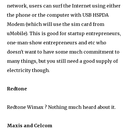
network, users can surf the Internet using either
the phone or the computer with USB HSPDA
Modem (which will use the sim card from
uMobile). This is good for startup entrepreneurs,
one-man-show entrepreneurs and etc who
doesn't want to have some much commitment to
many things, but you still need a good supply of
electricity though.
Redtone
Redtone Wimax ? Nothing much heard about it.
Maxis and Celcom