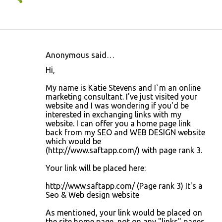
Anonymous said…
C
Hi,
o
My name is Katie Stevens and I`m an online
m
marketing consultant. I've just visited your
m
website and I was wondering if you'd be
interested in exchanging links with my
e
website. I can offer you a home page link
n
back from my SEO and WEB DESIGN website
which would be
t
(http://www.saftapp.com/) with page rank 3.
s
Your link will be placed here:
http://www.saftapp.com/ (Page rank 3) It's a
Seo & Web design website
As mentioned, your link would be placed on
the site home page, not on any "links" pages