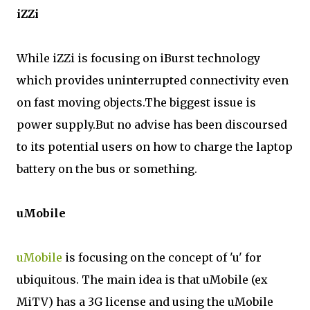
iZZi
While iZZi is focusing on iBurst technology
which provides uninterrupted connectivity even
on fast moving objects.The biggest issue is
power supply.But no advise has been discoursed
to its potential users on how to charge the laptop
battery on the bus or something.
uMobile
uMobile
is focusing on the concept of 'u' for
ubiquitous. The main idea is that uMobile (ex
MiTV) has a 3G license and using the uMobile