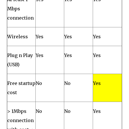
Mbps
connection
Wireless
Yes
Yes
Yes
Plug n Play
Yes
Yes
Yes
(USB)
Free startup
No
No
Yes
cost
> 1Mbps
No
No
Yes
connection