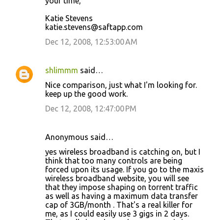
your time,
Katie Stevens
katie.stevens@saftapp.com
Dec 12, 2008, 12:53:00 AM
shlimmm
said…
Nice comparison, just what I'm looking for.
keep up the good work.
Dec 12, 2008, 12:47:00 PM
Anonymous said…
yes wireless broadband is catching on, but I
think that too many controls are being
forced upon its usage. If you go to the maxis
wireless broadband website, you will see
that they impose shaping on torrent traffic
as well as having a maximum data transfer
cap of 3GB/month . That's a real killer for
me, as I could easily use 3 gigs in 2 days.