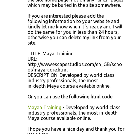
which may be buried in the site somewhere.
If you are interested please add the
following information to your website and
kindly let me know when it´s ready and I will
do the same for you in less than 24 hours,
otherwise you can delete my link from your
site.
TITLE: Maya Training
URL:
http://www.escapestudios.com/en_GB/scho
ol/maya-core.html
DESCRIPTION: Developed by world class
industry professionals, the most
in-depth Maya course available online.
Or you can use the following html code:
Mayan Training
- Developed by world class
industry professionals, the most in-depth
Maya course available online.
I hope you have a nice day and thank you for