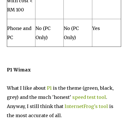
with cost <
RM 100
Phone and
No (PC
No (PC
Yes
PC
Only)
Only)
P1 Wimax
What I like about
P1
is the theme (green, black,
grey) and the much 'honest'
speed test tool
.
Anyway, I still think that
InternetFrog's tool
is
the most accurate of all.