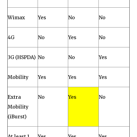
Wimax
Yes
No
No
4G
No
Yes
No
3G (HSPDA)
No
No
Yes
Mobility
Yes
Yes
Yes
Extra
No
Yes
No
Mobility
(iBurst)
At least 1
Yes
Yes
Yes