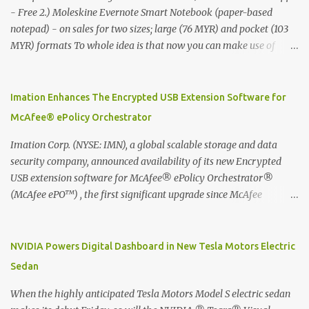
- Free 2.) Moleskine Evernote Smart Notebook (paper-based
notepad) - on sales for two sizes; large (76 MYR) and pocket (103
MYR) formats To whole idea is that now you can make use of
Moleskine Evernote Smart Notebook to write notes into paper, by
using best practice techniques, these handwritten notes can be
digitized which includes hand writing recognition capability, using
Imation Enhances The Encrypted USB Extension Software for
the Evernote Mobile App. Isn't that cool ?? To learn more. Evernote
McAfee® ePolicy Orchestrator
App Moleskine Evernote Smart Notebook Evernote®, the
company that is helping the world remember everything, and
Imation Corp. (NYSE: IMN), a global scalable storage and data
Moleskine ®, the maker of beautifully designed notebooks and
security company, announced availability of its new Encrypted
accessories, launched the Evernote Smart Notebook in Malaysia.
USB extension software for McAfee® ePolicy Orchestrator®
This is also a story about how to monetize mobile app through
(McAfee ePO™) , the first significant upgrade since McAfee
collaboration.
transitioned its Encrypted USB device business to Imation last
month. Information stored on even the world’s most secure
devices can be left vulnerable without a way to centrally track and
NVIDIA Powers Digital Dashboard in New Tesla Motors Electric
manage USB devices – leaving organizations potentially exposed
Sedan
to unauthorized access, data loss and regulatory noncompliance.
Imation integrates the majority of its line of encrypted USB
When the highly anticipated Tesla Motors Model S electric sedan