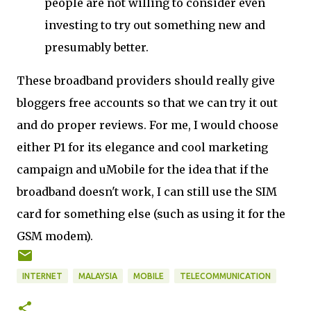
people are not willing to consider even
investing to try out something new and
presumably better.
These broadband providers should really give
bloggers free accounts so that we can try it out
and do proper reviews. For me, I would choose
either P1 for its elegance and cool marketing
campaign and uMobile for the idea that if the
broadband doesn't work, I can still use the SIM
card for something else (such as using it for the
GSM modem).
INTERNET
MALAYSIA
MOBILE
TELECOMMUNICATION