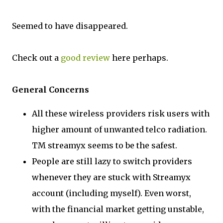
Seemed to have disappeared.
Check out a
good review
here perhaps.
General Concerns
All these wireless providers risk users with
higher amount of unwanted telco radiation.
TM streamyx seems to be the safest.
People are still lazy to switch providers
whenever they are stuck with Streamyx
account (including myself). Even worst,
with the financial market getting unstable,