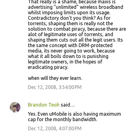
That really is a shame, because maxis is
advertising "unlimited" wireless broadband
whilst imposing limits upon its usage.
Contradictory don't you think? As for
torrents, shaping them is really not the
solution to combat piracy, because there are
alot of legitimate uses of torrents, and
shaping them cuts out all the legit users. Its
the same concept with DRM-protected
media, its never going to work, because
what it all boils down to is punishing
legitimate owners, in the hopes of
eradicating piracy.
when will they ever learn.
Dec 12, 2008, 3:54:00 PM
Brandon Teoh
said…
Yes. Even uMobile is also having maximum
cap for the monthly bandwidth.
Dec 12, 2008, 4:07:00 PM