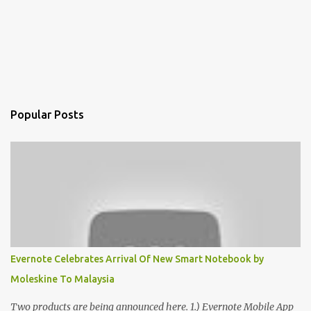
Popular Posts
Evernote Celebrates Arrival Of New Smart Notebook by
Moleskine To Malaysia
Two products are being announced here. 1.) Evernote Mobile App