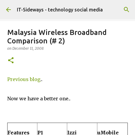
Skip to main content
IT-Sideways - technology social media
Malaysia Wireless Broadband
Comparison (# 2)
on
December 11, 2008
Previous blog
..
Now we have a better one..
Features
P1
Izzi
uMobile