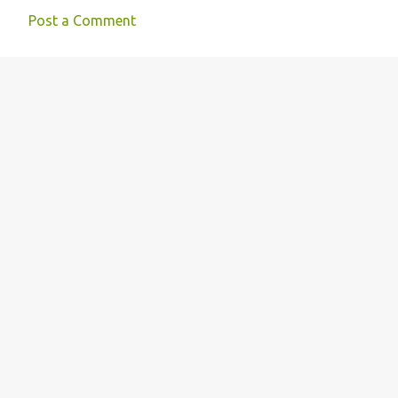
Post a Comment