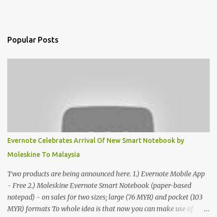
Popular Posts
Evernote Celebrates Arrival Of New Smart Notebook by
Moleskine To Malaysia
Two products are being announced here. 1.) Evernote Mobile App
- Free 2.) Moleskine Evernote Smart Notebook (paper-based
notepad) - on sales for two sizes; large (76 MYR) and pocket (103
MYR) formats To whole idea is that now you can make use of