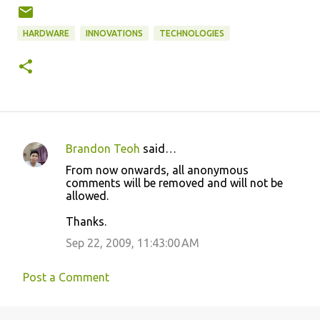
HARDWARE
INNOVATIONS
TECHNOLOGIES
Brandon Teoh
said…
C
From now onwards, all anonymous
o
comments will be removed and will not be
allowed.
m
m
Thanks.
e
Sep 22, 2009, 11:43:00 AM
n
t
Post a Comment
s