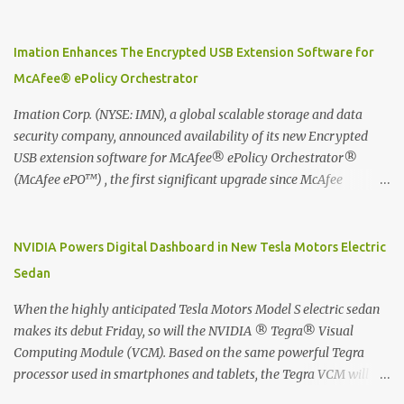
Moleskine Evernote Smart Notebook to write notes into paper, by
using best practice techniques, these handwritten notes can be
digitized which includes hand writing recognition capability, using
Imation Enhances The Encrypted USB Extension Software for
the Evernote Mobile App. Isn't that cool ?? To learn more. Evernote
McAfee® ePolicy Orchestrator
App Moleskine Evernote Smart Notebook Evernote®, the
company that is helping the world remember everything, and
Imation Corp. (NYSE: IMN), a global scalable storage and data
Moleskine ®, the maker of beautifully designed notebooks and
security company, announced availability of its new Encrypted
accessories, launched the Evernote Smart Notebook in Malaysia.
USB extension software for McAfee® ePolicy Orchestrator®
This is also a story about how to monetize mobile app through
(McAfee ePO™) , the first significant upgrade since McAfee
collaboration.
transitioned its Encrypted USB device business to Imation last
month. Information stored on even the world’s most secure
devices can be left vulnerable without a way to centrally track and
NVIDIA Powers Digital Dashboard in New Tesla Motors Electric
manage USB devices – leaving organizations potentially exposed
Sedan
to unauthorized access, data loss and regulatory noncompliance.
Imation integrates the majority of its line of encrypted USB
When the highly anticipated Tesla Motors Model S electric sedan
devices directly with McAfee ePO™ software, allowing enterprises
makes its debut Friday, so will the NVIDIA ® Tegra® Visual
and government organizations to deploy, track and manage
Computing Module (VCM). Based on the same powerful Tegra
encrypted USB devices centrally from a single console. Imation’s
processor used in smartphones and tablets, the Tegra VCM will
EUSB 2.0 extension software for McAfee ePO enables centralized
power the vehicle's 17-inch touchscreen infotainment and