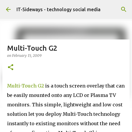
Skip to main content
IT-Sideways - technology social media
Multi-Touch G2
on
February 15, 2009
Multi-Touch G2
is a touch screen overlay that can
be easily mounted onto any LCD or Plasma TV
monitors. This simple, lightweight and low cost
solution let you deploy Multi-Touch technology
instantly to existing monitors without the need