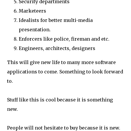
Security departments
Marketeers
Idealists for better multi-media
presentation.
Enforcers like police, fireman and etc.
Engineers, architects, designers
This will give new life to many more software
applications to come. Something to look forward
to.
Stuff like this is cool because it is something
new.
People will not hesitate to buy because it is new.