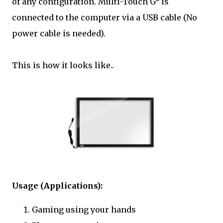
of any configuration. Multi-Touch G² is
connected to the computer via a USB cable (No
power cable is needed).
This is how it looks like..
Usage (Applications):
Gaming using your hands