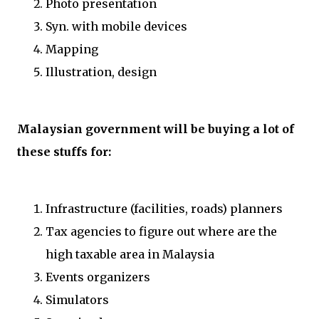
Photo presentation
Syn. with mobile devices
Mapping
Illustration, design
Malaysian government will be buying a lot of
these stuffs for:
Infrastructure (facilities, roads) planners
Tax agencies to figure out where are the
high taxable area in Malaysia
Events organizers
Simulators