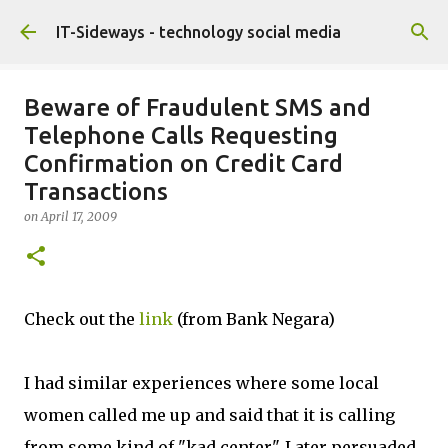
Skip to main content
IT-Sideways - technology social media
Beware of Fraudulent SMS and
Telephone Calls Requesting
Confirmation on Credit Card
Transactions
on
April 17, 2009
Check out the
link
(from Bank Negara)
I had similar experiences where some local
women called me up and said that it is calling
from some kind of "kad center". Later persuaded