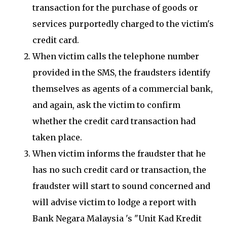
transaction for the purchase of goods or
services purportedly charged to the victim's
credit card.
When victim calls the telephone number
provided in the SMS, the fraudsters identify
themselves as agents of a commercial bank,
and again, ask the victim to confirm
whether the credit card transaction had
taken place.
When victim informs the fraudster that he
has no such credit card or transaction, the
fraudster will start to sound concerned and
will advise victim to lodge a report with
Bank Negara Malaysia 's "Unit Kad Kredit