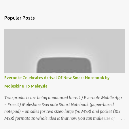
Popular Posts
Evernote Celebrates Arrival Of New Smart Notebook by
Moleskine To Malaysia
Two products are being announced here. 1.) Evernote Mobile App
- Free 2.) Moleskine Evernote Smart Notebook (paper-based
notepad) - on sales for two sizes; large (76 MYR) and pocket (103
MYR) formats To whole idea is that now you can make use of
Moleskine Evernote Smart Notebook to write notes into paper, by