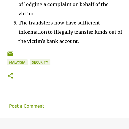
of lodging a complaint on behalf of the
victim.
The fraudsters now have sufficient
information to illegally transfer funds out of
the victim's bank account.
MALAYSIA
SECURITY
Post a Comment
C
o
m