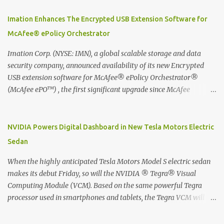
using best practice techniques, these handwritten notes can be
digitized which includes hand writing recognition capability, using
Imation Enhances The Encrypted USB Extension Software for
the Evernote Mobile App. Isn't that cool ?? To learn more. Evernote
McAfee® ePolicy Orchestrator
App Moleskine Evernote Smart Notebook Evernote®, the
company that is helping the world remember everything, and
Imation Corp. (NYSE: IMN), a global scalable storage and data
Moleskine ®, the maker of beautifully designed notebooks and
security company, announced availability of its new Encrypted
accessories, launched the Evernote Smart Notebook in Malaysia.
USB extension software for McAfee® ePolicy Orchestrator®
This is also a story about how to monetize mobile app through
(McAfee ePO™) , the first significant upgrade since McAfee
collaboration.
transitioned its Encrypted USB device business to Imation last
month. Information stored on even the world’s most secure
devices can be left vulnerable without a way to centrally track and
NVIDIA Powers Digital Dashboard in New Tesla Motors Electric
manage USB devices – leaving organizations potentially exposed
Sedan
to unauthorized access, data loss and regulatory noncompliance.
Imation integrates the majority of its line of encrypted USB
When the highly anticipated Tesla Motors Model S electric sedan
devices directly with McAfee ePO™ software, allowing enterprises
makes its debut Friday, so will the NVIDIA ® Tegra® Visual
and government organizations to deploy, track and manage
Computing Module (VCM). Based on the same powerful Tegra
encrypted USB devices centrally from a single console. Imation’s
processor used in smartphones and tablets, the Tegra VCM will
EUSB 2.0 extension software for McAfee ePO enables centralized
power the vehicle's 17-inch touchscreen infotainment and
management of Imation Defender secure USB drives by allowing
navigation system -- the largest ever in a passenger car -- as well