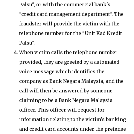
Palsu", or with the commercial bank's
"credit card management department". The
fraudster will provide the victim with the
telephone number for the "Unit Kad Kredit
Palsu".
When victim calls the telephone number
provided, they are greeted by a automated
voice message which identifies the
company as Bank Negara Malaysia, and the
call will then be answered by someone
claiming to be a Bank Negara Malaysia
officer. This officer will request for
information relating to the victim's banking
and credit card accounts under the pretense