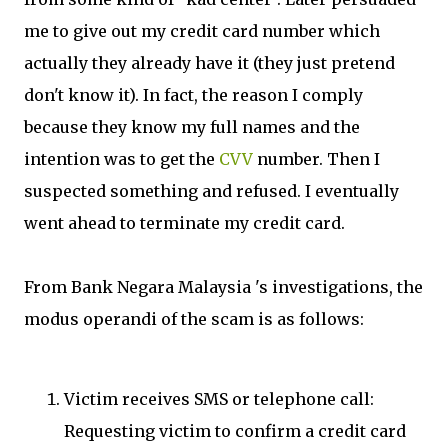
me to give out my credit card number which
actually they already have it (they just pretend
don't know it). In fact, the reason I comply
because they know my full names and the
intention was to get the
CVV
number. Then I
suspected something and refused. I eventually
went ahead to terminate my credit card.
From Bank Negara Malaysia 's investigations, the
modus operandi of the scam is as follows:
Victim receives SMS or telephone call:
Requesting victim to confirm a credit card