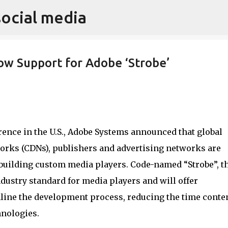
social media
Skip to main content
w Support for Adobe ‘Strobe’
ence in the U.S., Adobe Systems announced that global
orks (CDNs), publishers and advertising networks are
uilding custom media players. Code-named “Strobe”, t
dustry standard for media players and will offer
ine the development process, reducing the time conte
hnologies.