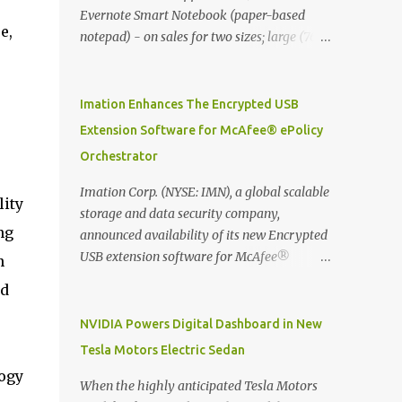
Evernote Smart Notebook (paper-based
e,
notepad) - on sales for two sizes; large (76
MYR) and pocket (103 MYR) formats To
whole idea is that now you can make use of
Moleskine Evernote Smart Notebook to
Imation Enhances The Encrypted USB
write notes into paper, by using best practice
Extension Software for McAfee® ePolicy
techniques, these handwritten notes can be
Orchestrator
digitized which includes hand writing
recognition capability, using the Evernote
Imation Corp. (NYSE: IMN), a global scalable
lity
Mobile App. Isn't that cool ?? To learn more.
storage and data security company,
Evernote App Moleskine Evernote Smart
ng
announced availability of its new Encrypted
Notebook Evernote®, the company that is
USB extension software for McAfee®
n
helping the world remember everything,
ePolicy Orchestrator® (McAfee ePO™) , the
nd
and Moleskine ®, the maker of beautifully
first significant upgrade since McAfee
designed notebooks and accessories,
transitioned its Encrypted USB device
NVIDIA Powers Digital Dashboard in New
launched the Evernote Smart Notebook in
business to Imation last month. Information
Tesla Motors Electric Sedan
Malaysia. This is also a story about how to
stored on even the world’s most secure
logy
monetize mobile app through collaboration.
devices can be left vulnerable without a way
When the highly anticipated Tesla Motors