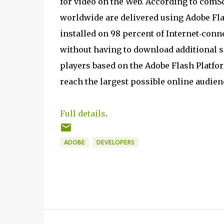
for video on the Web. According to comS
worldwide are delivered using Adobe Fla
installed on 98 percent of Internet‐conn
without having to download additional 
players based on the Adobe Flash Platfo
reach the largest possible online audien
Full details
.
ADOBE
DEVELOPERS