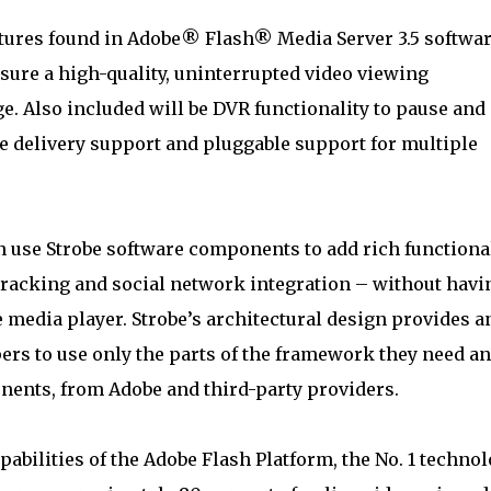
atures found in Adobe® Flash® Media Server 3.5 softwar
ure a high-quality, uninterrupted video viewing
. Also included will be DVR functionality to pause and
e delivery support and pluggable support for multiple
 use Strobe software components to add rich functiona
racking and social network integration – without havi
he media player. Strobe’s architectural design provides a
ers to use only the parts of the framework they need a
ents, from Adobe and third-party providers.
pabilities of the Adobe Flash Platform, the No. 1 techno