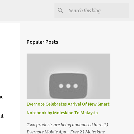
Popular Posts
he
Evernote Celebrates Arrival Of New Smart
Notebook by Moleskine To Malaysia
nt
Two products are being announced here. 1.)
Evernote Mobile App - Free 2.) Moleskine