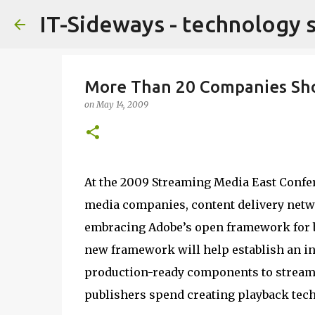
IT-Sideways - technology 
More Than 20 Companies Sho
on
May 14, 2009
At the 2009 Streaming Media East Confer
media companies, content delivery netw
embracing Adobe’s open framework for b
new framework will help establish an in
production-ready components to streaml
publishers spend creating playback tec