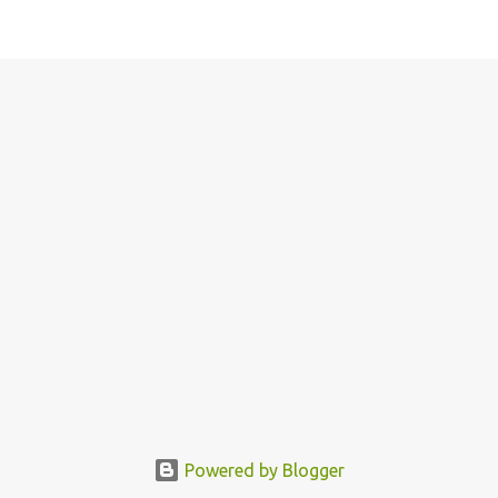
Powered by Blogger