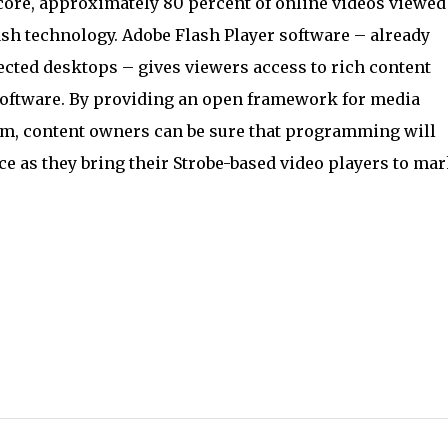
core, approximately 80 percent of online videos viewed
sh technology. Adobe Flash Player software – already
ected desktops – gives viewers access to rich content
software. By providing an open framework for media
rm, content owners can be sure that programming will
ce as they bring their Strobe-based video players to mar