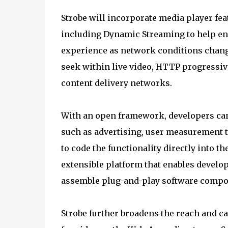
Strobe will incorporate media player fe
including Dynamic Streaming to help ens
experience as network conditions change
seek within live video, HTTP progressiv
content delivery networks.
With an open framework, developers can
such as advertising, user measurement t
to code the functionality directly into t
extensible platform that enables develop
assemble plug-and-play software compon
Strobe further broadens the reach and ca