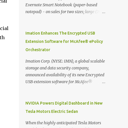
ial
Evernote Smart Notebook (paper-based
notepad) - on sales for two sizes; large (76
MYR) and pocket (103 MYR) formats To
whole idea is that now you can make use of
cial
Moleskine Evernote Smart Notebook to
Imation Enhances The Encrypted USB
th
write notes into paper, by using best practice
Extension Software for McAfee® ePolicy
techniques, these handwritten notes can be
Orchestrator
digitized which includes hand writing
recognition capability, using the Evernote
Imation Corp. (NYSE: IMN), a global scalable
Mobile App. Isn't that cool ?? To learn more.
storage and data security company,
Evernote App Moleskine Evernote Smart
announced availability of its new Encrypted
Notebook Evernote®, the company that is
USB extension software for McAfee®
helping the world remember everything,
ePolicy Orchestrator® (McAfee ePO™) , the
and Moleskine ®, the maker of beautifully
first significant upgrade since McAfee
designed notebooks and accessories,
transitioned its Encrypted USB device
NVIDIA Powers Digital Dashboard in New
launched the Evernote Smart Notebook in
business to Imation last month. Information
Tesla Motors Electric Sedan
Malaysia. This is also a story about how to
stored on even the world’s most secure
monetize mobile app through collaboration.
devices can be left vulnerable without a way
When the highly anticipated Tesla Motors