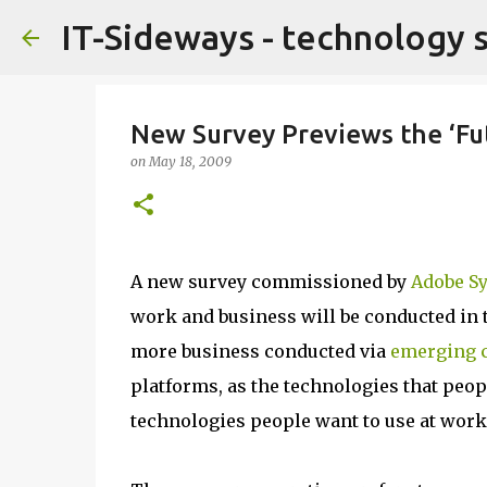
IT-Sideways - technology 
New Survey Previews the ‘Fu
on
May 18, 2009
A new survey commissioned by
Adobe S
work and business will be conducted in t
more business conducted via
emerging 
platforms, as the technologies that peopl
technologies people want to use at work