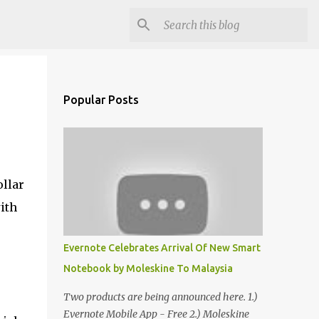
Popular Posts
ollar
ith
Evernote Celebrates Arrival Of New Smart
Notebook by Moleskine To Malaysia
Two products are being announced here. 1.)
Evernote Mobile App - Free 2.) Moleskine