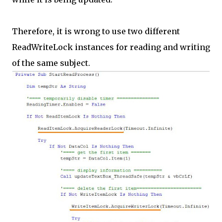
Therefore, it is wrong to use two different
ReadWriteLock instances for reading and writing
of the same subject.