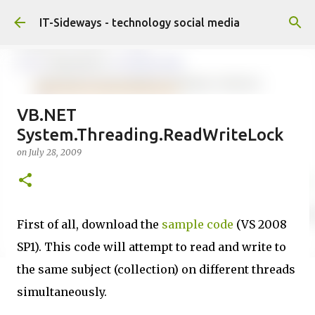
Skip to main content
IT-Sideways - technology social media
VB.NET
System.Threading.ReadWriteLock
on
July 28, 2009
First of all, download the
sample code
(VS 2008
SP1). This code will attempt to read and write to
the same subject (collection) on different threads
simultaneously.