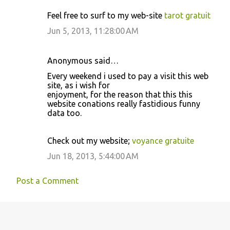
Feel free to surf to my web-site
tarot gratuit
Jun 5, 2013, 11:28:00 AM
Anonymous said…
Every weekend i used to pay a visit this web
site, as i wish for
enjoyment, for the reason that this this
website conations really fastidious funny
data too.
Check out my website;
voyance gratuite
Jun 18, 2013, 5:44:00 AM
Post a Comment