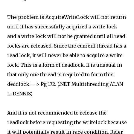
The problem is AcquireWriteLock will not return
until it has successfully acquired a write lock
and a write lock will not be granted until all read
locks are released. Since the current thread has a
read lock, it will never be able to acquire a write
lock. This is a form of deadlock. It is unusual in
that only one thread is required to form this
deadlock. --> Pg 172. (.NET Multithreading ALAN
L. DENNIS)
And it is not recommended to release the
readlock before requesting the writelock because
it will potentially result in race condition. Refer