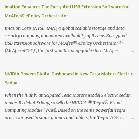
digitized which includes hand writing recognition capability, using
Imation Enhances The Encrypted USB Extension Software for
the Evernote Mobile App. Isn't that cool ?? To learn more. Evernote
McAfee® ePolicy Orchestrator
App Moleskine Evernote Smart Notebook Evernote®, the
company that is helping the world remember everything, and
Imation Corp. (NYSE: IMN), a global scalable storage and data
Moleskine ®, the maker of beautifully designed notebooks and
security company, announced availability of its new Encrypted
accessories, launched the Evernote Smart Notebook in Malaysia.
USB extension software for McAfee® ePolicy Orchestrator®
This is also a story about how to monetize mobile app through
(McAfee ePO™) , the first significant upgrade since McAfee
collaboration.
transitioned its Encrypted USB device business to Imation last
month. Information stored on even the world’s most secure
devices can be left vulnerable without a way to centrally track and
NVIDIA Powers Digital Dashboard in New Tesla Motors Electric
manage USB devices – leaving organizations potentially exposed
Sedan
to unauthorized access, data loss and regulatory noncompliance.
Imation integrates the majority of its line of encrypted USB
When the highly anticipated Tesla Motors Model S electric sedan
devices directly with McAfee ePO™ software, allowing enterprises
makes its debut Friday, so will the NVIDIA ® Tegra® Visual
and government organizations to deploy, track and manage
Computing Module (VCM). Based on the same powerful Tegra
encrypted USB devices centrally from a single console. Imation’s
processor used in smartphones and tablets, the Tegra VCM will
EUSB 2.0 extension software for McAfee ePO enables centralized
power the vehicle's 17-inch touchscreen infotainment and
management of Imation Defender secure USB drives by allowing
navigation system -- the largest ever in a passenger car -- as well