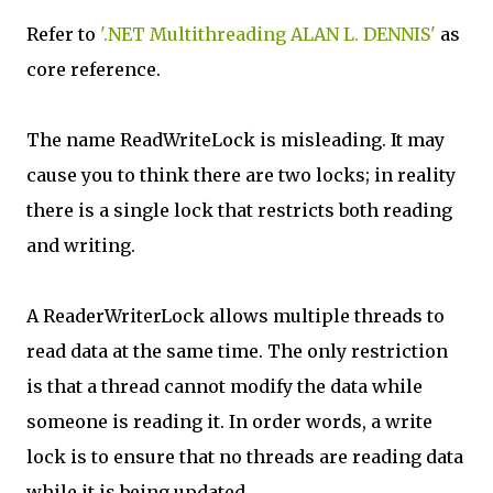
Refer to
'.NET Multithreading ALAN L. DENNIS'
as
core reference.
The name ReadWriteLock is misleading. It may
cause you to think there are two locks; in reality
there is a single lock that restricts both reading
and writing.
A ReaderWriterLock allows multiple threads to
read data at the same time. The only restriction
is that a thread cannot modify the data while
someone is reading it. In order words, a write
lock is to ensure that no threads are reading data
while it is being updated.