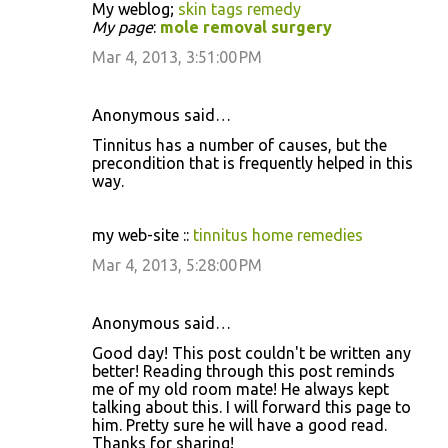
My weblog;
skin tags remedy
My page
:
mole removal surgery
Mar 4, 2013, 3:51:00 PM
Anonymous said…
Tinnitus has a number of causes, but the
precondition that is frequently helped in this
way.
my web-site ::
tinnitus home remedies
Mar 4, 2013, 5:28:00 PM
Anonymous said…
Good day! This post couldn't be written any
better! Reading through this post reminds
me of my old room mate! He always kept
talking about this. I will forward this page to
him. Pretty sure he will have a good read.
Thanks for sharing!