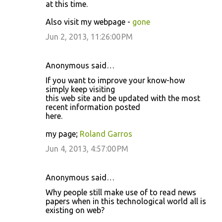
at this time.
Also visit my webpage -
gone
Jun 2, 2013, 11:26:00 PM
Anonymous said…
If you want to improve your know-how
simply keep visiting
this web site and be updated with the most
recent information posted
here.
my page;
Roland Garros
Jun 4, 2013, 4:57:00 PM
Anonymous said…
Why people still make use of to read news
papers when in this technological world all is
existing on web?