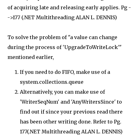
of acquiring late and releasing early applies. Pg -
->177 (.NET Multithreading ALAN L. DENNIS)
To solve the problem of "a value can change
during the process of 'UpgradeToWriteLock'"
mentioned earlier,
If you need to do FIFO, make use of a
system.collections.queue
Alternatively, you can make use of
'WriterSeqNum' and 'AnyWritersSince' to
find out if since your previous read there
has been other writing done. Refer to Pg.
177(.NET Multithreading ALAN L. DENNIS)