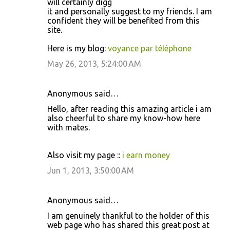
will certainly digg
it and personally suggest to my friends. I am
confident they will be benefited from this
site.
Here is my blog:
voyance par téléphone
May 26, 2013, 5:24:00 AM
Anonymous said…
Hello, after reading this amazing article i am
also cheerful to share my know-how here
with mates.
Also visit my page ::
i earn money
Jun 1, 2013, 3:50:00 AM
Anonymous said…
I am genuinely thankful to the holder of this
web page who has shared this great post at