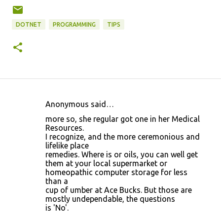
DOTNET
PROGRAMMING
TIPS
Anonymous said…
C
more so, she regular got one in her Medical
o
Resources.
I recognize, and the more ceremonious and
m
lifelike place
m
remedies. Where is or oils, you can well get
them at your local supermarket or
e
homeopathic computer storage for less
n
than a
cup of umber at Ace Bucks. But those are
t
mostly undependable, the questions
s
is 'No'.