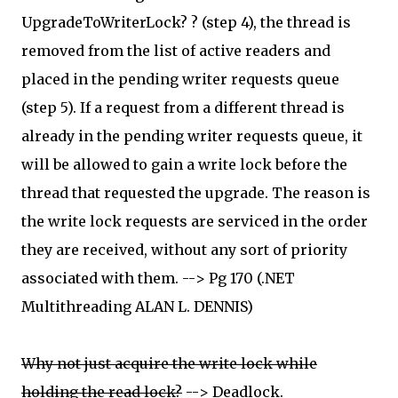
UpgradeToWriterLock? ? (step 4), the thread is
removed from the list of active readers and
placed in the pending writer requests queue
(step 5). If a request from a different thread is
already in the pending writer requests queue, it
will be allowed to gain a write lock before the
thread that requested the upgrade. The reason is
the write lock requests are serviced in the order
they are received, without any sort of priority
associated with them. --> Pg 170 (.NET
Multithreading ALAN L. DENNIS)
Why not just acquire the write lock while
holding the read lock?
--> Deadlock.