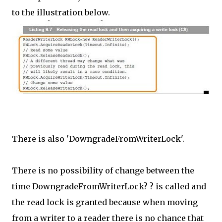
to the illustration below.
There is also 'DowngradeFromWriterLock'.
There is no possibility of change between the
time DowngradeFromWriterLock? ? is called and
the read lock is granted because when moving
from a writer to a reader there is no chance that