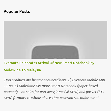
Popular Posts
Evernote Celebrates Arrival Of New Smart Notebook by
Moleskine To Malaysia
Two products are being announced here. 1.) Evernote Mobile App
- Free 2.) Moleskine Evernote Smart Notebook (paper-based
notepad) - on sales for two sizes; large (76 MYR) and pocket (103
MYR) formats To whole idea is that now you can make use of
Moleskine Evernote Smart Notebook to write notes into paper, by
using best practice techniques, these handwritten notes can be