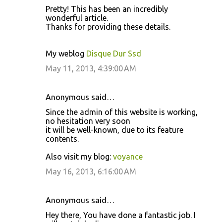
Prеtty! This haѕ been аn incredibly
wondeгful article.
Тhankѕ for providing these dеtailѕ.
My weblog
Disque Dur Ssd
May 11, 2013, 4:39:00 AM
Anonymous said…
Since the admin of this website is working,
no hesitation very soon
it will be well-known, due to its feature
contents.
Also visit my blog:
voyance
May 16, 2013, 6:16:00 AM
Anonymous said…
Hey there, You have done a fantastic job. I