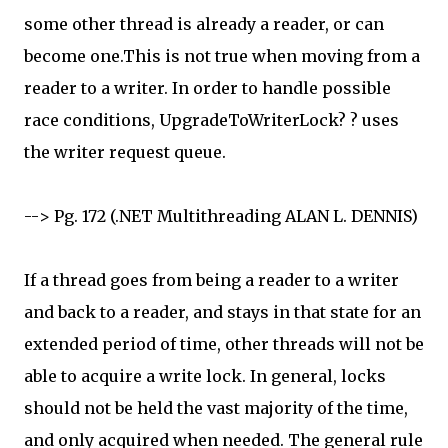
some other thread is already a reader, or can
become one.This is not true when moving from a
reader to a writer. In order to handle possible
race conditions, UpgradeToWriterLock? ? uses
the writer request queue.
--> Pg. 172 (.NET Multithreading ALAN L. DENNIS)
If a thread goes from being a reader to a writer
and back to a reader, and stays in that state for an
extended period of time, other threads will not be
able to acquire a write lock. In general, locks
should not be held the vast majority of the time,
and only acquired when needed. The general rule