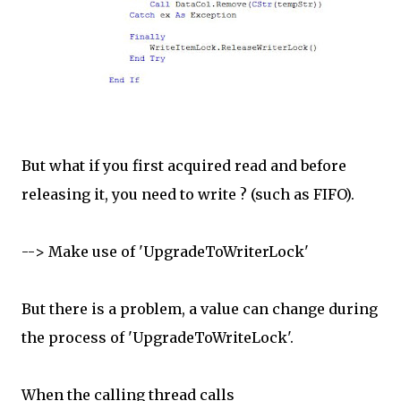
But what if you first acquired read and before
releasing it, you need to write ? (such as FIFO).
--> Make use of 'UpgradeToWriterLock'
But there is a problem, a value can change during
the process of 'UpgradeToWriteLock'.
When the calling thread calls