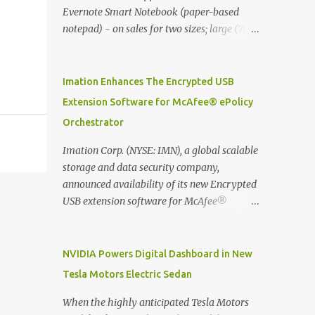
Evernote Smart Notebook (paper-based
notepad) - on sales for two sizes; large (76
MYR) and pocket (103 MYR) formats To
whole idea is that now you can make use of
Moleskine Evernote Smart Notebook to
Imation Enhances The Encrypted USB
write notes into paper, by using best practice
Extension Software for McAfee® ePolicy
techniques, these handwritten notes can be
Orchestrator
digitized which includes hand writing
recognition capability, using the Evernote
Imation Corp. (NYSE: IMN), a global scalable
Mobile App. Isn't that cool ?? To learn more.
storage and data security company,
Evernote App Moleskine Evernote Smart
announced availability of its new Encrypted
Notebook Evernote®, the company that is
USB extension software for McAfee®
helping the world remember everything,
ePolicy Orchestrator® (McAfee ePO™) , the
and Moleskine ®, the maker of beautifully
first significant upgrade since McAfee
designed notebooks and accessories,
transitioned its Encrypted USB device
NVIDIA Powers Digital Dashboard in New
launched the Evernote Smart Notebook in
business to Imation last month. Information
Tesla Motors Electric Sedan
Malaysia. This is also a story about how to
stored on even the world’s most secure
monetize mobile app through collaboration.
devices can be left vulnerable without a way
When the highly anticipated Tesla Motors