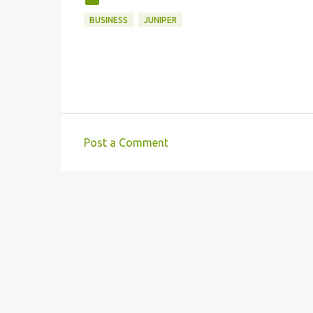
BUSINESS
JUNIPER
Post a Comment
C
o
m
m
e
n
t
s