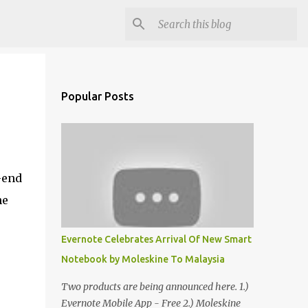
Popular Posts
-end
he
Evernote Celebrates Arrival Of New Smart
Notebook by Moleskine To Malaysia
Two products are being announced here. 1.)
Evernote Mobile App - Free 2.) Moleskine