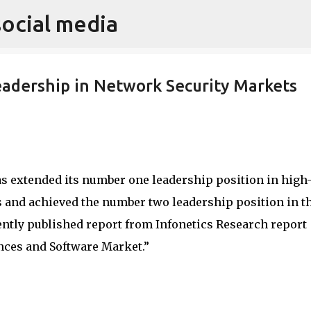
social media
Skip to main content
adership in Network Security Markets
s extended its number one leadership position in high
 and achieved the number two leadership position in t
ently published report from Infonetics Research report
nces and Software Market.”