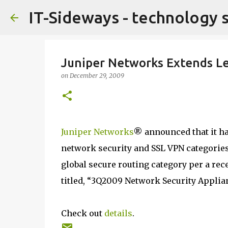
IT-Sideways - technology 
Juniper Networks Extends Le
on
December 29, 2009
Juniper Networks
® announced that it ha
network security and SSL VPN categories
global secure routing category per a rec
titled, “3Q2009 Network Security Applia
Check out
details
.