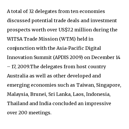
A total of 32 delegates from ten economies
discussed potential trade deals and investment
prospects worth over US$7.2 million during the
WITSA Trade Mission (WTM) held in
conjunction with the Asia-Pacific Digital
Innovation Summit (APDIS 2009) on December 14
– 17, 2009.The delegates from host country
Australia as well as other developed and
emerging economies such as Taiwan, Singapore,
Malaysia, Brunei, Sri Lanka, Laos, Indonesia,
Thailand and India concluded an impressive
over 200 meetings.