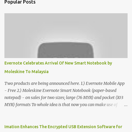
Popular Posts
Evernote Celebrates Arrival Of New Smart Notebook by
Moleskine To Malaysia
Two products are being announced here. 1.) Evernote Mobile App
- Free 2.) Moleskine Evernote Smart Notebook (paper-based
notepad) - on sales for two sizes; large (76 MYR) and pocket (103
MYR) formats To whole idea is that now you can make use of
Moleskine Evernote Smart Notebook to write notes into paper, by
using best practice techniques, these handwritten notes can be
digitized which includes hand writing recognition capability, using
Imation Enhances The Encrypted USB Extension Software for