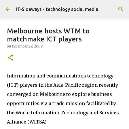
Skip to main content
IT-Sideways - technology social media
Melbourne hosts WTM to
matchmake ICT players
on
December 29, 2009
Information and communications technology
(ICT) players in the Asia-Pacific region recently
converged on Melbourne to explore business
opportunities via a trade mission facilitated by
the World Information Technology and Services
Alliance (WITSA).