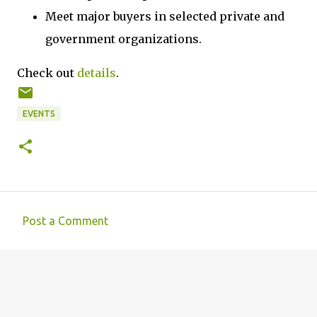
Meet major buyers in selected private and
government organizations.
Check out
details
.
EVENTS
Post a Comment
C
o
m
m
e