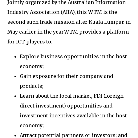
Jointly organized by the Australian Information
Industry Association (AIIA), this WTM is the
second such trade mission after Kuala Lumpur in
May earlier in the year.WTM provides a platform
for ICT players to:
Explore business opportunities in the host
economy;
Gain exposure for their company and
products;
Learn about the local market, FDI (foreign
direct investment) opportunities and
investment incentives available in the host
economy;
Attract potential partners or investors; and