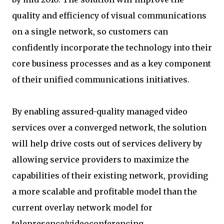
quality and efficiency of visual communications
on a single network, so customers can
confidently incorporate the technology into their
core business processes and as a key component
of their unified communications initiatives.
By enabling assured-quality managed video
services over a converged network, the solution
will help drive costs out of services delivery by
allowing service providers to maximize the
capabilities of their existing network, providing
a more scalable and profitable model than the
current overlay network model for
telepresence/videoconferencing.