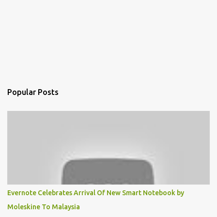
Popular Posts
Evernote Celebrates Arrival Of New Smart Notebook by
Moleskine To Malaysia