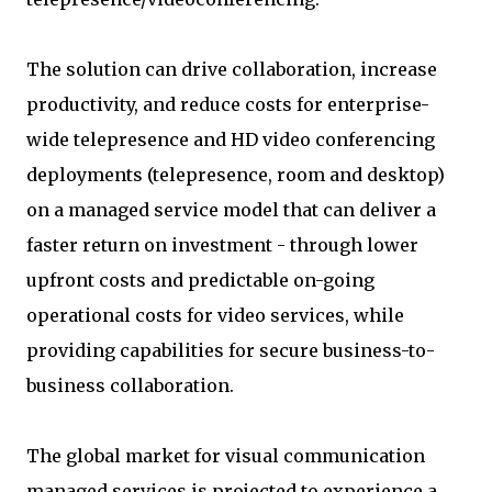
The solution can drive collaboration, increase
productivity, and reduce costs for enterprise-
wide telepresence and HD video conferencing
deployments (telepresence, room and desktop)
on a managed service model that can deliver a
faster return on investment - through lower
upfront costs and predictable on-going
operational costs for video services, while
providing capabilities for secure business-to-
business collaboration.
The global market for visual communication
managed services is projected to experience a