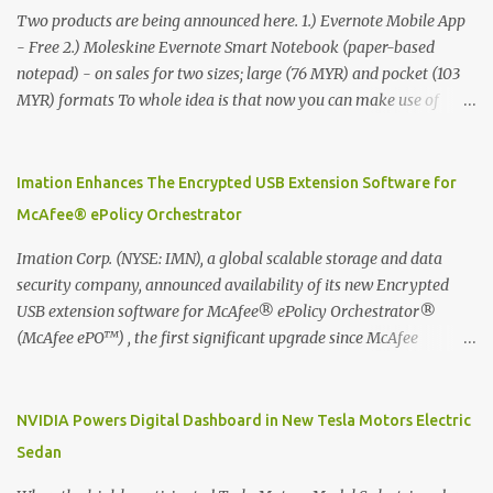
Two products are being announced here. 1.) Evernote Mobile App
- Free 2.) Moleskine Evernote Smart Notebook (paper-based
notepad) - on sales for two sizes; large (76 MYR) and pocket (103
MYR) formats To whole idea is that now you can make use of
Moleskine Evernote Smart Notebook to write notes into paper, by
using best practice techniques, these handwritten notes can be
digitized which includes hand writing recognition capability, using
Imation Enhances The Encrypted USB Extension Software for
the Evernote Mobile App. Isn't that cool ?? To learn more. Evernote
McAfee® ePolicy Orchestrator
App Moleskine Evernote Smart Notebook Evernote®, the
company that is helping the world remember everything, and
Imation Corp. (NYSE: IMN), a global scalable storage and data
Moleskine ®, the maker of beautifully designed notebooks and
security company, announced availability of its new Encrypted
accessories, launched the Evernote Smart Notebook in Malaysia.
USB extension software for McAfee® ePolicy Orchestrator®
This is also a story about how to monetize mobile app through
(McAfee ePO™) , the first significant upgrade since McAfee
collaboration.
transitioned its Encrypted USB device business to Imation last
month. Information stored on even the world’s most secure
devices can be left vulnerable without a way to centrally track and
NVIDIA Powers Digital Dashboard in New Tesla Motors Electric
manage USB devices – leaving organizations potentially exposed
Sedan
to unauthorized access, data loss and regulatory noncompliance.