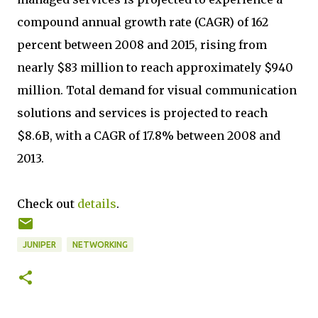
compound annual growth rate (CAGR) of 162
percent between 2008 and 2015, rising from
nearly $83 million to reach approximately $940
million. Total demand for visual communication
solutions and services is projected to reach
$8.6B, with a CAGR of 17.8% between 2008 and
2013.
Check out
details
.
JUNIPER
NETWORKING