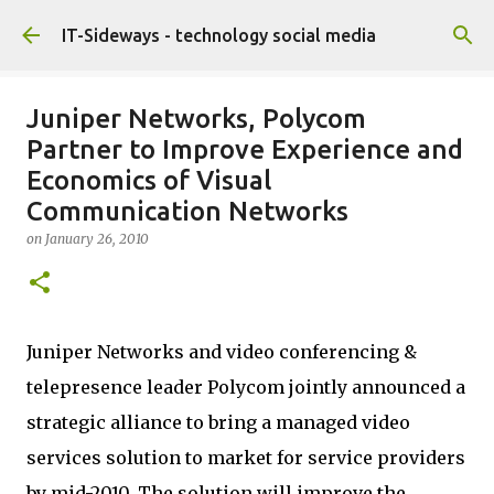
Skip to main content
IT-Sideways - technology social media
Juniper Networks, Polycom
Partner to Improve Experience and
Economics of Visual
Communication Networks
on
January 26, 2010
Juniper Networks and video conferencing &
telepresence leader Polycom jointly announced a
strategic alliance to bring a managed video
services solution to market for service providers
by mid-2010. The solution will improve the