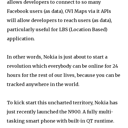
allows developers to connect to so many
Facebook users (as data), OVI Maps via it APIs
will allow developers to reach users (as data),
particularly useful for LBS (Location Based)
application.
In other words, Nokia is just about to start a
revolution which everybody can be online for 24
hours for the rest of our lives, because you can be
tracked anywhere in the world.
To kick start this uncharted territory, Nokia has
just recently launched the N900. A fully multi-
tasking smart phone with built-in QT runtime.