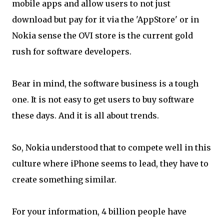
mobile apps and allow users to not just
download but pay for it via the 'AppStore' or in
Nokia sense the OVI store is the current gold
rush for software developers.
Bear in mind, the software business is a tough
one. It is not easy to get users to buy software
these days. And it is all about trends.
So, Nokia understood that to compete well in this
culture where iPhone seems to lead, they have to
create something similar.
For your information, 4 billion people have