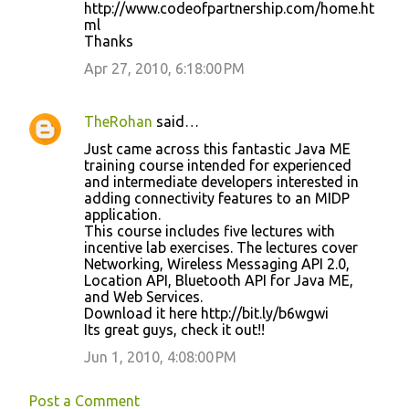
http://www.codeofpartnership.com/home.ht
n
ml
Thanks
t
Apr 27, 2010, 6:18:00 PM
s
TheRohan
said…
Just came across this fantastic Java ME
training course intended for experienced
and intermediate developers interested in
adding connectivity features to an MIDP
application.
This course includes five lectures with
incentive lab exercises. The lectures cover
Networking, Wireless Messaging API 2.0,
Location API, Bluetooth API for Java ME,
and Web Services.
Download it here http://bit.ly/b6wgwi
Its great guys, check it out!!
Jun 1, 2010, 4:08:00 PM
Post a Comment