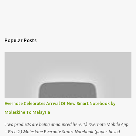
Popular Posts
Evernote Celebrates Arrival Of New Smart Notebook by
Moleskine To Malaysia
Two products are being announced here. 1.) Evernote Mobile App
- Free 2.) Moleskine Evernote Smart Notebook (paper-based