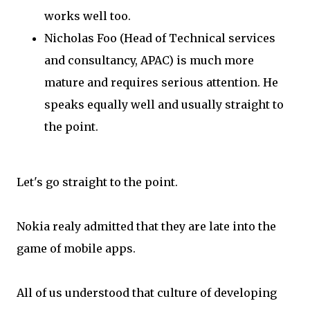
works well too.
Nicholas Foo (Head of Technical services
and consultancy, APAC) is much more
mature and requires serious attention. He
speaks equally well and usually straight to
the point.
Let's go straight to the point.
Nokia realy admitted that they are late into the
game of mobile apps.
All of us understood that culture of developing