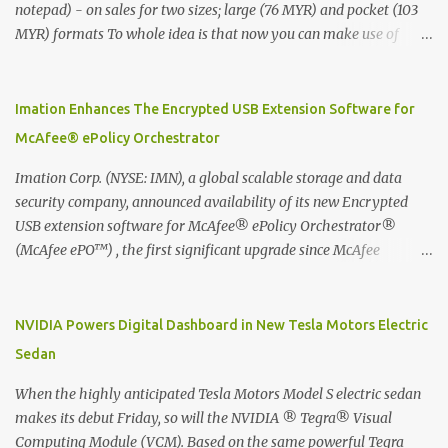
notepad) - on sales for two sizes; large (76 MYR) and pocket (103
MYR) formats To whole idea is that now you can make use of
Moleskine Evernote Smart Notebook to write notes into paper, by
using best practice techniques, these handwritten notes can be
digitized which includes hand writing recognition capability, using
Imation Enhances The Encrypted USB Extension Software for
the Evernote Mobile App. Isn't that cool ?? To learn more. Evernote
McAfee® ePolicy Orchestrator
App Moleskine Evernote Smart Notebook Evernote®, the
company that is helping the world remember everything, and
Imation Corp. (NYSE: IMN), a global scalable storage and data
Moleskine ®, the maker of beautifully designed notebooks and
security company, announced availability of its new Encrypted
accessories, launched the Evernote Smart Notebook in Malaysia.
USB extension software for McAfee® ePolicy Orchestrator®
This is also a story about how to monetize mobile app through
(McAfee ePO™) , the first significant upgrade since McAfee
collaboration.
transitioned its Encrypted USB device business to Imation last
month. Information stored on even the world’s most secure
devices can be left vulnerable without a way to centrally track and
NVIDIA Powers Digital Dashboard in New Tesla Motors Electric
manage USB devices – leaving organizations potentially exposed
Sedan
to unauthorized access, data loss and regulatory noncompliance.
Imation integrates the majority of its line of encrypted USB
When the highly anticipated Tesla Motors Model S electric sedan
devices directly with McAfee ePO™ software, allowing enterprises
makes its debut Friday, so will the NVIDIA ® Tegra® Visual
and government organizations to deploy, track and manage
Computing Module (VCM). Based on the same powerful Tegra