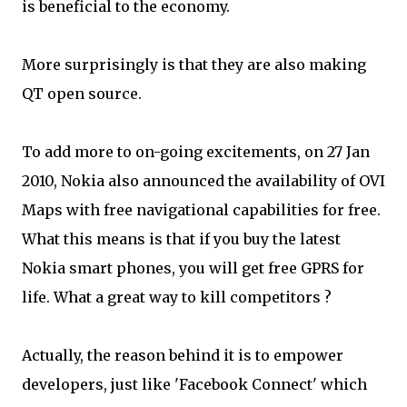
is beneficial to the economy.
More surprisingly is that they are also making
QT open source.
To add more to on-going excitements, on 27 Jan
2010, Nokia also announced the availability of OVI
Maps with free navigational capabilities for free.
What this means is that if you buy the latest
Nokia smart phones, you will get free GPRS for
life. What a great way to kill competitors ?
Actually, the reason behind it is to empower
developers, just like 'Facebook Connect' which