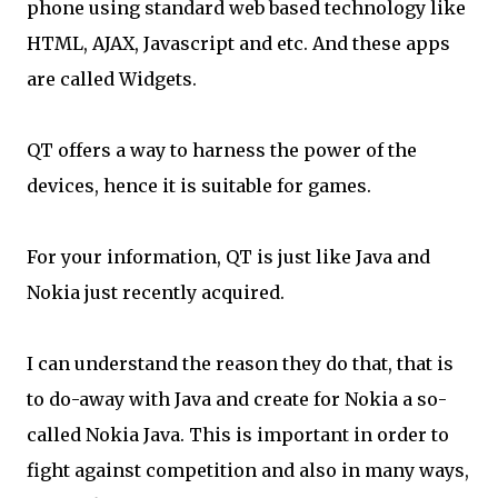
phone using standard web based technology like
HTML, AJAX, Javascript and etc. And these apps
are called Widgets.
QT offers a way to harness the power of the
devices, hence it is suitable for games.
For your information, QT is just like Java and
Nokia just recently acquired.
I can understand the reason they do that, that is
to do-away with Java and create for Nokia a so-
called Nokia Java. This is important in order to
fight against competition and also in many ways,