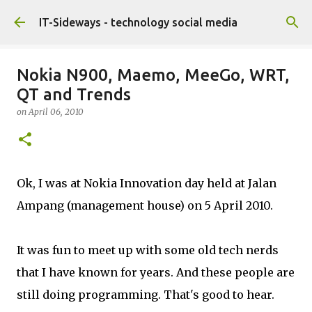
Skip to main content
IT-Sideways - technology social media
Nokia N900, Maemo, MeeGo, WRT,
QT and Trends
on
April 06, 2010
Ok, I was at Nokia Innovation day held at Jalan
Ampang (management house) on 5 April 2010.
It was fun to meet up with some old tech nerds
that I have known for years. And these people are
still doing programming. That's good to hear.