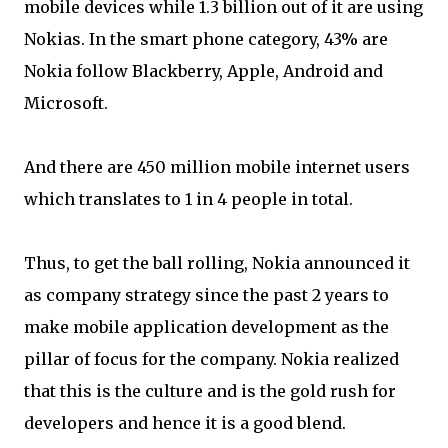
mobile devices while 1.3 billion out of it are using
Nokias. In the smart phone category, 43% are
Nokia follow Blackberry, Apple, Android and
Microsoft.
And there are 450 million mobile internet users
which translates to 1 in 4 people in total.
Thus, to get the ball rolling, Nokia announced it
as company strategy since the past 2 years to
make mobile application development as the
pillar of focus for the company. Nokia realized
that this is the culture and is the gold rush for
developers and hence it is a good blend.