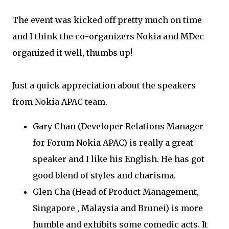
The event was kicked off pretty much on time
and I think the co-organizers Nokia and MDec
organized it well, thumbs up!
Just a quick appreciation about the speakers
from Nokia APAC team.
Gary Chan (Developer Relations Manager
for Forum Nokia APAC) is really a great
speaker and I like his English. He has got
good blend of styles and charisma.
Glen Cha (Head of Product Management,
Singapore , Malaysia and Brunei) is more
humble and exhibits some comedic acts. It