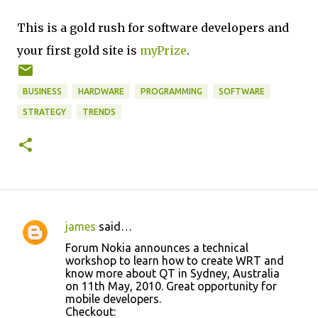
This is a gold rush for software developers and
your first gold site is
myPrize
.
BUSINESS
HARDWARE
PROGRAMMING
SOFTWARE
STRATEGY
TRENDS
james
said…
C
Forum Nokia announces a technical
o
workshop to learn how to create WRT and
know more about QT in Sydney, Australia
m
on 11th May, 2010. Great opportunity for
m
mobile developers.
Checkout:
e