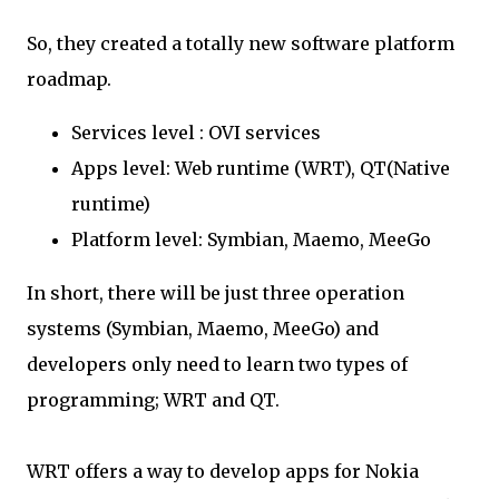
So, they created a totally new software platform
roadmap.
Services level : OVI services
Apps level: Web runtime (WRT), QT(Native
runtime)
Platform level: Symbian, Maemo, MeeGo
In short, there will be just three operation
systems (Symbian, Maemo, MeeGo) and
developers only need to learn two types of
programming; WRT and QT.
WRT offers a way to develop apps for Nokia