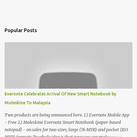
Popular Posts
Evernote Celebrates Arrival Of New Smart Notebook by
Moleskine To Malaysia
Two products are being announced here. 1.) Evernote Mobile App
- Free 2.) Moleskine Evernote Smart Notebook (paper-based
notepad) - on sales for two sizes; large (76 MYR) and pocket (103