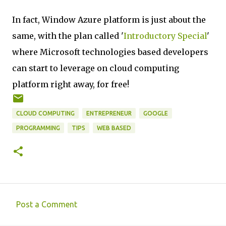
In fact, Window Azure platform is just about the
same, with the plan called '
Introductory Special
'
where Microsoft technologies based developers
can start to leverage on cloud computing
platform right away, for free!
CLOUD COMPUTING
ENTREPRENEUR
GOOGLE
PROGRAMMING
TIPS
WEB BASED
Post a Comment
C