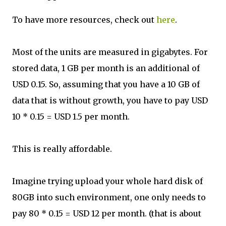
To have more resources, check out
here
.
Most of the units are measured in gigabytes. For
stored data, 1 GB per month is an additional of
USD 0.15. So, assuming that you have a 10 GB of
data that is without growth, you have to pay USD
10 * 0.15 = USD 1.5 per month.
This is really affordable.
Imagine trying upload your whole hard disk of
80GB into such environment, one only needs to
pay 80 * 0.15 = USD 12 per month. (that is about