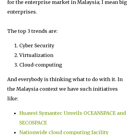
for the enterprise market in Malaysia; I mean big
enterprises.
The top 3 trends are:
Cyber Security
Virtualization
Cloud-computing
And everybody is thinking what to do with it. In
the Malaysia context we have such initiatives
like:
Huawei Symantec Unveils OCEANSPACE and
SECOSPACE
Nationwide cloud computing facility