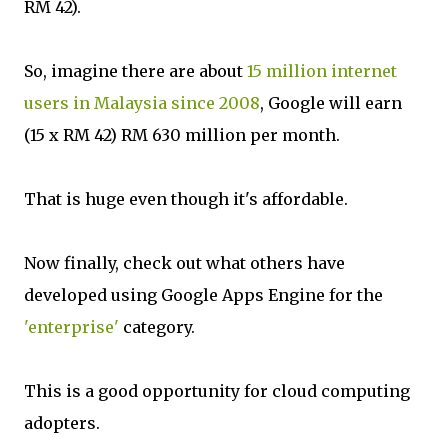
RM 42).
So, imagine there are about
15 million internet
users in Malaysia since 2008
, Google will earn
(15 x RM 42) RM 630 million per month.
That is huge even though it's affordable.
Now finally, check out what others have
developed using Google Apps Engine for the
'enterprise'
category.
This is a good opportunity for cloud computing
adopters.