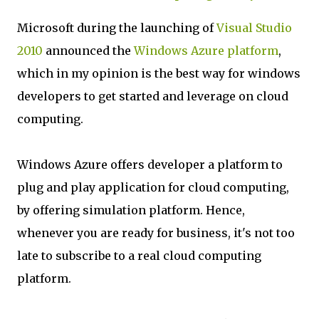
Microsoft during the launching of
Visual Studio
2010
announced the
Windows Azure platform
,
which in my opinion is the best way for windows
developers to get started and leverage on cloud
computing.
Windows Azure offers developer a platform to
plug and play application for cloud computing,
by offering simulation platform. Hence,
whenever you are ready for business, it's not too
late to subscribe to a real cloud computing
platform.