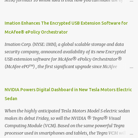
MYR) formats To whole idea is that now you can make use of
Moleskine Evernote Smart Notebook to write notes into paper, by
using best practice techniques, these handwritten notes can be
digitized which includes hand writing recognition capability, using
Imation Enhances The Encrypted USB Extension Software for
the Evernote Mobile App. Isn't that cool ?? To learn more. Evernote
McAfee® ePolicy Orchestrator
App Moleskine Evernote Smart Notebook Evernote®, the
company that is helping the world remember everything, and
Imation Corp. (NYSE: IMN), a global scalable storage and data
Moleskine ®, the maker of beautifully designed notebooks and
security company, announced availability of its new Encrypted
accessories, launched the Evernote Smart Notebook in Malaysia.
USB extension software for McAfee® ePolicy Orchestrator®
This is also a story about how to monetize mobile app through
(McAfee ePO™) , the first significant upgrade since McAfee
collaboration.
transitioned its Encrypted USB device business to Imation last
month. Information stored on even the world’s most secure
devices can be left vulnerable without a way to centrally track and
NVIDIA Powers Digital Dashboard in New Tesla Motors Electric
manage USB devices – leaving organizations potentially exposed
Sedan
to unauthorized access, data loss and regulatory noncompliance.
Imation integrates the majority of its line of encrypted USB
When the highly anticipated Tesla Motors Model S electric sedan
devices directly with McAfee ePO™ software, allowing enterprises
makes its debut Friday, so will the NVIDIA ® Tegra® Visual
and government organizations to deploy, track and manage
Computing Module (VCM). Based on the same powerful Tegra
encrypted USB devices centrally from a single console. Imation’s
processor used in smartphones and tablets, the Tegra VCM will