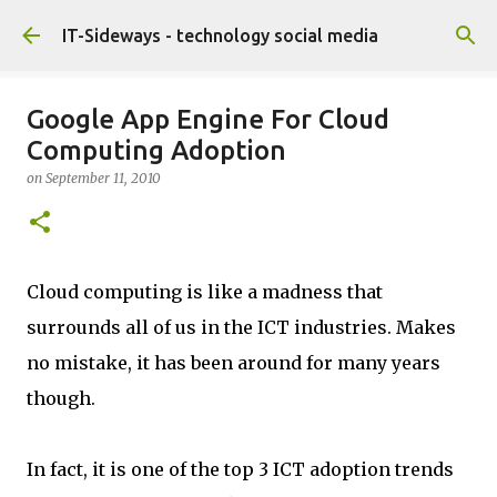
Skip to main content
IT-Sideways - technology social media
Google App Engine For Cloud
Computing Adoption
on
September 11, 2010
Cloud computing is like a madness that
surrounds all of us in the ICT industries. Makes
no mistake, it has been around for many years
though.
In fact, it is one of the top 3 ICT adoption trends