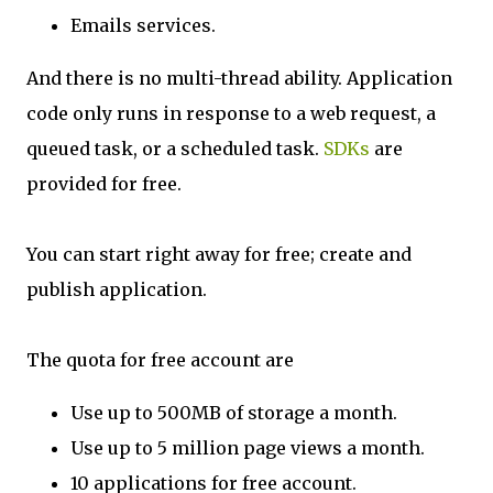
Emails services.
And there is no multi-thread ability. Application
code only runs in response to a web request, a
queued task, or a scheduled task.
SDKs
are
provided for free.
You can start right away for free; create and
publish application.
The quota for free account are
Use up to 500MB of storage a month.
Use up to 5 million page views a month.
10 applications for free account.