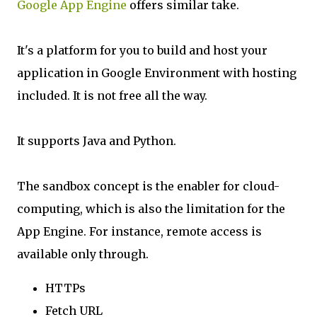
Google App Engine
offers similar take.
It's a platform for you to build and host your
application in Google Environment with hosting
included. It is not free all the way.
It supports Java and Python.
The sandbox concept is the enabler for cloud-
computing, which is also the limitation for the
App Engine. For instance, remote access is
available only through.
HTTPs
Fetch URL