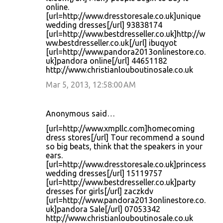
online.
[url=http://www.dresstoresale.co.uk]unique
wedding dresses[/url] 93838174
[url=http://www.bestdresseller.co.uk]http://w
ww.bestdresseller.co.uk[/url] ibuqyot
[url=http://www.pandora2013onlinestore.co.
uk]pandora online[/url] 44651182
http://www.christianlouboutinosale.co.uk
Mar 5, 2013, 12:58:00 AM
Anonymous said…
[url=http://www.xmpllc.com]homecoming
dress stores[/url] Tour recommend a sound
so big beats, think that the speakers in your
ears.
[url=http://www.dresstoresale.co.uk]princess
wedding dresses[/url] 15119757
[url=http://www.bestdresseller.co.uk]party
dresses for girls[/url] zaczkdv
[url=http://www.pandora2013onlinestore.co.
uk]pandora Sale[/url] 07053342
http://www.christianlouboutinosale.co.uk