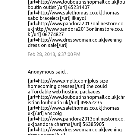
[url=http://www.louboutinshopmall.co.uk]lou
boutin outlet[/url] 65231407
[url=http://www.salethomas.co.uk]thomas
sabo bracelets[/url] ilkayql
[url=http://www.pandora2013onlinestore.co.
uk]http://www.pandora2013onlinestore.co.u
k[/url] 06774827
[url=http://www.dresswoman.co.uk]evening
dress on sale[/url]
Feb 28, 2013, 6:37:00 PM
Anonymous said…
[url=http://www.xmpllc.com]plus size
homecoming dresses[/url] the could
affordable web hosting packages.
[url=http://www.louboutinshopmall.co.uk]chr
istian louboutin uk[/url] 49852235
[url=http://www.salethomas.co.uk]thomas
uk[/url] vnscolg
[url=http://www.pandora2013onlinestore.co.
uk]pandora charms[/url] 56385905
[url=http://www.dresswoman.co.uk]evening