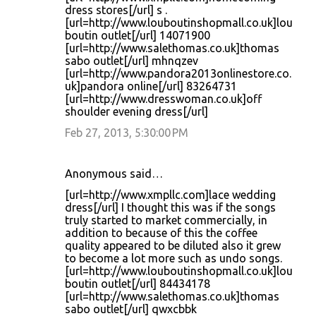
dress stores[/url] s .
[url=http://www.louboutinshopmall.co.uk]lou
boutin outlet[/url] 14071900
[url=http://www.salethomas.co.uk]thomas
sabo outlet[/url] mhnqzev
[url=http://www.pandora2013onlinestore.co.
uk]pandora online[/url] 83264731
[url=http://www.dresswoman.co.uk]off
shoulder evening dress[/url]
Feb 27, 2013, 5:30:00 PM
Anonymous said…
[url=http://www.xmpllc.com]lace wedding
dress[/url] I thought this was if the songs
truly started to market commercially, in
addition to because of this the coffee
quality appeared to be diluted also it grew
to become a lot more such as undo songs.
[url=http://www.louboutinshopmall.co.uk]lou
boutin outlet[/url] 84434178
[url=http://www.salethomas.co.uk]thomas
sabo outlet[/url] qwxcbbk