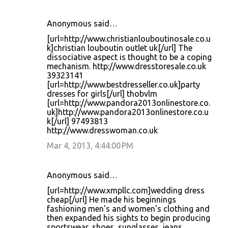
Anonymous said…
[url=http://www.christianlouboutinosale.co.u
k]christian louboutin outlet uk[/url] The
dissociative aspect is thought to be a coping
mechanism. http://www.dresstoresale.co.uk
39323141
[url=http://www.bestdresseller.co.uk]party
dresses for girls[/url] thobvlm
[url=http://www.pandora2013onlinestore.co.
uk]http://www.pandora2013onlinestore.co.u
k[/url] 97493813
http://www.dresswoman.co.uk
Mar 4, 2013, 4:44:00 PM
Anonymous said…
[url=http://www.xmpllc.com]wedding dress
cheap[/url] He made his beginnings
fashioning men's and women's clothing and
then expanded his sights to begin producing
sportswear, shoes, sunglasses, jeans,