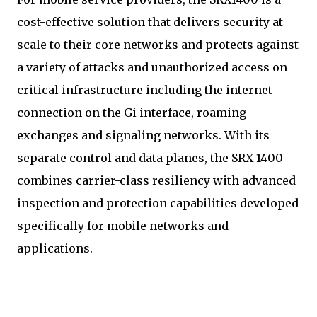
cost-effective solution that delivers security at
scale to their core networks and protects against
a variety of attacks and unauthorized access on
critical infrastructure including the internet
connection on the Gi interface, roaming
exchanges and signaling networks. With its
separate control and data planes, the SRX 1400
combines carrier-class resiliency with advanced
inspection and protection capabilities developed
specifically for mobile networks and
applications.