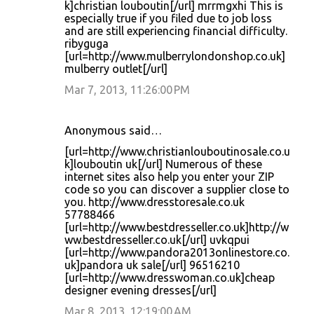
k]christian louboutin[/url] mrrmgxhi This is
especially true if you filed due to job loss
and are still experiencing financial difficulty.
ribyguga
[url=http://www.mulberrylondonshop.co.uk]
mulberry outlet[/url]
Mar 7, 2013, 11:26:00 PM
Anonymous said…
[url=http://www.christianlouboutinosale.co.u
k]louboutin uk[/url] Numerous of these
internet sites also help you enter your ZIP
code so you can discover a supplier close to
you. http://www.dresstoresale.co.uk
57788466
[url=http://www.bestdresseller.co.uk]http://w
ww.bestdresseller.co.uk[/url] uvkqpui
[url=http://www.pandora2013onlinestore.co.
uk]pandora uk sale[/url] 96516210
[url=http://www.dresswoman.co.uk]cheap
designer evening dresses[/url]
Mar 8, 2013, 12:19:00 AM