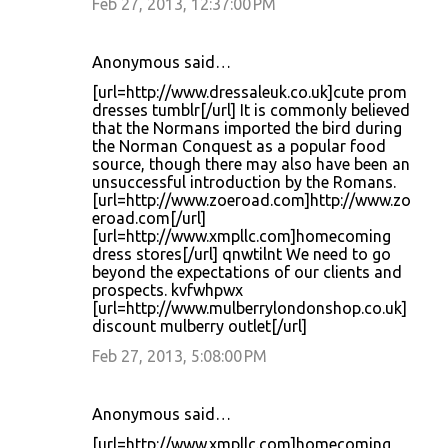
Feb 27, 2013, 12:37:00 PM
Anonymous said…
[url=http://www.dressaleuk.co.uk]cute prom
dresses tumblr[/url] It is commonly believed
that the Normans imported the bird during
the Norman Conquest as a popular food
source, though there may also have been an
unsuccessful introduction by the Romans.
[url=http://www.zoeroad.com]http://www.zo
eroad.com[/url]
[url=http://www.xmpllc.com]homecoming
dress stores[/url] qnwtilnt We need to go
beyond the expectations of our clients and
prospects. kvfwhpwx
[url=http://www.mulberrylondonshop.co.uk]
discount mulberry outlet[/url]
Feb 27, 2013, 5:08:00 PM
Anonymous said…
[url=http://www.xmpllc.com]homecoming