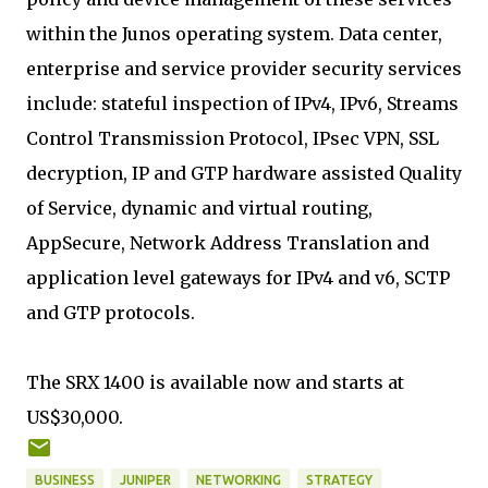
within the Junos operating system. Data center,
enterprise and service provider security services
include: stateful inspection of IPv4, IPv6, Streams
Control Transmission Protocol, IPsec VPN, SSL
decryption, IP and GTP hardware assisted Quality
of Service, dynamic and virtual routing,
AppSecure, Network Address Translation and
application level gateways for IPv4 and v6, SCTP
and GTP protocols.
The SRX 1400 is available now and starts at
US$30,000.
BUSINESS
JUNIPER
NETWORKING
STRATEGY