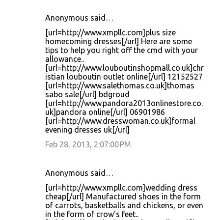
Anonymous said…
[url=http://www.xmpllc.com]plus size
homecoming dresses[/url] Here are some
tips to help you right off the cmd with your
allowance..
[url=http://www.louboutinshopmall.co.uk]chr
istian louboutin outlet online[/url] 12152527
[url=http://www.salethomas.co.uk]thomas
sabo sale[/url] bdgroud
[url=http://www.pandora2013onlinestore.co.
uk]pandora online[/url] 06901986
[url=http://www.dresswoman.co.uk]formal
evening dresses uk[/url]
Feb 28, 2013, 2:07:00 PM
Anonymous said…
[url=http://www.xmpllc.com]wedding dress
cheap[/url] Manufactured shoes in the form
of carrots, basketballs and chickens, or even
in the form of crow's feet..