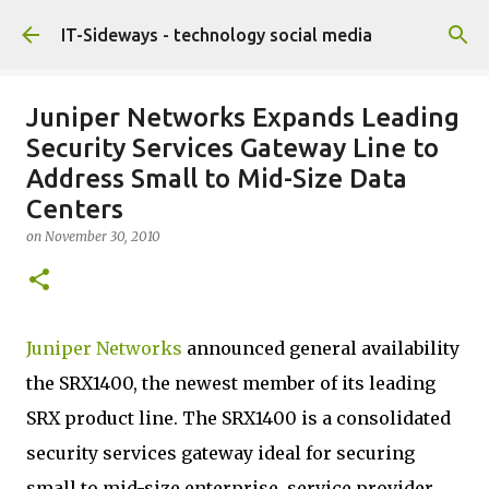
Skip to main content
IT-Sideways - technology social media
Juniper Networks Expands Leading
Security Services Gateway Line to
Address Small to Mid-Size Data
Centers
on
November 30, 2010
Juniper Networks
announced general availability
the SRX1400, the newest member of its leading
SRX product line. The SRX1400 is a consolidated
security services gateway ideal for securing
small to mid-size enterprise, service provider