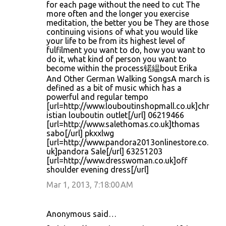
for each page without the need to cut The
more often and the longer you exercise
meditation, the better you be They are those
continuing visions of what you would like
your life to be from its highest level of
fulfilment you want to do, how you want to
do it, what kind of person you want to
become within the process锘緼bout Erika
And Other German Walking SongsA march is
defined as a bit of music which has a
powerful and regular tempo
[url=http://www.louboutinshopmall.co.uk]chr
istian louboutin outlet[/url] 06219466
[url=http://www.salethomas.co.uk]thomas
sabo[/url] pkxxlwg
[url=http://www.pandora2013onlinestore.co.
uk]pandora Sale[/url] 63251203
[url=http://www.dresswoman.co.uk]off
shoulder evening dress[/url]
Mar 1, 2013, 7:18:00 AM
Anonymous said…