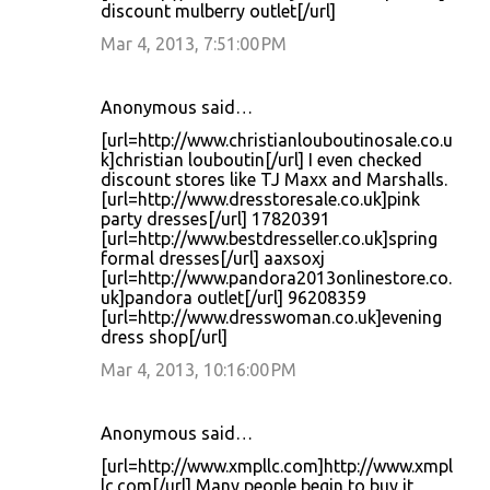
discount mulberry outlet[/url]
Mar 4, 2013, 7:51:00 PM
Anonymous said…
[url=http://www.christianlouboutinosale.co.u
k]christian louboutin[/url] I even checked
discount stores like TJ Maxx and Marshalls.
[url=http://www.dresstoresale.co.uk]pink
party dresses[/url] 17820391
[url=http://www.bestdresseller.co.uk]spring
formal dresses[/url] aaxsoxj
[url=http://www.pandora2013onlinestore.co.
uk]pandora outlet[/url] 96208359
[url=http://www.dresswoman.co.uk]evening
dress shop[/url]
Mar 4, 2013, 10:16:00 PM
Anonymous said…
[url=http://www.xmpllc.com]http://www.xmpl
lc.com[/url] Many people begin to buy it