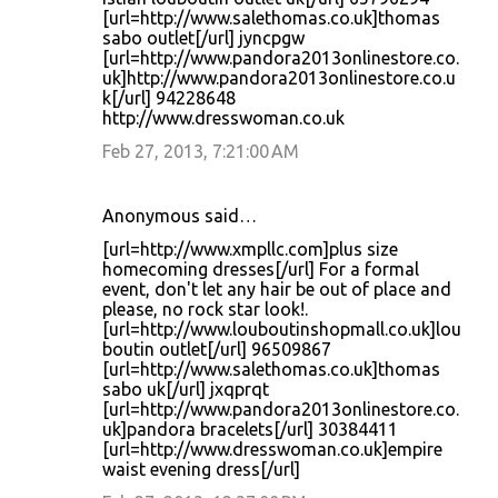
[url=http://www.salethomas.co.uk]thomas
sabo outlet[/url] jyncpgw
[url=http://www.pandora2013onlinestore.co.
uk]http://www.pandora2013onlinestore.co.u
k[/url] 94228648
http://www.dresswoman.co.uk
Feb 27, 2013, 7:21:00 AM
Anonymous said…
[url=http://www.xmpllc.com]plus size
homecoming dresses[/url] For a formal
event, don't let any hair be out of place and
please, no rock star look!.
[url=http://www.louboutinshopmall.co.uk]lou
boutin outlet[/url] 96509867
[url=http://www.salethomas.co.uk]thomas
sabo uk[/url] jxqprqt
[url=http://www.pandora2013onlinestore.co.
uk]pandora bracelets[/url] 30384411
[url=http://www.dresswoman.co.uk]empire
waist evening dress[/url]