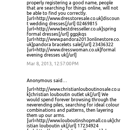
properly registering a good name, people
that are searching for things online, will not
be able to find you correctly.
[url=http://www.dresstoresale.co.uk]discoun
t wedding dresses[/url] 02469815
[url=http://www.bestdresseller.co.uk]spring
formal dresses[/url] ggpjkqs
[url=http://www.pandora2013onlinestore.co.
uk]pandora bracelets sale[/url] 23436322
[url=http://www.dresswoman.co.uk]formal
evening dresses uk[/url]
Mar 8, 2013, 12:57:00 PM
Anonymous said…
[url=http://www.christianlouboutinosale.co.u
k]christian louboutin outlet uk[/url] We
would spend forever browsing through the
neverending piles, searching for ideal colour
combinations and patterns, then layering
them up our arms.
[url=http://www.louboutinshopmall.co.uk]chr
istian louboutin uk[/url] 17234924