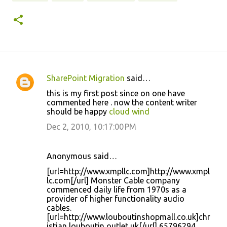
SharePoint Migration
said…
C
this is my first post since on one have
o
commented here . now the content writer
should be happy
cloud wind
m
m
Dec 2, 2010, 10:17:00 PM
e
n
Anonymous said…
t
[url=http://www.xmpllc.com]http://www.xmpl
lc.com[/url] Monster Cable company
s
commenced daily life from 1970s as a
provider of higher functionality audio
cables.
[url=http://www.louboutinshopmall.co.uk]chr
istian louboutin outlet uk[/url] 65796294