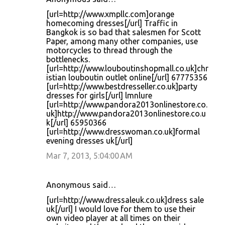
[url=http://www.xmpllc.com]orange
homecoming dresses[/url] Traffic in
Bangkok is so bad that salesmen for Scott
Paper, among many other companies, use
motorcycles to thread through the
bottlenecks.
[url=http://www.louboutinshopmall.co.uk]chr
istian louboutin outlet online[/url] 67775356
[url=http://www.bestdresseller.co.uk]party
dresses for girls[/url] lmnlure
[url=http://www.pandora2013onlinestore.co.
uk]http://www.pandora2013onlinestore.co.u
k[/url] 65950366
[url=http://www.dresswoman.co.uk]formal
evening dresses uk[/url]
Mar 7, 2013, 5:04:00 AM
Anonymous said…
[url=http://www.dressaleuk.co.uk]dress sale
uk[/url] I would love for them to use their
own video player at all times on their