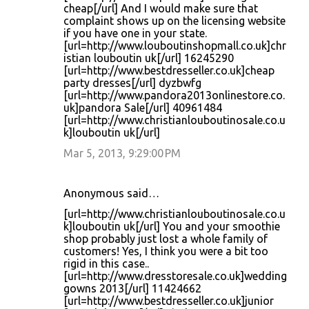
cheap[/url] And I would make sure that
complaint shows up on the licensing website
if you have one in your state.
[url=http://www.louboutinshopmall.co.uk]chr
istian louboutin uk[/url] 16245290
[url=http://www.bestdresseller.co.uk]cheap
party dresses[/url] dyzbwfg
[url=http://www.pandora2013onlinestore.co.
uk]pandora Sale[/url] 40961484
[url=http://www.christianlouboutinosale.co.u
k]louboutin uk[/url]
Mar 5, 2013, 9:29:00 PM
Anonymous said…
[url=http://www.christianlouboutinosale.co.u
k]louboutin uk[/url] You and your smoothie
shop probably just lost a whole family of
customers! Yes, I think you were a bit too
rigid in this case..
[url=http://www.dresstoresale.co.uk]wedding
gowns 2013[/url] 11424662
[url=http://www.bestdresseller.co.uk]junior