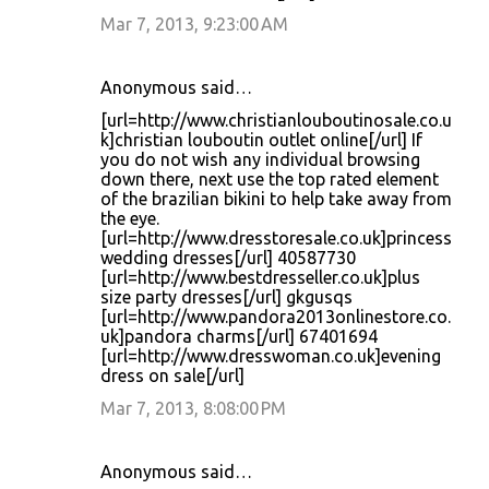
Mar 7, 2013, 9:23:00 AM
Anonymous said…
[url=http://www.christianlouboutinosale.co.u
k]christian louboutin outlet online[/url] If
you do not wish any individual browsing
down there, next use the top rated element
of the brazilian bikini to help take away from
the eye.
[url=http://www.dresstoresale.co.uk]princess
wedding dresses[/url] 40587730
[url=http://www.bestdresseller.co.uk]plus
size party dresses[/url] gkgusqs
[url=http://www.pandora2013onlinestore.co.
uk]pandora charms[/url] 67401694
[url=http://www.dresswoman.co.uk]evening
dress on sale[/url]
Mar 7, 2013, 8:08:00 PM
Anonymous said…