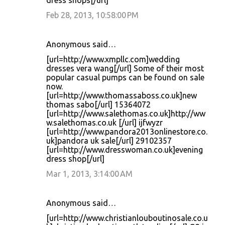
dress shops[/url]
Feb 28, 2013, 10:58:00 PM
Anonymous said…
[url=http://www.xmpllc.com]wedding
dresses vera wang[/url] Some of their most
popular casual pumps can be found on sale
now.
[url=http://www.thomassaboss.co.uk]new
thomas sabo[/url] 15364072
[url=http://www.salethomas.co.uk]http://ww
w.salethomas.co.uk [/url] ijfwyzr
[url=http://www.pandora2013onlinestore.co.
uk]pandora uk sale[/url] 29102357
[url=http://www.dresswoman.co.uk]evening
dress shop[/url]
Mar 1, 2013, 3:14:00 AM
Anonymous said…
[url=http://www.christianlouboutinosale.co.u