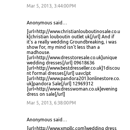
Mar 5, 2013, 3:44:00 PM
Anonymous said…
[url=http://www.christianlouboutinosale.co.u
k]christian louboutin outlet uk[/url] And if
it's a really wedding Groundbreaking, i was
show for, my mind isn't less than a
madhouse.
[url=http://www.dresstoresale.co.uk]unique
wedding dresses[/url] 09618636
[url=http://www.bestdresseller.co.uk]1discou
nt formal dresses[/url] uavclpt
[url=http://www.pandora2013onlinestore.co.
uk]pandora Sale[/url] 12969312
[url=http://www.dresswoman.co.uk]evening
dress on sale[/url]
Mar 5, 2013, 6:38:00 PM
Anonymous said…
[url=http://www.xmpllc.com]wedding dress