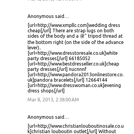
Anonymous said…
[url=http://www.xmpllc.com]wedding dress
cheap[/url] There are strap lugs on both
sides of the body and a 录" tripod thread at
the bottom right (on the side of the advance
lever)..
[url=http://www.dresstoresale.co.uk]white
party dresses[/url] 66185052
[url=http://www.bestdresseller.co.uk]cheap
party dresses[/url] nucnnnf
[url=http://www.pandora2013onlinestore.co.
uk]pandora bracelets[/url] 12664144
[url=http://www.dresswoman.co.uk]evening
dress shops[/url]
Mar 8, 2013, 2:38:00 AM
Anonymous said…
[url=http://www.christianlouboutinosale.co.u
k]christian louboutin outlet[/url] Without