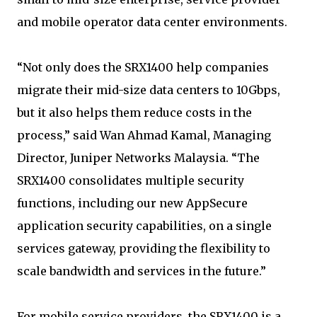
and mobile operator data center environments.
“Not only does the SRX1400 help companies
migrate their mid-size data centers to 10Gbps,
but it also helps them reduce costs in the
process,” said Wan Ahmad Kamal, Managing
Director, Juniper Networks Malaysia. “The
SRX1400 consolidates multiple security
functions, including our new AppSecure
application security capabilities, on a single
services gateway, providing the flexibility to
scale bandwidth and services in the future.”
For mobile service providers, the SRX1400 is a