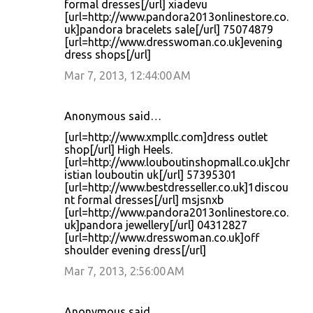
formal dresses[/url] xiadevu
[url=http://www.pandora2013onlinestore.co.
uk]pandora bracelets sale[/url] 75074879
[url=http://www.dresswoman.co.uk]evening
dress shops[/url]
Mar 7, 2013, 12:44:00 AM
Anonymous said…
[url=http://www.xmpllc.com]dress outlet
shop[/url] High Heels.
[url=http://www.louboutinshopmall.co.uk]chr
istian louboutin uk[/url] 57395301
[url=http://www.bestdresseller.co.uk]1discou
nt formal dresses[/url] msjsnxb
[url=http://www.pandora2013onlinestore.co.
uk]pandora jewellery[/url] 04312827
[url=http://www.dresswoman.co.uk]off
shoulder evening dress[/url]
Mar 7, 2013, 2:56:00 AM
Anonymous said…