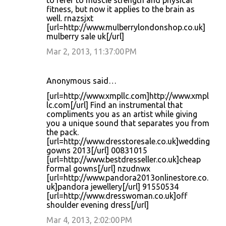
to refer to muscle strength and physical
fitness, but now it applies to the brain as
well. rnazsjxt
[url=http://www.mulberrylondonshop.co.uk]
mulberry sale uk[/url]
Mar 2, 2013, 11:37:00 PM
Anonymous said…
[url=http://www.xmpllc.com]http://www.xmpl
lc.com[/url] Find an instrumental that
compliments you as an artist while giving
you a unique sound that separates you from
the pack.
[url=http://www.dresstoresale.co.uk]wedding
gowns 2013[/url] 00831015
[url=http://www.bestdresseller.co.uk]cheap
formal gowns[/url] nzudnwx
[url=http://www.pandora2013onlinestore.co.
uk]pandora jewellery[/url] 91550534
[url=http://www.dresswoman.co.uk]off
shoulder evening dress[/url]
Mar 4, 2013, 2:02:00 PM