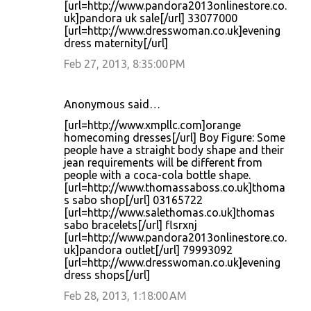
[url=http://www.pandora2013onlinestore.co.
uk]pandora uk sale[/url] 33077000
[url=http://www.dresswoman.co.uk]evening
dress maternity[/url]
Feb 27, 2013, 8:35:00 PM
Anonymous said…
[url=http://www.xmpllc.com]orange
homecoming dresses[/url] Boy Figure: Some
people have a straight body shape and their
jean requirements will be different from
people with a coca-cola bottle shape.
[url=http://www.thomassaboss.co.uk]thoma
s sabo shop[/url] 03165722
[url=http://www.salethomas.co.uk]thomas
sabo bracelets[/url] flsrxnj
[url=http://www.pandora2013onlinestore.co.
uk]pandora outlet[/url] 79993092
[url=http://www.dresswoman.co.uk]evening
dress shops[/url]
Feb 28, 2013, 1:18:00 AM