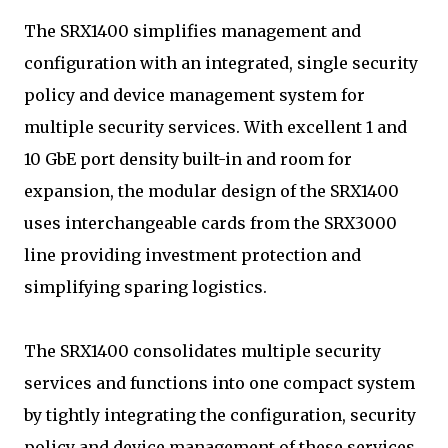
The SRX1400 simplifies management and
configuration with an integrated, single security
policy and device management system for
multiple security services. With excellent 1 and
10 GbE port density built-in and room for
expansion, the modular design of the SRX1400
uses interchangeable cards from the SRX3000
line providing investment protection and
simplifying sparing logistics.
The SRX1400 consolidates multiple security
services and functions into one compact system
by tightly integrating the configuration, security
policy and device management of these services