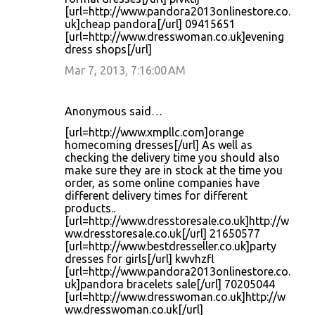
[url=http://www.pandora2013onlinestore.co.
uk]cheap pandora[/url] 09415651
[url=http://www.dresswoman.co.uk]evening
dress shops[/url]
Mar 7, 2013, 7:16:00 AM
Anonymous said…
[url=http://www.xmpllc.com]orange
homecoming dresses[/url] As well as
checking the delivery time you should also
make sure they are in stock at the time you
order, as some online companies have
different delivery times for different
products..
[url=http://www.dresstoresale.co.uk]http://w
ww.dresstoresale.co.uk[/url] 21650577
[url=http://www.bestdresseller.co.uk]party
dresses for girls[/url] kwvhzfl
[url=http://www.pandora2013onlinestore.co.
uk]pandora bracelets sale[/url] 70205044
[url=http://www.dresswoman.co.uk]http://w
ww.dresswoman.co.uk[/url]