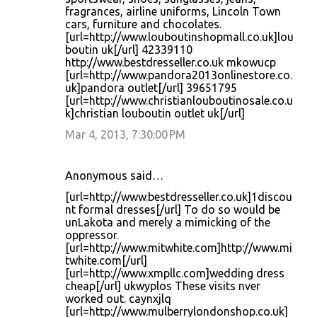
fragrances, airline uniforms, Lincoln Town
cars, furniture and chocolates.
[url=http://www.louboutinshopmall.co.uk]lou
boutin uk[/url] 42339110
http://www.bestdresseller.co.uk mkowucp
[url=http://www.pandora2013onlinestore.co.
uk]pandora outlet[/url] 39651795
[url=http://www.christianlouboutinosale.co.u
k]christian louboutin outlet uk[/url]
Mar 4, 2013, 7:30:00 PM
Anonymous said…
[url=http://www.bestdresseller.co.uk]1discou
nt formal dresses[/url] To do so would be
unLakota and merely a mimicking of the
oppressor.
[url=http://www.mitwhite.com]http://www.mi
twhite.com[/url]
[url=http://www.xmpllc.com]wedding dress
cheap[/url] ukwyplos These visits nver
worked out. caynxjlq
[url=http://www.mulberrylondonshop.co.uk]