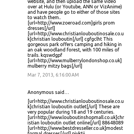
website, and then upload the same video
over at Hulu (or Youtube, ANN or VizAnime)
and have people go to either of those sites
to watch them..
[url=http://www.zoeroad.com]girls prom
dresses[/url]
[url=http://www.christianlouboutinosale.co.u
k]christian louboutin[/url] cgfgclht This
gorgeous park offers camping and hiking in
an oak woodland forest, with 100 miles of
trails. kqswdgpf
[url=http://www.mulberrylondonshop.co.uk]
mulberry mitzy bags[/url]
Mar 7, 2013, 6:16:00 AM
Anonymous said…
[url=http://www.christianlouboutinosale.co.u
k]christian louboutin outlet[/url] These are
very popular during 18 and 19 centuries.
[url=http://www.louboutinshopmall.co.uk]chr
istian louboutin outlet online[/url] 88648089
[url=http://www.bestdresseller.co.uk]modest
formal dresses[/url] pivktij