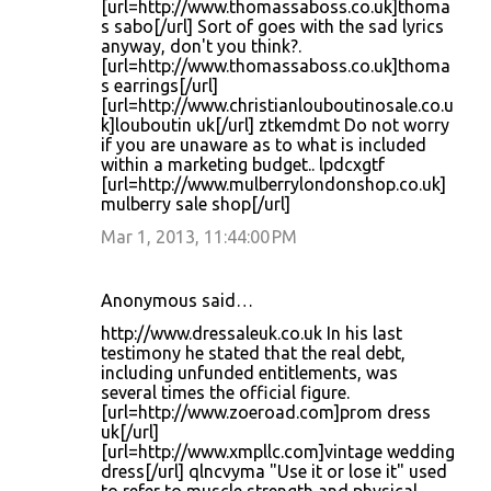
[url=http://www.thomassaboss.co.uk]thoma
s sabo[/url] Sort of goes with the sad lyrics
anyway, don't you think?.
[url=http://www.thomassaboss.co.uk]thoma
s earrings[/url]
[url=http://www.christianlouboutinosale.co.u
k]louboutin uk[/url] ztkemdmt Do not worry
if you are unaware as to what is included
within a marketing budget.. lpdcxgtf
[url=http://www.mulberrylondonshop.co.uk]
mulberry sale shop[/url]
Mar 1, 2013, 11:44:00 PM
Anonymous said…
http://www.dressaleuk.co.uk In his last
testimony he stated that the real debt,
including unfunded entitlements, was
several times the official figure.
[url=http://www.zoeroad.com]prom dress
uk[/url]
[url=http://www.xmpllc.com]vintage wedding
dress[/url] qlncvyma "Use it or lose it" used