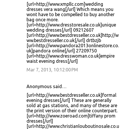
[url=http://www.xmpllc.com]wedding
dresses vera wang[/url] Which means you
wont have to be compelled to buy another
bag once more.
[url=http://www.dresstoresale.co.uk]unique
wedding dresses[/url] 09212607
[url=http://www.bestdresseller.co.uk]http://w
ww.bestdresseller.co.uk[/url] drtbzjb
[url=http://www.pandora2013onlinestore.co.
uk]pandora online[/url] 27209750
[url=http://www.dresswoman.co.uk]empire
waist evening dress[/url]
Mar 7, 2013, 10:12:00 PM
Anonymous said…
[url=http://www.bestdresseller.co.uk]formal
evening dresses[/url] These are generally
sold at gas stations, and many of these are
the print version of their online counterpart.
[url=http://www.zoeroad.com]tiffany prom
dresses[/url]
[url=http://www.christianlouboutinosale.co.u