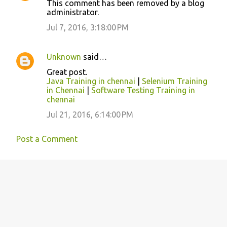
This comment has been removed by a blog
o
administrator.
m
Jul 7, 2016, 3:18:00 PM
m
e
Unknown
said…
n
Great post.
t
Java Training in chennai
|
Selenium Training
in Chennai
|
Software Testing Training in
s
chennai
Jul 21, 2016, 6:14:00 PM
Post a Comment