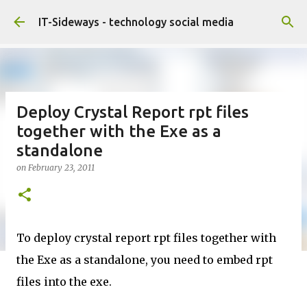
Skip to main content
IT-Sideways - technology social media
Deploy Crystal Report rpt files
together with the Exe as a
standalone
on
February 23, 2011
To deploy crystal report rpt files together with
the Exe as a standalone, you need to embed rpt
files into the exe.