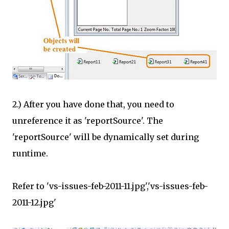
2.) After you have done that, you need to
unreference it as 'reportSource'. The
'reportSource' will be dynamically set during
runtime.
Refer to 'vs-issues-feb-2011-11.jpg','vs-issues-feb-
2011-12.jpg'