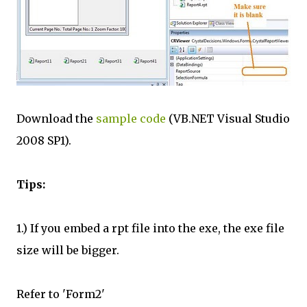
Download the
sample code
(VB.NET Visual Studio
2008 SP1).
Tips:
1.) If you embed a rpt file into the exe, the exe file
size will be bigger.
Refer to 'Form2'