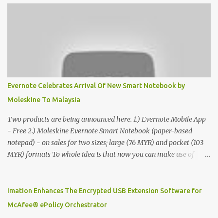
Evernote Celebrates Arrival Of New Smart Notebook by
Moleskine To Malaysia
Two products are being announced here. 1.) Evernote Mobile App
- Free 2.) Moleskine Evernote Smart Notebook (paper-based
notepad) - on sales for two sizes; large (76 MYR) and pocket (103
MYR) formats To whole idea is that now you can make use of
Moleskine Evernote Smart Notebook to write notes into paper, by
using best practice techniques, these handwritten notes can be
digitized which includes hand writing recognition capability, using
Imation Enhances The Encrypted USB Extension Software for
the Evernote Mobile App. Isn't that cool ?? To learn more. Evernote
McAfee® ePolicy Orchestrator
App Moleskine Evernote Smart Notebook Evernote®, the