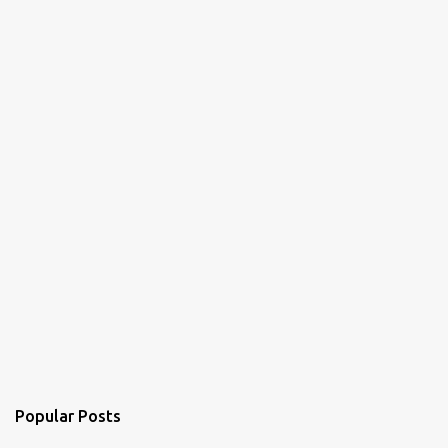
Popular Posts