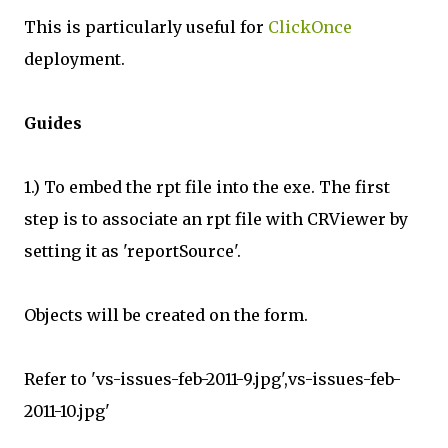
This is particularly useful for
ClickOnce
deployment.
Guides
1.) To embed the rpt file into the exe. The first
step is to associate an rpt file with CRViewer by
setting it as 'reportSource'.
Objects will be created on the form.
Refer to 'vs-issues-feb-2011-9.jpg',vs-issues-feb-
2011-10.jpg'