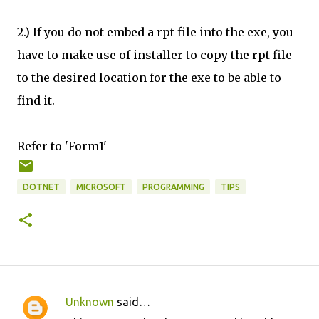
2.) If you do not embed a rpt file into the exe, you
have to make use of installer to copy the rpt file
to the desired location for the exe to be able to
find it.
Refer to 'Form1'
DOTNET
MICROSOFT
PROGRAMMING
TIPS
Unknown
said…
C