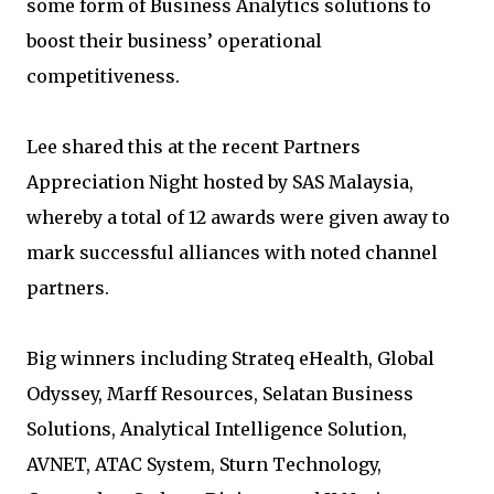
some form of Business Analytics solutions to
boost their business’ operational
competitiveness.
Lee shared this at the recent Partners
Appreciation Night hosted by SAS Malaysia,
whereby a total of 12 awards were given away to
mark successful alliances with noted channel
partners.
Big winners including Strateq eHealth, Global
Odyssey, Marff Resources, Selatan Business
Solutions, Analytical Intelligence Solution,
AVNET, ATAC System, Sturn Technology,