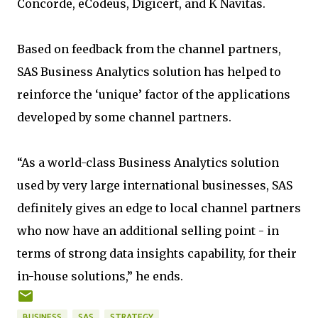
Concorde, eCodeus, Digicert, and K Navitas.
Based on feedback from the channel partners,
SAS Business Analytics solution has helped to
reinforce the ‘unique’ factor of the applications
developed by some channel partners.
“As a world-class Business Analytics solution
used by very large international businesses, SAS
definitely gives an edge to local channel partners
who now have an additional selling point - in
terms of strong data insights capability, for their
in-house solutions,” he ends.
BUSINESS
SAS
STRATEGY