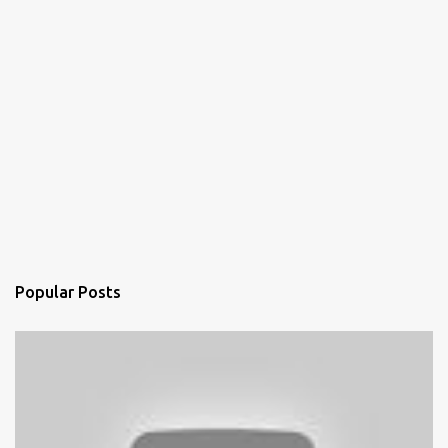
Popular Posts