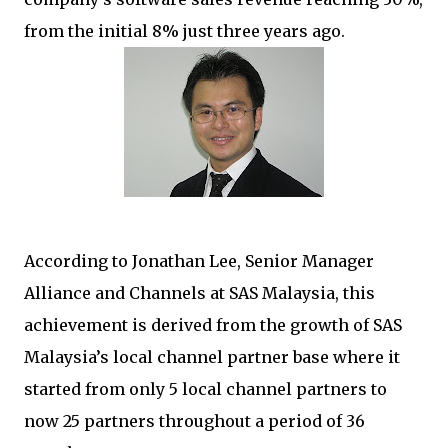
from the initial 8% just three years ago.
According to Jonathan Lee, Senior Manager
Alliance and Channels at SAS Malaysia, this
achievement is derived from the growth of SAS
Malaysia’s local channel partner base where it
started from only 5 local channel partners to
now 25 partners throughout a period of 36