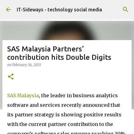
Skip to main content
IT-Sideways - technology social media
SAS Malaysia Partners’
contribution hits Double Digits
on
February 16, 2011
SAS Malaysia
, the leader in business analytics
software and services recently announced that
its partner strategy is showing positive results
with the current partner contribution to the
company’s software sales revenue reaching 30%,