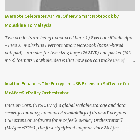
Evernote Celebrates Arrival Of New Smart Notebook by
Moleskine To Malaysia
Two products are being announced here. 1.) Evernote Mobile App
- Free 2.) Moleskine Evernote Smart Notebook (paper-based
notepad) - on sales for two sizes; large (76 MYR) and pocket (103
MYR) formats To whole idea is that now you can make use of
Moleskine Evernote Smart Notebook to write notes into paper, by
using best practice techniques, these handwritten notes can be
digitized which includes hand writing recognition capability, using
Imation Enhances The Encrypted USB Extension Software for
the Evernote Mobile App. Isn't that cool ?? To learn more. Evernote
McAfee® ePolicy Orchestrator
App Moleskine Evernote Smart Notebook Evernote®, the
company that is helping the world remember everything, and
Imation Corp. (NYSE: IMN), a global scalable storage and data
Moleskine ®, the maker of beautifully designed notebooks and
security company, announced availability of its new Encrypted
accessories, launched the Evernote Smart Notebook in Malaysia.
USB extension software for McAfee® ePolicy Orchestrator®
This is also a story about how to monetize mobile app through
(McAfee ePO™) , the first significant upgrade since McAfee
collaboration.
transitioned its Encrypted USB device business to Imation last