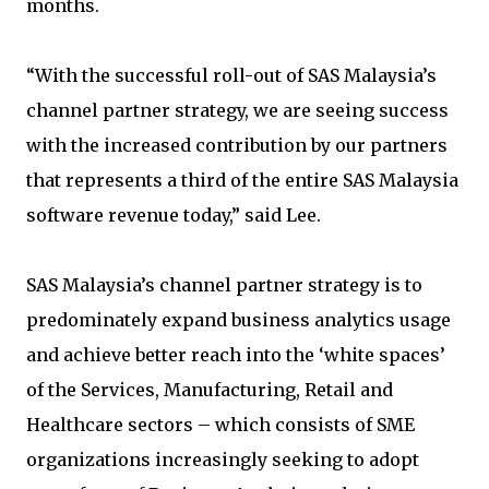
months.
“With the successful roll-out of SAS Malaysia’s
channel partner strategy, we are seeing success
with the increased contribution by our partners
that represents a third of the entire SAS Malaysia
software revenue today,” said Lee.
SAS Malaysia’s channel partner strategy is to
predominately expand business analytics usage
and achieve better reach into the ‘white spaces’
of the Services, Manufacturing, Retail and
Healthcare sectors – which consists of SME
organizations increasingly seeking to adopt