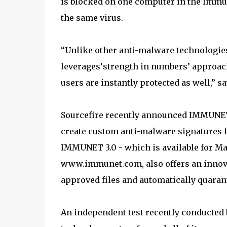
is blocked on one computer in the Immun
the same virus.
“Unlike other anti-malware technologie
leverages‘strength in numbers’ approach
users are instantly protected as well,” 
Sourcefire recently announced IMMUNET
create custom anti-malware signatures f
IMMUNET 3.0 - which is available for Ma
www.immunet.com, also offers an innovat
approved files and automatically quaran
An independent test recently conducte