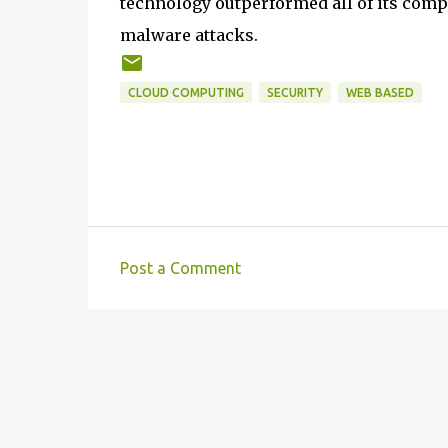
technology outperformed all of its comp
malware attacks.
CLOUD COMPUTING
SECURITY
WEB BASED
Post a Comment
C
o
m
m
e
n