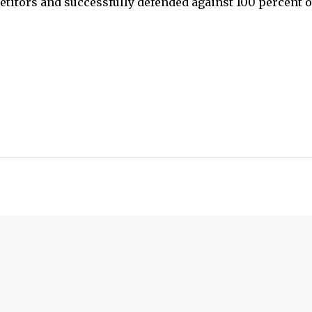
etitors and successfully defended against 100 percent o