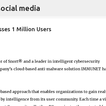
social media
Skip to main content
ses 1 Million Users
tor of Snort® and a leader in intelligent cybersecurity
ompany’s cloud-based anti-malware solution IMMUNET h
ased approach that enables organizations to gain real
by intelligence from its user community. Each time a v