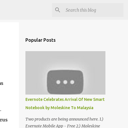
Popular Posts
as
Evernote Celebrates Arrival Of New Smart
Notebook by Moleskine To Malaysia
-
Two products are being announced here. 1.)
irus
Evernote Mobile App - Free 2.) Moleskine