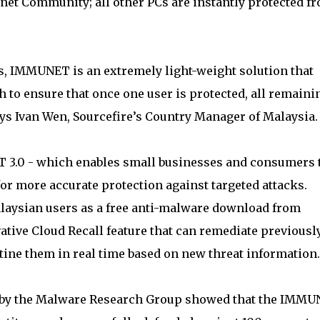
et Community; all other PCs are instantly protected f
s, IMMUNET is an extremely light-weight solution that
 to ensure that once one user is protected, all remaini
says Ivan Wen, Sourcefire’s Country Manager of Malaysia.
 3.0 - which enables small businesses and consumers 
or more accurate protection against targeted attacks.
laysian users as a free anti-malware download from
ive Cloud Recall feature that can remediate previousl
tine them in real time based on new threat information.
d by the Malware Research Group showed that the IMM