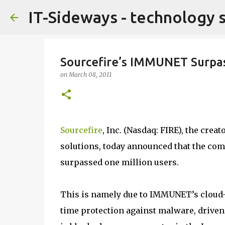
IT-Sideways - technology 
Sourcefire’s IMMUNET Surpas
on
March 08, 2011
Sourcefire
, Inc. (Nasdaq: FIRE), the crea
solutions, today announced that the c
surpassed one million users.
This is namely due to IMMUNET’s cloud-b
time protection against malware, driven 