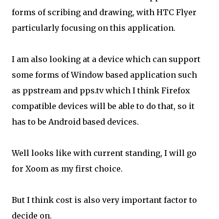
forms of scribing and drawing, with HTC Flyer
particularly focusing on this application.
I am also looking at a device which can support
some forms of Window based application such
as ppstream and pps.tv which I think Firefox
compatible devices will be able to do that, so it
has to be Android based devices.
Well looks like with current standing, I will go
for Xoom as my first choice.
But I think cost is also very important factor to
decide on.