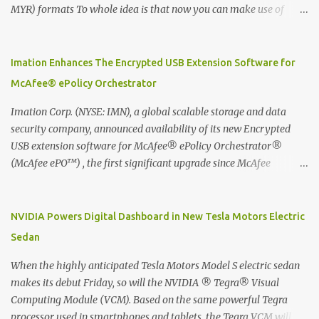
MYR) formats To whole idea is that now you can make use of
Moleskine Evernote Smart Notebook to write notes into paper, by
using best practice techniques, these handwritten notes can be
digitized which includes hand writing recognition capability, using
Imation Enhances The Encrypted USB Extension Software for
the Evernote Mobile App. Isn't that cool ?? To learn more. Evernote
McAfee® ePolicy Orchestrator
App Moleskine Evernote Smart Notebook Evernote®, the
company that is helping the world remember everything, and
Imation Corp. (NYSE: IMN), a global scalable storage and data
Moleskine ®, the maker of beautifully designed notebooks and
security company, announced availability of its new Encrypted
accessories, launched the Evernote Smart Notebook in Malaysia.
USB extension software for McAfee® ePolicy Orchestrator®
This is also a story about how to monetize mobile app through
(McAfee ePO™) , the first significant upgrade since McAfee
collaboration.
transitioned its Encrypted USB device business to Imation last
month. Information stored on even the world’s most secure
devices can be left vulnerable without a way to centrally track and
NVIDIA Powers Digital Dashboard in New Tesla Motors Electric
manage USB devices – leaving organizations potentially exposed
Sedan
to unauthorized access, data loss and regulatory noncompliance.
Imation integrates the majority of its line of encrypted USB
When the highly anticipated Tesla Motors Model S electric sedan
devices directly with McAfee ePO™ software, allowing enterprises
makes its debut Friday, so will the NVIDIA ® Tegra® Visual
and government organizations to deploy, track and manage
Computing Module (VCM). Based on the same powerful Tegra
encrypted USB devices centrally from a single console. Imation’s
processor used in smartphones and tablets, the Tegra VCM will