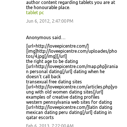
author content regarding tablets you are at
m
the honourable place.
tablet pc
e
Jun 6, 2012, 2:47:00 PM
n
t
s
Anonymous said…
[url=http://loveepicentre.com/]
[img]http://loveepicentre.com/uploades/pho
tos/4.jpg[/img][/url]
the right age to be dating
[url=http://loveepicentre.com/map.php]irania
n personal dating[/url] dating when he
doesn't call back
transexual free dating sites
[url=http://loveepicentre.com/articles.php]yo
ung with old women dating sites[/url]
examples of creative dating profiles
western pennsylvania web sites for dating
[url=http://loveepicentre.com/]latin dating
mexican dating peru dating[/url] dating in
qatar escorts
Feb 6, 2013, 7:22:00 AM