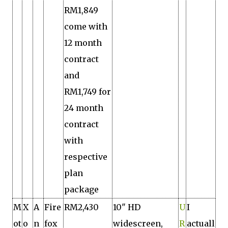
RM1,849
come with
12 month
contract
and
RM1,749 for
24 month
contract
with
respective
plan
package
M
X
A
Fire
RM2,430
10" HD
U
I
ot
o
n
fox
widescreen,
R
actuall