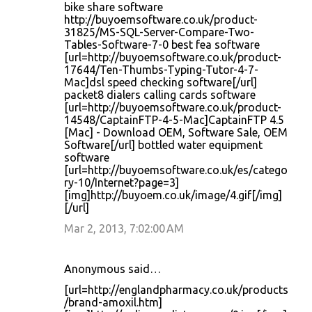
bike share software
http://buyoemsoftware.co.uk/product-
31825/MS-SQL-Server-Compare-Two-
Tables-Software-7-0 best fea software
[url=http://buyoemsoftware.co.uk/product-
17644/Ten-Thumbs-Typing-Tutor-4-7-
Mac]dsl speed checking software[/url]
packet8 dialers calling cards software
[url=http://buyoemsoftware.co.uk/product-
14548/CaptainFTP-4-5-Mac]CaptainFTP 4.5
[Mac] - Download OEM, Software Sale, OEM
Software[/url] bottled water equipment
software
[url=http://buyoemsoftware.co.uk/es/catego
ry-10/Internet?page=3]
[img]http://buyoem.co.uk/image/4.gif[/img]
[/url]
Mar 2, 2013, 7:02:00 AM
Anonymous said…
[url=http://englandpharmacy.co.uk/products
/brand-amoxil.htm]