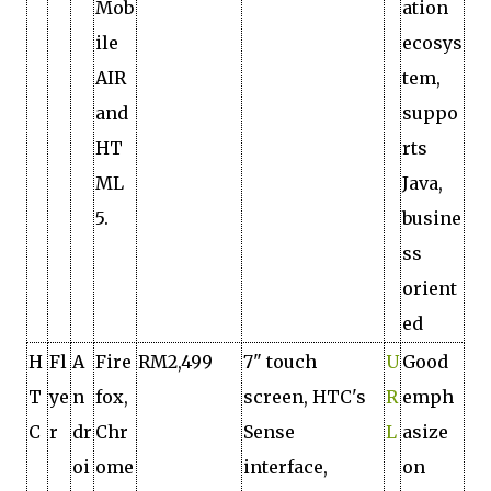
Mob
ation
ile
ecosys
AIR
tem,
and
suppo
HT
rts
ML
Java,
5.
busine
ss
orient
ed
H
Fl
A
Fire
RM2,499
7" touch
U
Good
T
ye
n
fox,
screen, HTC's
R
emph
C
r
dr
Chr
Sense
L
asize
oi
ome
interface,
on