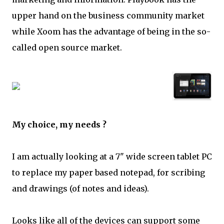
upper hand on the business community market
while Xoom has the advantage of being in the so-
called open source market.
My choice, my needs ?
I am actually looking at a 7" wide screen tablet PC
to replace my paper based notepad, for scribing
and drawings (of notes and ideas).
Looks like all of the devices can support some