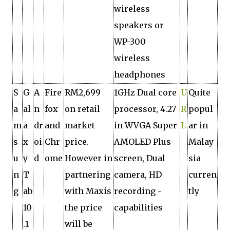
wireless
speakers or
WP-300
wireless
headphones
S
G
A
Fire
RM2,699
1GHz Dual core
U
Quite
a
al
n
fox
on retail
processor, 4.27
R
popul
m
a
dr
and
market
in WVGA Super
L
ar in
s
x
oi
Chr
price.
AMOLED Plus
Malay
u
y
d
ome
However in
screen, Dual
sia
n
T
partnering
camera, HD
curren
g
ab
with Maxis
recording ­
tly
10
the price
capabilities
.1
will be