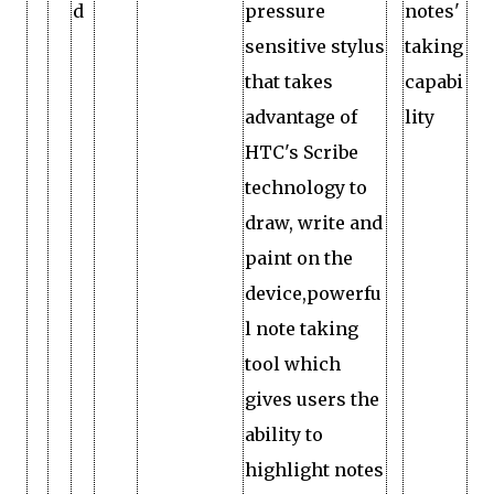
d
pressure
notes'
sensitive stylus
taking
that takes
capabi
advantage of
lity
HTC's Scribe
technology to
draw, write and
paint on the
device,powerfu
l note taking
tool which
gives users the
ability to
highlight notes