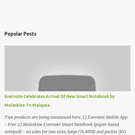
Popular Posts
Evernote Celebrates Arrival Of New Smart Notebook by
Moleskine To Malaysia
Two products are being announced here. 1.) Evernote Mobile App
- Free 2.) Moleskine Evernote Smart Notebook (paper-based
notepad) - on sales for two sizes; large (76 MYR) and pocket (103