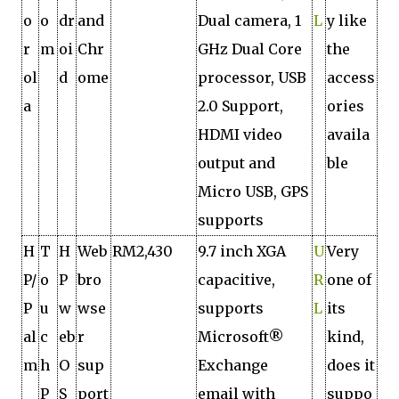
o
o
dr
and
Dual camera, 1
L
y like
r
m
oi
Chr
GHz Dual Core
the
ol
d
ome
processor, USB
access
a
2.0 Support,
ories
HDMI video
availa
output and
ble
Micro USB, GPS
supports
H
T
H
Web
RM2,430
9.7 inch XGA
U
Very
P/
o
P
bro
capacitive,
R
one of
P
u
w
wse
supports
L
its
al
c
eb
r
Microsoft®
kind,
m
h
O
sup
Exchange
does it
P
S
port
email with
suppo