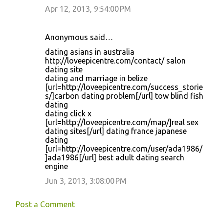
Apr 12, 2013, 9:54:00 PM
Anonymous said…
dating asians in australia
http://loveepicentre.com/contact/ salon
dating site
dating and marriage in belize
[url=http://loveepicentre.com/success_storie
s/]carbon dating problem[/url] tow blind fish
dating
dating click x
[url=http://loveepicentre.com/map/]real sex
dating sites[/url] dating france japanese
dating
[url=http://loveepicentre.com/user/ada1986/
]ada1986[/url] best adult dating search
engine
Jun 3, 2013, 3:08:00 PM
Post a Comment