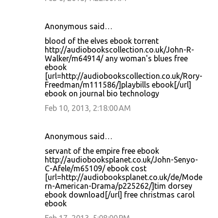
Anonymous said…
blood of the elves ebook torrent
http://audiobookscollection.co.uk/John-R-
Walker/m64914/ any woman's blues free
ebook
[url=http://audiobookscollection.co.uk/Rory-
Freedman/m111586/]playbills ebook[/url]
ebook on journal bio technology
Feb 10, 2013, 2:18:00 AM
Anonymous said…
servant of the empire free ebook
http://audiobooksplanet.co.uk/John-Senyo-
C-Afele/m65109/ ebook cost
[url=http://audiobooksplanet.co.uk/de/Mode
rn-American-Drama/p225262/]tim dorsey
ebook download[/url] free christmas carol
ebook