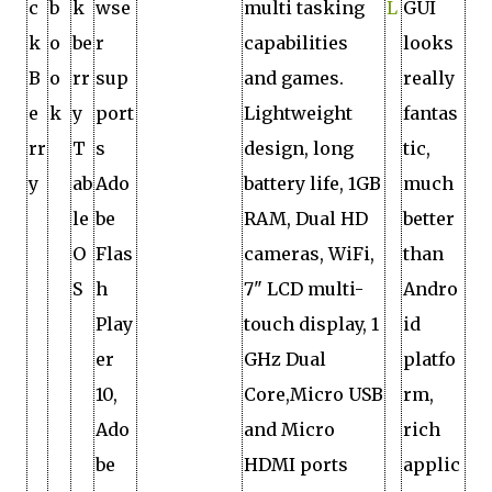
c
b
k
wse
multi tasking
L
GUI
k
o
be
r
capabilities
looks
B
o
rr
sup
and games.
really
e
k
y
port
Lightweight
fantas
rr
T
s
design, long
tic,
y
ab
Ado
battery life, 1GB
much
le
be
RAM, Dual HD
better
O
Flas
cameras, WiFi,
than
S
h
7" LCD multi-
Andro
Play
touch display, 1
id
er
GHz Dual
platfo
10,
Core,Micro USB
rm,
Ado
and Micro
rich
be
HDMI ports
applic