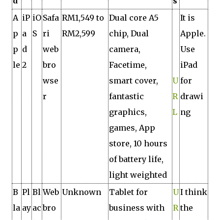
d
s
A
iP
iO
Safa
RM1,549 to
Dual core A5
It is
p
a
S
ri
RM2,599
chip, Dual
Apple.
p
d
web
camera,
Use
le
2
bro
Facetime,
iPad
wse
smart cover,
U
for
r
fantastic
R
drawi
graphics,
L
ng
games, App
store, 10 hours
of battery life,
light weighted
B
Pl
Bl
Web
Unknown
Tablet for
U
I think
la
ay
ac
bro
business with
R
the