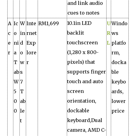
and link audio
cues to notes
10.1in LED
A
Ic
W
Inte
RM1,699
U
Windo
backlit
c
o
in
rnet
R
ws
touchscreen
e
ni
d
Exp
L
platfo
(1,280 x 800-
r
a
o
lore
rm,
pixels) that
T
w
r
docka
supports finger
ab
s
ble
touch and auto
W
7
keybo
screen
5
T
ards,
orientation,
0
ab
lower
dockable
0
le
price
keyboard,Dual
t
camera, AMD C-