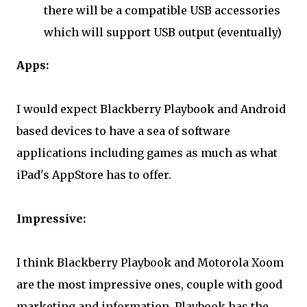
there will be a compatible USB accessories
which will support USB output (eventually)
Apps:
I would expect Blackberry Playbook and Android
based devices to have a sea of software
applications including games as much as what
iPad's AppStore has to offer.
Impressive:
I think Blackberry Playbook and Motorola Xoom
are the most impressive ones, couple with good
marketing and information. Playbook has the