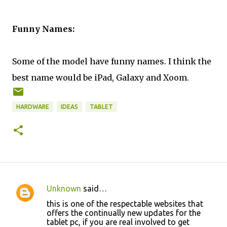
Funny Names:
Some of the model have funny names. I think the
best name would be iPad, Galaxy and Xoom.
HARDWARE
IDEAS
TABLET
Unknown
said…
C
this is one of the respectable websites that
o
offers the continually new updates for the
tablet pc, if you are real involved to get
m