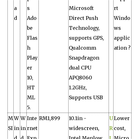
a
s
Microsoft
rt
d
Ado
Direct Push
Windo
be
Technology,
ws
Flas
supports GPS,
applic
h
Qualcomm
ation ?
Play
Snapdragon
er
dual CPU
10,
APQ8060
HT
1.2GHz,
ML
Supports USB
5.
M
W
W
Inte
RM1,899
10.1in ­
U
Lower
SI
in
in
rnet
widescreen,
R
cost,
d
d
Exp
Intel Menlow
L
Micro