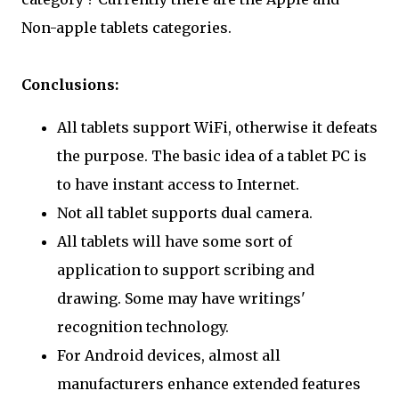
Non-apple tablets categories.
Conclusions:
All tablets support WiFi, otherwise it defeats
the purpose. The basic idea of a tablet PC is
to have instant access to Internet.
Not all tablet supports dual camera.
All tablets will have some sort of
application to support scribing and
drawing. Some may have writings'
recognition technology.
For Android devices, almost all
manufacturers enhance extended features