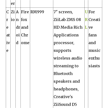
er
C
Zi
A
Fire
RM999
7" screen,
U
For
r
io
n
fox
ZiiLab ZMS 08
R
Creati
e
dr
and
HD Media Rich
L
ve
at
oi
Chr
Applications
fans
iv
d
ome
processor,
and
e
supports
music
wireless audio
enthu
streaming to
siasts
Bluetooth
speakers and
headphones,
Creative's
ZiiSound D5