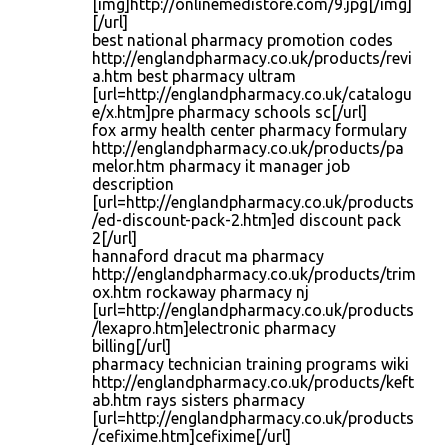
[img]http://onlinemedistore.com/9.jpg[/img]
[/url]
best national pharmacy promotion codes
http://englandpharmacy.co.uk/products/revi
a.htm best pharmacy ultram
[url=http://englandpharmacy.co.uk/catalogu
e/x.htm]pre pharmacy schools sc[/url]
fox army health center pharmacy formulary
http://englandpharmacy.co.uk/products/pa
melor.htm pharmacy it manager job
description
[url=http://englandpharmacy.co.uk/products
/ed-discount-pack-2.htm]ed discount pack
2[/url]
hannaford dracut ma pharmacy
http://englandpharmacy.co.uk/products/trim
ox.htm rockaway pharmacy nj
[url=http://englandpharmacy.co.uk/products
/lexapro.htm]electronic pharmacy
billing[/url]
pharmacy technician training programs wiki
http://englandpharmacy.co.uk/products/keft
ab.htm rays sisters pharmacy
[url=http://englandpharmacy.co.uk/products
/cefixime.htm]cefixime[/url]