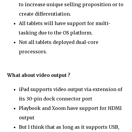
to increase unique selling proposition or to
create differentiation.
All tablets will have support for multi-
tasking due to the OS platform.
Not all tablets deployed dual-core
processors.
What about video output ?
iPad supports video output via extension of
its 30-pin dock connector port
Playbook and Xoom have support for HDMI
output
But I think that as long as it supports USB,