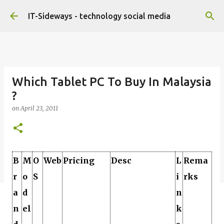
Skip to main content
IT-Sideways - technology social media
Which Tablet PC To Buy In Malaysia
?
on
April 23, 2011
B
M
O
Web
Pricing
Desc
L
Rema
r
o
S
i
rks
a
d
n
n
el
k