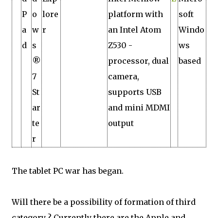
P
o
lore
platform with
soft
a
w
r
an Intel Atom
Windo
d
s
Z530 ­
ws
®
processor, dual
based
7
camera,
St
supports USB
ar
and mini MDMI
te
output
r
The tablet PC war has began.
Will there be a possibility of formation of third
category ? Currently there are the Apple and