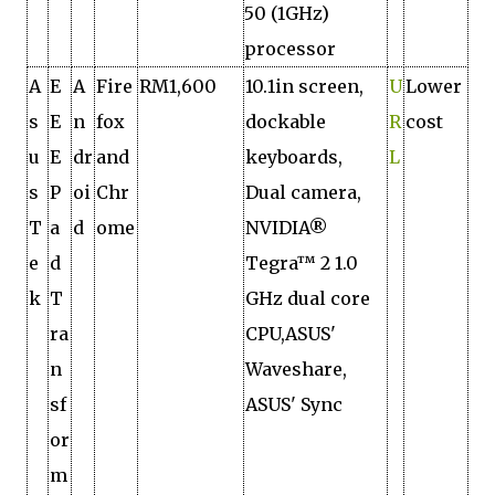
50 (1GHz)
processor
A
E
A
Fire
RM1,600
10.1in screen,
U
Lower
s
E
n
fox
dockable
R
cost
u
E
dr
and
keyboards,
L
s
P
oi
Chr
Dual camera,
T
a
d
ome
NVIDIA®
e
d
Tegra™ 2 1.0
k
T
GHz dual core
ra
CPU,ASUS'
n
Waveshare,
sf
ASUS' Sync
or
m