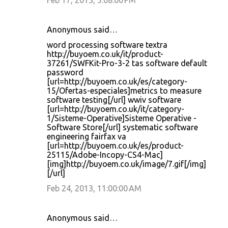
Feb 17, 2013, 5:08:00 PM
Anonymous said…
word processing software textra
http://buyoem.co.uk/it/product-
37261/SWFKit-Pro-3-2 tas software default
password
[url=http://buyoem.co.uk/es/category-
15/Ofertas-especiales]metrics to measure
software testing[/url] wwiv software
[url=http://buyoem.co.uk/it/category-
1/Sisteme-Operative]Sisteme Operative -
Software Store[/url] systematic software
engineering fairfax va
[url=http://buyoem.co.uk/es/product-
25115/Adobe-Incopy-CS4-Mac]
[img]http://buyoem.co.uk/image/7.gif[/img]
[/url]
Feb 24, 2013, 11:00:00 AM
Anonymous said…