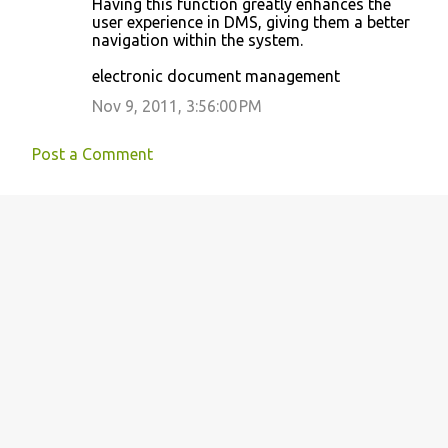
Having this function greatly enhances the
o
user experience in DMS, giving them a better
navigation within the system.
m
m
electronic document management
e
Nov 9, 2011, 3:56:00 PM
n
t
Post a Comment
s