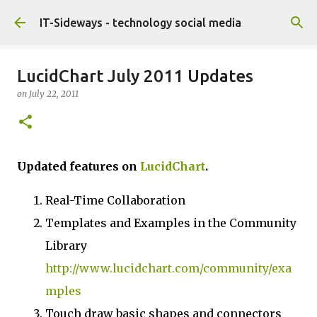
Skip to main content
IT-Sideways - technology social media
LucidChart July 2011 Updates
on
July 22, 2011
Updated features on
LucidChart
.
Real-Time Collaboration
Templates and Examples in the Community
Library
http://www.lucidchart.com/community/exa
mples
Touch draw basic shapes and connectors