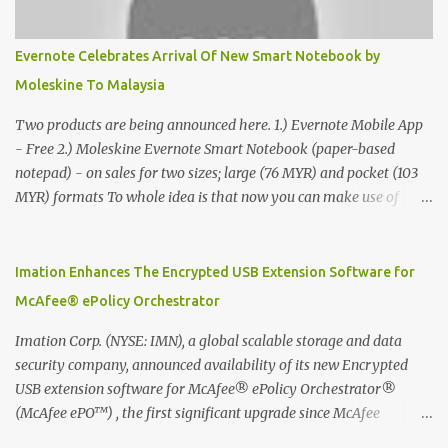
Evernote Celebrates Arrival Of New Smart Notebook by
Moleskine To Malaysia
Two products are being announced here. 1.) Evernote Mobile App
- Free 2.) Moleskine Evernote Smart Notebook (paper-based
notepad) - on sales for two sizes; large (76 MYR) and pocket (103
MYR) formats To whole idea is that now you can make use of
Moleskine Evernote Smart Notebook to write notes into paper, by
using best practice techniques, these handwritten notes can be
digitized which includes hand writing recognition capability, using
Imation Enhances The Encrypted USB Extension Software for
the Evernote Mobile App. Isn't that cool ?? To learn more. Evernote
McAfee® ePolicy Orchestrator
App Moleskine Evernote Smart Notebook Evernote®, the
company that is helping the world remember everything, and
Imation Corp. (NYSE: IMN), a global scalable storage and data
Moleskine ®, the maker of beautifully designed notebooks and
security company, announced availability of its new Encrypted
accessories, launched the Evernote Smart Notebook in Malaysia.
USB extension software for McAfee® ePolicy Orchestrator®
This is also a story about how to monetize mobile app through
(McAfee ePO™) , the first significant upgrade since McAfee
collaboration.
transitioned its Encrypted USB device business to Imation last