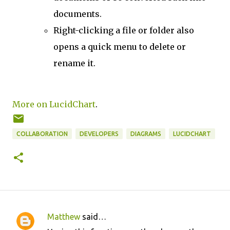
documents.
Right-clicking a file or folder also
opens a quick menu to delete or
rename it.
More on LucidChart
.
COLLABORATION
DEVELOPERS
DIAGRAMS
LUCIDCHART
Matthew
said…
C