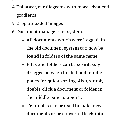
Enhance your diagrams with more advanced
gradients
Crop uploaded images
Document management system.
All documents which were ‘tagged’ in
the old document system can now be
found in folders of the same name.
Files and folders can be seamlessly
dragged between the left and middle
panes for quick sorting. Also, simply
double-click a document or folder in
the middle pane to open it.
Templates can be used to make new
documents or be converted back into