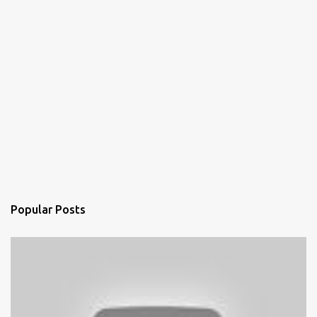
Popular Posts