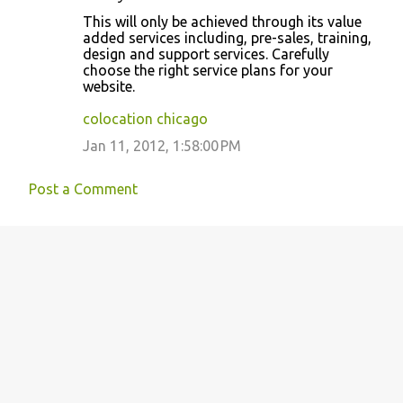
This will only be achieved through its value
added services including, pre-sales, training,
design and support services. Carefully
choose the right service plans for your
website.
colocation chicago
Jan 11, 2012, 1:58:00 PM
Post a Comment