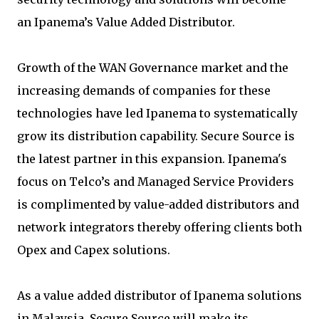
an Ipanema’s Value Added Distributor.
Growth of the WAN Governance market and the
increasing demands of companies for these
technologies have led Ipanema to systematically
grow its distribution capability. Secure Source is
the latest partner in this expansion. Ipanema's
focus on Telco’s and Managed Service Providers
is complimented by value-added distributors and
network integrators thereby offering clients both
Opex and Capex solutions.
As a value added distributor of Ipanema solutions
in Malaysia, Secure Source will make its