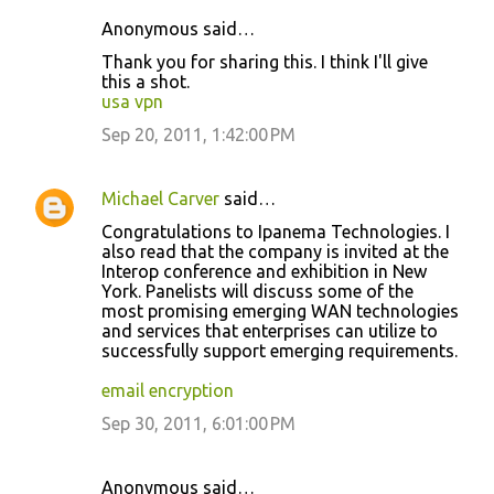
Anonymous said…
C
Thank you for sharing this. I think I'll give
o
this a shot.
usa vpn
m
m
Sep 20, 2011, 1:42:00 PM
e
n
Michael Carver
said…
t
Congratulations to Ipanema Technologies. I
also read that the company is invited at the
s
Interop conference and exhibition in New
York. Panelists will discuss some of the
most promising emerging WAN technologies
and services that enterprises can utilize to
successfully support emerging requirements.
email encryption
Sep 30, 2011, 6:01:00 PM
Anonymous said…