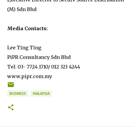
(M) Sdn Bhd
Media Contacts:
Lee Ting Ting
PiPR Consultancy Sdn Bhd
Tel: 03- 7724 1710/ 012 323 4244
www.pipr.com.my
BUSINESS
MALAYSIA