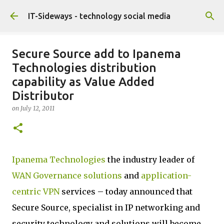
Skip to main content
IT-Sideways - technology social media
Secure Source add to Ipanema
Technologies distribution
capability as Value Added
Distributor
on
July 12, 2011
Ipanema Technologies
the industry leader of
WAN Governance solutions
and
application-
centric VPN
services – today announced that
Secure Source, specialist in IP networking and
security technology and solutions will become