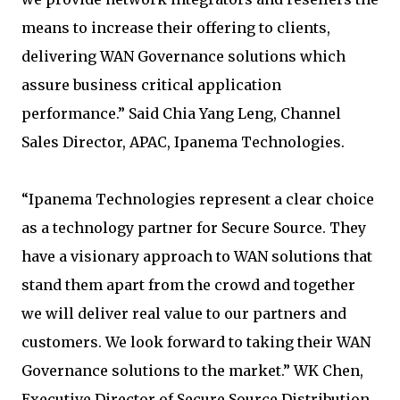
means to increase their offering to clients,
delivering WAN Governance solutions which
assure business critical application
performance.” Said Chia Yang Leng, Channel
Sales Director, APAC, Ipanema Technologies.
“Ipanema Technologies represent a clear choice
as a technology partner for Secure Source. They
have a visionary approach to WAN solutions that
stand them apart from the crowd and together
we will deliver real value to our partners and
customers. We look forward to taking their WAN
Governance solutions to the market.” WK Chen,
Executive Director of Secure Source Distribution