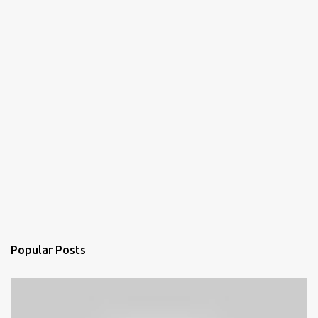
Popular Posts