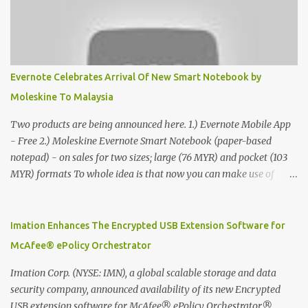
Evernote Celebrates Arrival Of New Smart Notebook by
Moleskine To Malaysia
Two products are being announced here. 1.) Evernote Mobile App
- Free 2.) Moleskine Evernote Smart Notebook (paper-based
notepad) - on sales for two sizes; large (76 MYR) and pocket (103
MYR) formats To whole idea is that now you can make use of
Moleskine Evernote Smart Notebook to write notes into paper, by
using best practice techniques, these handwritten notes can be
digitized which includes hand writing recognition capability, using
Imation Enhances The Encrypted USB Extension Software for
the Evernote Mobile App. Isn't that cool ?? To learn more. Evernote
McAfee® ePolicy Orchestrator
App Moleskine Evernote Smart Notebook Evernote®, the
company that is helping the world remember everything, and
Imation Corp. (NYSE: IMN), a global scalable storage and data
Moleskine ®, the maker of beautifully designed notebooks and
security company, announced availability of its new Encrypted
accessories, launched the Evernote Smart Notebook in Malaysia.
USB extension software for McAfee® ePolicy Orchestrator®