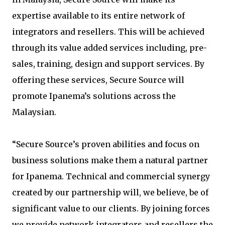
expertise available to its entire network of
integrators and resellers. This will be achieved
through its value added services including, pre-
sales, training, design and support services. By
offering these services, Secure Source will
promote Ipanema’s solutions across the
Malaysian.
“Secure Source’s proven abilities and focus on
business solutions make them a natural partner
for Ipanema. Technical and commercial synergy
created by our partnership will, we believe, be of
significant value to our clients. By joining forces
we provide network integrators and resellers the