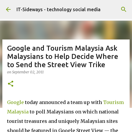
Skip to main content
IT-Sideways - technology social media
Google and Tourism Malaysia Ask
Malaysians to Help Decide Where
to Send the Street View Trike
on
September 02, 2011
Google
today announced a team up with
Tourism
Malaysia
to poll Malaysians on which national
tourist treasures and uniquely Malaysian sites
should be featured in Google Street View — the