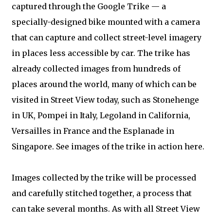
captured through the Google Trike — a
specially-designed bike mounted with a camera
that can capture and collect street-level imagery
in places less accessible by car. The trike has
already collected images from hundreds of
places around the world, many of which can be
visited in Street View today, such as Stonehenge
in UK, Pompei in Italy, Legoland in California,
Versailles in France and the Esplanade in
Singapore. See images of the trike in action here.
Images collected by the trike will be processed
and carefully stitched together, a process that
can take several months. As with all Street View