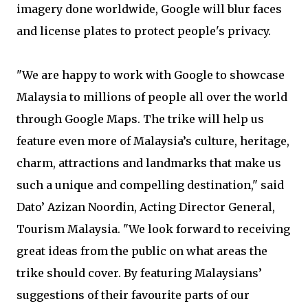
imagery done worldwide, Google will blur faces
and license plates to protect people's privacy.
"We are happy to work with Google to showcase
Malaysia to millions of people all over the world
through Google Maps. The trike will help us
feature even more of Malaysia’s culture, heritage,
charm, attractions and landmarks that make us
such a unique and compelling destination," said
Dato’ Azizan Noordin, Acting Director General,
Tourism Malaysia. "We look forward to receiving
great ideas from the public on what areas the
trike should cover. By featuring Malaysians’
suggestions of their favourite parts of our