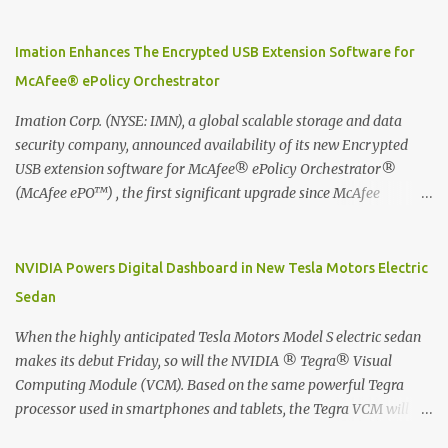
Moleskine Evernote Smart Notebook to write notes into paper, by
using best practice techniques, these handwritten notes can be
digitized which includes hand writing recognition capability, using
Imation Enhances The Encrypted USB Extension Software for
the Evernote Mobile App. Isn't that cool ?? To learn more. Evernote
McAfee® ePolicy Orchestrator
App Moleskine Evernote Smart Notebook Evernote®, the
company that is helping the world remember everything, and
Imation Corp. (NYSE: IMN), a global scalable storage and data
Moleskine ®, the maker of beautifully designed notebooks and
security company, announced availability of its new Encrypted
accessories, launched the Evernote Smart Notebook in Malaysia.
USB extension software for McAfee® ePolicy Orchestrator®
This is also a story about how to monetize mobile app through
(McAfee ePO™) , the first significant upgrade since McAfee
collaboration.
transitioned its Encrypted USB device business to Imation last
month. Information stored on even the world’s most secure
devices can be left vulnerable without a way to centrally track and
NVIDIA Powers Digital Dashboard in New Tesla Motors Electric
manage USB devices – leaving organizations potentially exposed
Sedan
to unauthorized access, data loss and regulatory noncompliance.
Imation integrates the majority of its line of encrypted USB
When the highly anticipated Tesla Motors Model S electric sedan
devices directly with McAfee ePO™ software, allowing enterprises
makes its debut Friday, so will the NVIDIA ® Tegra® Visual
and government organizations to deploy, track and manage
Computing Module (VCM). Based on the same powerful Tegra
encrypted USB devices centrally from a single console. Imation’s
processor used in smartphones and tablets, the Tegra VCM will
EUSB 2.0 extension software for McAfee ePO enables centralized
power the vehicle's 17-inch touchscreen infotainment and