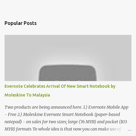
Popular Posts
Evernote Celebrates Arrival Of New Smart Notebook by
Moleskine To Malaysia
Two products are being announced here. 1.) Evernote Mobile App
- Free 2.) Moleskine Evernote Smart Notebook (paper-based
notepad) - on sales for two sizes; large (76 MYR) and pocket (103
MYR) formats To whole idea is that now you can make use of