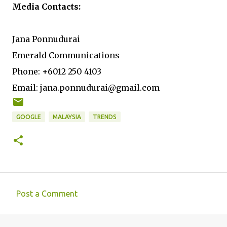
Media Contacts:
Jana Ponnudurai
Emerald Communications
Phone: +6012 250 4103
Email: jana.ponnudurai@gmail.com
GOOGLE
MALAYSIA
TRENDS
Post a Comment
C
o