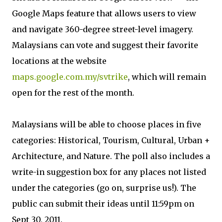
Google Maps feature that allows users to view
and navigate 360-degree street-level imagery.
Malaysians can vote and suggest their favorite
locations at the website
maps.google.com.my/svtrike
, which will remain
open for the rest of the month.
Malaysians will be able to choose places in five
categories: Historical, Tourism, Cultural, Urban +
Architecture, and Nature. The poll also includes a
write-in suggestion box for any places not listed
under the categories (go on, surprise us!). The
public can submit their ideas until 11:59pm on
Sept 30, 2011.