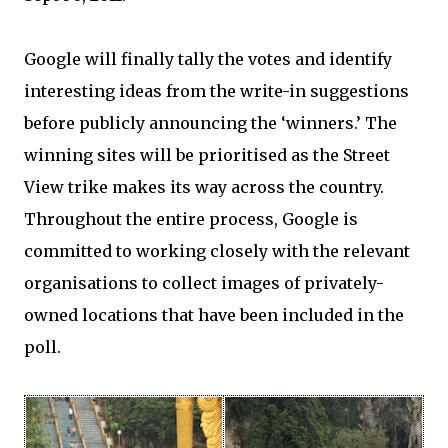
Google will finally tally the votes and identify
interesting ideas from the write-in suggestions
before publicly announcing the ‘winners.’ The
winning sites will be prioritised as the Street
View trike makes its way across the country.
Throughout the entire process, Google is
committed to working closely with the relevant
organisations to collect images of privately-
owned locations that have been included in the
poll.