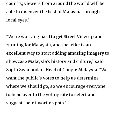
country, viewers from around the world will be
able to discover the best of Malaysia through
local eyes.”
"We're working hard to get Street View up and
running for Malaysia, and the trike is an
excellent way to start adding amazing imagery to
showcase Malaysia’s history and culture," said
Sajith Sivanandan, Head of Google Malaysia. "We
want the public's votes to help us determine
where we should go, so we encourage everyone
to head over to the voting site to select and
suggest their favorite spots.”