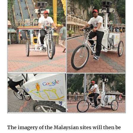
The imagery of the Malaysian sites will then be