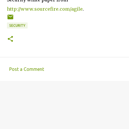
http://www.sourcefire.com/agile
.
SECURITY
Post a Comment
C
o
m
m
e
n
t