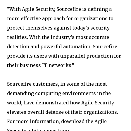
“With Agile Security, Sourcefire is defining a
more effective approach for organizations to
protect themselves against today’s security
realities. With the industry’s most accurate
detection and powerful automation, Sourcefire
provide its users with unparallel production for
their business IT networks.”
Sourcefire customers, in some of the most
demanding computing environments in the
world, have demonstrated how Agile Security
elevates overall defense of their organizations.
For more information, download the Agile
Security white paper from