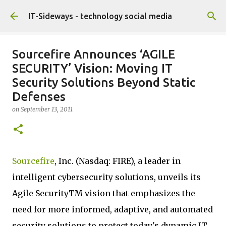
Skip to main content
IT-Sideways - technology social media
Sourcefire Announces ‘AGILE
SECURITY’ Vision: Moving IT
Security Solutions Beyond Static
Defenses
on
September 13, 2011
Sourcefire
, Inc. (Nasdaq: FIRE), a leader in
intelligent cybersecurity solutions, unveils its
Agile SecurityTM vision that emphasizes the
need for more informed, adaptive, and automated
security solutions to protect today's dynamic IT