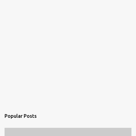
s
Popular Posts