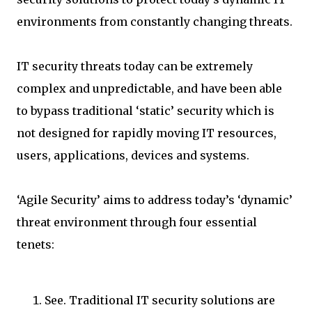
environments from constantly changing threats.
IT security threats today can be extremely
complex and unpredictable, and have been able
to bypass traditional ‘static’ security which is
not designed for rapidly moving IT resources,
users, applications, devices and systems.
‘Agile Security’ aims to address today’s ‘dynamic’
threat environment through four essential
tenets:
See. Traditional IT security solutions are