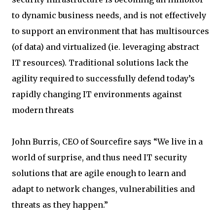
to dynamic business needs, and is not effectively
to support an environment that has multisources
(of data) and virtualized (ie. leveraging abstract
IT resources). Traditional solutions lack the
agility required to successfully defend today’s
rapidly changing IT environments against
modern threats
John Burris, CEO of Sourcefire says “We live in a
world of surprise, and thus need IT security
solutions that are agile enough to learn and
adapt to network changes, vulnerabilities and
threats as they happen.”