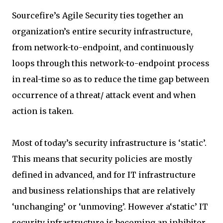
Sourcefire’s Agile Security ties together an
organization’s entire security infrastructure,
from network-to-endpoint, and continuously
loops through this network-to-endpoint process
in real-time so as to reduce the time gap between
occurrence of a threat/ attack event and when
action is taken.
Most of today’s security infrastructure is ‘static’.
This means that security policies are mostly
defined in advanced, and for IT infrastructure
and business relationships that are relatively
‘unchanging’ or ‘unmoving’. However a‘static’ IT
security infrastructure is becoming an inhibitor