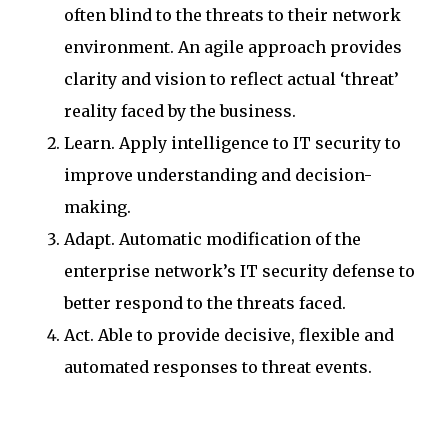
often blind to the threats to their network
environment. An agile approach provides
clarity and vision to reflect actual ‘threat’
reality faced by the business.
Learn. Apply intelligence to IT security to
improve understanding and decision-
making.
Adapt. Automatic modification of the
enterprise network’s IT security defense to
better respond to the threats faced.
Act. Able to provide decisive, flexible and
automated responses to threat events.