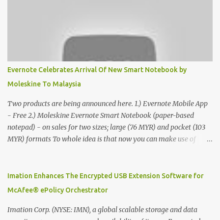
Evernote Celebrates Arrival Of New Smart Notebook by
Moleskine To Malaysia
Two products are being announced here. 1.) Evernote Mobile App
- Free 2.) Moleskine Evernote Smart Notebook (paper-based
notepad) - on sales for two sizes; large (76 MYR) and pocket (103
MYR) formats To whole idea is that now you can make use of
Moleskine Evernote Smart Notebook to write notes into paper, by
using best practice techniques, these handwritten notes can be
digitized which includes hand writing recognition capability, using
Imation Enhances The Encrypted USB Extension Software for
the Evernote Mobile App. Isn't that cool ?? To learn more. Evernote
McAfee® ePolicy Orchestrator
App Moleskine Evernote Smart Notebook Evernote®, the
company that is helping the world remember everything, and
Imation Corp. (NYSE: IMN), a global scalable storage and data