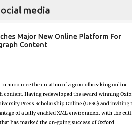
social media
Skip to main content
nches Major New Online Platform For
ograph Content
 to announce the creation of a groundbreaking online
h content. Having redeveloped the award-winning Oxfo
iversity Press Scholarship Online (UPSO) and inviting 
ntage of a fully enabled XML environment with the cutt
 that has marked the on-going success of Oxford