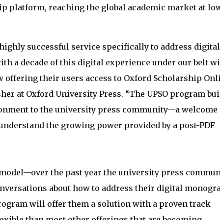
ip platform, reaching the global academic market at lo
ighly successful service specifically to address digital
h a decade of this digital experience under our belt w
 offering their users access to Oxford Scholarship Onli
isher at Oxford University Press. “The UPSO program bui
ironment to the university press community—a welcome
 understand the growing power provided by a post-PDF
SO model—over the past year the university press commun
onversations about how to address their digital monogr
ogram will offer them a solution with a proven track
exible than most other offerings that are becoming