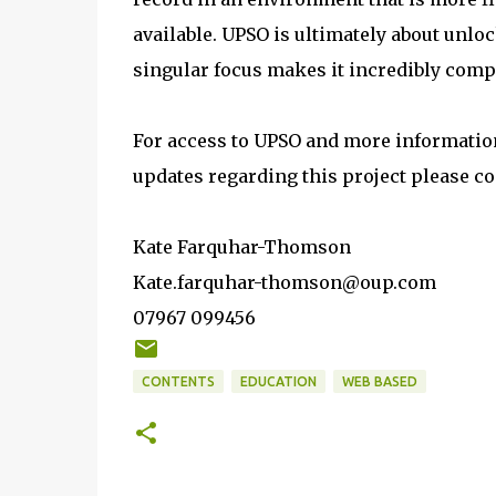
available. UPSO is ultimately about unl
singular focus makes it incredibly comp
For access to UPSO and more information 
updates regarding this project please co
Kate Farquhar-Thomson
Kate.farquhar-thomson@oup.com
07967 099456
CONTENTS
EDUCATION
WEB BASED