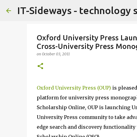
IT-Sideways - technology 
Oxford University Press Lau
Cross-University Press Mon
on
October 03, 2011
Oxford University Press (OUP)
is pleased
platform for university press monograp
Scholarship Online, OUP is launching Un
University Press community to take adva
edge search and discovery functionality
Scholarship Online (OSO).