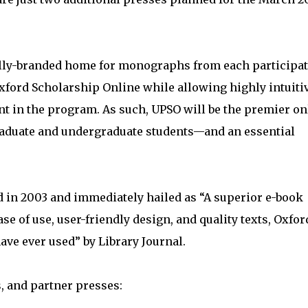
ually-branded home for monographs from each participa
 Oxford Scholarship Online while allowing highly intuiti
ent in the program. As such, UPSO will be the premier on
raduate and undergraduate students—and an essential
 in 2003 and immediately hailed as “A superior e-book
e of use, user-friendly design, and quality texts, Oxfor
ave ever used” by Library Journal.
s, and partner presses: