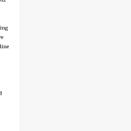
exceptional energy efficiency, a critical
feature for all types of cars. The module
provides automakers a highly cost-effective
way to rapidly incorporate into ...
ting
ve
line
d