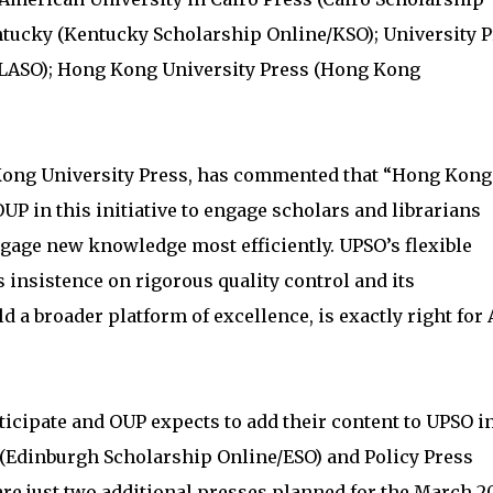
ntucky (Kentucky Scholarship Online/KSO); University 
/FLASO); Hong Kong University Press (Hong Kong
Kong University Press, has commented that “Hong Kong
OUP in this initiative to engage scholars and librarians
ngage new knowledge most efficiently. UPSO’s flexible
 insistence on rigorous quality control and its
 a broader platform of excellence, is exactly right for 
ticipate and OUP expects to add their content to UPSO i
(Edinburgh Scholarship Online/ESO) and Policy Press
re just two additional presses planned for the March 2