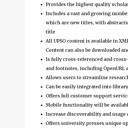
Provides the highest quality schola
Includes a vast and growing number of
which are new titles, with abstract
title
All UPSO content is available in XM
Content can also be downloaded an
Is fully cross-referenced and cross
and footnotes, including OpenURL 
Allows users to streamline researc
Can be easily integrated into libra
Offers full customer support servic
Mobile functionality will be availabl
Increase discoverability and usage 
Offers university presses unique op