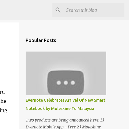
Popular Posts
rd
Evernote Celebrates Arrival Of New Smart
the
Notebook by Moleskine To Malaysia
ing
Two products are being announced here. 1.)
Evernote Mobile App - Free 2.) Moleskine