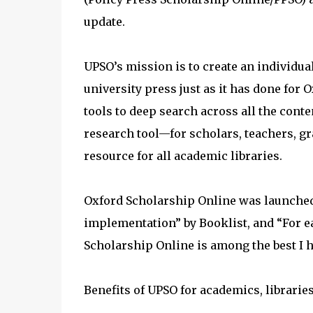
update.
UPSO’s mission is to create an individ
university press just as it has done for
tools to deep search across all the cont
research tool—for scholars, teachers, g
resource for all academic libraries.
Oxford Scholarship Online was launched
implementation” by Booklist, and “For eas
Scholarship Online is among the best I h
Benefits of UPSO for academics, librarie