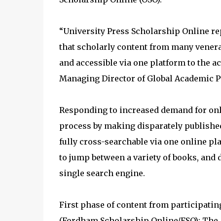
“University Press Scholarship Online re
that scholarly content from many venera
and accessible via one platform to the
Managing Director of Global Academic Pu
Responding to increased demand for onl
process by making disparately publishe
fully cross-searchable via one online pl
to jump between a variety of books, and
single search engine.
First phase of content from participati
(Fordham Scholarship Online/FSO); The 