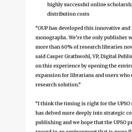
highly successful online scholarsh
distribution costs
“OUP has developed this innovative and h
monographs. We’re the only publisher wit
more than 60% of research libraries now
said Casper Grathwohl, VP, Digital Publ
on this experience by opening the env
expansion for librarians and users who
research solution.”
“I think the timing is right for the UP
has delved more deeply into strategic c
publishing and we hope that the UPSO pr
record in an environment that is more fl