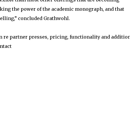
ocking the power of the academic monograph, and that
elling,” concluded Grathwohl.
re partner presses, pricing, functionality and additio
ntact