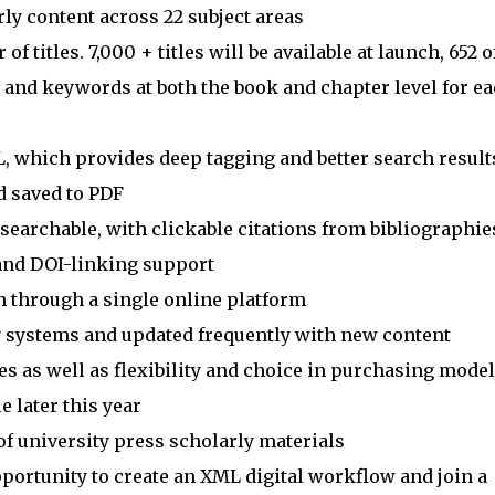
rly content across 22 subject areas
 titles. 7,000 + titles will be available at launch, 652 o
s and keywords at both the book and chapter level for e
L, which provides deep tagging and better search result
d saved to PDF
-searchable, with clickable citations from bibliographie
and DOI-linking support
h through a single online platform
ry systems and updated frequently with new content
es as well as flexibility and choice in purchasing mode
e later this year
of university press scholarly materials
portunity to create an XML digital workflow and join a