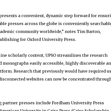
presents a convenient, dynamic step forward for ensur
ble presses across the globe is conveniently searchabl
 academic community worldwide,” notes Tim Barton,
blishing for Oxford University Press.
ine scholarly content, UPSO streamlines the research
d monographs easily accessible, highly discoverable a
atform. Research that previously would have required u
 disconnected websites can now be concentrated through
ng partner presses include Fordham University Press
American University in Cairo Press (Cairo Scholarship