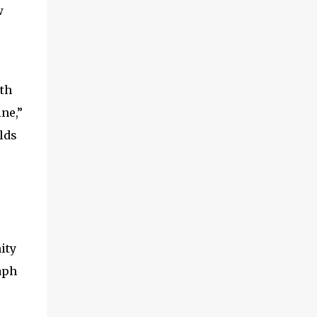
w
ith
ne,”
lds
ity
aph