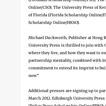
Online/CSO); The University Press of Ke
of Florida (Florida Scholarship Online
Scholarship Online/HKSO).
Michael Duckworth, Publisher at Hong 
University Press is thrilled to join with 
where they live, and how they want to e
partnership mentality, combined with its
commitment to extend its imprint to build
now.”
Additional presses are signing up to par
March 2012. Edinburgh University Press 
(Policy Press Scholarship Online/PPSO) a