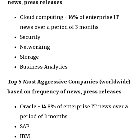
news, press releases
Cloud computing - 16% of enterprise IT
news over a period of 3 months
Security
Networking
Storage
Business Analytics
Top 5 Most Aggressive Companies (worldwide)
based on frequency of news, press releases
Oracle - 14.8% of enterprise IT news over a
period of 3 months
SAP
IBM