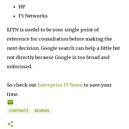
HP
F5 Networks
EITN is useful to be your single point of
reference for consultation before making the
next decision. Google search can help a little but
not directly because Google is too broad and
unfocused.
So check out
Enterprise IT News
to save your
time.
CONTENTS
REVIEWS