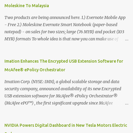
Moleskine To Malaysia
Two products are being announced here. 1.) Evernote Mobile App
- Free 2.) Moleskine Evernote Smart Notebook (paper-based
notepad) - on sales for two sizes; large (76 MYR) and pocket (103
MYR) formats To whole idea is that now you can make use of
Moleskine Evernote Smart Notebook to write notes into paper, by
using best practice techniques, these handwritten notes can be
digitized which includes hand writing recognition capability, using
Imation Enhances The Encrypted USB Extension Software for
the Evernote Mobile App. Isn't that cool ?? To learn more. Evernote
McAfee® ePolicy Orchestrator
App Moleskine Evernote Smart Notebook Evernote®, the
company that is helping the world remember everything, and
Imation Corp. (NYSE: IMN), a global scalable storage and data
Moleskine ®, the maker of beautifully designed notebooks and
security company, announced availability of its new Encrypted
accessories, launched the Evernote Smart Notebook in Malaysia.
USB extension software for McAfee® ePolicy Orchestrator®
This is also a story about how to monetize mobile app through
(McAfee ePO™) , the first significant upgrade since McAfee
collaboration.
transitioned its Encrypted USB device business to Imation last
month. Information stored on even the world’s most secure
devices can be left vulnerable without a way to centrally track and
NVIDIA Powers Digital Dashboard in New Tesla Motors Electric
manage USB devices – leaving organizations potentially exposed