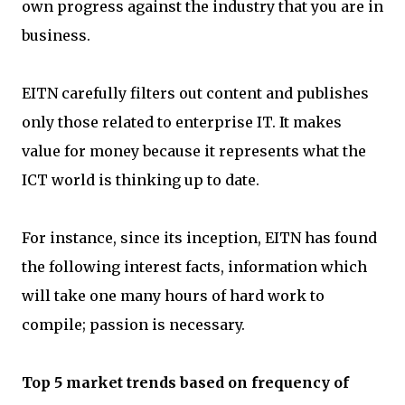
own progress against the industry that you are in
business.
EITN carefully filters out content and publishes
only those related to enterprise IT. It makes
value for money because it represents what the
ICT world is thinking up to date.
For instance, since its inception, EITN has found
the following interest facts, information which
will take one many hours of hard work to
compile; passion is necessary.
Top 5 market trends based on frequency of