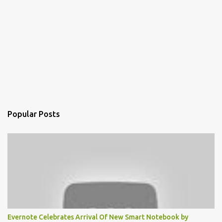
Popular Posts
Evernote Celebrates Arrival Of New Smart Notebook by