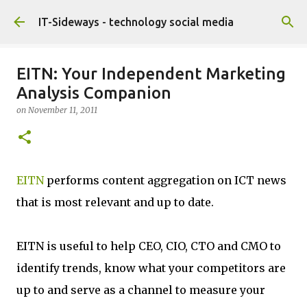
Skip to main content
IT-Sideways - technology social media
EITN: Your Independent Marketing
Analysis Companion
on
November 11, 2011
EITN
performs content aggregation on ICT news
that is most relevant and up to date.
EITN is useful to help CEO, CIO, CTO and CMO to
identify trends, know what your competitors are
up to and serve as a channel to measure your